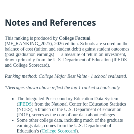
Notes and References
This ranking is produced by
College Factual
(MF_RANKING_2025), 2026 edition. Schools are scored on the
balance of cost (tuition and student debt) against student outcomes
(post-graduation earnings) — a measure of return on investment,
drawn primarily from the U.S. Department of Education (IPEDS
and College Scorecard).
Ranking method: College Major Best Value · 1 school evaluated.
*Averages shown above reflect the top 1 ranked schools only.
The Integrated Postsecondary Education Data System
(
IPEDS
) from the National Center for Education Statistics
(NCES), a branch of the U.S. Department of Education
(DOE), serves as the core of our data about colleges.
Some other college data, including much of the graduate
earnings data, comes from the U.S. Department of
Education’s (
College Scorecard
).