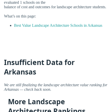
evaluated 1 schools on the
balance of cost and outcomes for landscape architecture students.
What’s on this page:
Best Value Landscape Architecture Schools in Arkansas
Insufficient Data for
Arkansas
We are still finalizing the landscape architecture value ranking for
Arkansas — check back soon.
More Landscape
Architecture Rankings