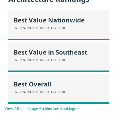
Best Value Nationwide
IN LANDSCAPE ARCHITECTURE
Best Value in Southeast
IN LANDSCAPE ARCHITECTURE
Best Overall
IN LANDSCAPE ARCHITECTURE
View All Landscape Architecture Rankings >