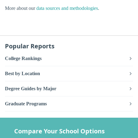
More about our
data sources and methodologies
.
Popular Reports
College Rankings
Best by Location
Degree Guides by Major
Graduate Programs
Compare Your School Options