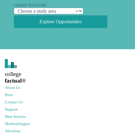
I WANT TO STUDY
Explore Opportunities
college
factual
®
About Us
Press
Contact Us
Support
Data Sources
Methodologies
Advertise