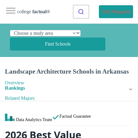
college
factual
®
Find Programs
Find Schools
Landscape Architecture Schools in Arkansas
Overview
Rankings
Related Majors
Factual Guarantee
Data Analytics Team
2026 Best Value