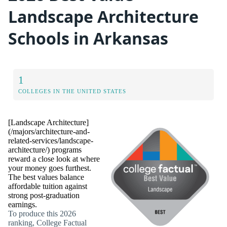
Landscape Architecture
Schools in Arkansas
1
COLLEGES IN THE UNITED STATES
[Landscape Architecture]
(/majors/architecture-and-
related-services/landscape-
architecture/) programs
reward a close look at where
your money goes furthest.
The best values balance
affordable tuition against
strong post-graduation
earnings.
To produce this 2026
ranking, College Factual