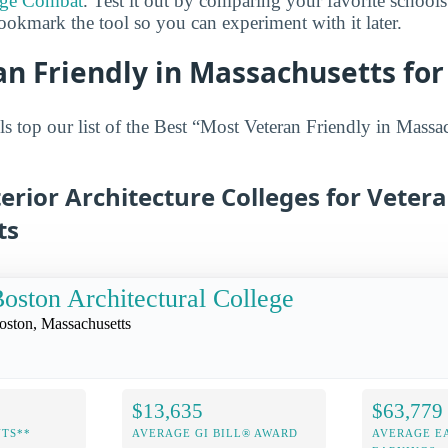
ege Combat
. Test it out by comparing your favorite schools
ookmark the tool so you can experiment with it later.
n Friendly in Massachusetts for 
s top our list of the Best “Most Veteran Friendly in Massac
terior Architecture Colleges for Vetera
ts
oston Architectural College
oston, Massachusetts
$13,635
$63,779
NTS**
AVERAGE GI BILL® AWARD
AVERAGE E