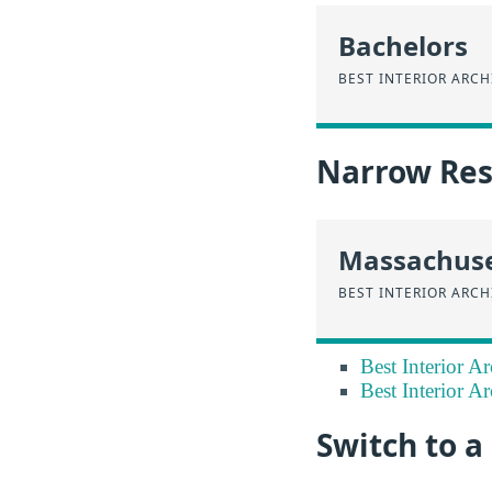
Bachelors
BEST INTERIOR ARC
Narrow Resu
Massachuse
BEST INTERIOR ARC
Best Interior A
Best Interior Ar
Switch to 