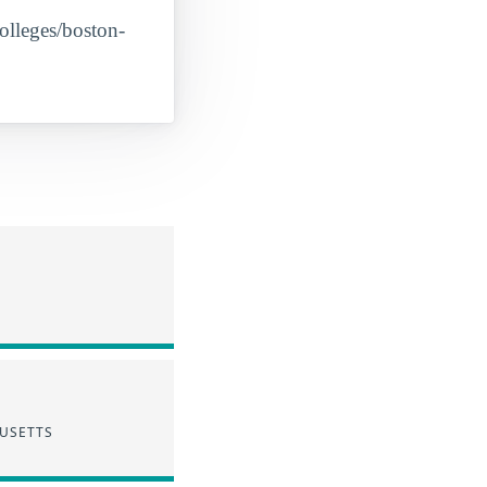
colleges/boston-
HUSETTS