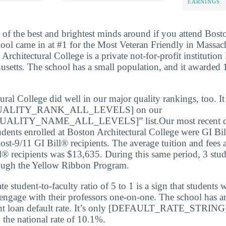
EARNINGS
 of the best and brightest minds around if you attend Bosto
ool came in at #1 for the Most Veteran Friendly in Massach
 Architectural College is a private not-for-profit institution 
setts. The school has a small population, and it awarded 1
ural College did well in our major quality rankings, too. It
ALITY_RANK_ALL_LEVELS] on our
LITY_NAME_ALL_LEVELS]” list.Our most recent dat
udents enrolled at Boston Architectural College were GI Bil
st-9/11 GI Bill® recipients. The average tuition and fees 
l® recipients was $13,635. During this same period, 3 stud
rough the Yellow Ribbon Program.
 student-to-faculty ratio of 5 to 1 is a sign that students 
 engage with their professors one-on-one. The school has a
nt loan default rate. It’s only [DEFAULT_RATE_STRING
the national rate of 10.1%.