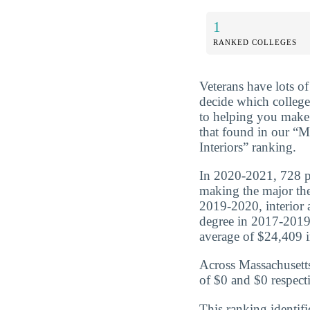
1
RANKED COLLEGES
Veterans have lots o
decide which college
to helping you make 
that found in our “M
Interiors” ranking.
In 2020-2021, 728 peo
making the major the
2019-2020, interior 
degree in 2017-2019
average of $24,409 in
Across Massachusetts
of $0 and $0 respecti
This ranking identifi