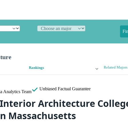
Fi
cture
Related Majors
Rankings
Unbiased
Factual Guarantee
a Analytics Team
Interior Architecture Colleg
in Massachusetts