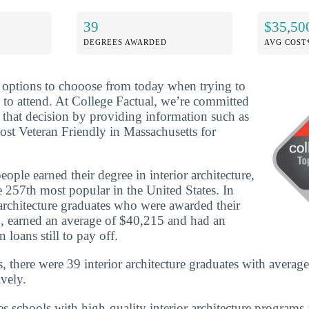
39
$35,50
DEGREES AWARDED
AVG COST
f options to chooose from today when trying to
 to attend. At College Factual, we’re committed
that decision by providing information such as
ost Veteran Friendly in Massachusetts for
ple earned their degree in interior architecture,
 257th most popular in the United States. In
architecture graduates who were awarded their
, earned an average of $40,215 and had an
 loans still to pay off.
, there were 39 interior architecture graduates with averag
vely.
es schools with high-quality interior architecture programs 