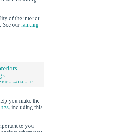
ty of the interior
n. See our
ranking
teriors
gs
NKING CATEGORIES
help you make the
ings
, including this
mportant to you