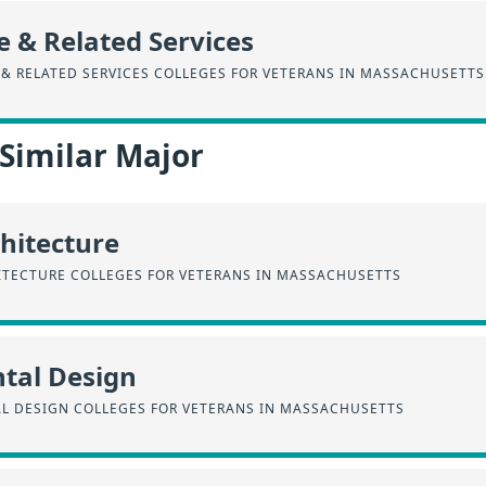
e & Related Services
 & RELATED SERVICES COLLEGES FOR VETERANS IN MASSACHUSETTS
 Similar Major
hitecture
ITECTURE COLLEGES FOR VETERANS IN MASSACHUSETTS
tal Design
L DESIGN COLLEGES FOR VETERANS IN MASSACHUSETTS