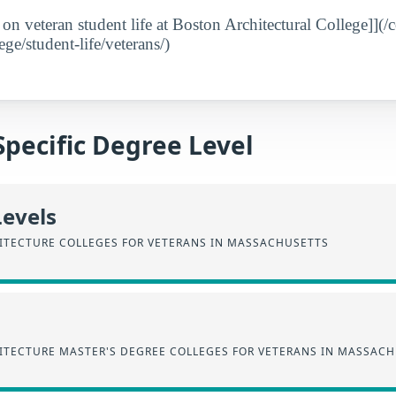
 on veteran student life at Boston Architectural College]](/
ege/student-life/veterans/)
Specific Degree Level
Levels
HITECTURE COLLEGES FOR VETERANS IN MASSACHUSETTS
HITECTURE MASTER'S DEGREE COLLEGES FOR VETERANS IN MASSAC