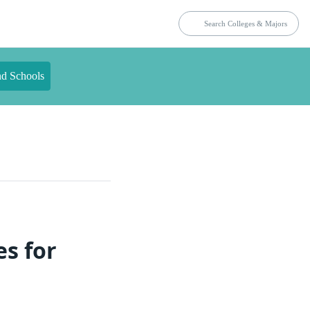
nd Schools
es for