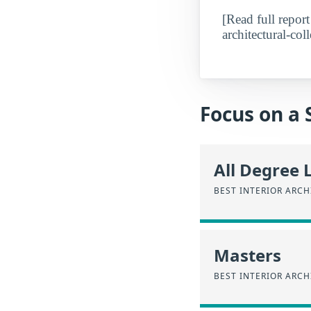
[Read full report
architectural-coll
Focus on a 
All Degree 
BEST INTERIOR ARC
Masters
BEST INTERIOR ARC