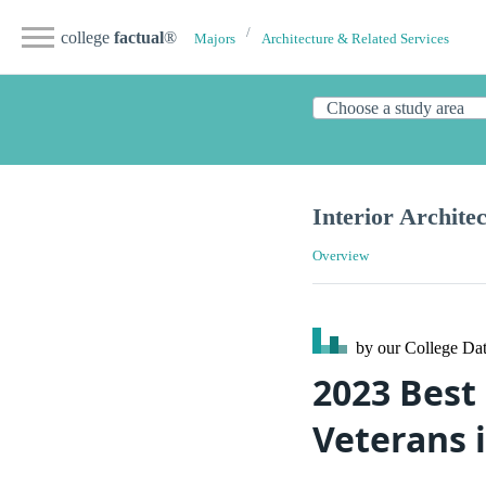
college
factual
®
Majors
Architecture & Related Services
Interior Archite
Overview
by our College
Dat
2023 Best 
Veterans 