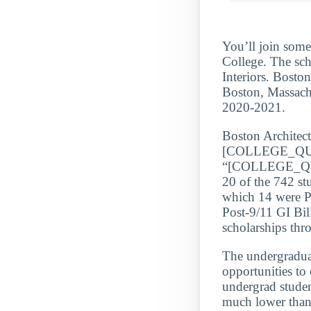
You’ll join some
College. The sch
Interiors. Boston
Boston, Massachu
2020-2021.
Boston Architect
[COLLEGE_QU
“[COLLEGE_QUA
20 of the 742 st
which 14 were Po
Post-9/11 GI Bil
scholarships th
The undergraduate
opportunities to
undergrad stude
much lower than 