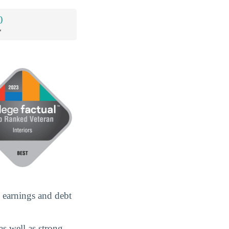
0
*
e earnings and debt
as well as strong