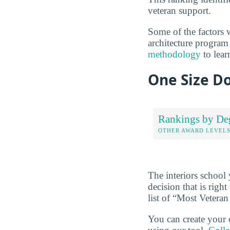
veteran support.
Some of the factors w
architecture program 
methodology
to lear
One Size Do
Rankings by De
OTHER AWARD LEVEL
The interiors school
decision that is rig
list of “Most Veteran
You can create your 