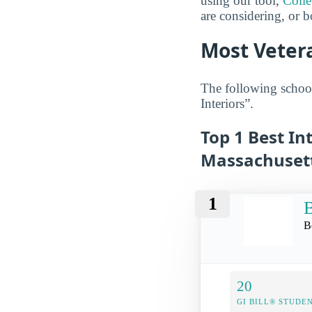
using our tool,
Coll
are considering, or b
Most Vetera
The following school
Interiors”.
Top 1 Best In
Massachuset
1
B
B
20
GI BILL® STUDE