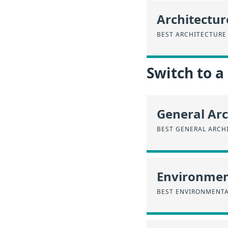
Architectur
BEST ARCHITECTURE
Switch to a
General Arc
BEST GENERAL ARCH
Environmen
BEST ENVIRONMENTA