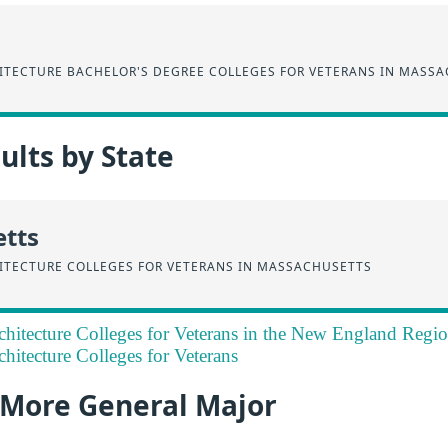
HITECTURE BACHELOR'S DEGREE COLLEGES FOR VETERANS IN MASS
lts by State
tts
HITECTURE COLLEGES FOR VETERANS IN MASSACHUSETTS
rchitecture Colleges for Veterans in the New England Regi
chitecture Colleges for Veterans
a More General Major