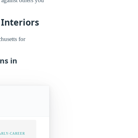
 against others you
Interiors
husetts for
ns in
ARLY-CAREER