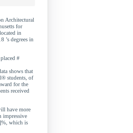
n Architectural
usetts for
located in
8 ’s degrees in
 placed #
a shows that
l® students, of
award for the
ents received
will have more
n impressive
]%, which is