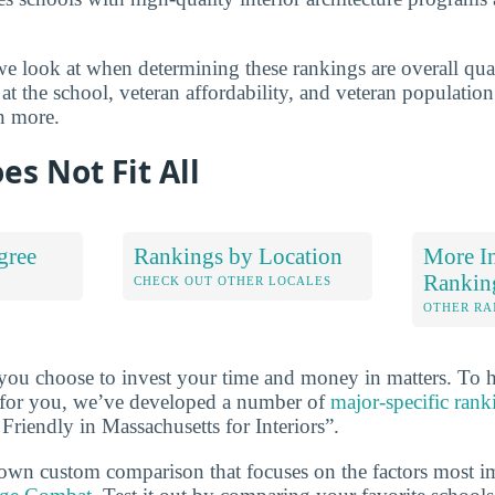
e look at when determining these rankings are overall quali
at the school, veteran affordability, and veteran populatio
n more.
es Not Fit All
gree
Rankings by Location
More In
Rankin
S
CHECK OUT OTHER LOCALES
OTHER RA
 you choose to invest your time and money in matters. To 
ht for you, we’ve developed a number of
major-specific rank
 Friendly in Massachusetts for Interiors”.
own custom comparison that focuses on the factors most i