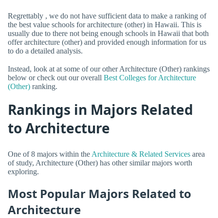
Regrettably , we do not have sufficient data to make a ranking of
the best value schools for architecture (other) in Hawaii. This is
usually due to there not being enough schools in Hawaii that both
offer architecture (other) and provided enough information for us
to do a detailed analysis.
Instead, look at at some of our other Architecture (Other) rankings
below or check out our overall
Best Colleges for Architecture
(Other)
ranking.
Rankings in Majors Related
to Architecture
One of 8 majors within the
Architecture & Related Services
area
of study, Architecture (Other) has other similar majors worth
exploring.
Most Popular Majors Related to
Architecture