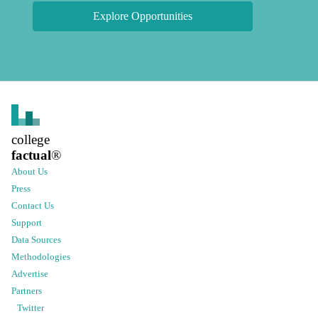
Explore Opportunities
college
factual
®
About Us
Press
Contact Us
Support
Data Sources
Methodologies
Advertise
Partners
Twitter