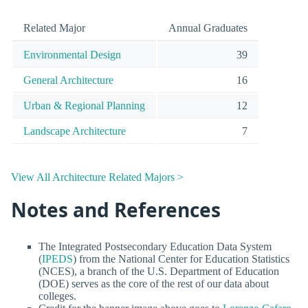
Related Major
Annual Graduates
Environmental Design
39
General Architecture
16
Urban & Regional Planning
12
Landscape Architecture
7
View All Architecture Related Majors >
Notes and References
The Integrated Postsecondary Education Data System
(
IPEDS
) from the National Center for Education Statistics
(NCES), a branch of the U.S. Department of Education
(DOE) serves as the core of the rest of our data about
colleges.