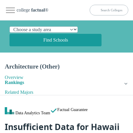
college
factual
®
Find Schools
Architecture (Other)
Overview
Rankings
Related Majors
Factual Guarantee
Data Analytics Team
Insufficient Data for Hawaii