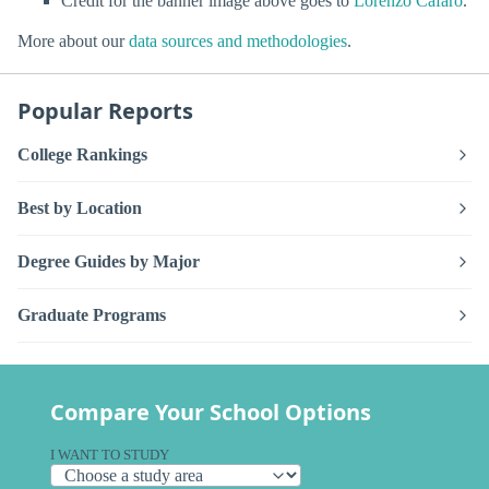
Credit for the banner image above goes to
Lorenzo Cafaro
.
More about our
data sources and methodologies
.
Popular Reports
College Rankings
Best by Location
Degree Guides by Major
Graduate Programs
Compare Your School Options
I WANT TO STUDY