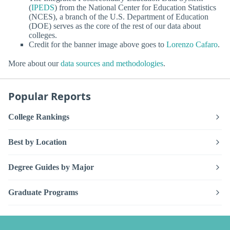
(
IPEDS
) from the National Center for Education Statistics
(NCES), a branch of the U.S. Department of Education
(DOE) serves as the core of the rest of our data about
colleges.
Credit for the banner image above goes to
Lorenzo Cafaro
.
More about our
data sources and methodologies
.
Popular Reports
College Rankings
Best by Location
Degree Guides by Major
Graduate Programs