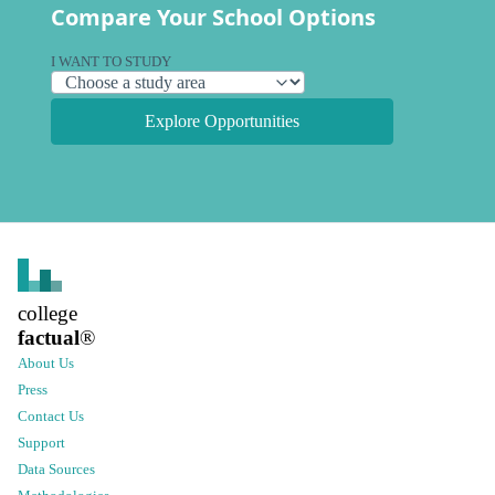
Compare Your School Options
I WANT TO STUDY
Explore Opportunities
college
factual
®
About Us
Press
Contact Us
Support
Data Sources