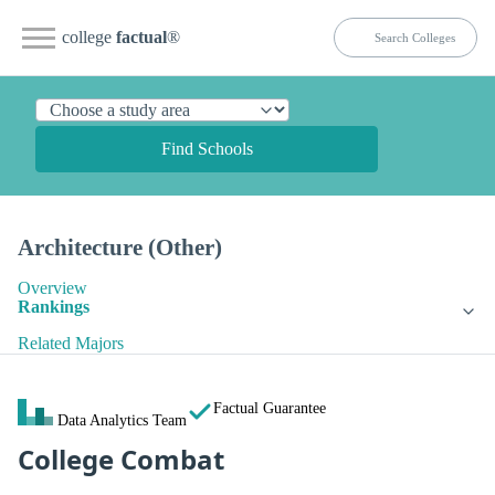
college
factual
®
Find Schools
Architecture (Other)
Overview
Rankings
Related Majors
Factual Guarantee
Data Analytics Team
College Combat