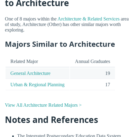
to Architecture
One of 8 majors within the
Architecture & Related Services
area
of study, Architecture (Other) has other similar majors worth
exploring.
Majors Similar to Architecture
Related Major
Annual Graduates
General Architecture
19
Urban & Regional Planning
17
View All Architecture Related Majors >
Notes and References
The Integrated Postsecondary Education Data System