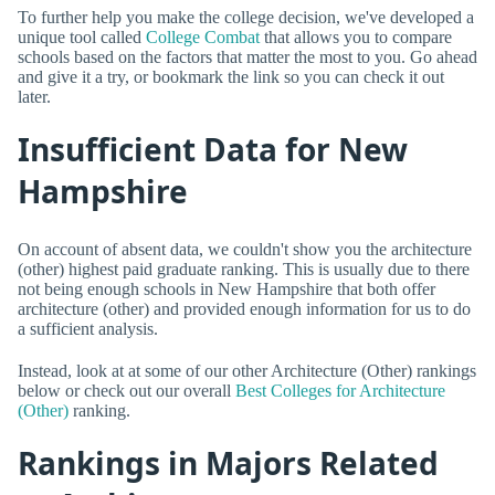
To further help you make the college decision, we've developed a
unique tool called
College Combat
that allows you to compare
schools based on the factors that matter the most to you. Go ahead
and give it a try, or bookmark the link so you can check it out
later.
Insufficient Data for New
Hampshire
On account of absent data, we couldn't show you the architecture
(other) highest paid graduate ranking. This is usually due to there
not being enough schools in New Hampshire that both offer
architecture (other) and provided enough information for us to do
a sufficient analysis.
Instead, look at at some of our other Architecture (Other) rankings
below or check out our overall
Best Colleges for Architecture
(Other)
ranking.
Rankings in Majors Related