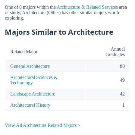
One of 8 majors within the
Architecture & Related Services
area
of study, Architecture (Other) has other similar majors worth
exploring.
Majors Similar to Architecture
Annual
Related Major
Graduates
General Architecture
80
Architectural Sciences &
49
Technology
Landscape Architecture
42
Architectural History
1
View All Architecture Related Majors >