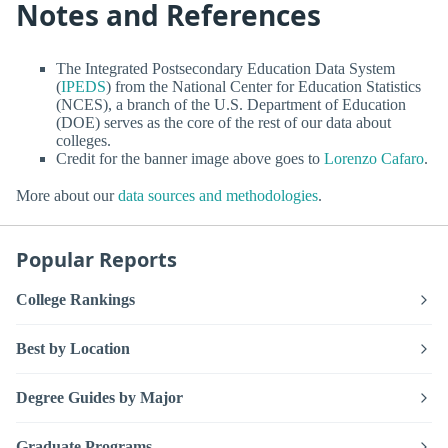
Notes and References
The Integrated Postsecondary Education Data System
(
IPEDS
) from the National Center for Education Statistics
(NCES), a branch of the U.S. Department of Education
(DOE) serves as the core of the rest of our data about
colleges.
Credit for the banner image above goes to
Lorenzo Cafaro
.
More about our
data sources and methodologies
.
Popular Reports
College Rankings
Best by Location
Degree Guides by Major
Graduate Programs