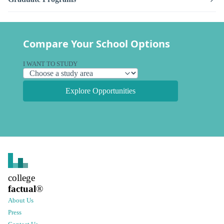
Compare Your School Options
I WANT TO STUDY
Explore Opportunities
college
factual
®
About Us
Press