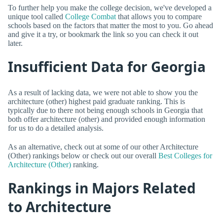
To further help you make the college decision, we've developed a
unique tool called
College Combat
that allows you to compare
schools based on the factors that matter the most to you. Go ahead
and give it a try, or bookmark the link so you can check it out
later.
Insufficient Data for Georgia
As a result of lacking data, we were not able to show you the
architecture (other) highest paid graduate ranking. This is
typically due to there not being enough schools in Georgia that
both offer architecture (other) and provided enough information
for us to do a detailed analysis.
As an alternative, check out at some of our other Architecture
(Other) rankings below or check out our overall
Best Colleges for
Architecture (Other)
ranking.
Rankings in Majors Related
to Architecture