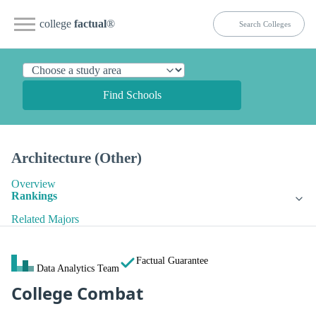
college
factual
®
Find Schools
Architecture (Other)
Overview
Rankings
Related Majors
Factual Guarantee
Data Analytics Team
College Combat