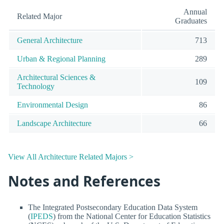
Annual
Related Major
Graduates
General Architecture
713
Urban & Regional Planning
289
Architectural Sciences &
109
Technology
Environmental Design
86
Landscape Architecture
66
View All Architecture Related Majors >
Notes and References
The Integrated Postsecondary Education Data System
(
IPEDS
) from the National Center for Education Statistics