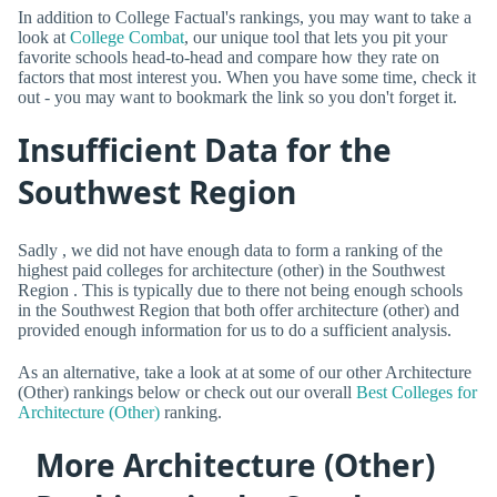
In addition to College Factual's rankings, you may want to take a
look at
College Combat
, our unique tool that lets you pit your
favorite schools head-to-head and compare how they rate on
factors that most interest you. When you have some time, check it
out - you may want to bookmark the link so you don't forget it.
Insufficient Data for the
Southwest Region
Sadly , we did not have enough data to form a ranking of the
highest paid colleges for architecture (other) in the Southwest
Region . This is typically due to there not being enough schools
in the Southwest Region that both offer architecture (other) and
provided enough information for us to do a sufficient analysis.
As an alternative, take a look at at some of our other Architecture
(Other) rankings below or check out our overall
Best Colleges for
Architecture (Other)
ranking.
More Architecture (Other)