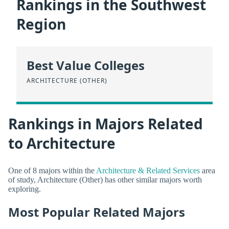
Rankings in the Southwest
Region
Best Value Colleges
ARCHITECTURE (OTHER)
Rankings in Majors Related
to Architecture
One of 8 majors within the
Architecture & Related Services
area
of study, Architecture (Other) has other similar majors worth
exploring.
Most Popular Related Majors