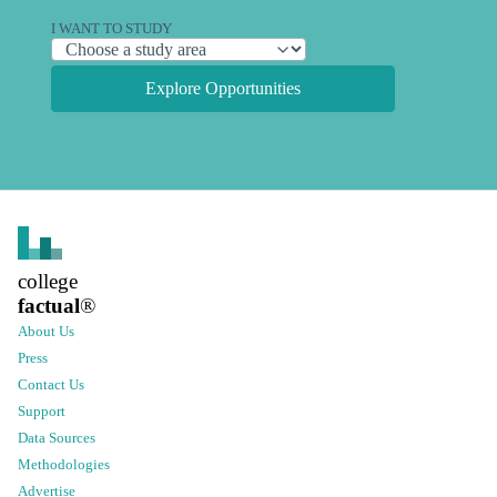
I WANT TO STUDY
Explore Opportunities
college
factual
®
About Us
Press
Contact Us
Support
Data Sources
Methodologies
Advertise