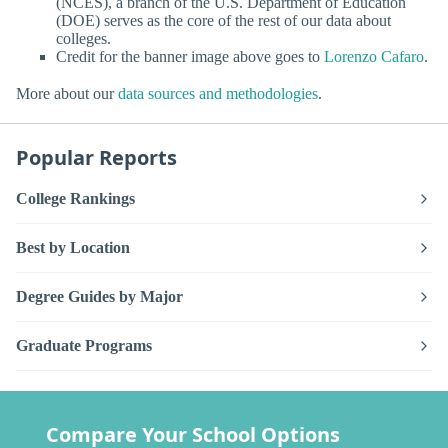
(NCES), a branch of the U.S. Department of Education
(DOE) serves as the core of the rest of our data about
colleges.
Credit for the banner image above goes to
Lorenzo Cafaro
.
More about our
data sources and methodologies
.
Popular Reports
College Rankings
Best by Location
Degree Guides by Major
Graduate Programs
Compare Your School Options