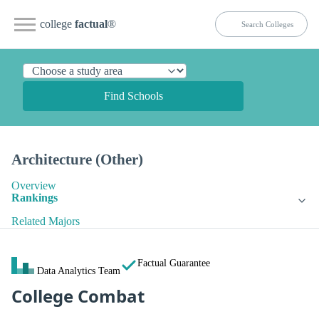
college
factual
®
Find Schools
Architecture (Other)
Overview
Rankings
Related Majors
Factual Guarantee
Data Analytics Team
College Combat