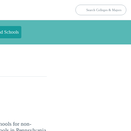
nd Schools
hools for non-
hools in Pennsylvania