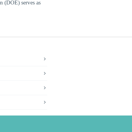
on (DOE) serves as