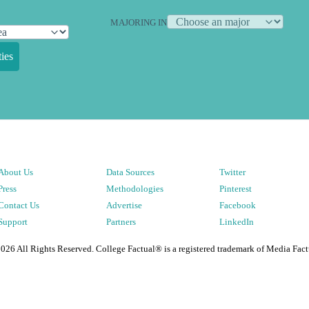
MAJORING IN
ies
About Us
Data Sources
Twitter
Press
Methodologies
Pinterest
Contact Us
Advertise
Facebook
Support
Partners
LinkedIn
2026
All Rights Reserved. College Factual® is a registered trademark of Media Fact