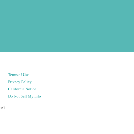
Terms of Use
Privacy Policy
California Notice
Do Not Sell My Info
ual.