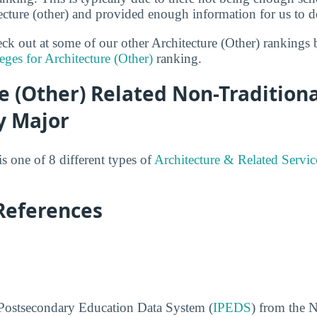
tecture (other) and provided enough information for us to do
heck out at some of our other Architecture (Other) rankings
eges for Architecture (Other)
ranking.
e (Other) Related Non-Tradition
y Major
is one of 8 different types of
Architecture & Related Servic
References
 Postsecondary Education Data System (
IPEDS
) from the N