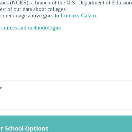
stics (NCES), a branch of the U.S. Department of Educati
rest of our data about colleges.
banner image above goes to
Lorenzo Cafaro
.
 sources and methodologies
.
s
r
r School Options