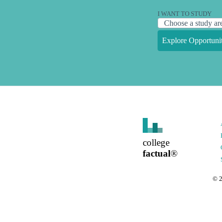
I WANT TO STUDY
Explore Opportunit
college
factual
®
©