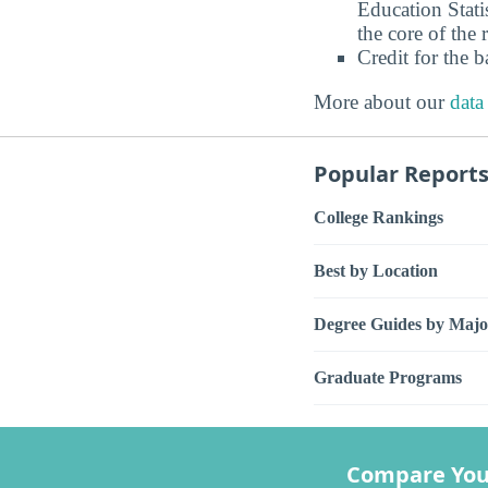
Education Stati
the core of the 
Credit for the 
More about our
data
Popular Report
College Rankings
Best by Location
Degree Guides by Majo
Graduate Programs
Compare You