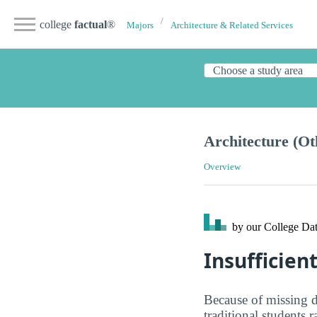
college
factual
®
Majors
Architecture & Related Services
Architecture (Ot
Overview
by our College
Dat
Insufficien
Because of missing d
traditional students 