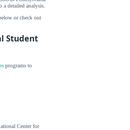
 a detailed analysis.
 below or check out
al Student
es
programs to
ational Center for