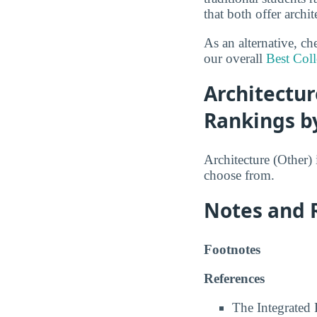
that both offer archi
As an alternative, c
our overall
Best Coll
Architectur
Rankings b
Architecture (Other) 
choose from.
Notes and 
Footnotes
References
The Integrated