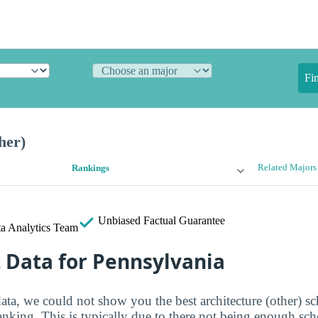
Fi
her)
Related Majors
Rankings
Unbiased
Factual Guarantee
a Analytics Team
t Data for Pennsylvania
ata, we could not show you the best architecture (other) sc
ranking. This is typically due to there not being enough sc