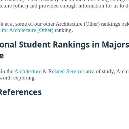
tecture (other) and provided enough information for us to do
ok at at some of our other Architecture (Other) rankings be
 for Architecture (Other)
ranking.
onal Student Rankings in Majors
e
hin the
Architecture & Related Services
area of study, Archi
 worth exploring.
References