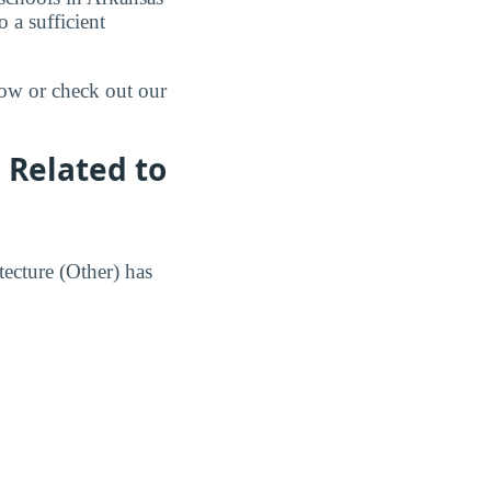
 a sufficient
low or check out our
 Related to
tecture (Other) has