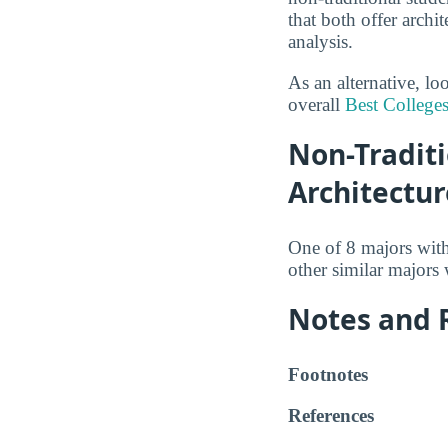
that both offer archi
analysis.
As an alternative, lo
overall
Best Colleges
Non-Traditi
Architectur
One of 8 majors wit
other similar majors
Notes and 
Footnotes
References