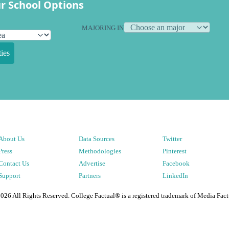
r School Options
MAJORING IN
ies
About Us
Data Sources
Twitter
Press
Methodologies
Pinterest
Contact Us
Advertise
Facebook
Support
Partners
LinkedIn
2026
All Rights Reserved. College Factual® is a registered trademark of Media Fact