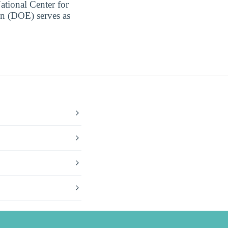
ational Center for
on (DOE) serves as