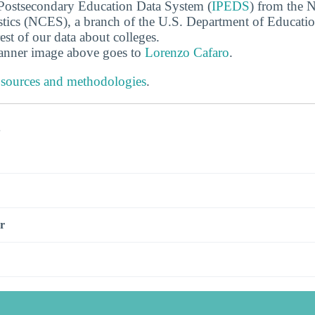
 Postsecondary Education Data System (
IPEDS
) from the N
stics (NCES), a branch of the U.S. Department of Educati
rest of our data about colleges.
banner image above goes to
Lorenzo Cafaro
.
 sources and methodologies
.
s
r