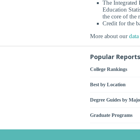
The Integrated
Education Stati
the core of the 
Credit for the 
More about our
data
Popular Report
College Rankings
Best by Location
Degree Guides by Majo
Graduate Programs