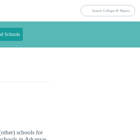
nd Schools
(other) schools for
 schools in Arkansas