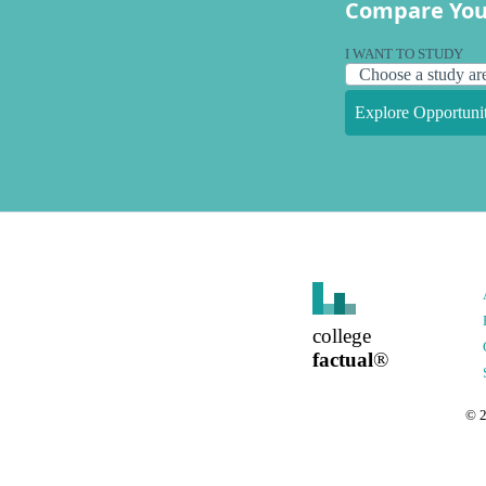
Compare You
I WANT TO STUDY
Explore Opportunit
college
factual
®
©