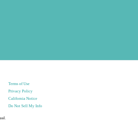
Terms of Use
Privacy Policy
California Notice
Do Not Sell My Info
ual.