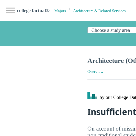
college
factual
®
Majors
Architecture & Related Services
Architecture (Ot
Overview
by our College
Dat
Insufficien
On account of missing
non-traditional stud