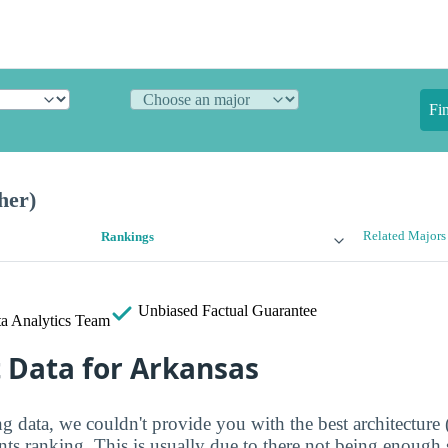
Fi
her)
Related Majors
Rankings
Unbiased
Factual Guarantee
a Analytics Team
t Data for Arkansas
 data, we couldn't provide you with the best architecture 
ents ranking. This is usually due to there not being enough