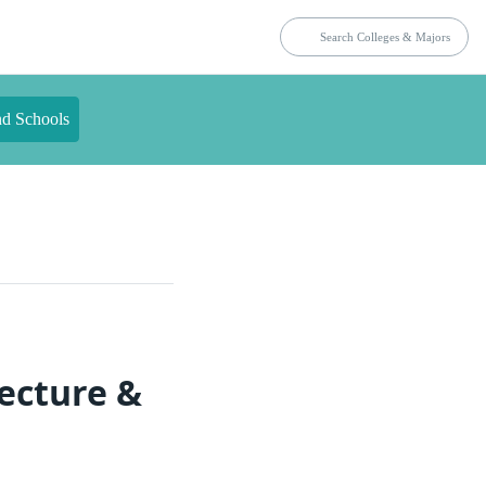
nd Schools
ecture &