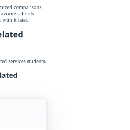
omized comparisons
favorite schools
ith it later.
elated
ted services students.
lated