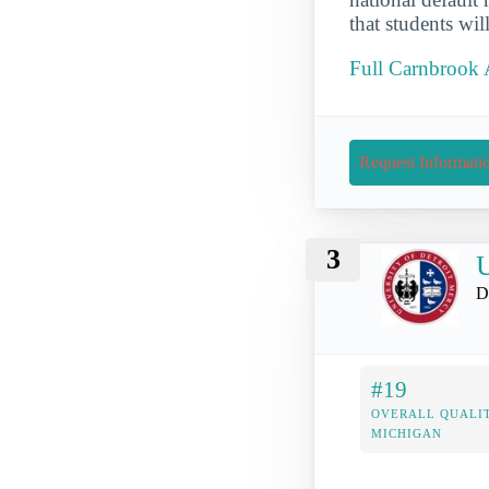
that students wi
Full Carnbrook 
Request Informati
3
U
D
#19
OVERALL QUALIT
MICHIGAN