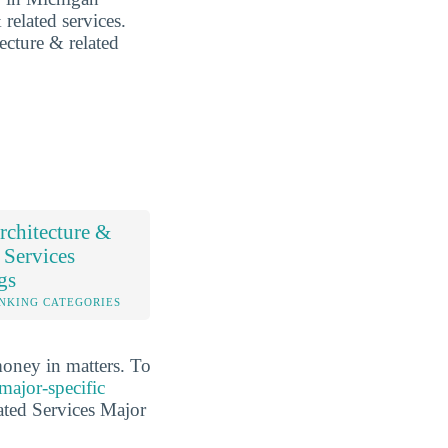
 related services.
tecture & related
chitecture &
 Services
gs
NKING CATEGORIES
money in matters. To
major-specific
ated Services Major