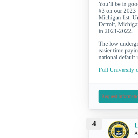
You’ll be in goo
#3 on our 2023 
Michigan list. Un
Detroit, Michiga
in 2021-2022.
The low undergra
easier time payi
national default 
Full University 
Request Informati
4
U
A