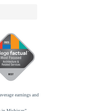
 average earnings and
r in Michigan”