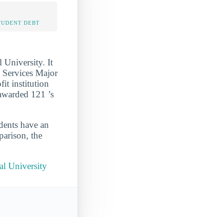
TUDENT DEBT
University. It
 Services Major
it institution
 awarded 121 ’s
udents have an
parison, the
al University