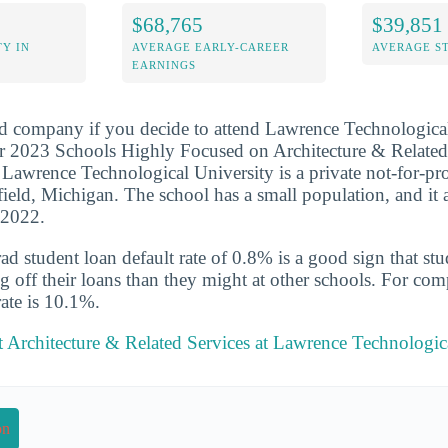
$68,765
$39,851
Y IN
AVERAGE EARLY-CAREER
AVERAGE S
EARNINGS
d company if you decide to attend Lawrence Technological 
r 2023 Schools Highly Focused on Architecture & Related
 Lawrence Technological University is a private not-for-prof
field, Michigan. The school has a small population, and it
-2022.
d student loan default rate of 0.8% is a good sign that st
ng off their loans than they might at other schools. For com
rate is 10.1%.
 Architecture & Related Services at Lawrence Technologic
on