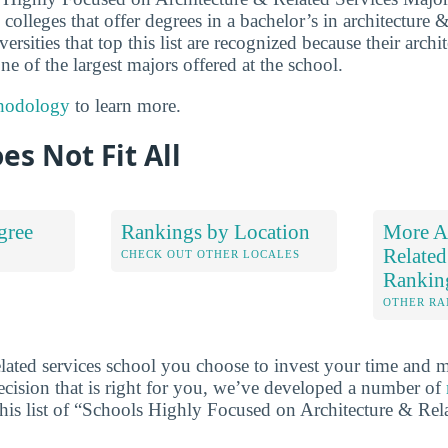
colleges that offer degrees in a bachelor’s in architecture &
rsities that top this list are recognized because their archi
ne of the largest majors offered at the school.
hodology
to learn more.
es Not Fit All
gree
Rankings by Location
More Ar
Related
S
CHECK OUT OTHER LOCALES
Rankin
OTHER RA
elated services school you choose to invest your time and 
cision that is right for you, we’ve developed a number of
this list of “Schools Highly Focused on Architecture & Rel