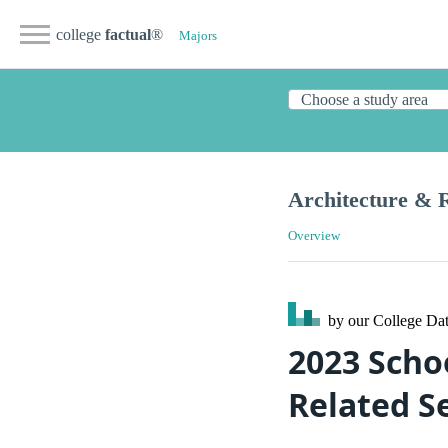
college
factual
®
Majors
Architecture & R
Overview
by our College
Dat
2023 Scho
Related S