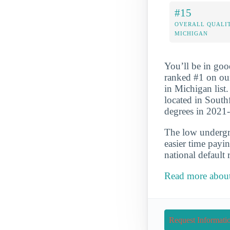
#15
OVERALL QUALIT
MICHIGAN
You’ll be in goo
ranked #1 on ou
in Michigan list.
located in South
degrees in 2021
The low undergra
easier time payi
national default 
Read more about
Request Informati