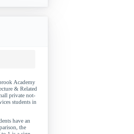
anbrook Academy
ecture & Related
all private not-
vices students in
udents have an
parison, the
to 1 is a sign