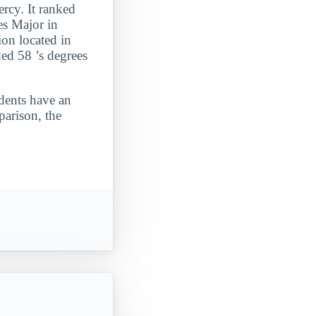
rcy. It ranked
es Major in
ion located in
ed 58 ’s degrees
udents have an
parison, the