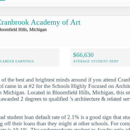
Cranbrook Academy of Art
loomfield Hills, Michigan
$66,630
-CAREER EARNINGS
AVERAGE STUDENT DEBT
 of the best and brightest minds around if you attend Cr
ol came in at #2 for the Schools Highly Focused on Archit
n Michigan. Located in Bloomfield Hills, Michigan, this sm
 awarded 2 degrees to qualified ’s architecture & related ser
d student loan default rate of 2.1% is a good sign that st
ng off their loans than they might at other schools. For com
rate is 10.1%. The undergraduate student-to-faculty ratio of 