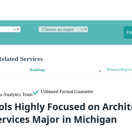
Fi
elated Services
Related Majors
Rankings
Unbiased
Factual Guarantee
a Analytics Team
ols Highly Focused on Archit
ervices Major in Michigan