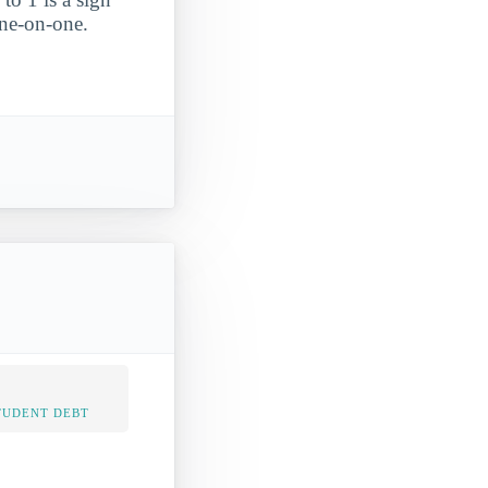
one-on-one.
TUDENT DEBT