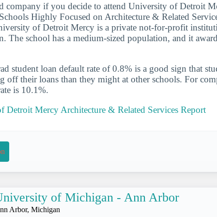
d company if you decide to attend University of Detroit Me
Schools Highly Focused on Architecture & Related Servic
iversity of Detroit Mercy is a private not-for-profit institut
n. The school has a medium-sized population, and it award
d student loan default rate of 0.8% is a good sign that st
ng off their loans than they might at other schools. For com
rate is 10.1%.
of Detroit Mercy Architecture & Related Services Report
on
niversity of Michigan - Ann Arbor
nn Arbor, Michigan