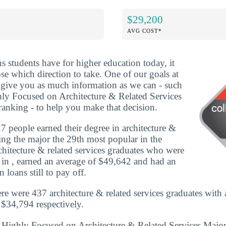
$29,200
AVG COST*
ns students have for higher education today, it
se which direction to take. One of our goals at
o give you as much information as we can - such
ly Focused on Architecture & Related Services
anking - to help you make that decision.
 people earned their degree in architecture &
king the major the 29th most popular in the
rchitecture & related services graduates who were
 in , earned an average of $49,642 and had an
 loans still to pay off.
re were 437 architecture & related services graduates with
$34,794 respectively.
s Highly Focused on Architecture & Related Services Majo