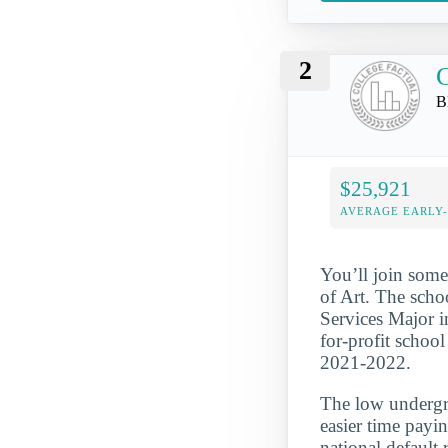
2
B
$25,921
AVERAGE EARLY
You’ll join some
of Art. The scho
Services Major i
for-profit school
2021-2022.
The low undergra
easier time payi
national default 