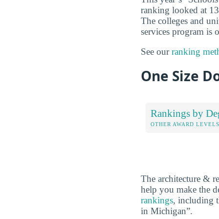
ranking looked at 13 
The colleges and unive
services program is o
See our
ranking met
One Size Do
Rankings by De
OTHER AWARD LEVEL
The architecture & r
help you make the de
rankings
, including 
in Michigan”.