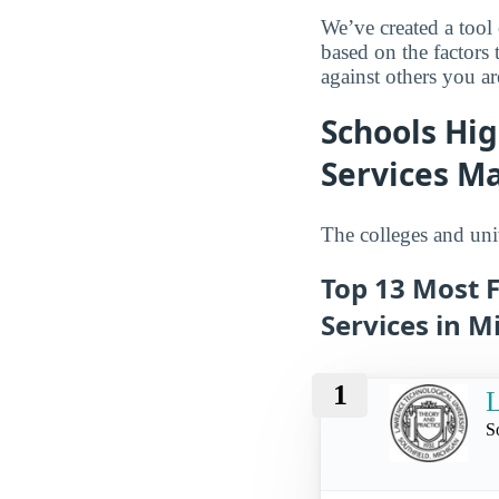
We’ve created a tool
based on the factors 
against others you ar
Schools Hig
Services Ma
The colleges and univ
Top 13 Most F
Services in M
1
L
S