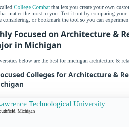
 called
College Combat
that lets you create your own cust
that matter the most to you. Test it out by comparing your 
e considering, or bookmark the tool so you can experiment w
hly Focused on Architecture & R
jor in Michigan
ersities below are the best for michigan architecture & rela
ocused Colleges for Architecture & Re
ichigan
awrence Technological University
outhfield, Michigan