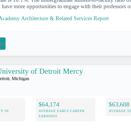
ll have more opportunities to engage with their professors 
Academy Architecture & Related Services Report
on
niversity of Detroit Mercy
etroit, Michigan
$64,174
$63,608
Y IN
AVERAGE EARLY-CAREER
AVERAGE S
EARNINGS