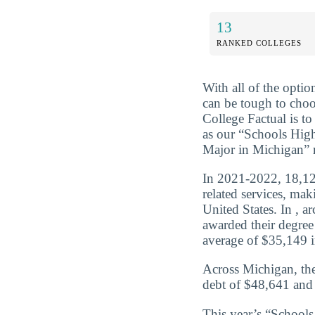
13
RANKED COLLEGES
With all of the optio
can be tough to choo
College Factual is t
as our “Schools High
Major in Michigan” r
In 2021-2022, 18,127
related services, ma
United States. In , a
awarded their degree
average of $35,149 in
Across Michigan, the
debt of $48,641 and 
This year’s “School