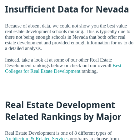
Insufficient Data for Nevada
Because of absent data, we could not show you the best value
real estate development schools ranking. This is typically due to
there not being enough schools in Nevada that both offer real
estate development and provided enough information for us to do
a detailed analysis.
Instead, take a look at at some of our other Real Estate
Development rankings below or check out our overall
Best
Colleges for Real Estate Development
ranking.
Real Estate Development
Related Rankings by Major
Real Estate Development is one of 8 different types of
Architecture & Related Services
programs to choose from.