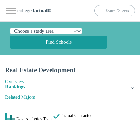
college
factual
®
Find Schools
Real Estate Development
Overview
Rankings
Related Majors
Factual Guarantee
Data Analytics Team