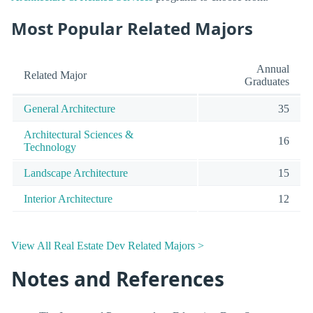
Most Popular Related Majors
Annual
Related Major
Graduates
General Architecture
35
Architectural Sciences &
16
Technology
Landscape Architecture
15
Interior Architecture
12
View All Real Estate Dev Related Majors >
Notes and References