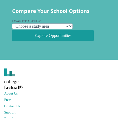
Compare Your School Options
I WANT TO STUDY
Explore Opportunities
college
factual
®
About Us
Press
Contact Us
Support