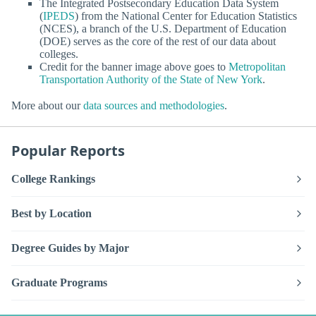
The Integrated Postsecondary Education Data System
(
IPEDS
) from the National Center for Education Statistics
(NCES), a branch of the U.S. Department of Education
(DOE) serves as the core of the rest of our data about
colleges.
Credit for the banner image above goes to
Metropolitan
Transportation Authority of the State of New York
.
More about our
data sources and methodologies
.
Popular Reports
College Rankings
Best by Location
Degree Guides by Major
Graduate Programs