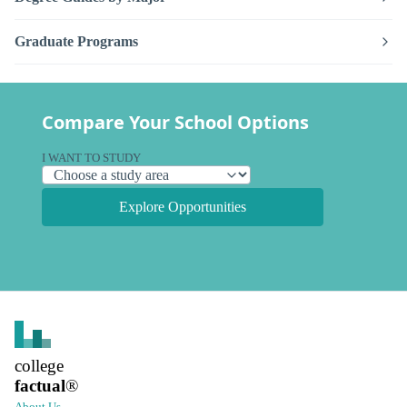
Graduate Programs
Compare Your School Options
I WANT TO STUDY
Explore Opportunities
college
factual
®
About Us