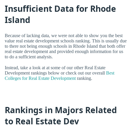
Insufficient Data for Rhode
Island
Because of lacking data, we were not able to show you the best
value real estate development schools ranking. This is usually due
to there not being enough schools in Rhode Island that both offer
real estate development and provided enough information for us
to do a sufficient analysis.
Instead, take a look at at some of our other Real Estate
Development rankings below or check out our overall
Best
Colleges for Real Estate Development
ranking.
Rankings in Majors Related
to Real Estate Dev