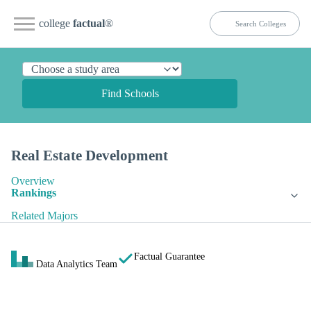
college
factual
®
Find Schools
Real Estate Development
Overview
Rankings
Related Majors
Factual Guarantee
Data Analytics Team