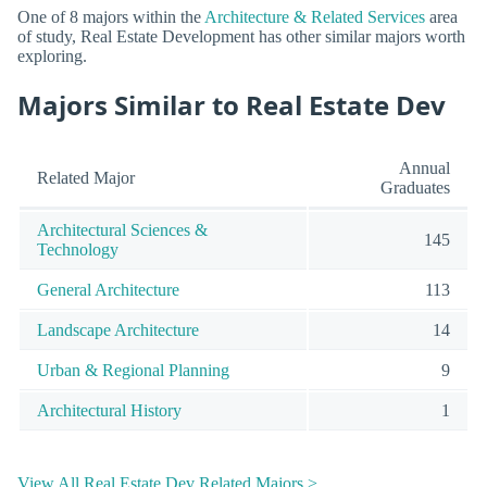
One of 8 majors within the
Architecture & Related Services
area
of study, Real Estate Development has other similar majors worth
exploring.
Majors Similar to Real Estate Dev
Annual
Related Major
Graduates
Architectural Sciences &
145
Technology
General Architecture
113
Landscape Architecture
14
Urban & Regional Planning
9
Architectural History
1
View All Real Estate Dev Related Majors >