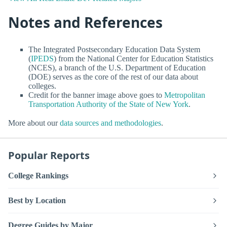
Notes and References
The Integrated Postsecondary Education Data System
(
IPEDS
) from the National Center for Education Statistics
(NCES), a branch of the U.S. Department of Education
(DOE) serves as the core of the rest of our data about
colleges.
Credit for the banner image above goes to
Metropolitan
Transportation Authority of the State of New York
.
More about our
data sources and methodologies
.
Popular Reports
College Rankings
Best by Location
Degree Guides by Major