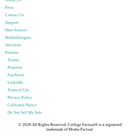
Press
Contact Us
Support
Data Sources
Methodologies
Advertise
Partners
Twitter
Pinterest
Facebook
LinkedIn
Terms of Use
Privacy Policy
California Notice
Do Not Sell My Info
©
2026
All Rights Reserved. College Factual® is a registered
trademark of Media Factual.