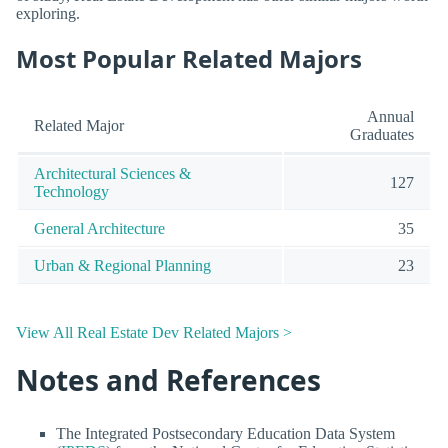
exploring.
Most Popular Related Majors
Annual
Related Major
Graduates
Architectural Sciences &
127
Technology
General Architecture
35
Urban & Regional Planning
23
View All Real Estate Dev Related Majors >
Notes and References
The Integrated Postsecondary Education Data System