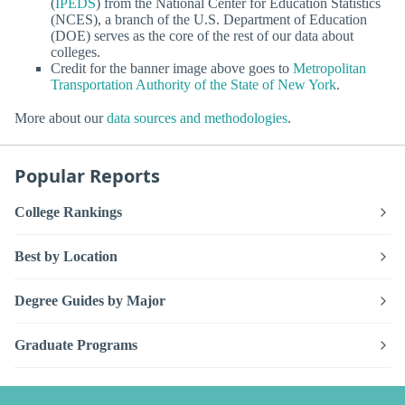
(
IPEDS
) from the National Center for Education Statistics
(NCES), a branch of the U.S. Department of Education
(DOE) serves as the core of the rest of our data about
colleges.
Credit for the banner image above goes to
Metropolitan
Transportation Authority of the State of New York
.
More about our
data sources and methodologies
.
Popular Reports
College Rankings
Best by Location
Degree Guides by Major
Graduate Programs