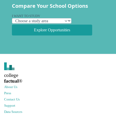
Compare Your School Options
I WANT TO STUDY
Explore Opportunities
college
factual
®
About Us
Press
Contact Us
Support
Data Sources