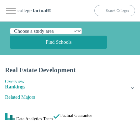
college
factual
®
Find Schools
Real Estate Development
Overview
Rankings
Related Majors
Factual Guarantee
Data Analytics Team