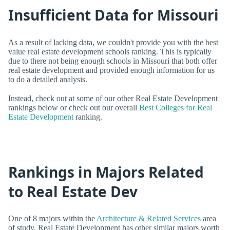
Insufficient Data for Missouri
As a result of lacking data, we couldn't provide you with the best
value real estate development schools ranking. This is typically
due to there not being enough schools in Missouri that both offer
real estate development and provided enough information for us
to do a detailed analysis.
Instead, check out at some of our other Real Estate Development
rankings below or check out our overall
Best Colleges for Real
Estate Development
ranking.
Rankings in Majors Related
to Real Estate Dev
One of 8 majors within the
Architecture & Related Services
area
of study, Real Estate Development has other similar majors worth