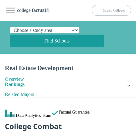
college
factual
®
Find Schools
Real Estate Development
Overview
Rankings
Related Majors
Factual Guarantee
Data Analytics Team
College Combat