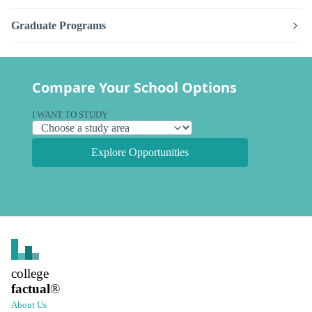
Graduate Programs
Compare Your School Options
I WANT TO STUDY
Explore Opportunities
college
factual
®
About Us