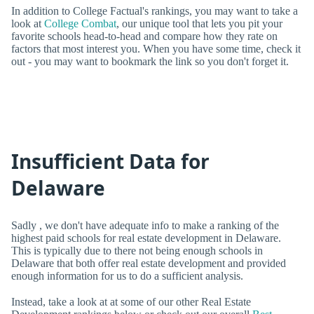
In addition to College Factual's rankings, you may want to take a
look at
College Combat
, our unique tool that lets you pit your
favorite schools head-to-head and compare how they rate on
factors that most interest you. When you have some time, check it
out - you may want to bookmark the link so you don't forget it.
Insufficient Data for
Delaware
Sadly , we don't have adequate info to make a ranking of the
highest paid schools for real estate development in Delaware.
This is typically due to there not being enough schools in
Delaware that both offer real estate development and provided
enough information for us to do a sufficient analysis.
Instead, take a look at at some of our other Real Estate