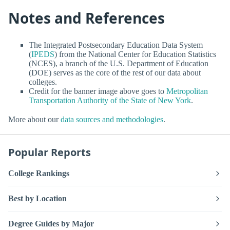
Notes and References
The Integrated Postsecondary Education Data System
(
IPEDS
) from the National Center for Education Statistics
(NCES), a branch of the U.S. Department of Education
(DOE) serves as the core of the rest of our data about
colleges.
Credit for the banner image above goes to
Metropolitan
Transportation Authority of the State of New York
.
More about our
data sources and methodologies
.
Popular Reports
College Rankings
Best by Location
Degree Guides by Major