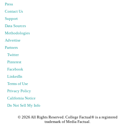
Press
Contact Us
Support
Data Sources
Methodologies
Advertise
Partners
Twitter
Pinterest
Facebook
LinkedIn
Terms of Use
Privacy Policy
California Notice
Do Not Sell My Info
©
2026
All Rights Reserved. College Factual® is a registered
trademark of Media Factual.