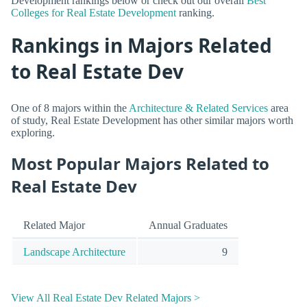
Development rankings below or check out our overall
Best
Colleges for Real Estate Development
ranking.
Rankings in Majors Related
to Real Estate Dev
One of 8 majors within the
Architecture & Related Services
area
of study, Real Estate Development has other similar majors worth
exploring.
Most Popular Majors Related to
Real Estate Dev
Related Major
Annual Graduates
Landscape Architecture
9
View All Real Estate Dev Related Majors >