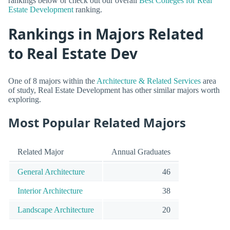
rankings below or check out our overall
Best Colleges for Real
Estate Development
ranking.
Rankings in Majors Related
to Real Estate Dev
One of 8 majors within the
Architecture & Related Services
area
of study, Real Estate Development has other similar majors worth
exploring.
Most Popular Related Majors
Related Major
Annual Graduates
General Architecture
46
Interior Architecture
38
Landscape Architecture
20