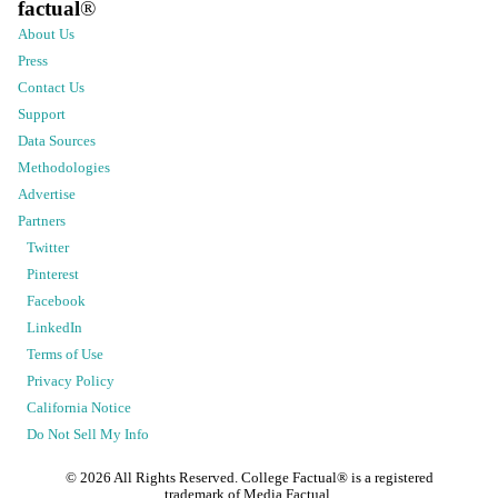
factual
®
About Us
Press
Contact Us
Support
Data Sources
Methodologies
Advertise
Partners
Twitter
Pinterest
Facebook
LinkedIn
Terms of Use
Privacy Policy
California Notice
Do Not Sell My Info
©
2026
All Rights Reserved. College Factual® is a registered
trademark of Media Factual.