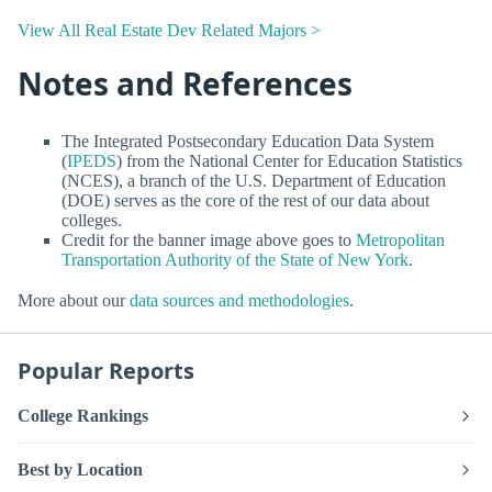
View All Real Estate Dev Related Majors >
Notes and References
The Integrated Postsecondary Education Data System
(
IPEDS
) from the National Center for Education Statistics
(NCES), a branch of the U.S. Department of Education
(DOE) serves as the core of the rest of our data about
colleges.
Credit for the banner image above goes to
Metropolitan
Transportation Authority of the State of New York
.
More about our
data sources and methodologies
.
Popular Reports
College Rankings
Best by Location