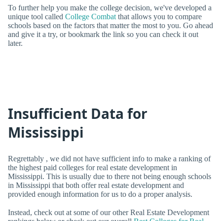
To further help you make the college decision, we've developed a
unique tool called
College Combat
that allows you to compare
schools based on the factors that matter the most to you. Go ahead
and give it a try, or bookmark the link so you can check it out
later.
Insufficient Data for
Mississippi
Regrettably , we did not have sufficient info to make a ranking of
the highest paid colleges for real estate development in
Mississippi. This is usually due to there not being enough schools
in Mississippi that both offer real estate development and
provided enough information for us to do a proper analysis.
Instead, check out at some of our other Real Estate Development