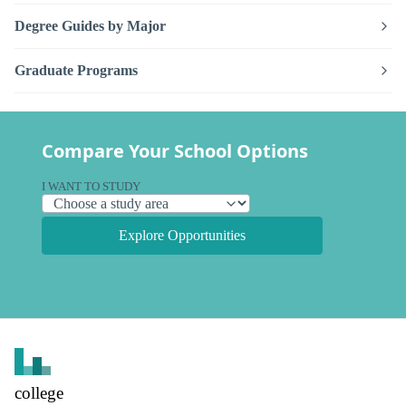
Degree Guides by Major
Graduate Programs
Compare Your School Options
I WANT TO STUDY
Explore Opportunities
college