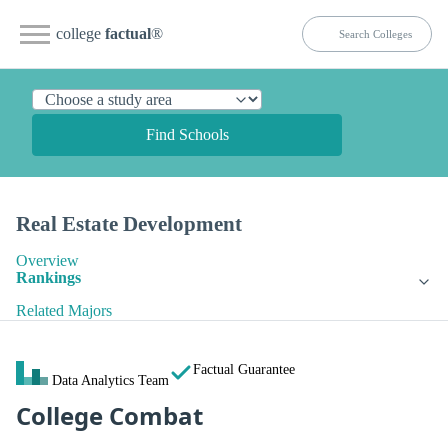
college
factual
®
Find Schools
Real Estate Development
Overview
Rankings
Related Majors
Factual Guarantee
Data Analytics Team
College Combat