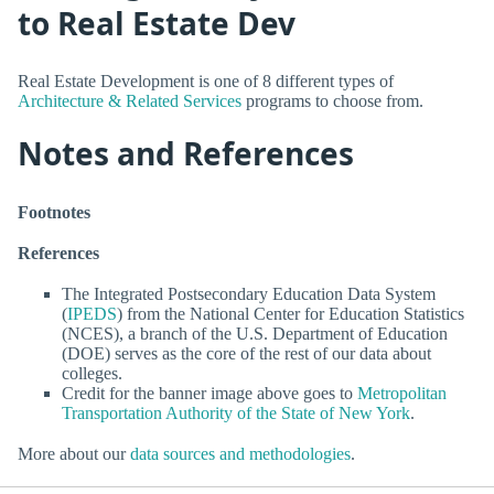
to Real Estate Dev
Real Estate Development is one of 8 different types of
Architecture & Related Services
programs to choose from.
Notes and References
Footnotes
References
The Integrated Postsecondary Education Data System
(
IPEDS
) from the National Center for Education Statistics
(NCES), a branch of the U.S. Department of Education
(DOE) serves as the core of the rest of our data about
colleges.
Credit for the banner image above goes to
Metropolitan
Transportation Authority of the State of New York
.
More about our
data sources and methodologies
.