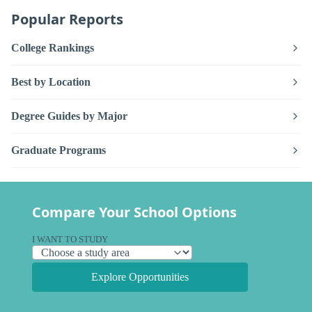
Popular Reports
College Rankings
Best by Location
Degree Guides by Major
Graduate Programs
Compare Your School Options
I WANT TO STUDY
Explore Opportunities