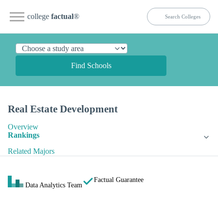
college
factual
®
Find Schools
Real Estate Development
Overview
Rankings
Related Majors
Factual Guarantee
Data Analytics Team