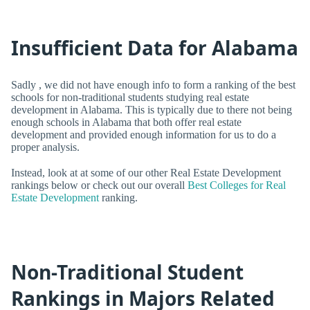
Insufficient Data for Alabama
Sadly , we did not have enough info to form a ranking of the best
schools for non-traditional students studying real estate
development in Alabama. This is typically due to there not being
enough schools in Alabama that both offer real estate
development and provided enough information for us to do a
proper analysis.
Instead, look at at some of our other Real Estate Development
rankings below or check out our overall
Best Colleges for Real
Estate Development
ranking.
Non-Traditional Student
Rankings in Majors Related