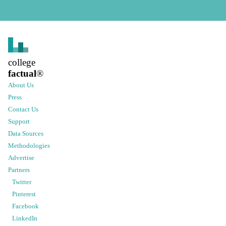
college
factual
®
About Us
Press
Contact Us
Support
Data Sources
Methodologies
Advertise
Partners
Twitter
Pinterest
Facebook
LinkedIn