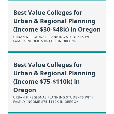
Best Value Colleges for
Urban & Regional Planning
(Income $30-$48k) in Oregon
URBAN & REGIONAL PLANNING STUDENTS WITH
FAMILY INCOME $30-$48K IN OREGON
Best Value Colleges for
Urban & Regional Planning
(Income $75-$110k) in
Oregon
URBAN & REGIONAL PLANNING STUDENTS WITH
FAMILY INCOME $75-$110K IN OREGON