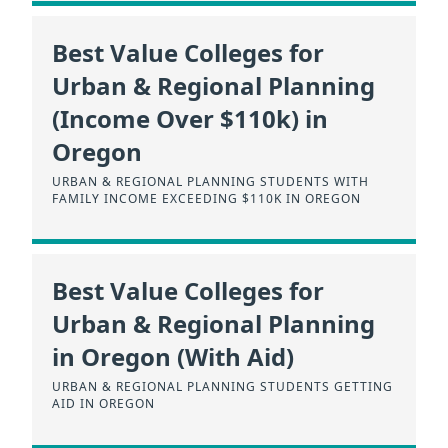
Best Value Colleges for
Urban & Regional Planning
(Income Over $110k) in
Oregon
URBAN & REGIONAL PLANNING STUDENTS WITH
FAMILY INCOME EXCEEDING $110K IN OREGON
Best Value Colleges for
Urban & Regional Planning
in Oregon (With Aid)
URBAN & REGIONAL PLANNING STUDENTS GETTING
AID IN OREGON