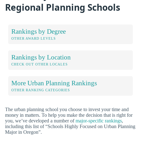
Regional Planning Schools
Rankings by Degree
OTHER AWARD LEVELS
Rankings by Location
CHECK OUT OTHER LOCALES
More Urban Planning Rankings
OTHER RANKING CATEGORIES
The urban planning school you choose to invest your time and
money in matters. To help you make the decision that is right for
you, we’ve developed a number of
major-specific rankings
,
including this list of “Schools Highly Focused on Urban Planning
Major in Oregon”.