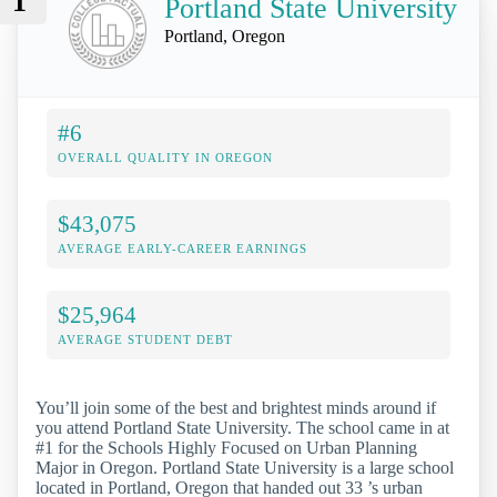
1
Portland State University
Portland, Oregon
#6
OVERALL QUALITY IN OREGON
$43,075
AVERAGE EARLY-CAREER EARNINGS
$25,964
AVERAGE STUDENT DEBT
You’ll join some of the best and brightest minds around if
you attend Portland State University. The school came in at
#1 for the Schools Highly Focused on Urban Planning
Major in Oregon. Portland State University is a large school
located in Portland, Oregon that handed out 33 ’s urban