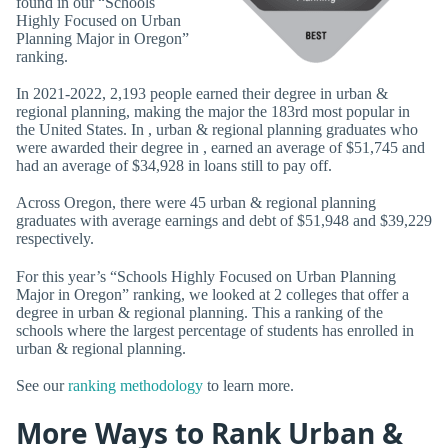
found in our “Schools
Highly Focused on Urban
Planning Major in Oregon”
ranking.
In 2021-2022, 2,193 people earned their degree in urban &
regional planning, making the major the 183rd most popular in
the United States. In , urban & regional planning graduates who
were awarded their degree in , earned an average of $51,745 and
had an average of $34,928 in loans still to pay off.
Across Oregon, there were 45 urban & regional planning
graduates with average earnings and debt of $51,948 and $39,229
respectively.
For this year’s “Schools Highly Focused on Urban Planning
Major in Oregon” ranking, we looked at 2 colleges that offer a
degree in urban & regional planning. This a ranking of the
schools where the largest percentage of students has enrolled in
urban & regional planning.
See our
ranking methodology
to learn more.
More Ways to Rank Urban &