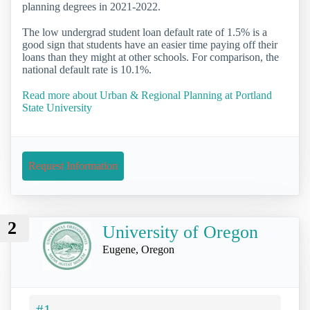
planning degrees in 2021-2022.
The low undergrad student loan default rate of 1.5% is a
good sign that students have an easier time paying off their
loans than they might at other schools. For comparison, the
national default rate is 10.1%.
Read more about Urban & Regional Planning at Portland
State University
Request Information
2
University of Oregon
Eugene, Oregon
#1