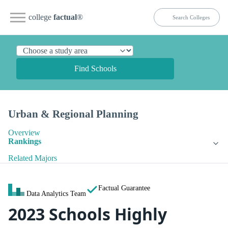
college
factual
®
Find Schools
Urban & Regional Planning
Overview
Rankings
Related Majors
Factual Guarantee
Data Analytics Team
2023 Schools Highly