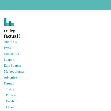
college
factual
®
About Us
Press
Contact Us
Support
Data Sources
Methodologies
Advertise
Partners
Twitter
Pinterest
Facebook
LinkedIn