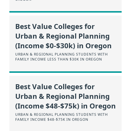
Best Value Colleges for
Urban & Regional Planning
(Income $0-$30k) in Oregon
URBAN & REGIONAL PLANNING STUDENTS WITH
FAMILY INCOME LESS THAN $30K IN OREGON
Best Value Colleges for
Urban & Regional Planning
(Income $48-$75k) in Oregon
URBAN & REGIONAL PLANNING STUDENTS WITH
FAMILY INCOME $48-$75K IN OREGON