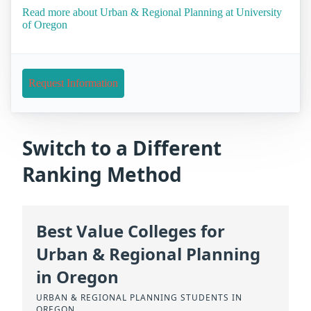
Read more about Urban & Regional Planning at University
of Oregon
Request Information
Switch to a Different
Ranking Method
Best Value Colleges for
Urban & Regional Planning
in Oregon
URBAN & REGIONAL PLANNING STUDENTS IN
OREGON