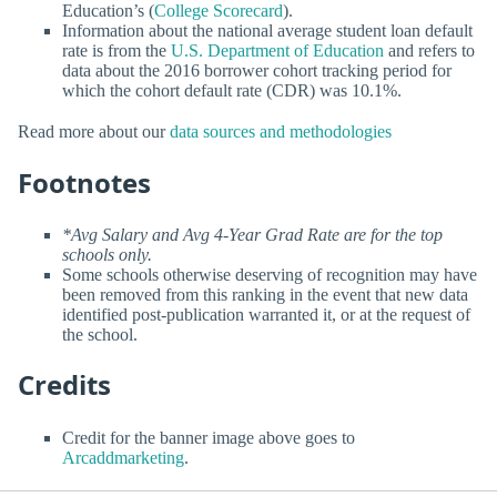
Education’s (
College Scorecard
).
Information about the national average student loan default
rate is from the
U.S. Department of Education
and refers to
data about the 2016 borrower cohort tracking period for
which the cohort default rate (CDR) was 10.1%.
Read more about our
data sources and methodologies
Footnotes
*Avg Salary and Avg 4-Year Grad Rate are for the top
schools only.
Some schools otherwise deserving of recognition may have
been removed from this ranking in the event that new data
identified post-publication warranted it, or at the request of
the school.
Credits
Credit for the banner image above goes to
Arcaddmarketing
.