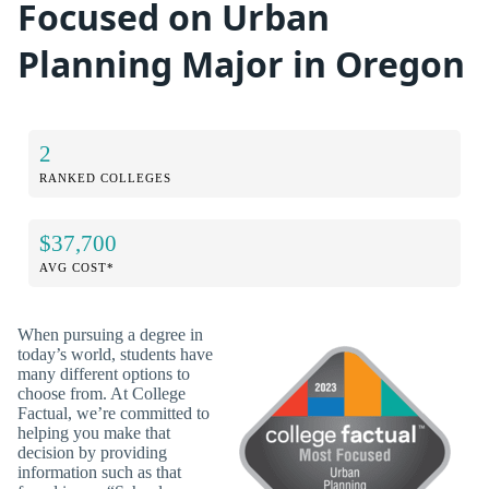
Focused on Urban
Planning Major in Oregon
2
RANKED COLLEGES
$37,700
AVG COST*
When pursuing a degree in
today’s world, students have
many different options to
choose from. At College
Factual, we’re committed to
helping you make that
decision by providing
information such as that