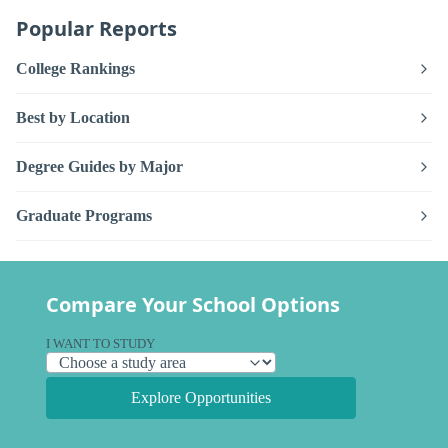
Popular Reports
College Rankings
Best by Location
Degree Guides by Major
Graduate Programs
Compare Your School Options
I WANT TO STUDY
Explore Opportunities