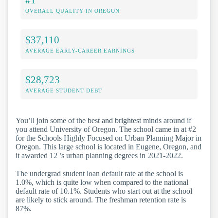
OVERALL QUALITY IN OREGON
$37,110
AVERAGE EARLY-CAREER EARNINGS
$28,723
AVERAGE STUDENT DEBT
You’ll join some of the best and brightest minds around if
you attend University of Oregon. The school came in at #2
for the Schools Highly Focused on Urban Planning Major in
Oregon. This large school is located in Eugene, Oregon, and
it awarded 12 ’s urban planning degrees in 2021-2022.
The undergrad student loan default rate at the school is
1.0%, which is quite low when compared to the national
default rate of 10.1%. Students who start out at the school
are likely to stick around. The freshman retention rate is
87%.