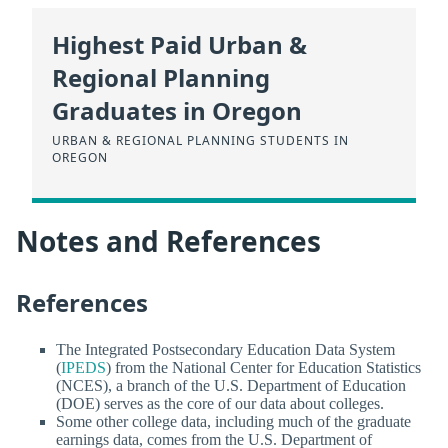
Highest Paid Urban &
Regional Planning
Graduates in Oregon
URBAN & REGIONAL PLANNING STUDENTS IN
OREGON
Notes and References
References
The Integrated Postsecondary Education Data System
(
IPEDS
) from the National Center for Education Statistics
(NCES), a branch of the U.S. Department of Education
(DOE) serves as the core of our data about colleges.
Some other college data, including much of the graduate
earnings data, comes from the U.S. Department of