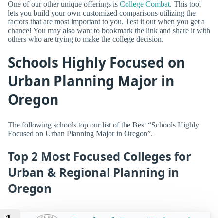
One of our other unique offerings is
College Combat
. This tool
lets you build your own customized comparisons utilizing the
factors that are most important to you. Test it out when you get a
chance! You may also want to bookmark the link and share it with
others who are trying to make the college decision.
Schools Highly Focused on
Urban Planning Major in
Oregon
The following schools top our list of the Best “Schools Highly
Focused on Urban Planning Major in Oregon”.
Top 2 Most Focused Colleges for
Urban & Regional Planning in
Oregon