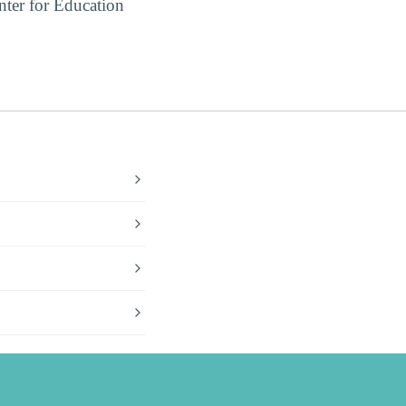
ter for Education