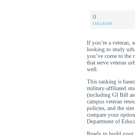
0
COLLEGES
If you’re a veteran, 
looking to study urb
you’ve come to the r
that serve veteran ur
well.
This ranking is based
military-affiliated st
(including GI Bill a
campus veteran resou
policies, and the si
compare your optio
Department of Educa
Ready to build you