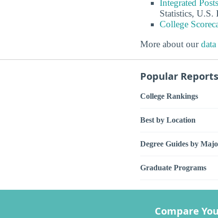
Integrated Pos
Statistics, U.S
College Scorec
More about our
data
Popular Report
College Rankings
Best by Location
Degree Guides by Majo
Graduate Programs
Compare You