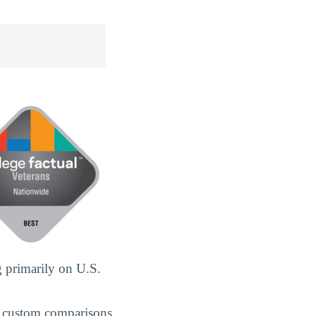
 primarily on U.S.
 custom comparisons