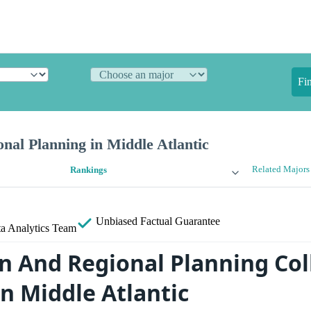
Fi
nal Planning in Middle Atlantic
Related Majors
Rankings
Unbiased
Factual Guarantee
a Analytics Team
n And Regional Planning Col
n Middle Atlantic