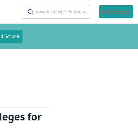
Search Colleges & Majors
Find Programs
nd Schools
leges for