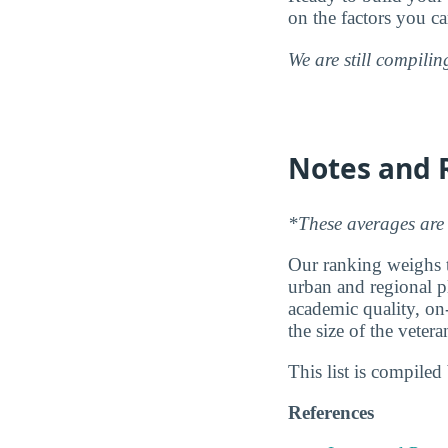
on the factors you c
We are still compili
Notes and 
*These averages are 
Our ranking weighs th
urban and regional pl
academic quality, on
the size of the vete
This list is compile
References