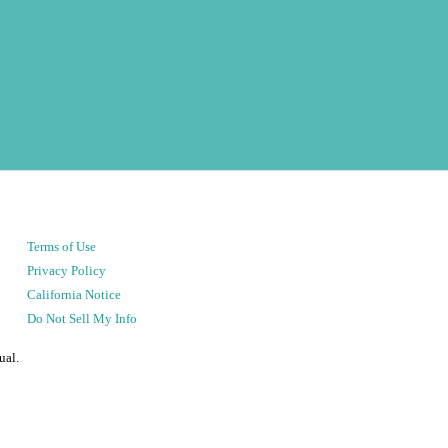
Terms of Use
Privacy Policy
California Notice
Do Not Sell My Info
ual.