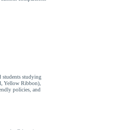
ed students studying
ll, Yellow Ribbon),
endly policies, and