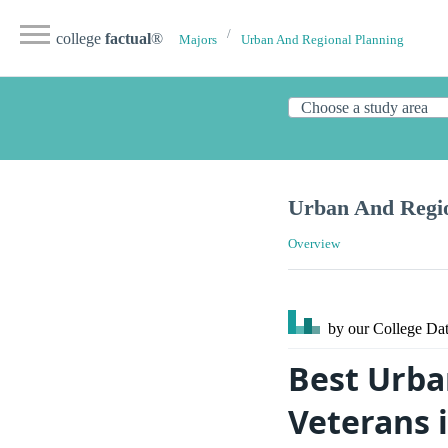
college
factual
®
Majors
Urban And Regional Planning
Urban And Regio
Overview
by our College
Dat
Best Urba
Veterans i