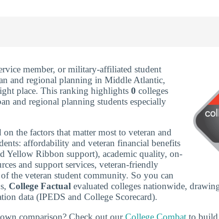
service member, or military-affiliated student
an and regional planning in Middle Atlantic,
ight place. This ranking highlights
0
colleges
ban and regional planning students especially
 on the factors that matter most to veteran and
udents: affordability and veteran financial benefits
nd Yellow Ribbon support), academic quality, on-
rces and support services, veteran-friendly
ze of the veteran student community. So you can
ns,
College Factual
evaluated colleges nationwide, drawing
tion data (IPEDS and College Scorecard).
r own comparison? Check out our
College Combat
to build