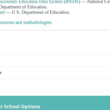
tsecondary Education Data System (IPEDS)
— National Cen
. Department of Education.
ard
— U.S. Department of Education.
 sources and methodologies
.
s
r
r School Options