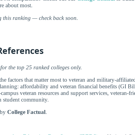
are about most.
ng this ranking — check back soon.
References
for the top 25 ranked colleges only.
e factors that matter most to veteran and military-affiliat
anning: affordability and veteran financial benefits (GI Bi
-campus veteran resources and support services, veteran-fri
ran student community.
d by
College Factual
.