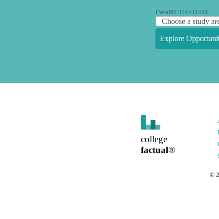
I WANT TO STUDY
Explore Opportunit
college
factual
®
©