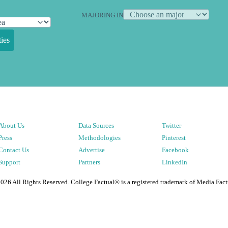
MAJORING IN
ies
About Us
Data Sources
Twitter
Press
Methodologies
Pinterest
Contact Us
Advertise
Facebook
Support
Partners
LinkedIn
2026
All Rights Reserved. College Factual® is a registered trademark of Media Fact