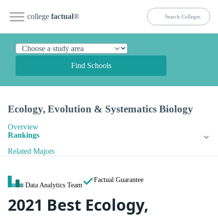
college
factual
®
Find Schools
Ecology, Evolution & Systematics Biology
Overview
Rankings
Related Majors
Factual Guarantee
Data Analytics Team
2021 Best Ecology,