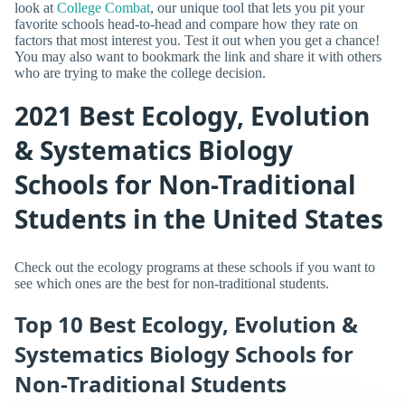
look at
College Combat
, our unique tool that lets you pit your
favorite schools head-to-head and compare how they rate on
factors that most interest you. Test it out when you get a chance!
You may also want to bookmark the link and share it with others
who are trying to make the college decision.
2021 Best Ecology, Evolution
& Systematics Biology
Schools for Non-Traditional
Students in the United States
Check out the ecology programs at these schools if you want to
see which ones are the best for non-traditional students.
Top 10 Best Ecology, Evolution &
Systematics Biology Schools for
Non-Traditional Students