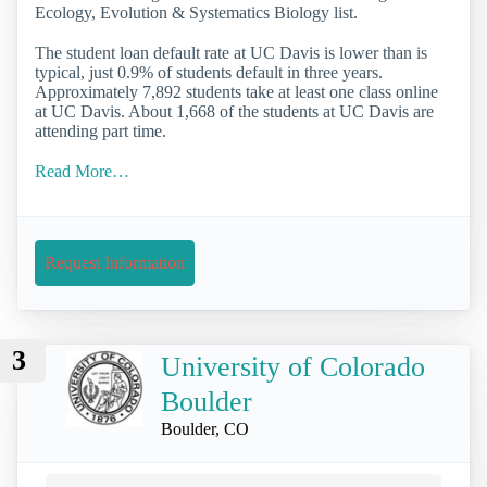
Ecology, Evolution & Systematics Biology list.
The student loan default rate at UC Davis is lower than is
typical, just 0.9% of students default in three years.
Approximately 7,892 students take at least one class online
at UC Davis. About 1,668 of the students at UC Davis are
attending part time.
Read More…
Request Information
3
University of Colorado
Boulder
Boulder, CO