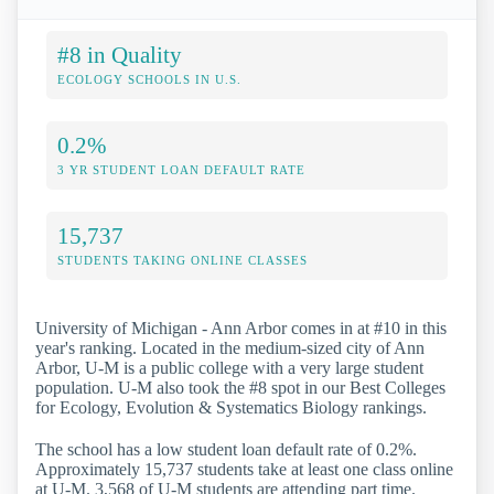
#8 in Quality
ECOLOGY SCHOOLS IN U.S.
0.2%
3 YR STUDENT LOAN DEFAULT RATE
15,737
STUDENTS TAKING ONLINE CLASSES
University of Michigan - Ann Arbor comes in at #10 in this
year's ranking. Located in the medium-sized city of Ann
Arbor, U-M is a public college with a very large student
population. U-M also took the #8 spot in our Best Colleges
for Ecology, Evolution & Systematics Biology rankings.
The school has a low student loan default rate of 0.2%.
Approximately 15,737 students take at least one class online
at U-M. 3,568 of U-M students are attending part time.