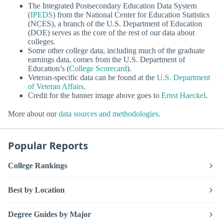
The Integrated Postsecondary Education Data System
(
IPEDS
) from the National Center for Education Statistics
(NCES), a branch of the U.S. Department of Education
(DOE) serves as the core of the rest of our data about
colleges.
Some other college data, including much of the graduate
earnings data, comes from the U.S. Department of
Education’s (
College Scorecard
).
Veteran-specific data can be found at the
U.S. Department
of Veteran Affairs
.
Credit for the banner image above goes to
Ernst Haeckel
.
More about our
data sources and methodologies
.
Popular Reports
College Rankings
Best by Location
Degree Guides by Major