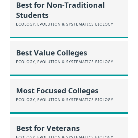
Best for Non-Traditional
Students
ECOLOGY, EVOLUTION & SYSTEMATICS BIOLOGY
Best Value Colleges
ECOLOGY, EVOLUTION & SYSTEMATICS BIOLOGY
Most Focused Colleges
ECOLOGY, EVOLUTION & SYSTEMATICS BIOLOGY
Best for Veterans
ECOLOGY, EVOLUTION & SYSTEMATICS BIOLOGY