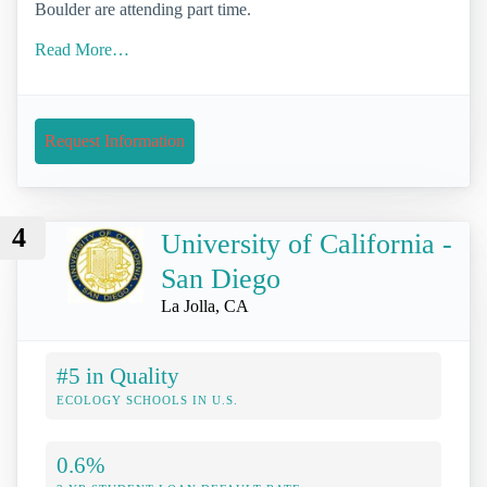
Boulder are attending part time.
Read More…
Request Information
4
University of California -
San Diego
La Jolla, CA
#5 in Quality
ECOLOGY SCHOOLS IN U.S.
0.6%