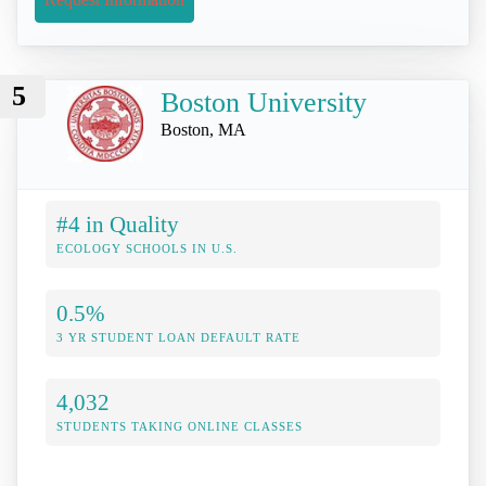
5
Boston University
Boston, MA
#4 in Quality
ECOLOGY SCHOOLS IN U.S.
0.5%
3 YR STUDENT LOAN DEFAULT RATE
4,032
STUDENTS TAKING ONLINE CLASSES