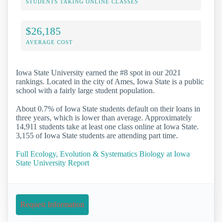
STUDENTS TAKING ONLINE CLASSES
$26,185
AVERAGE COST
Iowa State University earned the #8 spot in our 2021
rankings. Located in the city of Ames, Iowa State is a public
school with a fairly large student population.
About 0.7% of Iowa State students default on their loans in
three years, which is lower than average. Approximately
14,911 students take at least one class online at Iowa State.
3,155 of Iowa State students are attending part time.
Full Ecology, Evolution & Systematics Biology at Iowa
State University Report
Request Information