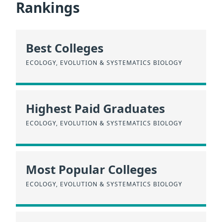
Rankings
Best Colleges
ECOLOGY, EVOLUTION & SYSTEMATICS BIOLOGY
Highest Paid Graduates
ECOLOGY, EVOLUTION & SYSTEMATICS BIOLOGY
Most Popular Colleges
ECOLOGY, EVOLUTION & SYSTEMATICS BIOLOGY