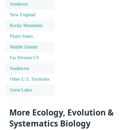
Southeast
New England
Rocky Mountains
Plains States
Middle Atlantic
Far Western US
Southwest
Other U.S. Territories
Great Lakes
More Ecology, Evolution &
Systematics Biology