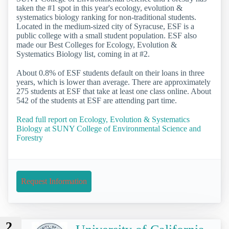
taken the #1 spot in this year's ecology, evolution &
systematics biology ranking for non-traditional students.
Located in the medium-sized city of Syracuse, ESF is a
public college with a small student population. ESF also
made our Best Colleges for Ecology, Evolution &
Systematics Biology list, coming in at #2.
About 0.8% of ESF students default on their loans in three
years, which is lower than average. There are approximately
275 students at ESF that take at least one class online. About
542 of the students at ESF are attending part time.
Read full report on Ecology, Evolution & Systematics
Biology at SUNY College of Environmental Science and
Forestry
Request Information
2