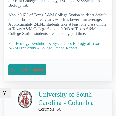
our Best Colleges for Ecology, Evolution & Systematics
Biology list.
About 0.6% of Texas A&M College Station students default
on their loans in three years, which is lower than average.
Approximately 24,343 students take at least one class online
at Texas A&M College Station. 9,943 of Texas A&M
College Station students are attending part time.
Full Ecology, Evolution & Systematics Biology at Texas
A&M University - College Station Report
Request Information
7
University of South
Carolina - Columbia
Columbia, SC