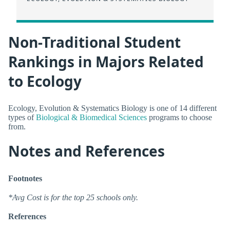
Non-Traditional Student
Rankings in Majors Related
to Ecology
Ecology, Evolution & Systematics Biology is one of 14 different
types of
Biological & Biomedical Sciences
programs to choose
from.
Notes and References
Footnotes
*Avg Cost is for the top 25 schools only.
References