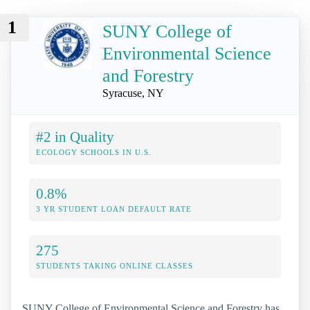
1
SUNY College of
Environmental Science
and Forestry
Syracuse, NY
#2 in Quality
ECOLOGY SCHOOLS IN U.S.
0.8%
3 YR STUDENT LOAN DEFAULT RATE
275
STUDENTS TAKING ONLINE CLASSES
SUNY College of Environmental Science and Forestry has