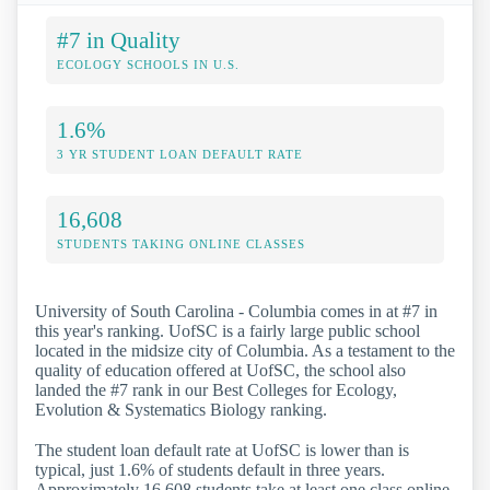
#7 in Quality
ECOLOGY SCHOOLS IN U.S.
1.6%
3 YR STUDENT LOAN DEFAULT RATE
16,608
STUDENTS TAKING ONLINE CLASSES
University of South Carolina - Columbia comes in at #7 in
this year's ranking. UofSC is a fairly large public school
located in the midsize city of Columbia. As a testament to the
quality of education offered at UofSC, the school also
landed the #7 rank in our Best Colleges for Ecology,
Evolution & Systematics Biology ranking.
The student loan default rate at UofSC is lower than is
typical, just 1.6% of students default in three years.
Approximately 16,608 students take at least one class online