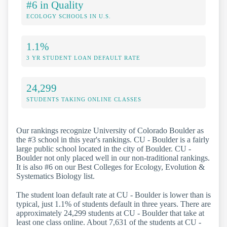
#6 in Quality
ECOLOGY SCHOOLS IN U.S.
1.1%
3 YR STUDENT LOAN DEFAULT RATE
24,299
STUDENTS TAKING ONLINE CLASSES
Our rankings recognize University of Colorado Boulder as
the #3 school in this year's rankings. CU - Boulder is a fairly
large public school located in the city of Boulder. CU -
Boulder not only placed well in our non-traditional rankings.
It is also #6 on our Best Colleges for Ecology, Evolution &
Systematics Biology list.
The student loan default rate at CU - Boulder is lower than is
typical, just 1.1% of students default in three years. There are
approximately 24,299 students at CU - Boulder that take at
least one class online. About 7,631 of the students at CU -