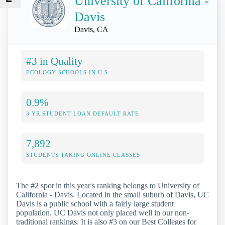
University of California -
Davis
Davis, CA
#3 in Quality
ECOLOGY SCHOOLS IN U.S.
0.9%
3 YR STUDENT LOAN DEFAULT RATE
7,892
STUDENTS TAKING ONLINE CLASSES
The #2 spot in this year's ranking belongs to University of
California - Davis. Located in the small suburb of Davis, UC
Davis is a public school with a fairly large student
population. UC Davis not only placed well in our non-
traditional rankings. It is also #3 on our Best Colleges for