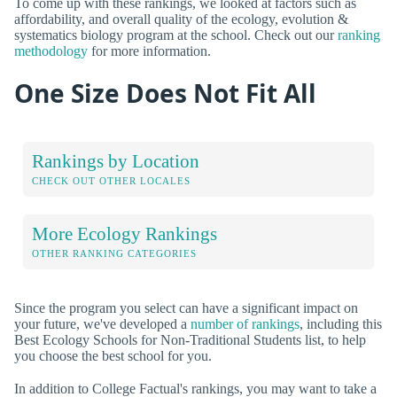
To come up with these rankings, we looked at factors such as
affordability, and overall quality of the ecology, evolution &
systematics biology program at the school. Check out our
ranking
methodology
for more information.
One Size Does Not Fit All
Rankings by Location
CHECK OUT OTHER LOCALES
More Ecology Rankings
OTHER RANKING CATEGORIES
Since the program you select can have a significant impact on
your future, we've developed a
number of rankings
, including this
Best Ecology Schools for Non-Traditional Students list, to help
you choose the best school for you.
In addition to College Factual's rankings, you may want to take a