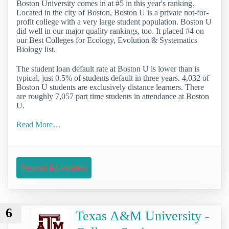
Boston University comes in at #5 in this year's ranking.
Located in the city of Boston, Boston U is a private not-for-
profit college with a very large student population. Boston U
did well in our major quality rankings, too. It placed #4 on
our Best Colleges for Ecology, Evolution & Systematics
Biology list.
The student loan default rate at Boston U is lower than is
typical, just 0.5% of students default in three years. 4,032 of
Boston U students are exclusively distance learners. There
are roughly 7,057 part time students in attendance at Boston
U.
Read More…
Request Information
6
Texas A&M University -