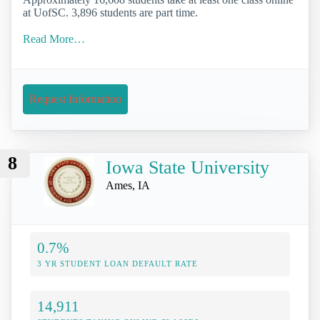
at UofSC. 3,896 students are part time.
Read More…
Request Information
8
Iowa State University
Ames, IA
0.7%
3 YR STUDENT LOAN DEFAULT RATE
14,911