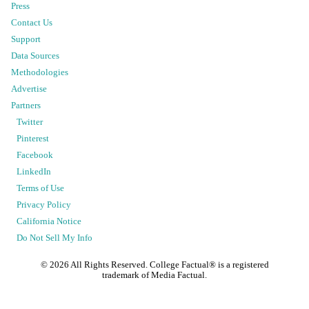
Press
Contact Us
Support
Data Sources
Methodologies
Advertise
Partners
Twitter
Pinterest
Facebook
LinkedIn
Terms of Use
Privacy Policy
California Notice
Do Not Sell My Info
©
2026
All Rights Reserved. College Factual® is a registered
trademark of Media Factual.