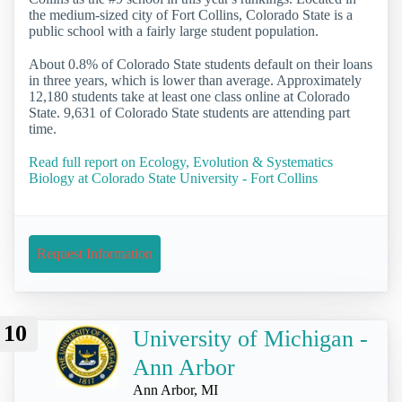
the medium-sized city of Fort Collins, Colorado State is a
public school with a fairly large student population.
About 0.8% of Colorado State students default on their loans
in three years, which is lower than average. Approximately
12,180 students take at least one class online at Colorado
State. 9,631 of Colorado State students are attending part
time.
Read full report on Ecology, Evolution & Systematics
Biology at Colorado State University - Fort Collins
Request Information
10
University of Michigan -
Ann Arbor
Ann Arbor, MI