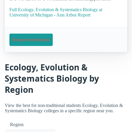
Full Ecology, Evolution & Systematics Biology at
University of Michigan - Ann Arbor Report
Request Information
Ecology, Evolution &
Systematics Biology by
Region
View the best for non-traditional students Ecology, Evolution &
Systematics Biology colleges in a specific region near you.
Region