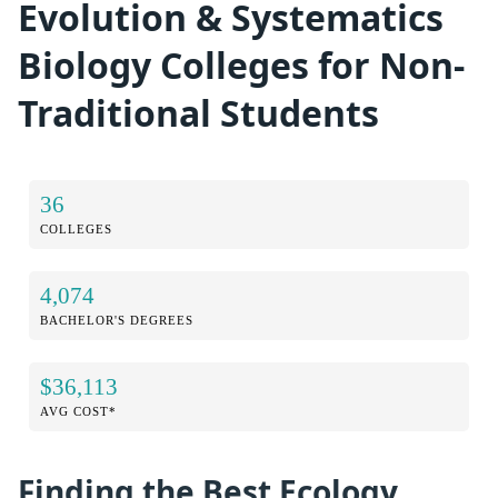
Evolution & Systematics
Biology Colleges for Non-
Traditional Students
36
COLLEGES
4,074
BACHELOR'S DEGREES
$36,113
AVG COST*
Finding the Best Ecology,