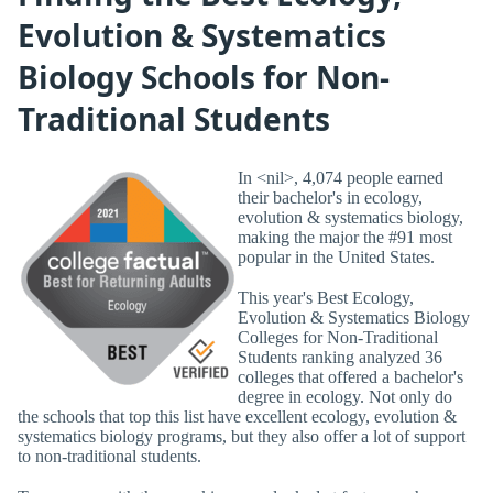
Evolution & Systematics
Biology Schools for Non-
Traditional Students
In <nil>, 4,074 people earned
their bachelor's in ecology,
evolution & systematics biology,
making the major the #91 most
popular in the United States.
This year's Best Ecology,
Evolution & Systematics Biology
Colleges for Non-Traditional
Students ranking analyzed 36
colleges that offered a bachelor's
degree in ecology. Not only do
the schools that top this list have excellent ecology, evolution &
systematics biology programs, but they also offer a lot of support
to non-traditional students.