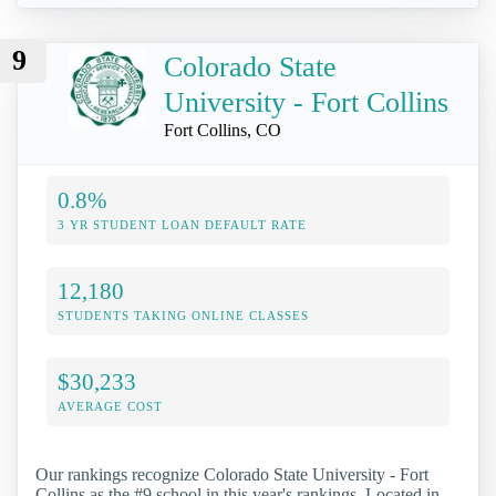
9
Colorado State
University - Fort Collins
Fort Collins, CO
0.8%
3 YR STUDENT LOAN DEFAULT RATE
12,180
STUDENTS TAKING ONLINE CLASSES
$30,233
AVERAGE COST
Our rankings recognize Colorado State University - Fort
Collins as the #9 school in this year's rankings. Located in