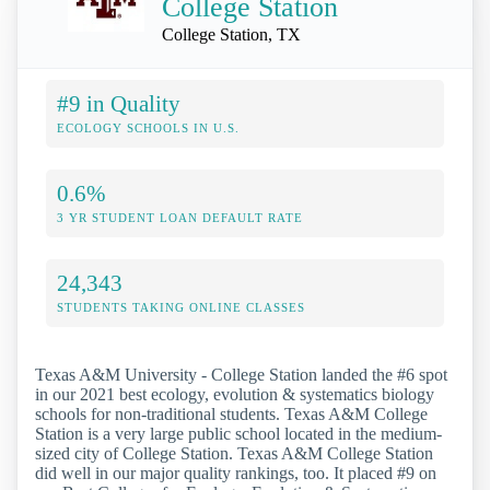
College Station
College Station, TX
#9 in Quality
ECOLOGY SCHOOLS IN U.S.
0.6%
3 YR STUDENT LOAN DEFAULT RATE
24,343
STUDENTS TAKING ONLINE CLASSES
Texas A&M University - College Station landed the #6 spot
in our 2021 best ecology, evolution & systematics biology
schools for non-traditional students. Texas A&M College
Station is a very large public school located in the medium-
sized city of College Station. Texas A&M College Station
did well in our major quality rankings, too. It placed #9 on