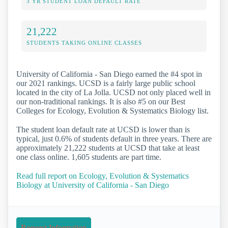
3 YR STUDENT LOAN DEFAULT RATE
21,222
STUDENTS TAKING ONLINE CLASSES
University of California - San Diego earned the #4 spot in
our 2021 rankings. UCSD is a fairly large public school
located in the city of La Jolla. UCSD not only placed well in
our non-traditional rankings. It is also #5 on our Best
Colleges for Ecology, Evolution & Systematics Biology list.
The student loan default rate at UCSD is lower than is
typical, just 0.6% of students default in three years. There are
approximately 21,222 students at UCSD that take at least
one class online. 1,605 students are part time.
Read full report on Ecology, Evolution & Systematics
Biology at University of California - San Diego
Request Information