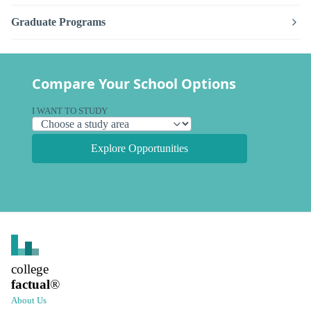
Graduate Programs
Compare Your School Options
I WANT TO STUDY
Explore Opportunities
college
factual
®
About Us