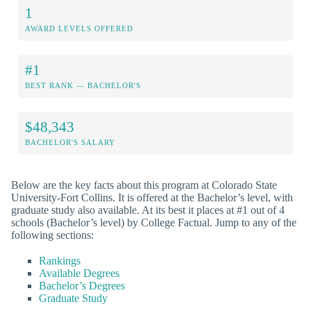
1
AWARD LEVELS OFFERED
#1
BEST RANK — BACHELOR'S
$48,343
BACHELOR'S SALARY
Below are the key facts about this program at Colorado State
University-Fort Collins. It is offered at the Bachelor’s level, with
graduate study also available. At its best it places at #1 out of 4
schools (Bachelor’s level) by College Factual. Jump to any of the
following sections:
Rankings
Available Degrees
Bachelor’s Degrees
Graduate Study