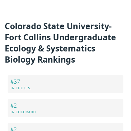
Colorado State University-
Fort Collins Undergraduate
Ecology & Systematics
Biology Rankings
#37
IN THE U.S.
#2
IN COLORADO
#2