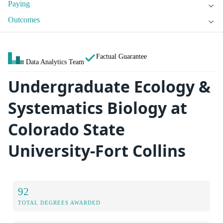
Paying
Outcomes
Factual Guarantee
Data Analytics Team
Undergraduate Ecology &
Systematics Biology at
Colorado State
University-Fort Collins
92
TOTAL DEGREES AWARDED