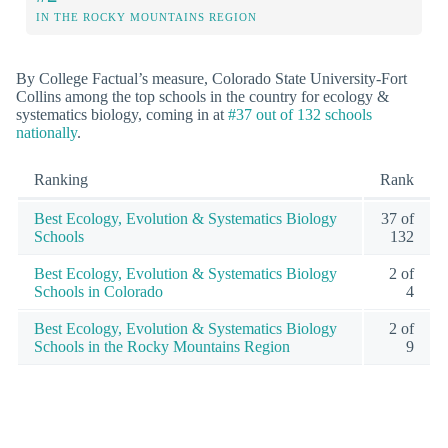
IN THE ROCKY MOUNTAINS REGION
By College Factual’s measure, Colorado State University-Fort
Collins among the top schools in the country for ecology &
systematics biology, coming in at
#37 out of 132 schools
nationally
.
Ranking
Rank
Best Ecology, Evolution & Systematics Biology
37 of
Schools
132
Best Ecology, Evolution & Systematics Biology
2 of
Schools in Colorado
4
Best Ecology, Evolution & Systematics Biology
2 of
Schools in the Rocky Mountains Region
9