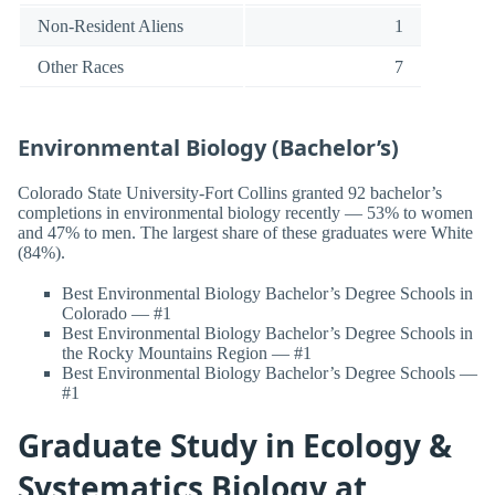
Non-Resident Aliens
1
Other Races
7
Environmental Biology (Bachelor’s)
Colorado State University-Fort Collins granted 92 bachelor’s
completions in environmental biology recently — 53% to women
and 47% to men. The largest share of these graduates were White
(84%).
Best Environmental Biology Bachelor’s Degree Schools in
Colorado — #1
Best Environmental Biology Bachelor’s Degree Schools in
the Rocky Mountains Region — #1
Best Environmental Biology Bachelor’s Degree Schools —
#1
Graduate Study in Ecology &
Systematics Biology at