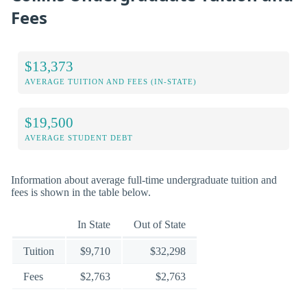
Fees
$13,373
AVERAGE TUITION AND FEES (IN-STATE)
$19,500
AVERAGE STUDENT DEBT
Information about average full-time undergraduate tuition and
fees is shown in the table below.
In State
Out of State
Tuition
$9,710
$32,298
Fees
$2,763
$2,763