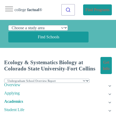
college
factual
®
Find Programs
Find Schools
Ecology & Systematics Biology at
Get
Colorado State University-Fort Collins
Info
Overview
Applying
Academics
Student Life