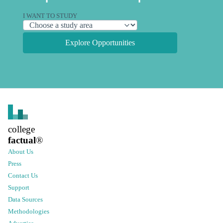
I WANT TO STUDY
Explore Opportunities
college
factual
®
About Us
Press
Contact Us
Support
Data Sources
Methodologies