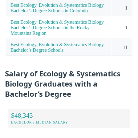
Best Ecology, Evolution & Systematics Biology
1
Bachelor’s Degree Schools in Colorado
Best Ecology, Evolution & Systematics Biology
Bachelor’s Degree Schools in the Rocky
1
Mountains Region
Best Ecology, Evolution & Systematics Biology
11
Bachelor’s Degree Schools
Salary of Ecology & Systematics
Biology Graduates with a
Bachelor’s Degree
$48,343
BACHELOR'S MEDIAN SALARY