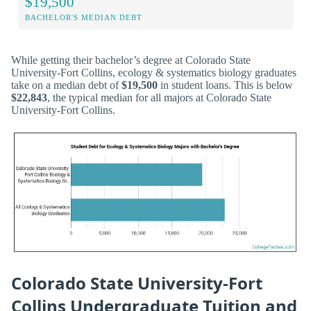
$19,500
BACHELOR'S MEDIAN DEBT
While getting their bachelor’s degree at Colorado State
University-Fort Collins, ecology & systematics biology graduates
take on a median debt of
$19,500
in student loans. This is below
$22,843
, the typical median for all majors at Colorado State
University-Fort Collins.
Colorado State University-Fort
Collins Undergraduate Tuition and