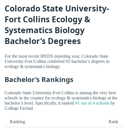
Colorado State University-
Fort Collins Ecology &
Systematics Biology
Bachelor’s Degrees
For the most recent IPEDS reporting year, Colorado State
University-Fort Collins conferred 92 bachelor’s degrees in
ecology & systematics biology.
Bachelor’s Rankings
Colorado State University-Fort Collins is among the very best
schools in the country for ecology & systematics biology at the
bachelor’s level. Specifically, it ranked
#1 out of 4 schools
by
College Factual.
Ranking
Rank