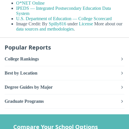
O*NET Online
IPEDS — Integrated Postsecondary Education Data
System
U.S. Department of Education — College Scorecard
Image Credit: By
Spilly816
under
License
More about our
data sources and methodologies
.
Popular Reports
College Rankings
Best by Location
Degree Guides by Major
Graduate Programs
Compare Your School Options