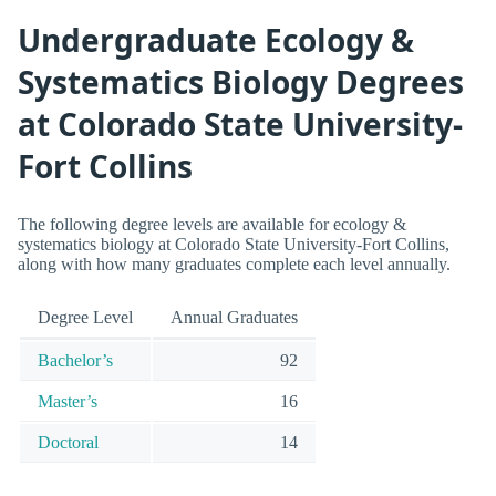
Undergraduate Ecology &
Systematics Biology Degrees
at Colorado State University-
Fort Collins
The following degree levels are available for ecology &
systematics biology at Colorado State University-Fort Collins,
along with how many graduates complete each level annually.
Degree Level
Annual Graduates
Bachelor’s
92
Master’s
16
Doctoral
14