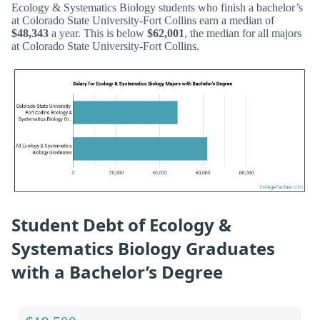
Ecology & Systematics Biology students who finish a bachelor’s
at Colorado State University-Fort Collins earn a median of
$48,343
a year. This is below
$62,001
, the median for all majors
at Colorado State University-Fort Collins.
Student Debt of Ecology &
Systematics Biology Graduates
with a Bachelor’s Degree