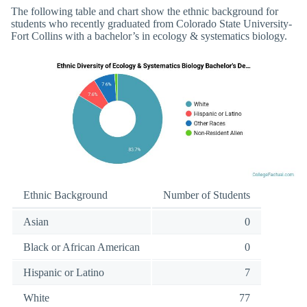
The following table and chart show the ethnic background for
students who recently graduated from Colorado State University-
Fort Collins with a bachelor’s in ecology & systematics biology.
Ethnic Background
Number of Students
Asian
0
Black or African American
0
Hispanic or Latino
7
White
77