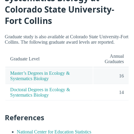
Colorado State University-
Fort Collins
Graduate study is also available at Colorado State University-Fort
Collins. The following graduate award levels are reported.
Annual
Graduate Level
Graduates
Master’s Degrees in Ecology &
16
Systematics Biology
Doctoral Degrees in Ecology &
14
Systematics Biology
References
National Center for Education Statistics