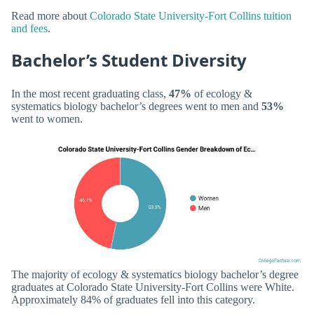
Read more about
Colorado State University-Fort Collins tuition
and fees
.
Bachelor’s Student Diversity
In the most recent graduating class,
47%
of ecology &
systematics biology bachelor’s degrees went to men and
53%
went to women.
The majority of ecology & systematics biology bachelor’s degree
graduates at Colorado State University-Fort Collins were White.
Approximately 84% of graduates fell into this category.