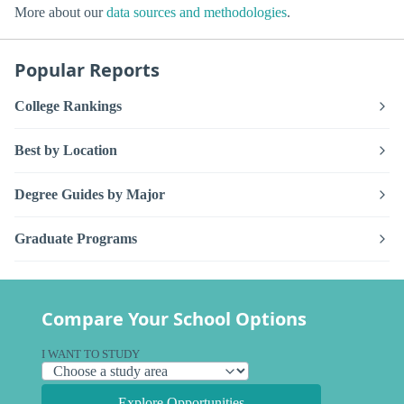
More about our
data sources and methodologies
.
Popular Reports
College Rankings
Best by Location
Degree Guides by Major
Graduate Programs
Compare Your School Options
I WANT TO STUDY
Explore Opportunities