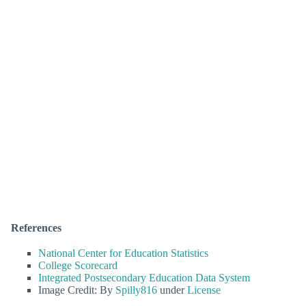
References
National Center for Education Statistics
College Scorecard
Integrated Postsecondary Education Data System
Image Credit: By
Spilly816
under
License