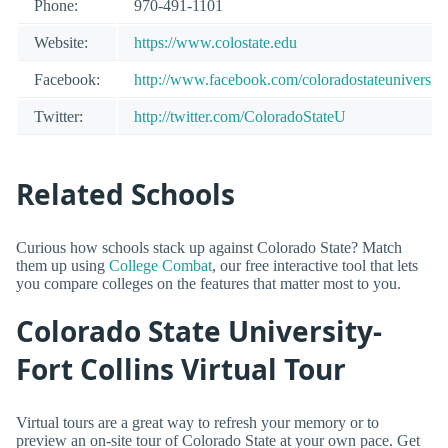
Phone:
970-491-1101
Website:
https://www.colostate.edu
Facebook:
http://www.facebook.com/coloradostateuniversity
Twitter:
http://twitter.com/ColoradoStateU
Related Schools
Curious how schools stack up against Colorado State? Match
them up using
College Combat
, our free interactive tool that lets
you compare colleges on the features that matter most to you.
Colorado State University-
Fort Collins Virtual Tour
Virtual tours are a great way to refresh your memory or to
preview an on-site tour of Colorado State at your own pace. Get