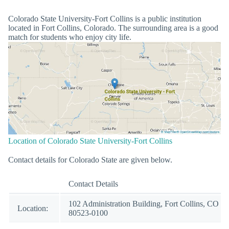
Colorado State University-Fort Collins is a public institution
located in Fort Collins, Colorado. The surrounding area is a good
match for students who enjoy city life.
Location of Colorado State University-Fort Collins
Contact details for Colorado State are given below.
Contact Details
102 Administration Building, Fort Collins, CO
Location:
80523-0100