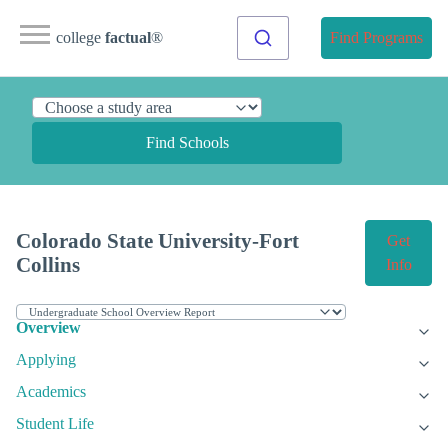
college
factual
®
Find Programs
Find Schools
Colorado State University-Fort
Get
Collins
Info
Overview
Applying
Academics
Student Life