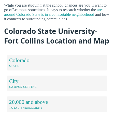
While you are studying at the school, chances are you’ll want to
go off-campus sometimes. It pays to research whether the
area
around Colorado State is in a comfortable neighborhood
and how
it connects to surrounding communities.
Colorado State University-
Fort Collins Location and Map
Colorado
STATE
City
CAMPUS SETTING
20,000 and above
TOTAL ENROLLMENT