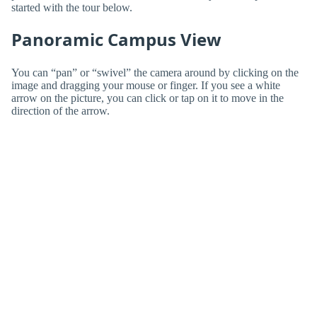
started with the tour below.
Panoramic Campus View
You can “pan” or “swivel” the camera around by clicking on the
image and dragging your mouse or finger. If you see a white
arrow on the picture, you can click or tap on it to move in the
direction of the arrow.