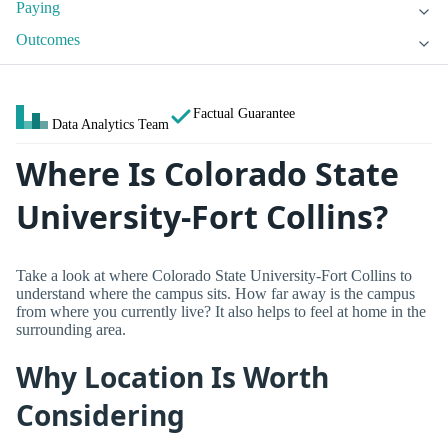
Paying
Outcomes
Factual Guarantee
Data Analytics Team
Where Is Colorado State
University-Fort Collins?
Take a look at where Colorado State University-Fort Collins to
understand where the campus sits. How far away is the campus
from where you currently live? It also helps to feel at home in the
surrounding area.
Why Location Is Worth
Considering