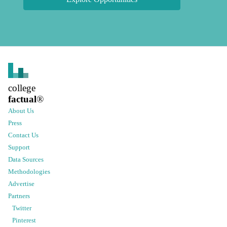
college
factual
®
About Us
Press
Contact Us
Support
Data Sources
Methodologies
Advertise
Partners
Twitter
Pinterest