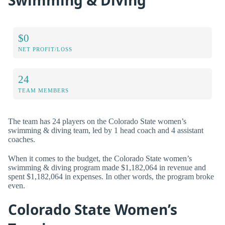
$0
NET PROFIT/LOSS
24
TEAM MEMBERS
The team has 24 players on the Colorado State women’s
swimming & diving team, led by 1 head coach and 4 assistant
coaches.
When it comes to the budget, the Colorado State women’s
swimming & diving program made $1,182,064 in revenue and
spent $1,182,064 in expenses. In other words, the program broke
even.
Colorado State Women’s