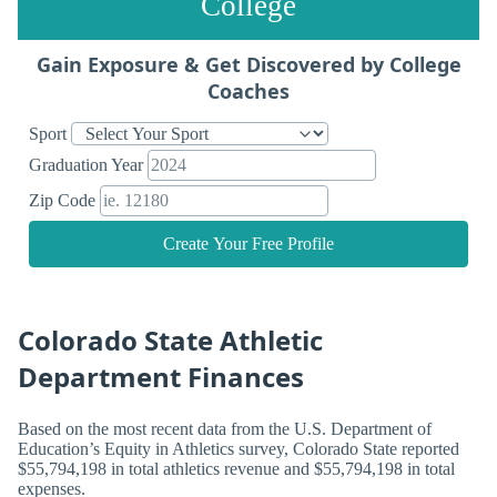
College
Gain Exposure & Get Discovered by College
Coaches
Sport
Graduation Year
Zip Code
Create Your Free Profile
Colorado State Athletic
Department Finances
Based on the most recent data from the U.S. Department of
Education’s Equity in Athletics survey, Colorado State reported
$55,794,198 in total athletics revenue and $55,794,198 in total
expenses.