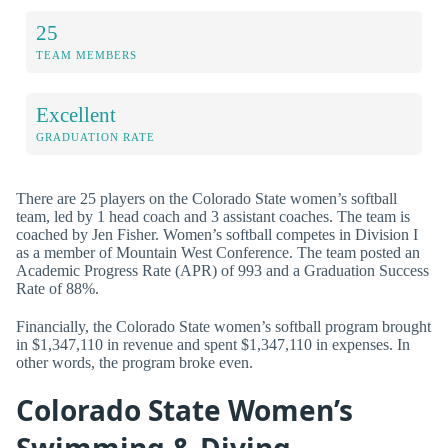
25
TEAM MEMBERS
Excellent
GRADUATION RATE
There are 25 players on the Colorado State women’s softball
team, led by 1 head coach and 3 assistant coaches. The team is
coached by Jen Fisher. Women’s softball competes in Division I
as a member of Mountain West Conference. The team posted an
Academic Progress Rate (APR) of 993 and a Graduation Success
Rate of 88%.
Financially, the Colorado State women’s softball program brought
in $1,347,110 in revenue and spent $1,347,110 in expenses. In
other words, the program broke even.
Colorado State Women’s
Swimming & Diving