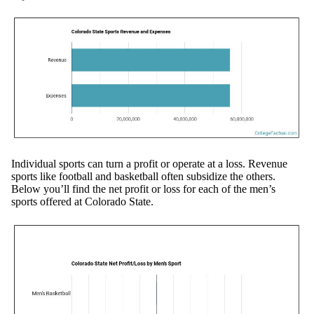
Individual sports can turn a profit or operate at a loss. Revenue
sports like football and basketball often subsidize the others.
Below you’ll find the net profit or loss for each of the men’s
sports offered at Colorado State.