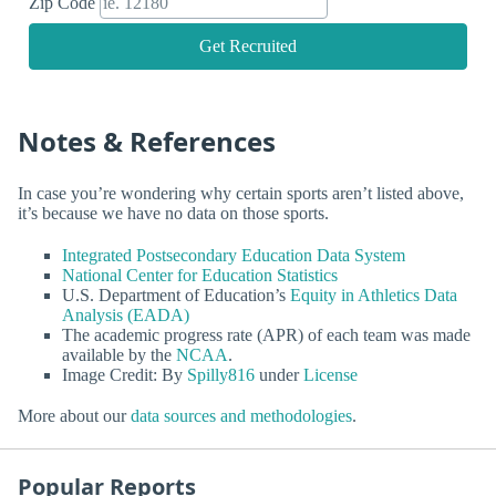
Zip Code
Get Recruited
Notes & References
In case you’re wondering why certain sports aren’t listed above,
it’s because we have no data on those sports.
Integrated Postsecondary Education Data System
National Center for Education Statistics
U.S. Department of Education’s
Equity in Athletics Data
Analysis (EADA)
The academic progress rate (APR) of each team was made
available by the
NCAA
.
Image Credit: By
Spilly816
under
License
More about our
data sources and methodologies
.
Popular Reports