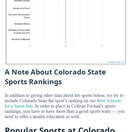
A Note About Colorado State
Sports Rankings
In addition to giving other data about the sports below, we try to
include Colorado State the sport’s ranking on our
Best Schools
for a Sport lists
. In order to place in College Factual’s sports
rankings, you have to have more than a good sports team — you
need to offer a quality education as well.
Popular Sports at Colorado