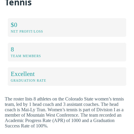
Tennis
$0
NET PROFIT/LOSS
8
TEAM MEMBERS
Excellent
GRADUATION RATE
The roster lists 8 athletes on the Colorado State women’s tennis
team, led by 1 head coach and 3 assistant coaches. The head
coach is Mai-Ly Tran. Women’s tennis is part of Division I as a
member of Mountain West Conference. The team recorded an
Academic Progress Rate (APR) of 1000 and a Graduation
Success Rate of 100%.