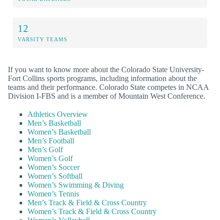
12
VARSITY TEAMS
If you want to know more about the Colorado State University-
Fort Collins sports programs, including information about the
teams and their performance. Colorado State competes in NCAA
Division I-FBS and is a member of Mountain West Conference.
Athletics Overview
Men’s Basketball
Women’s Basketball
Men’s Football
Men’s Golf
Women’s Golf
Women’s Soccer
Women’s Softball
Women’s Swimming & Diving
Women’s Tennis
Men’s Track & Field & Cross Country
Women’s Track & Field & Cross Country