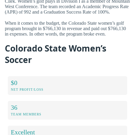
Cilek. Women’s golf plays in Division I as a member of Mountain
West Conference. The team recorded an Academic Progress Rate
(APR) of 992 and a Graduation Success Rate of 100%.
When it comes to the budget, the Colorado State women’s golf
program brought in $766,130 in revenue and paid out $766,130
in expenses. In other words, the program broke even.
Colorado State Women’s
Soccer
$0
NET PROFIT/LOSS
36
TEAM MEMBERS
Excellent