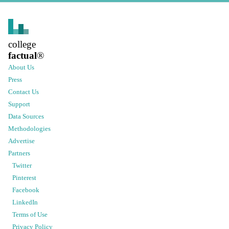
college
factual
®
About Us
Press
Contact Us
Support
Data Sources
Methodologies
Advertise
Partners
Twitter
Pinterest
Facebook
LinkedIn
Terms of Use
Privacy Policy