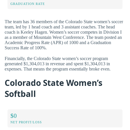
GRADUATION RATE
The team has 36 members of the Colorado State women’s soccer
team, led by 1 head coach and 3 assistant coaches. The head
coach is Keeley Hagen. Women’s soccer competes in Division I
as a member of Mountain West Conference. The team posted an
Academic Progress Rate (APR) of 1000 and a Graduation
Success Rate of 100%.
Financially, the Colorado State women’s soccer program
generated $1,304,013 in revenue and spent $1,304,013 in
expenses. That means the program essentially broke even.
Colorado State Women’s
Softball
$0
NET PROFIT/LOSS