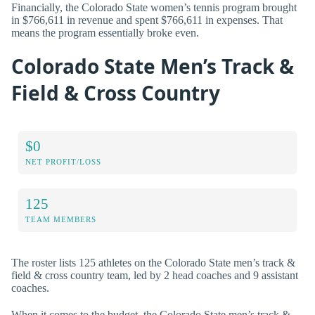
Financially, the Colorado State women’s tennis program brought
in $766,611 in revenue and spent $766,611 in expenses. That
means the program essentially broke even.
Colorado State Men’s Track &
Field & Cross Country
$0
NET PROFIT/LOSS
125
TEAM MEMBERS
The roster lists 125 athletes on the Colorado State men’s track &
field & cross country team, led by 2 head coaches and 9 assistant
coaches.
When it comes to the budget, the Colorado State men’s track &