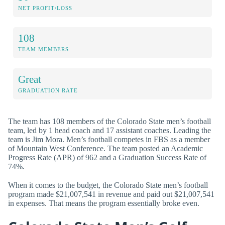
NET PROFIT/LOSS
108
TEAM MEMBERS
Great
GRADUATION RATE
The team has 108 members of the Colorado State men’s football
team, led by 1 head coach and 17 assistant coaches. Leading the
team is Jim Mora. Men’s football competes in FBS as a member
of Mountain West Conference. The team posted an Academic
Progress Rate (APR) of 962 and a Graduation Success Rate of
74%.
When it comes to the budget, the Colorado State men’s football
program made $21,007,541 in revenue and paid out $21,007,541
in expenses. That means the program essentially broke even.