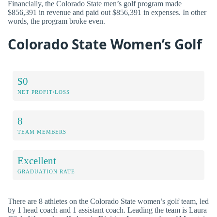
Financially, the Colorado State men’s golf program made
$856,391 in revenue and paid out $856,391 in expenses. In other
words, the program broke even.
Colorado State Women’s Golf
$0
NET PROFIT/LOSS
8
TEAM MEMBERS
Excellent
GRADUATION RATE
There are 8 athletes on the Colorado State women’s golf team, led
by 1 head coach and 1 assistant coach. Leading the team is Laura