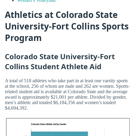
Women’s Volleyball
Athletics at Colorado State
University-Fort Collins Sports
Program
Colorado State University-Fort
Collins Student Athlete Aid
A total of 518 athletes who take part in at least one varsity sports
at the school, 256 of whom are male and 262 are women. Sports-
related student aid is available at Colorado State and the average
award is approximately $21,001 per athlete. Divided by gender,
men’s athletic aid totaled $6,184,356 and women’s totaled
$4,694,392.