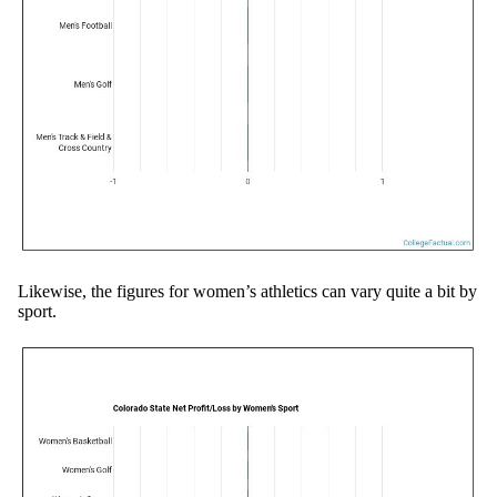
Likewise, the figures for women’s athletics can vary quite a bit by
sport.