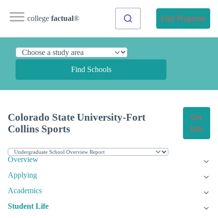
college
factual
®
Find Programs
Find Schools
Colorado State University-Fort
Get
Collins Sports
Info
Overview
Applying
Academics
Student Life