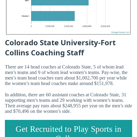
Colorado State University-Fort
Collins Coaching Staff
There are 14 head coaches at Colorado State, 5 of whom lead
men’s teams and 9 of whom lead women’s teams. Pay-wise, the
men’s team head coaches earn about $1,002,700 per year while
the women’s team head coaches make around $151,978.
In addition, there are 60 assistant coaches at Colorado State, 31
supporting men’s teams and 29 working with women’s teams.
Their average pay runs about $248,955 per year on the men’s side
and $70,496 on the women’s side.
Get Recruited to Play Sports in