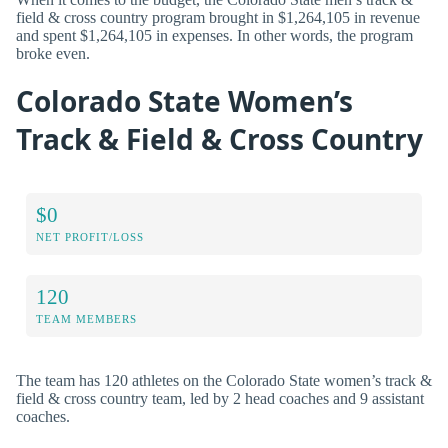
field & cross country program brought in $1,264,105 in revenue
and spent $1,264,105 in expenses. In other words, the program
broke even.
Colorado State Women’s
Track & Field & Cross Country
$0
NET PROFIT/LOSS
120
TEAM MEMBERS
The team has 120 athletes on the Colorado State women’s track &
field & cross country team, led by 2 head coaches and 9 assistant
coaches.