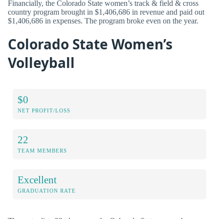
Financially, the Colorado State women’s track & field & cross
country program brought in $1,406,686 in revenue and paid out
$1,406,686 in expenses. The program broke even on the year.
Colorado State Women’s
Volleyball
$0
NET PROFIT/LOSS
22
TEAM MEMBERS
Excellent
GRADUATION RATE