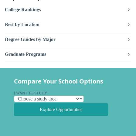
College Rankings
Best by Location
Degree Guides by Major
Graduate Programs
Compare Your School Options
I WANT TO STUDY
Explore Opportunities