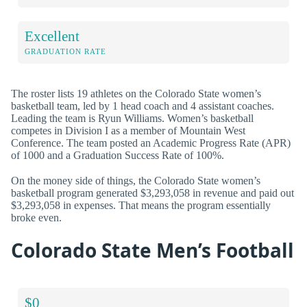
Excellent
GRADUATION RATE
The roster lists 19 athletes on the Colorado State women’s
basketball team, led by 1 head coach and 4 assistant coaches.
Leading the team is Ryun Williams. Women’s basketball
competes in Division I as a member of Mountain West
Conference. The team posted an Academic Progress Rate (APR)
of 1000 and a Graduation Success Rate of 100%.
On the money side of things, the Colorado State women’s
basketball program generated $3,293,058 in revenue and paid out
$3,293,058 in expenses. That means the program essentially
broke even.
Colorado State Men’s Football
$0