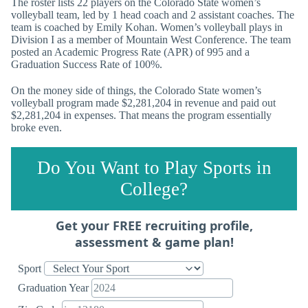
The roster lists 22 players on the Colorado State women’s
volleyball team, led by 1 head coach and 2 assistant coaches. The
team is coached by Emily Kohan. Women’s volleyball plays in
Division I as a member of Mountain West Conference. The team
posted an Academic Progress Rate (APR) of 995 and a
Graduation Success Rate of 100%.
On the money side of things, the Colorado State women’s
volleyball program made $2,281,204 in revenue and paid out
$2,281,204 in expenses. That means the program essentially
broke even.
Do You Want to Play Sports in
College?
Get your FREE recruiting profile,
assessment & game plan!
Sport
Graduation Year