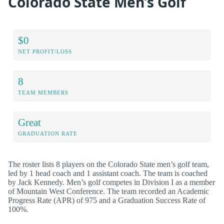
Colorado State Men’s Golf
$0
NET PROFIT/LOSS
8
TEAM MEMBERS
Great
GRADUATION RATE
The roster lists 8 players on the Colorado State men’s golf team,
led by 1 head coach and 1 assistant coach. The team is coached
by Jack Kennedy. Men’s golf competes in Division I as a member
of Mountain West Conference. The team recorded an Academic
Progress Rate (APR) of 975 and a Graduation Success Rate of
100%.