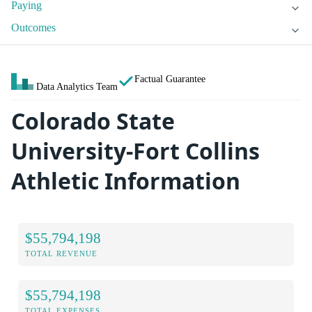
Paying
Outcomes
Factual Guarantee
Data Analytics Team
Colorado State
University-Fort Collins
Athletic Information
$55,794,198
TOTAL REVENUE
$55,794,198
TOTAL EXPENSES