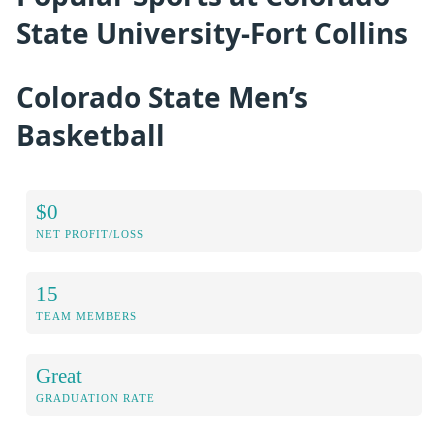
State University-Fort Collins
Colorado State Men’s
Basketball
$0
NET PROFIT/LOSS
15
TEAM MEMBERS
Great
GRADUATION RATE