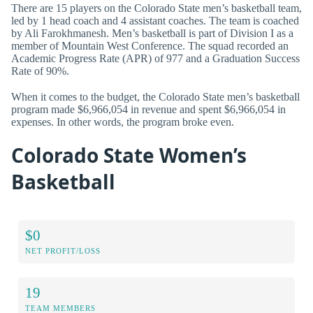
There are 15 players on the Colorado State men’s basketball team,
led by 1 head coach and 4 assistant coaches. The team is coached
by Ali Farokhmanesh. Men’s basketball is part of Division I as a
member of Mountain West Conference. The squad recorded an
Academic Progress Rate (APR) of 977 and a Graduation Success
Rate of 90%.
When it comes to the budget, the Colorado State men’s basketball
program made $6,966,054 in revenue and spent $6,966,054 in
expenses. In other words, the program broke even.
Colorado State Women’s
Basketball
$0
NET PROFIT/LOSS
19
TEAM MEMBERS