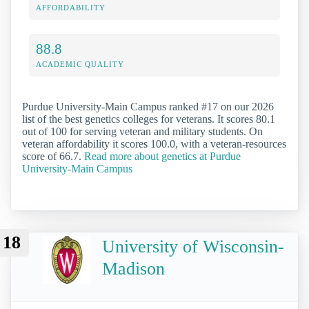
AFFORDABILITY
88.8
ACADEMIC QUALITY
Purdue University-Main Campus ranked #17 on our 2026
list of the best genetics colleges for veterans. It scores 80.1
out of 100 for serving veteran and military students. On
veteran affordability it scores 100.0, with a veteran-resources
score of 66.7.
Read more about genetics at Purdue
University-Main Campus
18
University of Wisconsin-
Madison