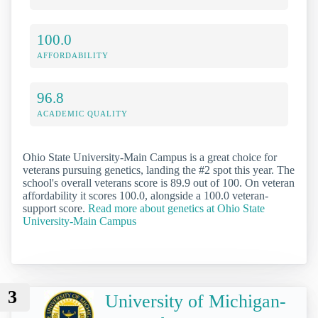
100.0
AFFORDABILITY
96.8
ACADEMIC QUALITY
Ohio State University-Main Campus is a great choice for
veterans pursuing genetics, landing the #2 spot this year. The
school's overall veterans score is 89.9 out of 100. On veteran
affordability it scores 100.0, alongside a 100.0 veteran-
support score.
Read more about genetics at Ohio State
University-Main Campus
3
University of Michigan-