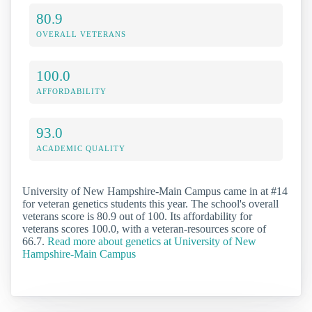
80.9
OVERALL VETERANS
100.0
AFFORDABILITY
93.0
ACADEMIC QUALITY
University of New Hampshire-Main Campus came in at #14
for veteran genetics students this year. The school's overall
veterans score is 80.9 out of 100. Its affordability for
veterans scores 100.0, with a veteran-resources score of
66.7.
Read more about genetics at University of New
Hampshire-Main Campus