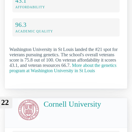
43.1
AFFORDABILITY
96.3
ACADEMIC QUALITY
Washington University in St Louis landed the #21 spot for
veterans pursuing genetics. The school's overall veterans
score is 75.8 out of 100. On veteran affordability it scores
43.1, and veteran resources 66.7.
More about the genetics
program at Washington University in St Louis
22
Cornell University