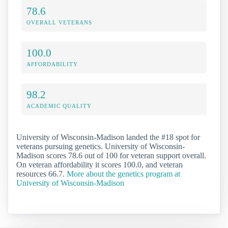
78.6
OVERALL VETERANS
100.0
AFFORDABILITY
98.2
ACADEMIC QUALITY
University of Wisconsin-Madison landed the #18 spot for
veterans pursuing genetics. University of Wisconsin-
Madison scores 78.6 out of 100 for veteran support overall.
On veteran affordability it scores 100.0, and veteran
resources 66.7.
More about the genetics program at
University of Wisconsin-Madison