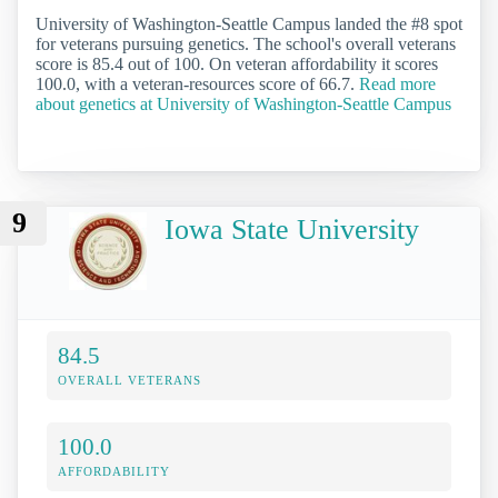
University of Washington-Seattle Campus landed the #8 spot
for veterans pursuing genetics. The school's overall veterans
score is 85.4 out of 100. On veteran affordability it scores
100.0, with a veteran-resources score of 66.7.
Read more
about genetics at University of Washington-Seattle Campus
9
Iowa State University
84.5
OVERALL VETERANS
100.0
AFFORDABILITY