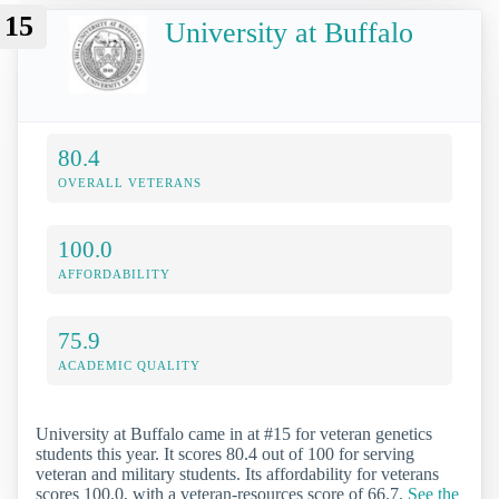
15
University at Buffalo
80.4
OVERALL VETERANS
100.0
AFFORDABILITY
75.9
ACADEMIC QUALITY
University at Buffalo came in at #15 for veteran genetics
students this year. It scores 80.4 out of 100 for serving
veteran and military students. Its affordability for veterans
scores 100.0, with a veteran-resources score of 66.7.
See the