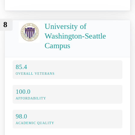
8
University of
Washington-Seattle
Campus
85.4
OVERALL VETERANS
100.0
AFFORDABILITY
98.0
ACADEMIC QUALITY