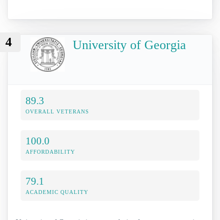
4
University of Georgia
89.3
OVERALL VETERANS
100.0
AFFORDABILITY
79.1
ACADEMIC QUALITY