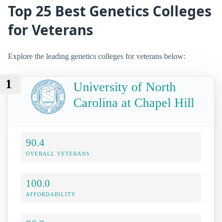
Top 25 Best Genetics Colleges
for Veterans
Explore the leading genetics colleges for veterans below:
1
University of North
Carolina at Chapel Hill
90.4
OVERALL VETERANS
100.0
AFFORDABILITY