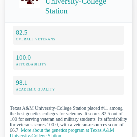
University-College
Station
82.5
OVERALL VETERANS
100.0
AFFORDABILITY
98.1
ACADEMIC QUALITY
Texas A&M University-College Station placed #11 among
the best genetics colleges for veterans. It scores 82.5 out of
100 for serving veteran and military students. Its affordability
for veterans scores 100.0, with a veteran-resources score of
66.7.
More about the genetics program at Texas A&M
University-College Station