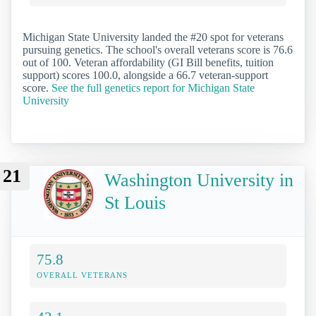
Michigan State University landed the #20 spot for veterans
pursuing genetics. The school's overall veterans score is 76.6
out of 100. Veteran affordability (GI Bill benefits, tuition
support) scores 100.0, alongside a 66.7 veteran-support
score.
See the full genetics report for Michigan State
University
21
Washington University in
St Louis
75.8
OVERALL VETERANS