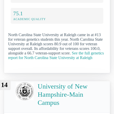
75.1
ACADEMIC QUALITY
North Carolina State University at Raleigh came in at #13
for veteran genetics students this year. North Carolina State
University at Raleigh scores 80.9 out of 100 for veteran
support overall. Its affordability for veterans scores 100.0,
alongside a 66.7 veteran-support score.
See the full genetics
report for North Carolina State University at Raleigh
14
University of New
Hampshire-Main
Campus