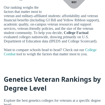
Our ranking weighs the
factors that matter most to
veteran and military-affiliated students: affordability and veteran
financial benefits (including GI Bill and Yellow Ribbon support),
academic quality, on-campus veteran resources and support
services, veteran-friendly policies, and the size of the veteran
student community. To help you decide,
College Factual
evaluated colleges nationwide, drawing primarily on U.S.
Department of Education data (IPEDS and College Scorecard).
Want to compare schools head to head? Check out our
College
Combat
tool to weigh the factors that matter most to you.
Genetics Veteran Rankings by
Degree Level
Explore the best genetics colleges for veterans at a specific degree
level: