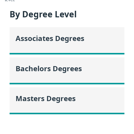
By Degree Level
Associates Degrees
Bachelors Degrees
Masters Degrees