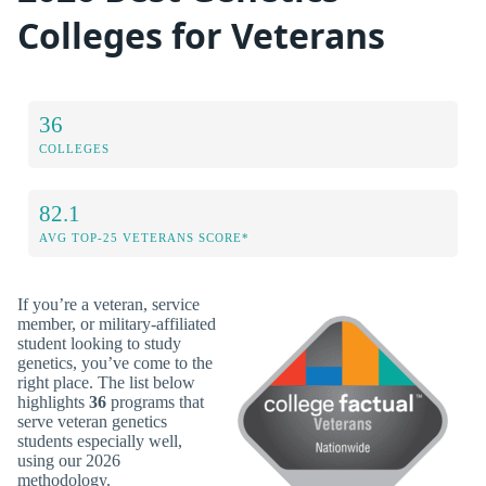
Colleges for Veterans
36
COLLEGES
82.1
AVG TOP-25 VETERANS SCORE*
If you’re a veteran, service
member, or military-affiliated
student looking to study
genetics, you’ve come to the
right place. The list below
highlights
36
programs that
serve veteran genetics
students especially well,
using our 2026
methodology.