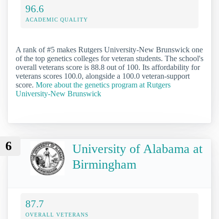
96.6
ACADEMIC QUALITY
A rank of #5 makes Rutgers University-New Brunswick one
of the top genetics colleges for veteran students. The school's
overall veterans score is 88.8 out of 100. Its affordability for
veterans scores 100.0, alongside a 100.0 veteran-support
score.
More about the genetics program at Rutgers
University-New Brunswick
6
University of Alabama at
Birmingham
87.7
OVERALL VETERANS