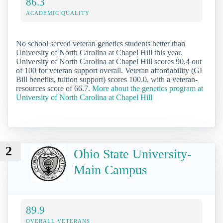
86.3
ACADEMIC QUALITY
No school served veteran genetics students better than
University of North Carolina at Chapel Hill this year.
University of North Carolina at Chapel Hill scores 90.4 out
of 100 for veteran support overall. Veteran affordability (GI
Bill benefits, tuition support) scores 100.0, with a veteran-
resources score of 66.7.
More about the genetics program at
University of North Carolina at Chapel Hill
2
Ohio State University-
Main Campus
89.9
OVERALL VETERANS