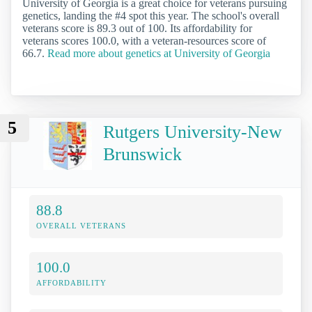
University of Georgia is a great choice for veterans pursuing
genetics, landing the #4 spot this year. The school's overall
veterans score is 89.3 out of 100. Its affordability for
veterans scores 100.0, with a veteran-resources score of
66.7.
Read more about genetics at University of Georgia
5
Rutgers University-New
Brunswick
88.8
OVERALL VETERANS
100.0
AFFORDABILITY