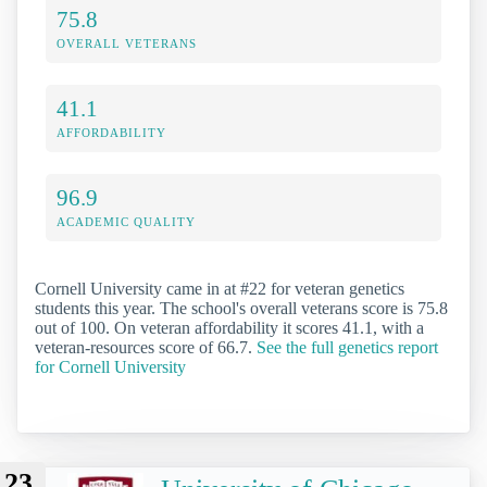
75.8
OVERALL VETERANS
41.1
AFFORDABILITY
96.9
ACADEMIC QUALITY
Cornell University came in at #22 for veteran genetics
students this year. The school's overall veterans score is 75.8
out of 100. On veteran affordability it scores 41.1, with a
veteran-resources score of 66.7.
See the full genetics report
for Cornell University
23