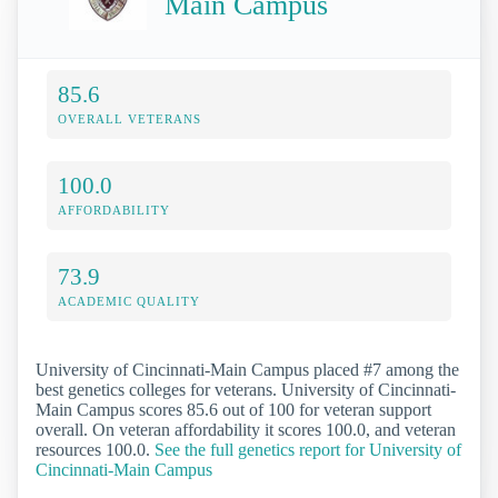
Main Campus
85.6
OVERALL VETERANS
100.0
AFFORDABILITY
73.9
ACADEMIC QUALITY
University of Cincinnati-Main Campus placed #7 among the
best genetics colleges for veterans. University of Cincinnati-
Main Campus scores 85.6 out of 100 for veteran support
overall. On veteran affordability it scores 100.0, and veteran
resources 100.0.
See the full genetics report for University of
Cincinnati-Main Campus