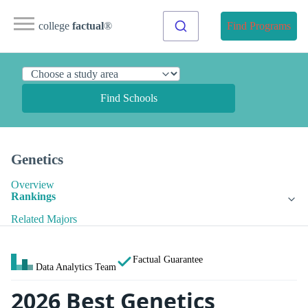
college
factual
®
Find Programs
Find Schools
Genetics
Overview
Rankings
Related Majors
Factual Guarantee
Data Analytics Team
2026 Best Genetics