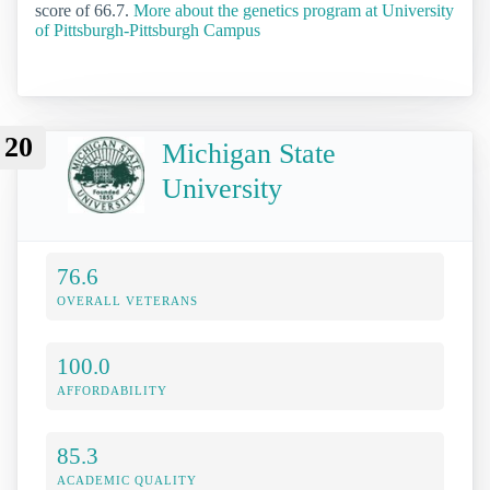
score of 66.7.
More about the genetics program at University
of Pittsburgh-Pittsburgh Campus
20
Michigan State
University
76.6
OVERALL VETERANS
100.0
AFFORDABILITY
85.3
ACADEMIC QUALITY