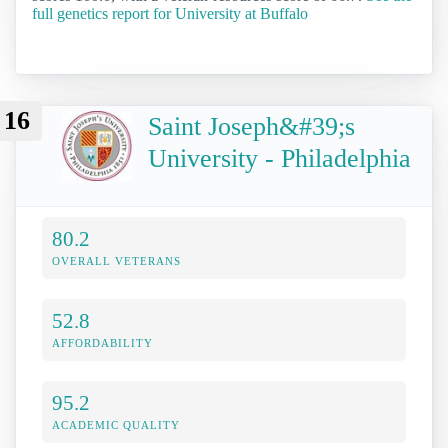
full genetics report for University at Buffalo
16
Saint Joseph&#39;s
University - Philadelphia
80.2
OVERALL VETERANS
52.8
AFFORDABILITY
95.2
ACADEMIC QUALITY