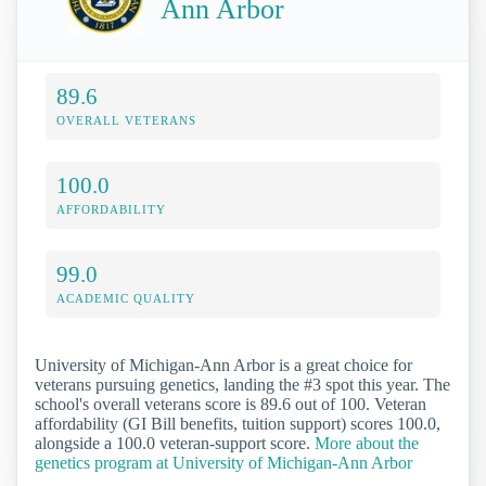
Ann Arbor
89.6
OVERALL VETERANS
100.0
AFFORDABILITY
99.0
ACADEMIC QUALITY
University of Michigan-Ann Arbor is a great choice for
veterans pursuing genetics, landing the #3 spot this year. The
school's overall veterans score is 89.6 out of 100. Veteran
affordability (GI Bill benefits, tuition support) scores 100.0,
alongside a 100.0 veteran-support score.
More about the
genetics program at University of Michigan-Ann Arbor