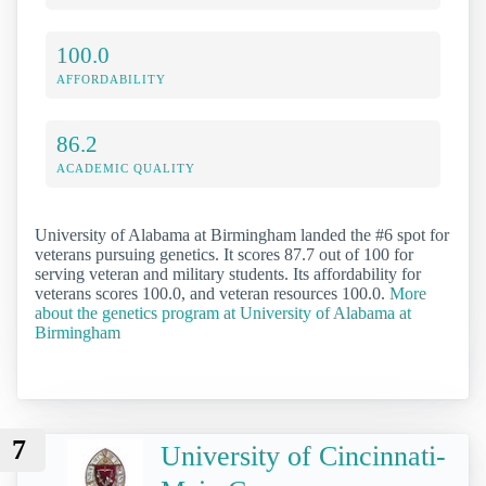
100.0
AFFORDABILITY
86.2
ACADEMIC QUALITY
University of Alabama at Birmingham landed the #6 spot for
veterans pursuing genetics. It scores 87.7 out of 100 for
serving veteran and military students. Its affordability for
veterans scores 100.0, and veteran resources 100.0.
More
about the genetics program at University of Alabama at
Birmingham
7
University of Cincinnati-