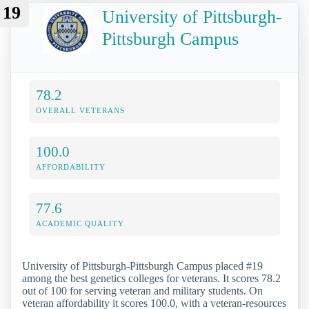
19
University of Pittsburgh-
Pittsburgh Campus
78.2
OVERALL VETERANS
100.0
AFFORDABILITY
77.6
ACADEMIC QUALITY
University of Pittsburgh-Pittsburgh Campus placed #19
among the best genetics colleges for veterans. It scores 78.2
out of 100 for serving veteran and military students. On
veteran affordability it scores 100.0, with a veteran-resources