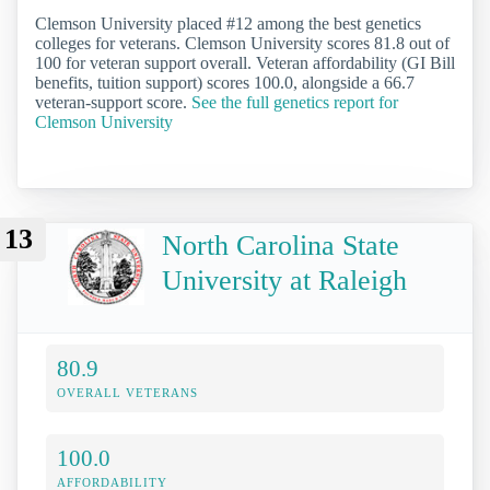
Clemson University placed #12 among the best genetics
colleges for veterans. Clemson University scores 81.8 out of
100 for veteran support overall. Veteran affordability (GI Bill
benefits, tuition support) scores 100.0, alongside a 66.7
veteran-support score.
See the full genetics report for
Clemson University
13
North Carolina State
University at Raleigh
80.9
OVERALL VETERANS
100.0
AFFORDABILITY