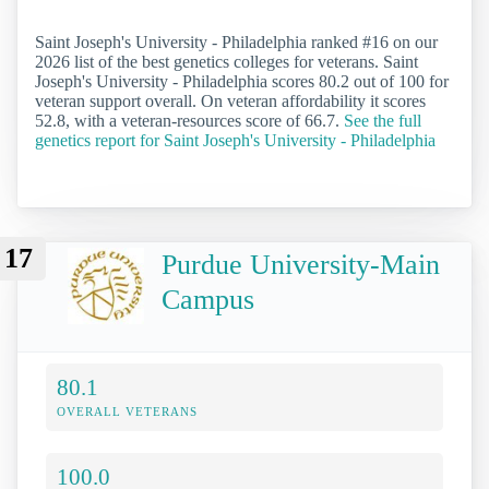
Saint Joseph's University - Philadelphia ranked #16 on our
2026 list of the best genetics colleges for veterans. Saint
Joseph's University - Philadelphia scores 80.2 out of 100 for
veteran support overall. On veteran affordability it scores
52.8, with a veteran-resources score of 66.7.
See the full
genetics report for Saint Joseph's University - Philadelphia
17
Purdue University-Main
Campus
80.1
OVERALL VETERANS
100.0