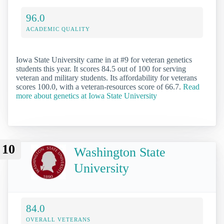
96.0
ACADEMIC QUALITY
Iowa State University came in at #9 for veteran genetics
students this year. It scores 84.5 out of 100 for serving
veteran and military students. Its affordability for veterans
scores 100.0, with a veteran-resources score of 66.7.
Read
more about genetics at Iowa State University
10
Washington State
University
84.0
OVERALL VETERANS