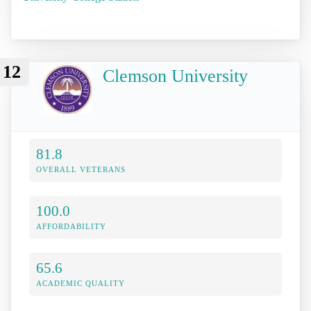
12
Clemson University
81.8
OVERALL VETERANS
100.0
AFFORDABILITY
65.6
ACADEMIC QUALITY