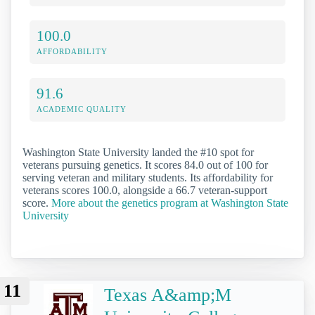
100.0
AFFORDABILITY
91.6
ACADEMIC QUALITY
Washington State University landed the #10 spot for
veterans pursuing genetics. It scores 84.0 out of 100 for
serving veteran and military students. Its affordability for
veterans scores 100.0, alongside a 66.7 veteran-support
score.
More about the genetics program at Washington State
University
11
Texas A&amp;M