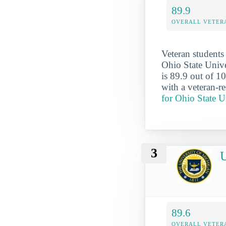
89.9
OVERALL VETER
Veteran students
Ohio State Unive
is 89.9 out of 10
with a veteran-r
for Ohio State 
3
U
89.6
OVERALL VETER