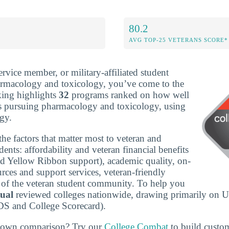
80.2
AVG TOP-25 VETERANS SCORE*
service member, or military-affiliated student
armacology and toxicology, you’ve come to the
nking highlights
32
programs ranked on how well
ns pursuing pharmacology and toxicology, using
gy.
he factors that matter most to veteran and
udents: affordability and veteran financial benefits
nd Yellow Ribbon support), academic quality, on-
rces and support services, veteran-friendly
ze of the veteran student community. To help you
tual
reviewed colleges nationwide, drawing primarily on U
DS and College Scorecard).
r own comparison? Try our
College Combat
to build custo