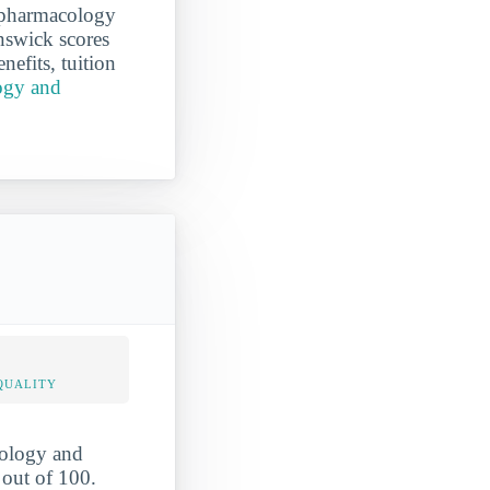
g pharmacology
nswick scores
nefits, tuition
ogy and
QUALITY
cology and
 out of 100.