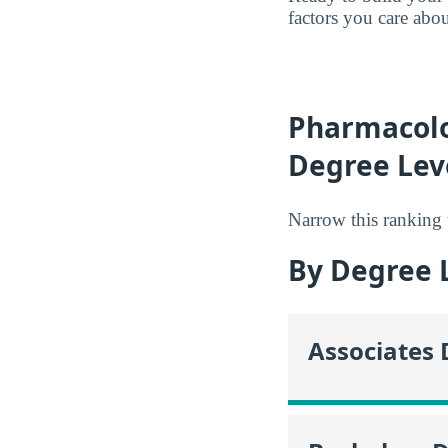
factors you care abo
Pharmacolo
Degree Lev
Narrow this ranking 
By Degree 
Associates