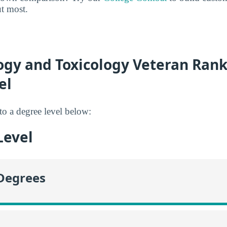
ut most.
gy and Toxicology Veteran Rank
el
to a degree level below:
Level
 Degrees