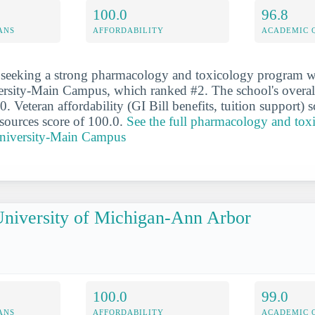
100.0
96.8
ANS
AFFORDABILITY
ACADEMIC 
 seeking a strong pharmacology and toxicology program wi
rsity-Main Campus, which ranked #2. The school's overall
0. Veteran affordability (GI Bill benefits, tuition support) 
esources score of 100.0.
See the full pharmacology and tox
University-Main Campus
niversity of Michigan-Ann Arbor
100.0
99.0
ANS
AFFORDABILITY
ACADEMIC 