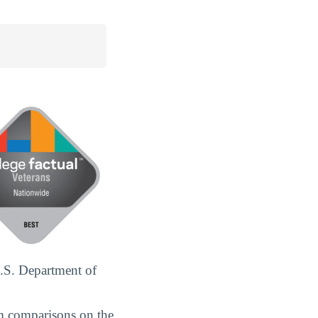
.S. Department of
m comparisons on the