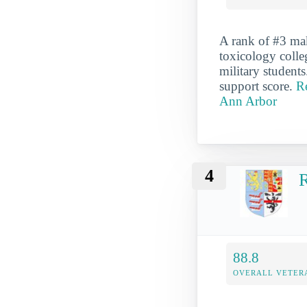
A rank of #3 ma
toxicology colleg
military students
support score.
R
Ann Arbor
4
R
88.8
OVERALL VETER