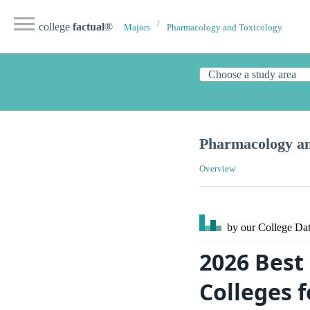
college
factual
®
Majors
Pharmacology and Toxicology
Pharmacology an
Overview
by our College
Dat
2026 Best
Colleges 