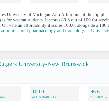
kes University of Michigan-Ann Arbor one of the top ph
es for veteran students. It scores 89.6 out of 100 for serv
. On veteran affordability it scores 100.0, alongside a 100.
ead more about pharmacology and toxicology at Universit
utgers University-New Brunswick
100.0
96.6
ANS
AFFORDABILITY
ACADEMIC 