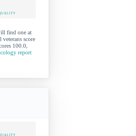
QUALITY
ll find one at
 veterans score
scores 100.0,
icology report
QUALITY