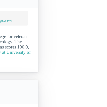
QUALITY
ege for veteran
icology. The
ans scores 100.0,
at University of