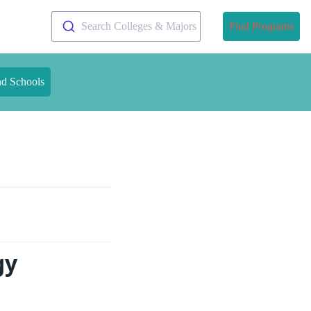
Search Colleges & Majors
Find Programs
nd Schools
gy