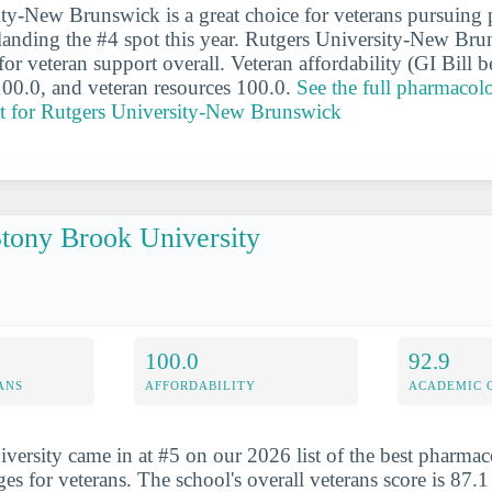
ity-New Brunswick is a great choice for veterans pursuin
landing the #4 spot this year. Rutgers University-New Bru
or veteran support overall. Veteran affordability (GI Bill be
100.0, and veteran resources 100.0.
See the full pharmacol
rt for Rutgers University-New Brunswick
tony Brook University
100.0
92.9
ANS
AFFORDABILITY
ACADEMIC 
ersity came in at #5 on our 2026 list of the best pharma
es for veterans. The school's overall veterans score is 87.1