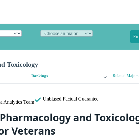
Fi
d Toxicology
Related Majors
Rankings
Unbiased
Factual Guarantee
a Analytics Team
 Pharmacology and Toxicolo
for Veterans