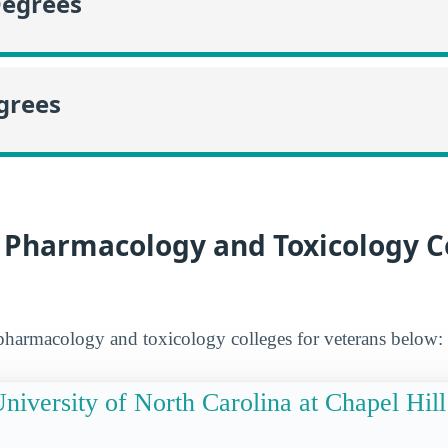
Degrees
grees
 Pharmacology and Toxicology C
pharmacology and toxicology colleges for veterans below:
niversity of North Carolina at Chapel Hill