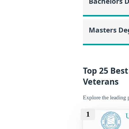
Bachelors 
Masters De
Top 25 Best
Veterans
Explore the leading 
1
U