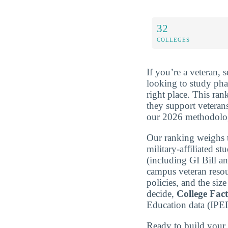
32
COLLEGES
If you’re a veteran, 
looking to study ph
right place. This ra
they support vetera
our 2026 methodolo
Our ranking weighs t
military-affiliated st
(including GI Bill a
campus veteran resou
policies, and the si
decide,
College Fac
Education data (IPE
Ready to build you