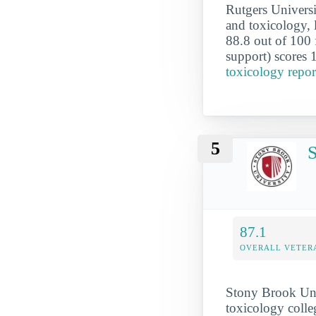
Rutgers Univers
and toxicology, 
88.8 out of 100 f
support) scores 
toxicology repo
5
S
87.1
OVERALL VETER
Stony Brook Univ
toxicology colleg