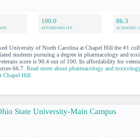
100.0
86.3
ANS
AFFORDABILITY
ACADEMIC 
ked University of North Carolina at Chapel Hill the #1 coll
iliated students pursuing a degree in pharmacology and tox
veterans score is 90.4 out of 100. Its affordability for veter
urces 66.7.
Read more about pharmacology and toxicology 
t Chapel Hill
hio State University-Main Campus