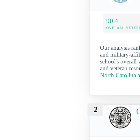
90.4
OVERALL VETER
Our analysis ran
and military-aff
school's overall 
and veteran reso
North Carolina a
2
O