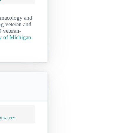
armacology and
ing veteran and
0 veteran-
y of Michigan-
QUALITY