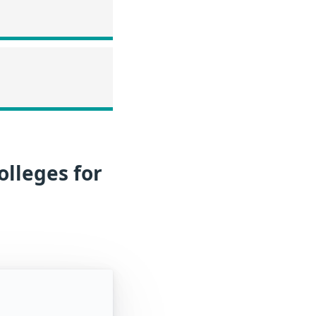
olleges for