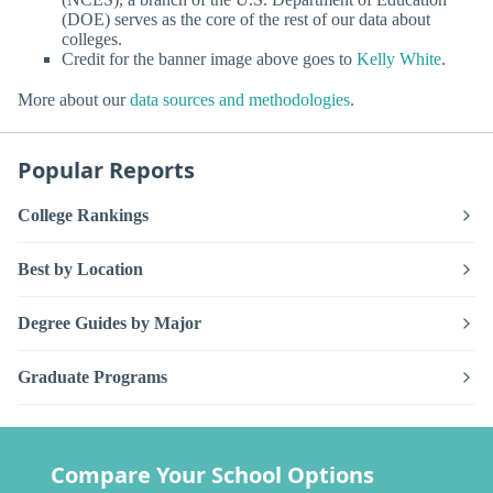
(DOE) serves as the core of the rest of our data about
colleges.
Credit for the banner image above goes to
Kelly White
.
More about our
data sources and methodologies
.
Popular Reports
College Rankings
Best by Location
Degree Guides by Major
Graduate Programs
Compare Your School Options