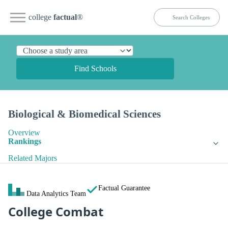
college
factual
®
Find Schools
Biological & Biomedical Sciences
Overview
Rankings
Related Majors
Factual Guarantee
Data Analytics Team
College Combat