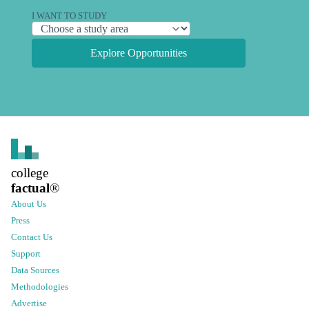
I WANT TO STUDY
Explore Opportunities
college
factual
®
About Us
Press
Contact Us
Support
Data Sources
Methodologies
Advertise