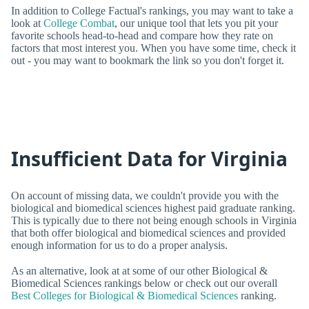
In addition to College Factual's rankings, you may want to take a
look at
College Combat
, our unique tool that lets you pit your
favorite schools head-to-head and compare how they rate on
factors that most interest you. When you have some time, check it
out - you may want to bookmark the link so you don't forget it.
Insufficient Data for Virginia
On account of missing data, we couldn't provide you with the
biological and biomedical sciences highest paid graduate ranking.
This is typically due to there not being enough schools in Virginia
that both offer biological and biomedical sciences and provided
enough information for us to do a proper analysis.
As an alternative, look at at some of our other Biological &
Biomedical Sciences rankings below or check out our overall
Best Colleges for Biological & Biomedical Sciences
ranking.