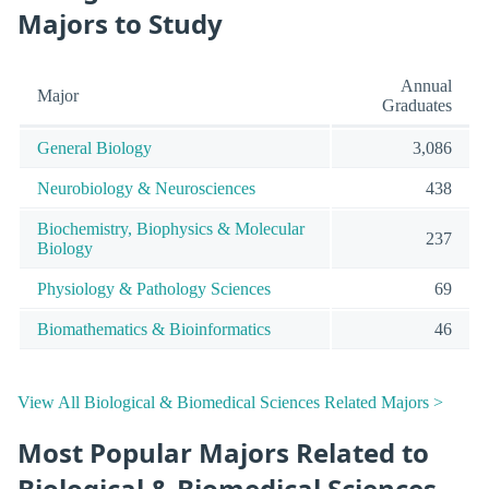
Majors to Study
Annual
Major
Graduates
General Biology
3,086
Neurobiology & Neurosciences
438
Biochemistry, Biophysics & Molecular
237
Biology
Physiology & Pathology Sciences
69
Biomathematics & Bioinformatics
46
View All Biological & Biomedical Sciences Related Majors >
Most Popular Majors Related to
Biological & Biomedical Sciences