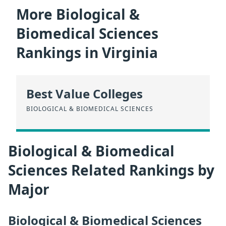
More Biological &
Biomedical Sciences
Rankings in Virginia
Best Value Colleges
BIOLOGICAL & BIOMEDICAL SCIENCES
Biological & Biomedical
Sciences Related Rankings by
Major
Biological & Biomedical Sciences