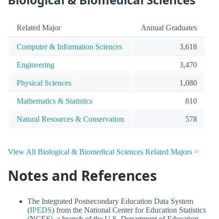
Related Major
Annual Graduates
Computer & Information Sciences
3,618
Engineering
3,470
Physical Sciences
1,080
Mathematics & Statistics
810
Natural Resources & Conservation
578
View All Biological & Biomedical Sciences Related Majors >
Notes and References
The Integrated Postsecondary Education Data System
(
IPEDS
) from the National Center for Education Statistics
(NCES), a branch of the U.S. Department of Education