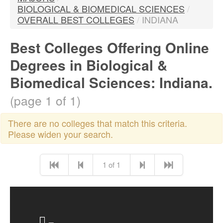
BIOLOGICAL & BIOMEDICAL SCIENCES
/
OVERALL BEST COLLEGES
/
INDIANA
Best Colleges Offering Online
Degrees in Biological &
Biomedical Sciences: Indiana.
(page 1 of 1)
There are no colleges that match this criteria.
Please widen your search.
1 of 1