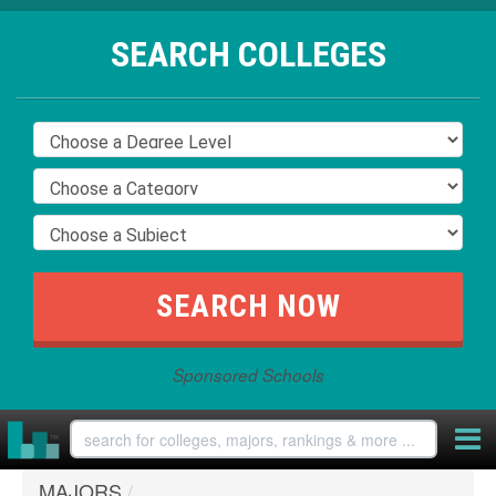
SEARCH COLLEGES
Sponsored Schools
MAJORS
/