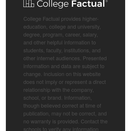
College Factual provides higher-
education, college and university,
degree, program, career, salary,
and other helpful information to
students, faculty, institutions, and
other internet audiences. Presented
information and data are subject to
change. Inclusion on this website
does not imply or represent a direct
relationship with the company,
school, or brand. Information,
though believed correct at time of
publication, may not be correct, and
no warranty is provided. Contact the
schools to verify any information