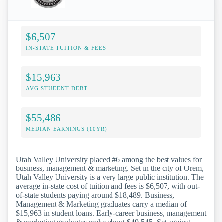
$6,507
IN-STATE TUITION & FEES
$15,963
AVG STUDENT DEBT
$55,486
MEDIAN EARNINGS (10YR)
Utah Valley University placed #6 among the best values for
business, management & marketing. Set in the city of Orem,
Utah Valley University is a very large public institution. The
average in-state cost of tuition and fees is $6,507, with out-
of-state students paying around $18,489. Business,
Management & Marketing graduates carry a median of
$15,963 in student loans. Early-career business, management
& marketing graduates make about $49,545. Set against