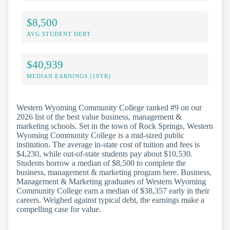
$8,500
AVG STUDENT DEBT
$40,939
MEDIAN EARNINGS (10YR)
Western Wyoming Community College ranked #9 on our
2026 list of the best value business, management &
marketing schools. Set in the town of Rock Springs, Western
Wyoming Community College is a mid-sized public
institution. The average in-state cost of tuition and fees is
$4,230, while out-of-state students pay about $10,530.
Students borrow a median of $8,500 to complete the
business, management & marketing program here. Business,
Management & Marketing graduates of Western Wyoming
Community College earn a median of $38,357 early in their
careers. Weighed against typical debt, the earnings make a
compelling case for value.