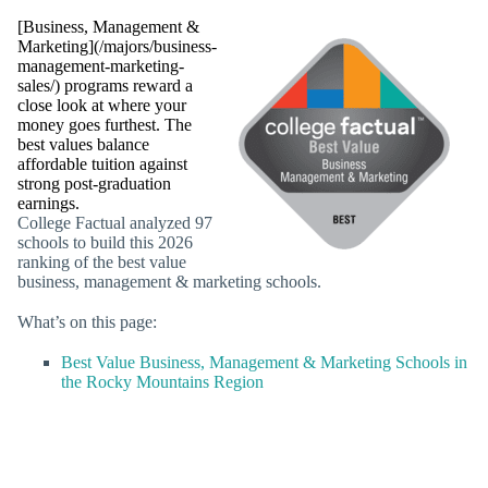
[Business, Management &
Marketing](/majors/business-
management-marketing-
sales/) programs reward a
close look at where your
money goes furthest. The
best values balance
affordable tuition against
strong post-graduation
earnings.
College Factual analyzed 97
schools to build this 2026
ranking of the best value
business, management & marketing schools.
What’s on this page:
Best Value Business, Management & Marketing Schools in
the Rocky Mountains Region