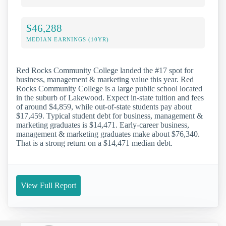
$46,288
MEDIAN EARNINGS (10YR)
Red Rocks Community College landed the #17 spot for
business, management & marketing value this year. Red
Rocks Community College is a large public school located
in the suburb of Lakewood. Expect in-state tuition and fees
of around $4,859, while out-of-state students pay about
$17,459. Typical student debt for business, management &
marketing graduates is $14,471. Early-career business,
management & marketing graduates make about $76,340.
That is a strong return on a $14,471 median debt.
View Full Report