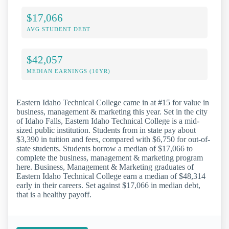
$17,066
AVG STUDENT DEBT
$42,057
MEDIAN EARNINGS (10YR)
Eastern Idaho Technical College came in at #15 for value in
business, management & marketing this year. Set in the city
of Idaho Falls, Eastern Idaho Technical College is a mid-
sized public institution. Students from in state pay about
$3,390 in tuition and fees, compared with $6,750 for out-of-
state students. Students borrow a median of $17,066 to
complete the business, management & marketing program
here. Business, Management & Marketing graduates of
Eastern Idaho Technical College earn a median of $48,314
early in their careers. Set against $17,066 in median debt,
that is a healthy payoff.