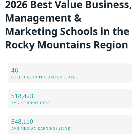
2026 Best Value Business,
Management &
Marketing Schools in the
Rocky Mountains Region
46
COLLEGES IN THE UNITED STATES
$18,423
AVG STUDENT DEBT
$48,110
AVG MEDIAN EARNINGS (10YR)