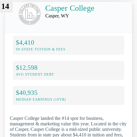
14
Casper College
Casper, WY
$4,410
IN-STATE TUITION & FEES
$12,598
AVG STUDENT DEBT
$40,935
MEDIAN EARNINGS (10YR)
Casper College landed the #14 spot for business,
management & marketing value this year. Located in the city
of Casper, Casper College is a mid-sized public university.
Students from in state pay about $4,410 in tuition and fees,