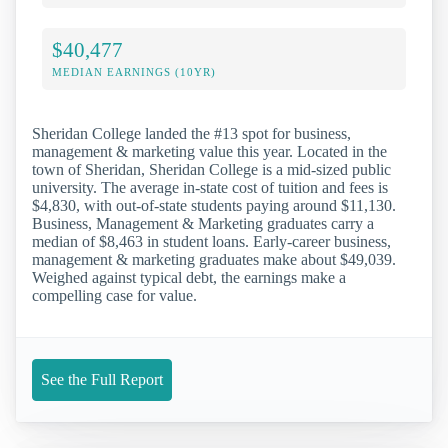
$40,477
MEDIAN EARNINGS (10YR)
Sheridan College landed the #13 spot for business,
management & marketing value this year. Located in the
town of Sheridan, Sheridan College is a mid-sized public
university. The average in-state cost of tuition and fees is
$4,830, with out-of-state students paying around $11,130.
Business, Management & Marketing graduates carry a
median of $8,463 in student loans. Early-career business,
management & marketing graduates make about $49,039.
Weighed against typical debt, the earnings make a
compelling case for value.
See the Full Report