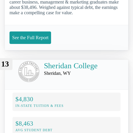
career business, management & marketing graduates make
about $38,496. Weighed against typical debt, the earnings
make a compelling case for value.
See the Full Report
13
Sheridan College
Sheridan, WY
$4,830
IN-STATE TUITION & FEES
$8,463
AVG STUDENT DEBT