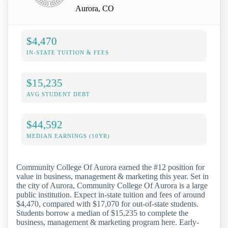
Aurora, CO
$4,470
IN-STATE TUITION & FEES
$15,235
AVG STUDENT DEBT
$44,592
MEDIAN EARNINGS (10YR)
Community College Of Aurora earned the #12 position for
value in business, management & marketing this year. Set in
the city of Aurora, Community College Of Aurora is a large
public institution. Expect in-state tuition and fees of around
$4,470, compared with $17,070 for out-of-state students.
Students borrow a median of $15,235 to complete the
business, management & marketing program here. Early-