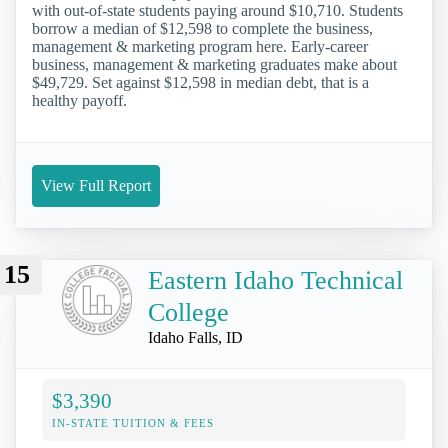
with out-of-state students paying around $10,710. Students
borrow a median of $12,598 to complete the business,
management & marketing program here. Early-career
business, management & marketing graduates make about
$49,729. Set against $12,598 in median debt, that is a
healthy payoff.
View Full Report
15
Eastern Idaho Technical
College
Idaho Falls, ID
$3,390
IN-STATE TUITION & FEES