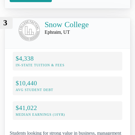
3
Snow College
Ephraim, UT
$4,338
IN-STATE TUITION & FEES
$10,440
AVG STUDENT DEBT
$41,022
MEDIAN EARNINGS (10YR)
Students looking for strong value in business, management