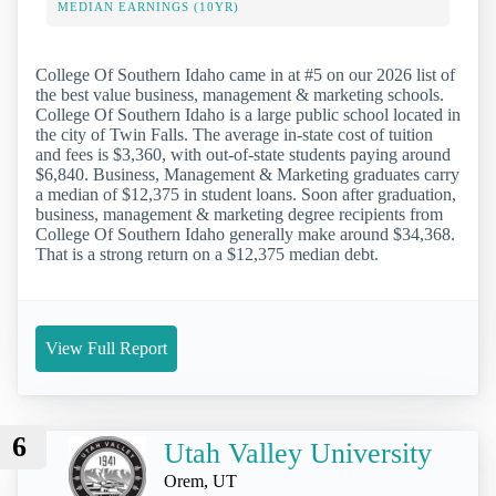
MEDIAN EARNINGS (10YR)
College Of Southern Idaho came in at #5 on our 2026 list of
the best value business, management & marketing schools.
College Of Southern Idaho is a large public school located in
the city of Twin Falls. The average in-state cost of tuition
and fees is $3,360, with out-of-state students paying around
$6,840. Business, Management & Marketing graduates carry
a median of $12,375 in student loans. Soon after graduation,
business, management & marketing degree recipients from
College Of Southern Idaho generally make around $34,368.
That is a strong return on a $12,375 median debt.
View Full Report
6
Utah Valley University
Orem, UT