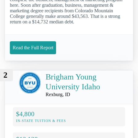
here. Soon after graduation, business, management &
marketing degree recipients from Colorado Mountain
College generally make around $43,563. That is a strong
return on a $14,732 median debt.
Read the Full Report
2
Brigham Young
University Idaho
Rexburg, ID
$4,800
IN-STATE TUITION & FEES