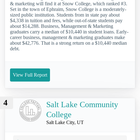
& marketing will find it at Snow College, which ranked #3.
Set in the town of Ephraim, Snow College is a moderately-
sized public institution. Students from in state pay about
$4,338 in tuition and fees, while out-of-state students pay
about $14,288. Business, Management & Marketing
graduates carry a median of $10,440 in student loans. Early-
career business, management & marketing graduates make
about $42,776. That is a strong return on a $10,440 median
debt.
View Full Report
4
Salt Lake Community
College
Salt Lake City, UT