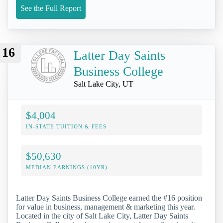
See the Full Report
16
Latter Day Saints
Business College
Salt Lake City, UT
$4,004
IN-STATE TUITION & FEES
$50,630
MEDIAN EARNINGS (10YR)
Latter Day Saints Business College earned the #16 position
for value in business, management & marketing this year.
Located in the city of Salt Lake City, Latter Day Saints