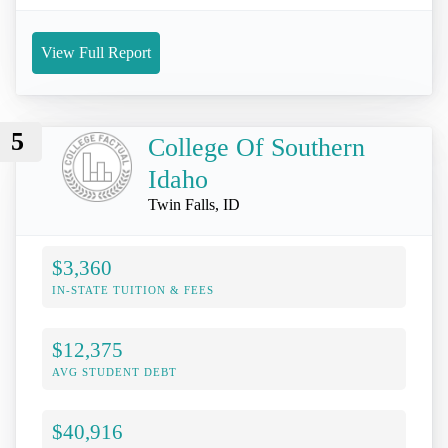
View Full Report
5
College Of Southern
Idaho
Twin Falls, ID
$3,360
IN-STATE TUITION & FEES
$12,375
AVG STUDENT DEBT
$40,916