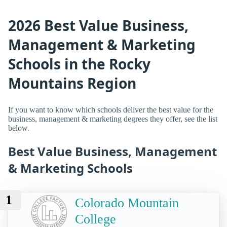
2026 Best Value Business,
Management & Marketing
Schools in the Rocky
Mountains Region
If you want to know which schools deliver the best value for the
business, management & marketing degrees they offer, see the list
below.
Best Value Business, Management
& Marketing Schools
1
Colorado Mountain
College