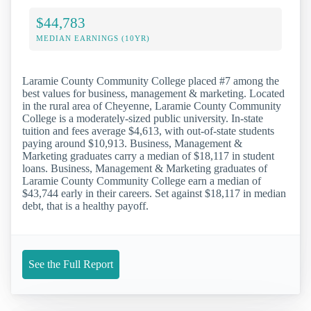
$44,783
MEDIAN EARNINGS (10YR)
Laramie County Community College placed #7 among the
best values for business, management & marketing. Located
in the rural area of Cheyenne, Laramie County Community
College is a moderately-sized public university. In-state
tuition and fees average $4,613, with out-of-state students
paying around $10,913. Business, Management &
Marketing graduates carry a median of $18,117 in student
loans. Business, Management & Marketing graduates of
Laramie County Community College earn a median of
$43,744 early in their careers. Set against $18,117 in median
debt, that is a healthy payoff.
See the Full Report