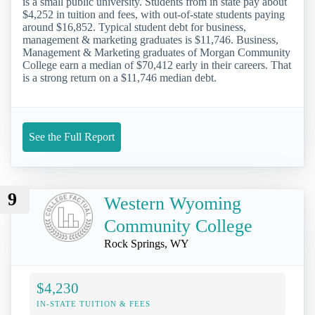
is a small public university. Students from in state pay about
$4,252 in tuition and fees, with out-of-state students paying
around $16,852. Typical student debt for business,
management & marketing graduates is $11,746. Business,
Management & Marketing graduates of Morgan Community
College earn a median of $70,412 early in their careers. That
is a strong return on a $11,746 median debt.
See the Full Report
9
Western Wyoming
Community College
Rock Springs, WY
$4,230
IN-STATE TUITION & FEES