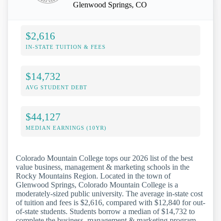
Glenwood Springs, CO
$2,616
IN-STATE TUITION & FEES
$14,732
AVG STUDENT DEBT
$44,127
MEDIAN EARNINGS (10YR)
Colorado Mountain College tops our 2026 list of the best
value business, management & marketing schools in the
Rocky Mountains Region. Located in the town of
Glenwood Springs, Colorado Mountain College is a
moderately-sized public university. The average in-state cost
of tuition and fees is $2,616, compared with $12,840 for out-
of-state students. Students borrow a median of $14,732 to
complete the business, management & marketing program