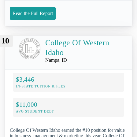
Read the Full Report
10
College Of Western
Idaho
Nampa, ID
$3,446
IN-STATE TUITION & FEES
$11,000
AVG STUDENT DEBT
College Of Western Idaho earned the #10 position for value
in business, management & marketing this year. College Of