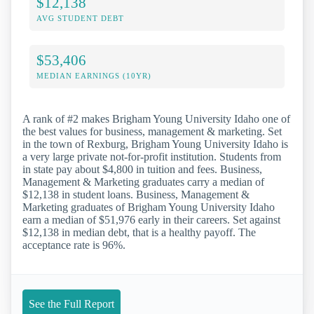
$12,138
AVG STUDENT DEBT
$53,406
MEDIAN EARNINGS (10YR)
A rank of #2 makes Brigham Young University Idaho one of
the best values for business, management & marketing. Set
in the town of Rexburg, Brigham Young University Idaho is
a very large private not-for-profit institution. Students from
in state pay about $4,800 in tuition and fees. Business,
Management & Marketing graduates carry a median of
$12,138 in student loans. Business, Management &
Marketing graduates of Brigham Young University Idaho
earn a median of $51,976 early in their careers. Set against
$12,138 in median debt, that is a healthy payoff. The
acceptance rate is 96%.
See the Full Report