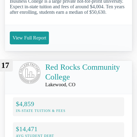
Business College is a large private not-for-profit university.
Expect in-state tuition and fees of around $4,004. Ten years
after enrolling, students earn a median of $50,630.
View Full Report
17
Red Rocks Community
College
Lakewood, CO
$4,859
IN-STATE TUITION & FEES
$14,471
AVG STUDENT DEBT