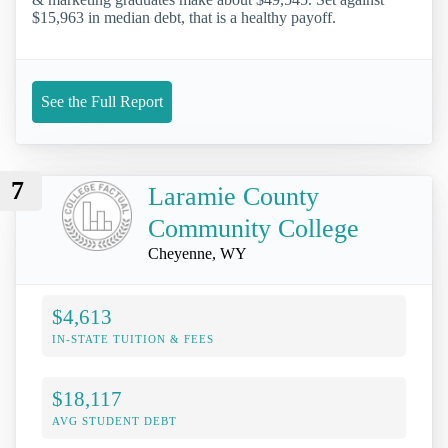
$15,963 in median debt, that is a healthy payoff.
See the Full Report
7
Laramie County
Community College
Cheyenne, WY
$4,613
IN-STATE TUITION & FEES
$18,117
AVG STUDENT DEBT