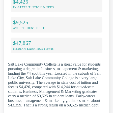
$4,426
IN-STATE TUITION & FEES
$9,525
AVG STUDENT DEBT
$47,867
MEDIAN EARNINGS (10YR)
Salt Lake Community College is a great value for students
pursuing a degree in business, management & marketing,
landing the #4 spot this year. Located in the suburb of Salt
Lake City, Salt Lake Community College is a very large
public university. The average in-state cost of tuition and
fees is $4,426, compared with $14,244 for out-of-state
students. Business, Management & Marketing graduates
carry a median of $9,525 in student loans. Early-career
business, management & marketing graduates make about
$43,359. That is a strong return on a $9,525 median debt.