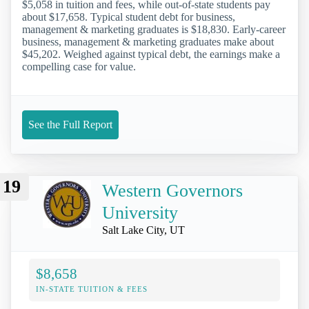
$5,058 in tuition and fees, while out-of-state students pay
about $17,658. Typical student debt for business,
management & marketing graduates is $18,830. Early-career
business, management & marketing graduates make about
$45,202. Weighed against typical debt, the earnings make a
compelling case for value.
See the Full Report
19
Western Governors
University
Salt Lake City, UT
$8,658
IN-STATE TUITION & FEES