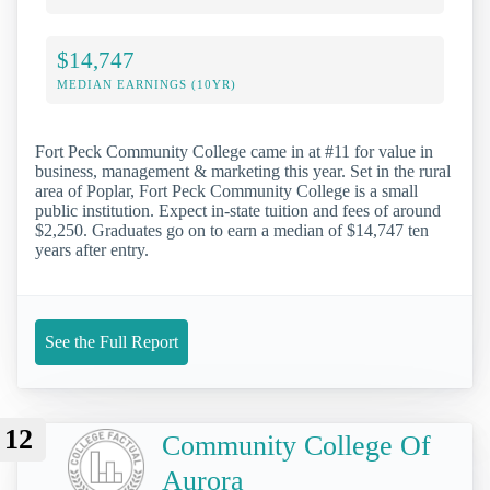
$14,747
MEDIAN EARNINGS (10YR)
Fort Peck Community College came in at #11 for value in
business, management & marketing this year. Set in the rural
area of Poplar, Fort Peck Community College is a small
public institution. Expect in-state tuition and fees of around
$2,250. Graduates go on to earn a median of $14,747 ten
years after entry.
See the Full Report
12
Community College Of
Aurora