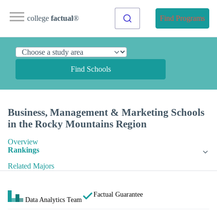
college
factual
®
Find Programs
Find Schools
Business, Management & Marketing Schools
in the Rocky Mountains Region
Overview
Rankings
Related Majors
Factual Guarantee
Data Analytics Team