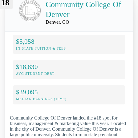
18
Community College Of
Denver
Denver, CO
$5,058
IN-STATE TUITION & FEES
$18,830
AVG STUDENT DEBT
$39,095
MEDIAN EARNINGS (10YR)
Community College Of Denver landed the #18 spot for
business, management & marketing value this year. Located
in the city of Denver, Community College Of Denver is a
large public university. Students from in state pay about