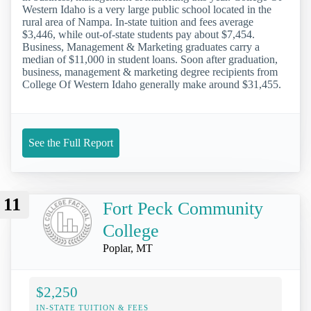
Western Idaho is a very large public school located in the
rural area of Nampa. In-state tuition and fees average
$3,446, while out-of-state students pay about $7,454.
Business, Management & Marketing graduates carry a
median of $11,000 in student loans. Soon after graduation,
business, management & marketing degree recipients from
College Of Western Idaho generally make around $31,455.
See the Full Report
11
Fort Peck Community
College
Poplar, MT
$2,250
IN-STATE TUITION & FEES