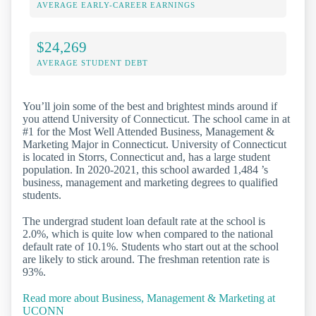
AVERAGE EARLY-CAREER EARNINGS
$24,269
AVERAGE STUDENT DEBT
You’ll join some of the best and brightest minds around if
you attend University of Connecticut. The school came in at
#1 for the Most Well Attended Business, Management &
Marketing Major in Connecticut. University of Connecticut
is located in Storrs, Connecticut and, has a large student
population. In 2020-2021, this school awarded 1,484 ’s
business, management and marketing degrees to qualified
students.
The undergrad student loan default rate at the school is
2.0%, which is quite low when compared to the national
default rate of 10.1%. Students who start out at the school
are likely to stick around. The freshman retention rate is
93%.
Read more about Business, Management & Marketing at
UCONN