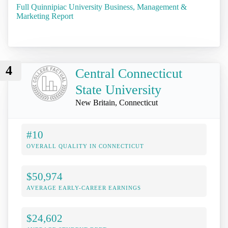
Full Quinnipiac University Business, Management &
Marketing Report
4
Central Connecticut
State University
New Britain, Connecticut
#10
OVERALL QUALITY IN CONNECTICUT
$50,974
AVERAGE EARLY-CAREER EARNINGS
$24,602