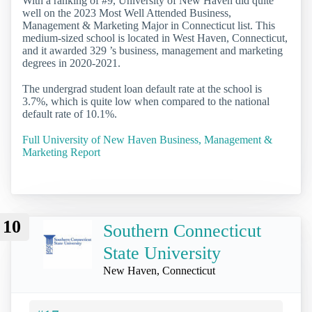
With a ranking of #9, University of New Haven did quite
well on the 2023 Most Well Attended Business,
Management & Marketing Major in Connecticut list. This
medium-sized school is located in West Haven, Connecticut,
and it awarded 329 ’s business, management and marketing
degrees in 2020-2021.
The undergrad student loan default rate at the school is
3.7%, which is quite low when compared to the national
default rate of 10.1%.
Full University of New Haven Business, Management &
Marketing Report
10
Southern Connecticut
State University
New Haven, Connecticut