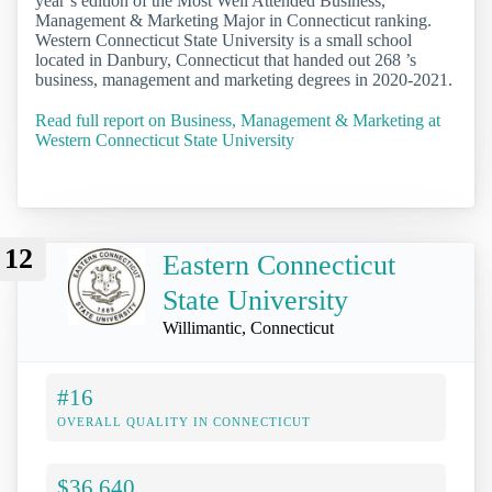
year’s edition of the Most Well Attended Business,
Management & Marketing Major in Connecticut ranking.
Western Connecticut State University is a small school
located in Danbury, Connecticut that handed out 268 ’s
business, management and marketing degrees in 2020-2021.
Read full report on Business, Management & Marketing at
Western Connecticut State University
12
Eastern Connecticut
State University
Willimantic, Connecticut
#16
OVERALL QUALITY IN CONNECTICUT
$36,640