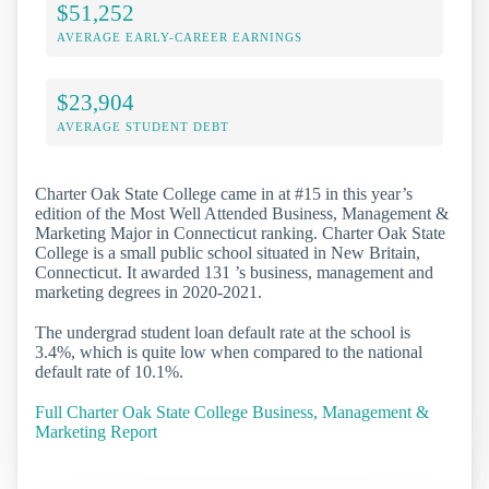
$51,252
AVERAGE EARLY-CAREER EARNINGS
$23,904
AVERAGE STUDENT DEBT
Charter Oak State College came in at #15 in this year’s
edition of the Most Well Attended Business, Management &
Marketing Major in Connecticut ranking. Charter Oak State
College is a small public school situated in New Britain,
Connecticut. It awarded 131 ’s business, management and
marketing degrees in 2020-2021.
The undergrad student loan default rate at the school is
3.4%, which is quite low when compared to the national
default rate of 10.1%.
Full Charter Oak State College Business, Management &
Marketing Report