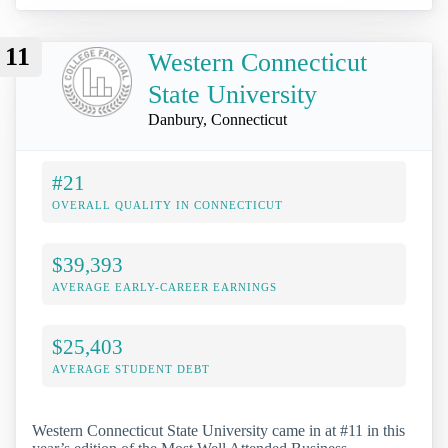
11
Western Connecticut
State University
Danbury, Connecticut
#21
OVERALL QUALITY IN CONNECTICUT
$39,393
AVERAGE EARLY-CAREER EARNINGS
$25,403
AVERAGE STUDENT DEBT
Western Connecticut State University came in at #11 in this