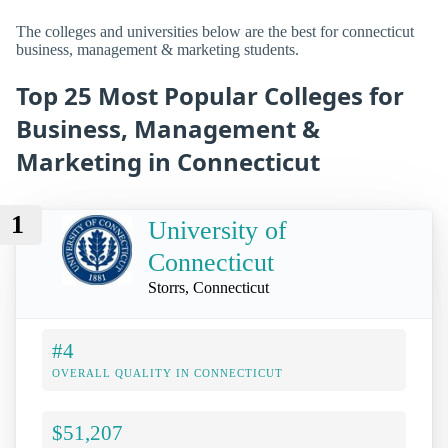
The colleges and universities below are the best for connecticut
business, management & marketing students.
Top 25 Most Popular Colleges for
Business, Management &
Marketing in Connecticut
1
University of
Connecticut
Storrs, Connecticut
#4
OVERALL QUALITY IN CONNECTICUT
$51,207