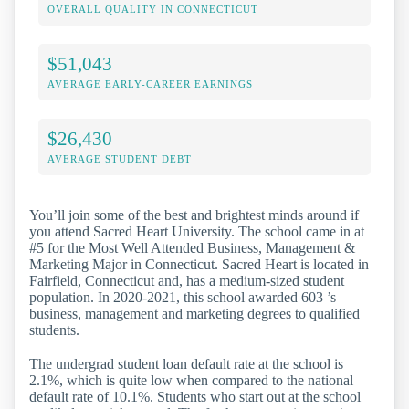
OVERALL QUALITY IN CONNECTICUT
$51,043
AVERAGE EARLY-CAREER EARNINGS
$26,430
AVERAGE STUDENT DEBT
You’ll join some of the best and brightest minds around if
you attend Sacred Heart University. The school came in at
#5 for the Most Well Attended Business, Management &
Marketing Major in Connecticut. Sacred Heart is located in
Fairfield, Connecticut and, has a medium-sized student
population. In 2020-2021, this school awarded 603 ’s
business, management and marketing degrees to qualified
students.
The undergrad student loan default rate at the school is
2.1%, which is quite low when compared to the national
default rate of 10.1%. Students who start out at the school