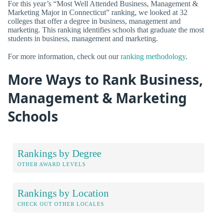
For this year’s “Most Well Attended Business, Management &
Marketing Major in Connecticut” ranking, we looked at 32
colleges that offer a degree in business, management and
marketing. This ranking identifies schools that graduate the most
students in business, management and marketing.
For more information, check out our
ranking methodology
.
More Ways to Rank Business,
Management & Marketing
Schools
Rankings by Degree
OTHER AWARD LEVELS
Rankings by Location
CHECK OUT OTHER LOCALES