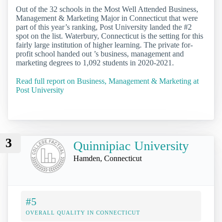
Out of the 32 schools in the Most Well Attended Business,
Management & Marketing Major in Connecticut that were
part of this year’s ranking, Post University landed the #2
spot on the list. Waterbury, Connecticut is the setting for this
fairly large institution of higher learning. The private for-
profit school handed out ’s business, management and
marketing degrees to 1,092 students in 2020-2021.
Read full report on Business, Management & Marketing at
Post University
3
Quinnipiac University
Hamden, Connecticut
#5
OVERALL QUALITY IN CONNECTICUT