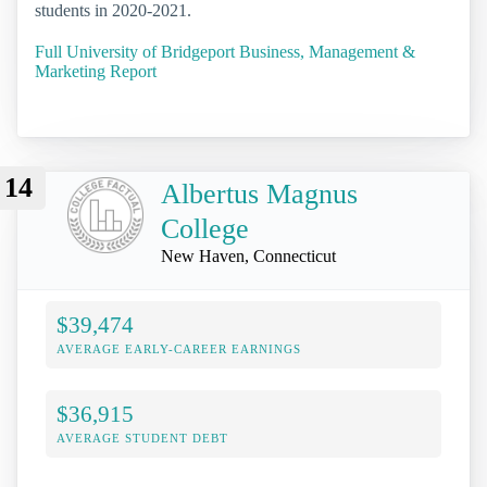
students in 2020-2021.
Full University of Bridgeport Business, Management &
Marketing Report
14
Albertus Magnus
College
New Haven, Connecticut
$39,474
AVERAGE EARLY-CAREER EARNINGS
$36,915
AVERAGE STUDENT DEBT