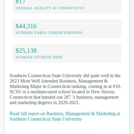
#17
OVERALL QUALITY IN CONNECTICUT
$44,316
AVERAGE EARLY-CAREER EARNINGS
$25,138
AVERAGE STUDENT DEBT
Southern Connecticut State University did quite well in the
2023 Most Well Attended Business, Management &
Marketing Major in Connecticut ranking, coming in at #10.
SCSU is a medium-sized school located in New Haven,
Connecticut that handed out 287 ’s business, management
and marketing degrees in 2020-2021.
Read full report on Business, Management & Marketing at
Southern Connecticut State University