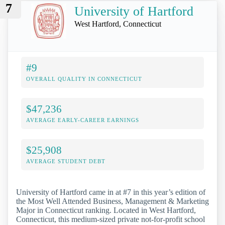
7
University of Hartford
West Hartford, Connecticut
#9
OVERALL QUALITY IN CONNECTICUT
$47,236
AVERAGE EARLY-CAREER EARNINGS
$25,908
AVERAGE STUDENT DEBT
University of Hartford came in at #7 in this year’s edition of
the Most Well Attended Business, Management & Marketing
Major in Connecticut ranking. Located in West Hartford,
Connecticut, this medium-sized private not-for-profit school