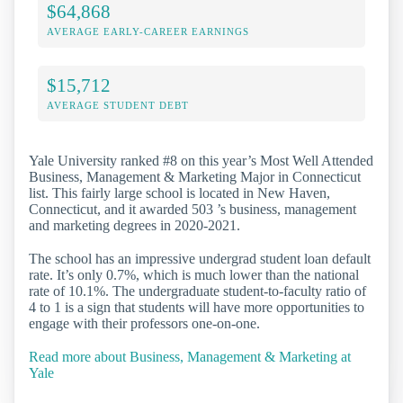
$64,868
AVERAGE EARLY-CAREER EARNINGS
$15,712
AVERAGE STUDENT DEBT
Yale University ranked #8 on this year’s Most Well Attended
Business, Management & Marketing Major in Connecticut
list. This fairly large school is located in New Haven,
Connecticut, and it awarded 503 ’s business, management
and marketing degrees in 2020-2021.
The school has an impressive undergrad student loan default
rate. It’s only 0.7%, which is much lower than the national
rate of 10.1%. The undergraduate student-to-faculty ratio of
4 to 1 is a sign that students will have more opportunities to
engage with their professors one-on-one.
Read more about Business, Management & Marketing at
Yale