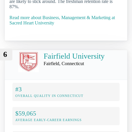
are likely to stick around. The freshman retention rate is
87%.
Read more about Business, Management & Marketing at
Sacred Heart University
6
Fairfield University
Fairfield, Connecticut
#3
OVERALL QUALITY IN CONNECTICUT
$59,065
AVERAGE EARLY-CAREER EARNINGS