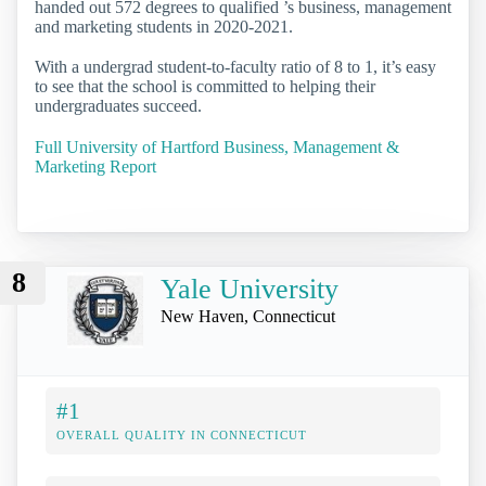
handed out 572 degrees to qualified ’s business, management
and marketing students in 2020-2021.
With a undergrad student-to-faculty ratio of 8 to 1, it’s easy
to see that the school is committed to helping their
undergraduates succeed.
Full University of Hartford Business, Management &
Marketing Report
8
Yale University
New Haven, Connecticut
#1
OVERALL QUALITY IN CONNECTICUT