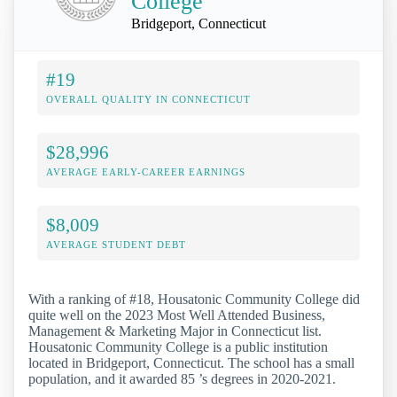
College
Bridgeport, Connecticut
#19
OVERALL QUALITY IN CONNECTICUT
$28,996
AVERAGE EARLY-CAREER EARNINGS
$8,009
AVERAGE STUDENT DEBT
With a ranking of #18, Housatonic Community College did
quite well on the 2023 Most Well Attended Business,
Management & Marketing Major in Connecticut list.
Housatonic Community College is a public institution
located in Bridgeport, Connecticut. The school has a small
population, and it awarded 85 ’s degrees in 2020-2021.