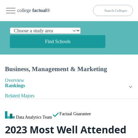
college
factual
®
Find Schools
Business, Management & Marketing
Overview
Rankings
Related Majors
Factual Guarantee
Data Analytics Team
2023 Most Well Attended