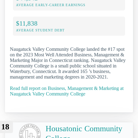
AVERAGE EARLY-CAREER EARNINGS
$11,838
AVERAGE STUDENT DEBT
Naugatuck Valley Community College landed the #17 spot
on the 2023 Most Well Attended Business, Management &
Marketing Major in Connecticut ranking. Naugatuck Valley
Community College is a small public school situated in
Waterbury, Connecticut. It awarded 165 ’s business,
management and marketing degrees in 2020-2021.
Read full report on Business, Management & Marketing at
Naugatuck Valley Community College
18
Housatonic Community