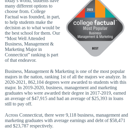
today’s world, students have
many different options to
choose from. College
Factual was founded, in part,
to help students make the
decision as to what would be
the best school for them. Our
“Most Well Attended
Business, Management &
Marketing Major in
Connecticut” ranking is part
of that endeavor.
Business, Management & Marketing is one of the most popular
majors in the nation, ranking 1st of all the majors we analyze. In
2020-2021, 862,104 degrees were awarded to students with this
major. In 2019-2020, business, management and marketing
graduates who were awarded their degree in 2017-2019, earned
an average of $47,915 and had an average of $25,393 in loans
still to pay off.
Across Connecticut, there were 9,118 business, management and
marketing graduates with average earnings and debt of $58,471
and $23,787 respectively.