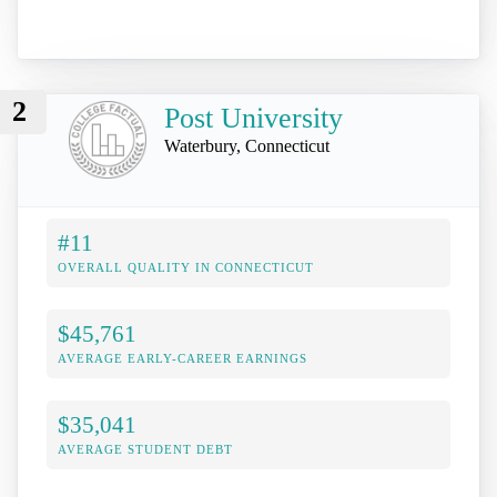
2
Post University
Waterbury, Connecticut
#11
OVERALL QUALITY IN CONNECTICUT
$45,761
AVERAGE EARLY-CAREER EARNINGS
$35,041
AVERAGE STUDENT DEBT