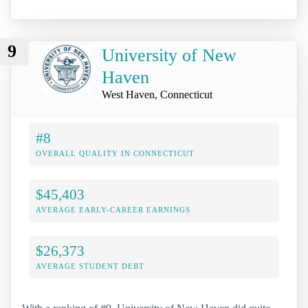
9
University of New
Haven
West Haven, Connecticut
#8
OVERALL QUALITY IN CONNECTICUT
$45,403
AVERAGE EARLY-CAREER EARNINGS
$26,373
AVERAGE STUDENT DEBT