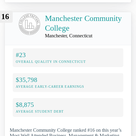
16
Manchester Community
College
Manchester, Connecticut
#23
OVERALL QUALITY IN CONNECTICUT
$35,798
AVERAGE EARLY-CAREER EARNINGS
$8,875
AVERAGE STUDENT DEBT
Manchester Community College ranked #16 on this year’s
Most Well Attended Business, Management & Marketing