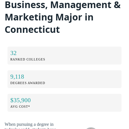
Business, Management &
Marketing Major in
Connecticut
32
RANKED COLLEGES
9,118
DEGREES AWARDED
$35,900
AVG COST*
When pursuing a degree in