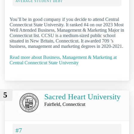
AVERAGE STUDENT DEBT
You’ll be in good company if you decide to attend Central
Connecticut State University. It ranked #4 on our 2023 Most
Well Attended Business, Management & Marketing Major in
Connecticut list. CCSU is a medium-sized public school
situated in New Britain, Connecticut. It awarded 709 ’s
business, management and marketing degrees in 2020-2021.
Read more about Business, Management & Marketing at
Central Connecticut State University
5
Sacred Heart University
Fairfield, Connecticut
#7