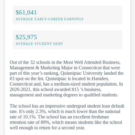
$61,041
AVERAGE EARLY-CAREER EARNINGS
$25,975
AVERAGE STUDENT DEBT
Out of the 32 schools in the Most Well Attended Business,
Management & Marketing Major in Connecticut that were
part of this year’s ranking, Quinnipiac University landed the
#3 spot on the list. Quinnipiac is located in Hamden,
Connecticut and, has a medium-sized student population. In
2020-2021, this school awarded 815 ’s business,
management and marketing degrees to qualified students.
The school has an impressive undergrad student loan default
rate. It’s only 2.3%, which is much lower than the national
rate of 10.1%. The school has an excellent freshman
retention rate of 89%, which means students like the school
well enough to return for a second year.