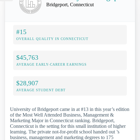
Bridgeport, Connecticut
#15
OVERALL QUALITY IN CONNECTICUT
$45,763
AVERAGE EARLY-CAREER EARNINGS
$28,907
AVERAGE STUDENT DEBT
University of Bridgeport came in at #13 in this year’s edition
of the Most Well Attended Business, Management &
Marketing Major in Connecticut ranking. Bridgeport,
Connecticut is the setting for this small institution of higher
learning. The private not-for-profit school handed out ’s
business, management and marketing degrees to 175