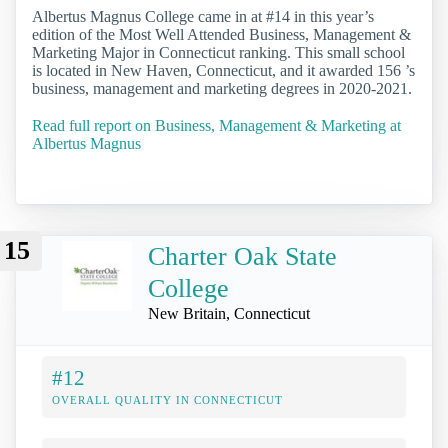
Albertus Magnus College came in at #14 in this year’s
edition of the Most Well Attended Business, Management &
Marketing Major in Connecticut ranking. This small school
is located in New Haven, Connecticut, and it awarded 156 ’s
business, management and marketing degrees in 2020-2021.
Read full report on Business, Management & Marketing at
Albertus Magnus
15
Charter Oak State
College
New Britain, Connecticut
#12
OVERALL QUALITY IN CONNECTICUT