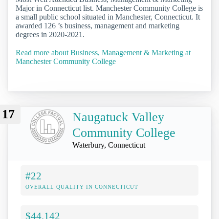
Major in Connecticut list. Manchester Community College is
a small public school situated in Manchester, Connecticut. It
awarded 126 ’s business, management and marketing
degrees in 2020-2021.
Read more about Business, Management & Marketing at
Manchester Community College
17
Naugatuck Valley
Community College
Waterbury, Connecticut
#22
OVERALL QUALITY IN CONNECTICUT
$44,142