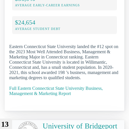
AVERAGE EARLY-CAREER EARNINGS
$24,654
AVERAGE STUDENT DEBT
Eastern Connecticut State University landed the #12 spot on
the 2023 Most Well Attended Business, Management &
Marketing Major in Connecticut ranking. Eastern
Connecticut State University is located in Willimantic,
Connecticut and, has a small student population. In 2020-
2021, this school awarded 198 ’s business, management and
marketing degrees to qualified students.
Full Eastern Connecticut State University Business,
Management & Marketing Report
13
University of Bridgeport