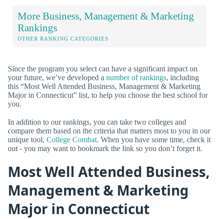
More Business, Management & Marketing
Rankings
OTHER RANKING CATEGORIES
Since the program you select can have a significant impact on
your future, we’ve developed a
number of rankings
, including
this “Most Well Attended Business, Management & Marketing
Major in Connecticut” list, to help you choose the best school for
you.
In addition to our rankings, you can take two colleges and
compare them based on the criteria that matters most to you in our
unique tool,
College Combat
. When you have some time, check it
out - you may want to bookmark the link so you don’t forget it.
Most Well Attended Business,
Management & Marketing
Major in Connecticut