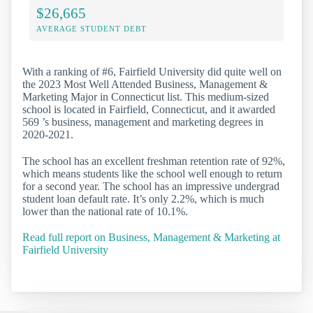
$26,665
AVERAGE STUDENT DEBT
With a ranking of #6, Fairfield University did quite well on
the 2023 Most Well Attended Business, Management &
Marketing Major in Connecticut list. This medium-sized
school is located in Fairfield, Connecticut, and it awarded
569 ’s business, management and marketing degrees in
2020-2021.
The school has an excellent freshman retention rate of 92%,
which means students like the school well enough to return
for a second year. The school has an impressive undergrad
student loan default rate. It’s only 2.2%, which is much
lower than the national rate of 10.1%.
Read full report on Business, Management & Marketing at
Fairfield University