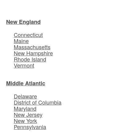
New England
Connecticut
Maine
Massachusetts
New Hampshire
Rhode Island
Vermont
Middle Atlantic
Delaware
District of Columbia
Maryland
New Jersey
New York
Pennsylvania