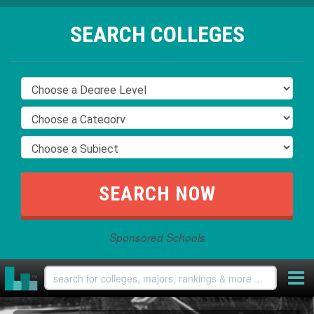
SEARCH COLLEGES
Sponsored Schools