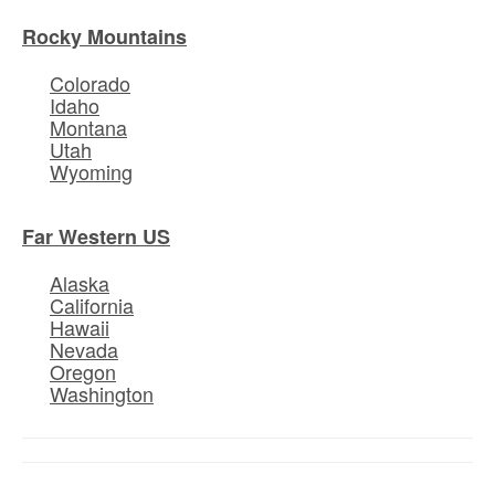
Rocky Mountains
Colorado
Idaho
Montana
Utah
Wyoming
Far Western US
Alaska
California
Hawaii
Nevada
Oregon
Washington