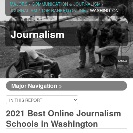
MAJORS
/
COMMUNICATION & JOURNALISM
/
JOURNALISM
/
TOP RANKED ONLINE
/
WASHINGTON
Journalism
credit
Major Navigation >
2021 Best Online Journalism
Schools in Washington