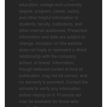
education, college and university,
degree, program, career, salary,
and other helpful information to
students, faculty, institutions, and
other internet audiences. Presented
information and data are subject to
change. Inclusion on this website
does not imply or represent a direct
relationship with the company,
school, or brand. Information,
though believed correct at time of
publication, may not be correct, and
no warranty is provided. Contact the
schools to verify any information
before relying on it. Financial aid
may be available for those who