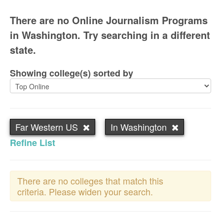
There are no Online Journalism Programs
in Washington. Try searching in a different
state.
Showing college(s) sorted by
Far Western US
In Washington
Refine List
There are no colleges that match this
criteria. Please widen your search.