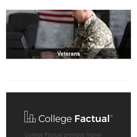
Veterans
College Factual provides higher-