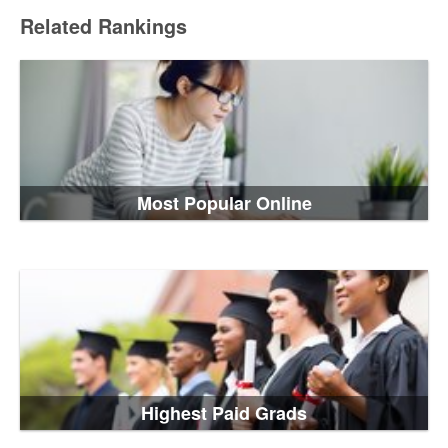
Related Rankings
Most Popular Online
Highest Paid Grads