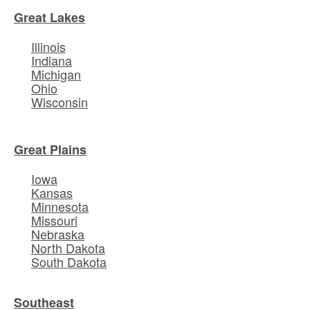
Great Lakes
Illinois
Indiana
Michigan
Ohio
Wisconsin
Great Plains
Iowa
Kansas
Minnesota
Missouri
Nebraska
North Dakota
South Dakota
Southeast