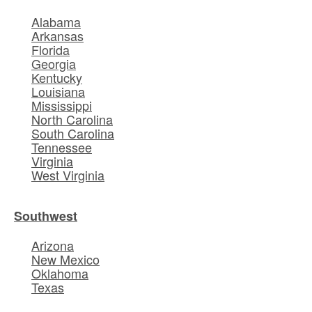
Alabama
Arkansas
Florida
Georgia
Kentucky
Louisiana
Mississippi
North Carolina
South Carolina
Tennessee
Virginia
West Virginia
Southwest
Arizona
New Mexico
Oklahoma
Texas