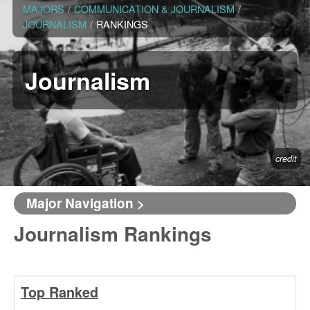
MAJORS
/
COMMUNICATION & JOURNALISM
/
JOURNALISM
/
RANKINGS
Journalism
credit
Major Navigation >
Journalism Rankings
Top Ranked