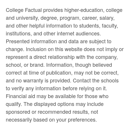
College Factual provides higher-education, college
and university, degree, program, career, salary,
and other helpful information to students, faculty,
institutions, and other internet audiences.
Presented information and data are subject to
change. Inclusion on this website does not imply or
represent a direct relationship with the company,
school, or brand. Information, though believed
correct at time of publication, may not be correct,
and no warranty is provided. Contact the schools
to verify any information before relying on it.
Financial aid may be available for those who
qualify. The displayed options may include
sponsored or recommended results, not
necessarily based on your preferences.