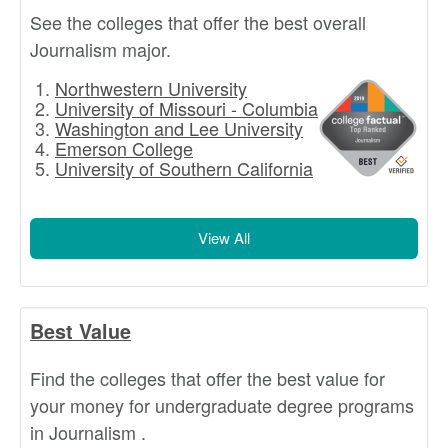
See the colleges that offer the best overall
Journalism major.
Northwestern University
University of Missouri - Columbia
Washington and Lee University
Emerson College
University of Southern California
View All
Best Value
Find the colleges that offer the best value for
your money for undergraduate degree programs
in Journalism .