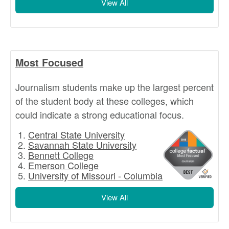
View All
Most Focused
Journalism students make up the largest percent
of the student body at these colleges, which
could indicate a strong educational focus.
Central State University
Savannah State University
Bennett College
Emerson College
University of Missouri - Columbia
View All