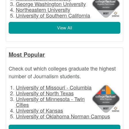
George Washington University
Northeastern University
University of Southern California
View All
Most Popular
Check out which colleges graduate the highest
number of Journalism students.
University of Missouri - Columbia
University of North Texas
University of Minnesota - Twin
Cities
University of Kansas
University of Oklahoma Norman Campus