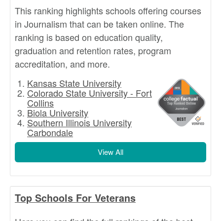
This ranking highlights schools offering courses
in Journalism that can be taken online. The
ranking is based on education quality,
graduation and retention rates, program
accreditation, and more.
Kansas State University
Colorado State University - Fort
Collins
Biola University
Southern Illinois University
Carbondale
View All
Top Schools For Veterans