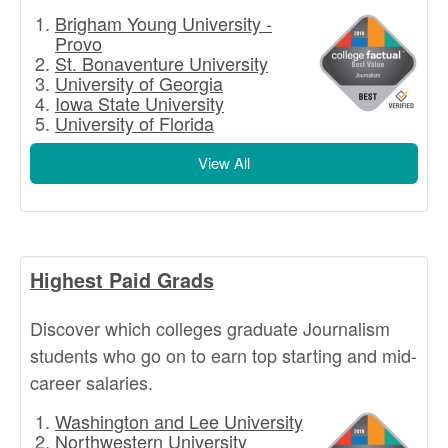
Brigham Young University -
Provo
St. Bonaventure University
University of Georgia
Iowa State University
University of Florida
View All
Highest Paid Grads
Discover which colleges graduate Journalism
students who go on to earn top starting and mid-
career salaries.
Washington and Lee University
Northwestern University