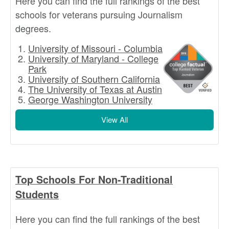
Here you can find the full rankings of the best
schools for veterans pursuing Journalism
degrees.
University of Missouri - Columbia
University of Maryland - College
Park
University of Southern California
The University of Texas at Austin
George Washington University
View All
Top Schools For Non-Traditional
Students
Here you can find the full rankings of the best