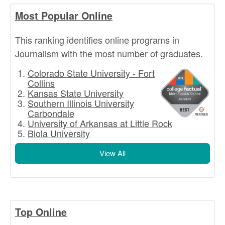
Most Popular Online
This ranking identifies online programs in
Journalism with the most number of graduates.
Colorado State University - Fort
Collins
Kansas State University
Southern Illinois University
Carbondale
University of Arkansas at Little Rock
Biola University
View All
Top Online