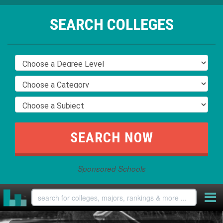
SEARCH COLLEGES
Sponsored Schools