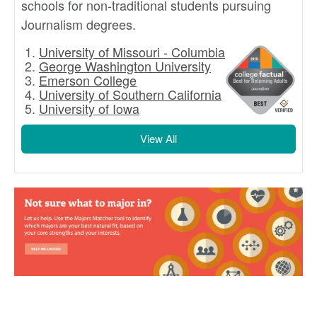
schools for non-traditional students pursuing
Journalism degrees.
University of Missouri - Columbia
George Washington University
Emerson College
University of Southern California
University of Iowa
View All