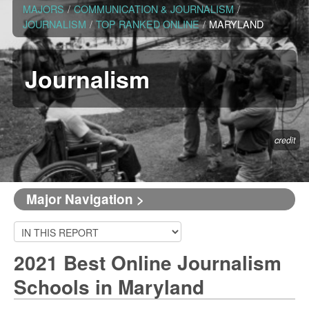
MAJORS
/
COMMUNICATION & JOURNALISM
/
JOURNALISM
/
TOP RANKED ONLINE
/
MARYLAND
Journalism
credit
Major Navigation >
2021 Best Online Journalism
Schools in Maryland