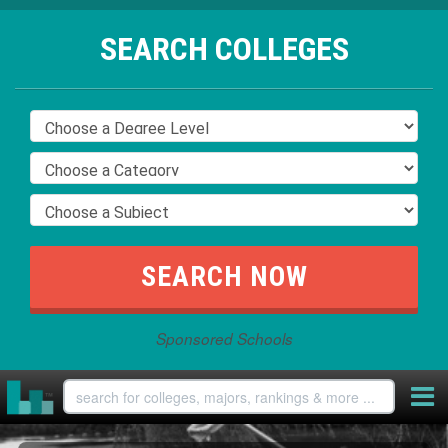
SEARCH COLLEGES
Sponsored Schools