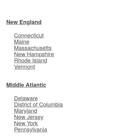
New England
Connecticut
Maine
Massachusetts
New Hampshire
Rhode Island
Vermont
Middle Atlantic
Delaware
District of Columbia
Maryland
New Jersey
New York
Pennsylvania