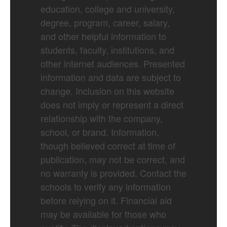
education, college and university,
degree, program, career, salary,
and other helpful information to
students, faculty, institutions, and
other internet audiences. Presented
information and data are subject to
change. Inclusion on this website
does not imply or represent a direct
relationship with the company,
school, or brand. Information,
though believed correct at time of
publication, may not be correct, and
no warranty is provided. Contact the
schools to verify any information
before relying on it. Financial aid
may be available for those who