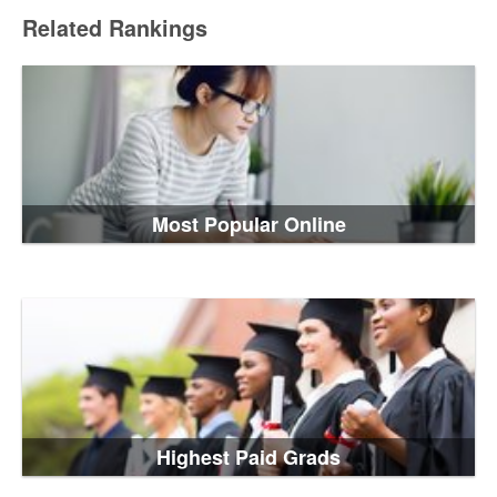
Related Rankings
Most Popular Online
Highest Paid Grads