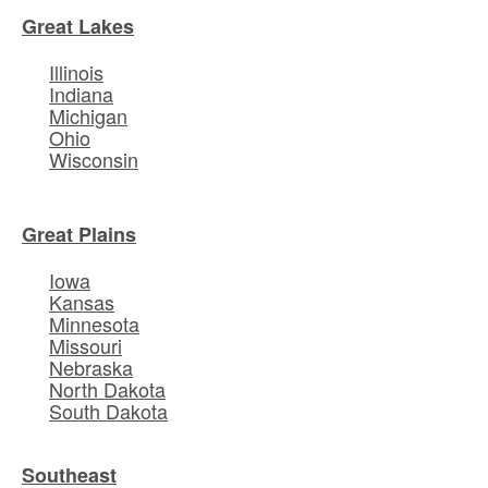
Great Lakes
Illinois
Indiana
Michigan
Ohio
Wisconsin
Great Plains
Iowa
Kansas
Minnesota
Missouri
Nebraska
North Dakota
South Dakota
Southeast