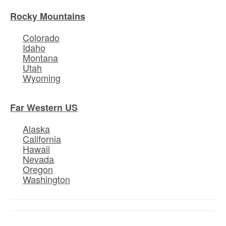
Rocky Mountains
Colorado
Idaho
Montana
Utah
Wyoming
Far Western US
Alaska
California
Hawaii
Nevada
Oregon
Washington