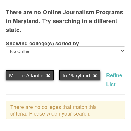
There are no Online Journalism Programs
in Maryland. Try searching in a different
state.
Showing college(s) sorted by
Middle Atlantic
In Maryland
Refine
List
There are no colleges that match this
criteria. Please widen your search.