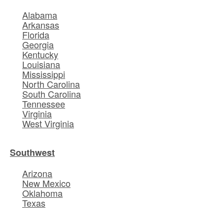
Alabama
Arkansas
Florida
Georgia
Kentucky
Louisiana
Mississippi
North Carolina
South Carolina
Tennessee
Virginia
West Virginia
Southwest
Arizona
New Mexico
Oklahoma
Texas