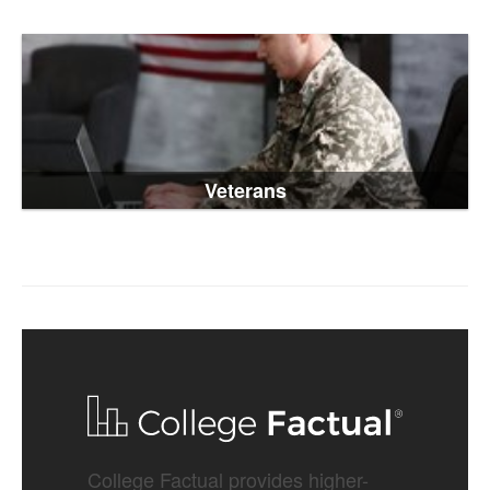
Veterans
College Factual provides higher-