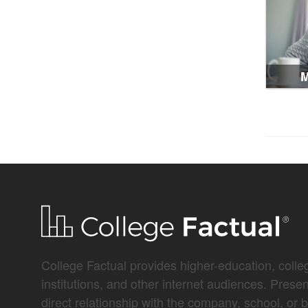
M
College Factual provides higher-education, colleg
institutions, and other internet audiences. Prese
direct relationship with the company, school, or 