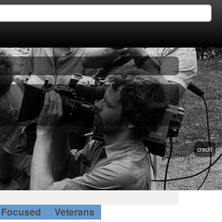
credit
Focused
Veterans