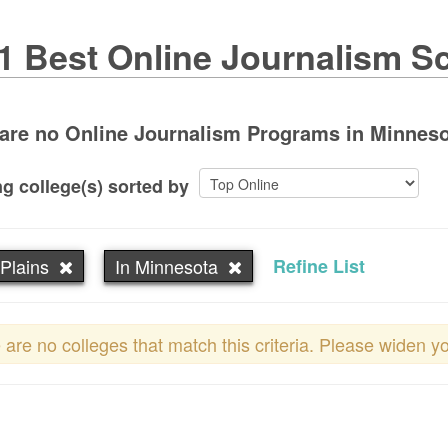
1 Best Online Journalism S
are no Online Journalism Programs in Minnesota
g college(s) sorted by
Plains
In Minnesota
Refine List
 are no colleges that match this criteria. Please widen y