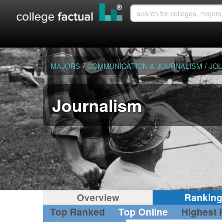
MAJORS
/
COMMUNICATION & JOURNALISM
/
JO
Journalism
Overview
Rankin
Top Ranked
Top Online
Highest 