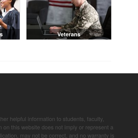
s
Veterans
er helpful information to students, faculty,
n on this website does not imply or represent a
lication, may not be correct, and no warranty is