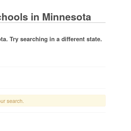
chools in Minnesota
. Try searching in a different state.
our search.