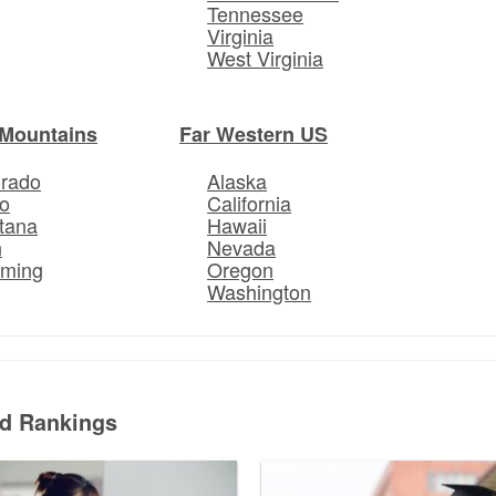
Tennessee
Virginia
West Virginia
Mountains
Far Western US
orado
Alaska
o
California
tana
Hawaii
h
Nevada
ming
Oregon
Washington
ed Rankings