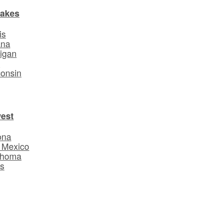
Lakes
is
ana
igan
o
onsin
est
ona
 Mexico
ahoma
s