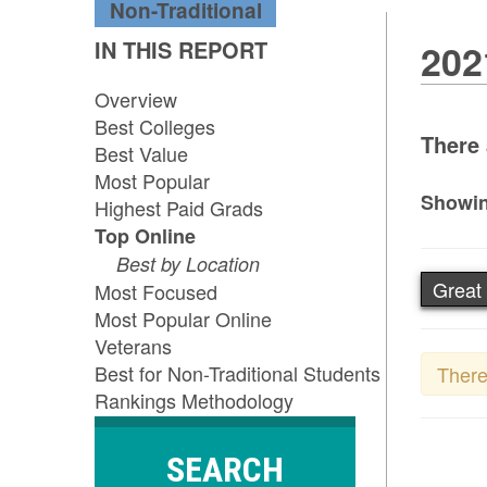
Non-Traditional
IN THIS REPORT
202
Overview
Best Colleges
There 
Best Value
Most Popular
Showin
Highest Paid Grads
Top Online
Best by Location
Great 
Most Focused
Most Popular Online
Veterans
Best for Non-Traditional Students
There
Rankings Methodology
SEARCH