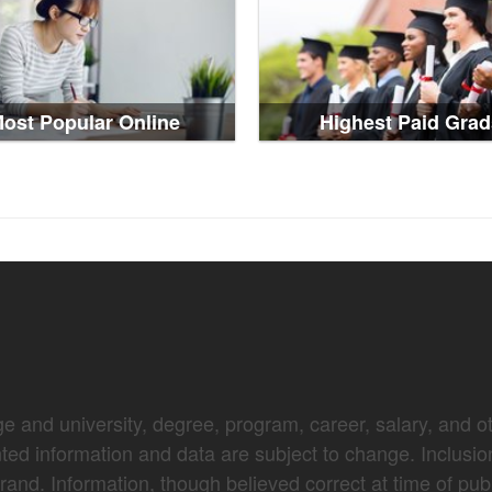
ost Popular Online
Highest Paid Grad
e and university, degree, program, career, salary, and oth
nted information and data are subject to change. Inclusio
brand. Information, though believed correct at time of pub