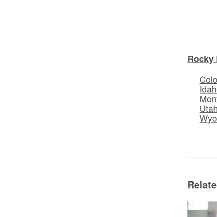
Rocky 
Col
Idah
Mon
Uta
Wyo
Relat