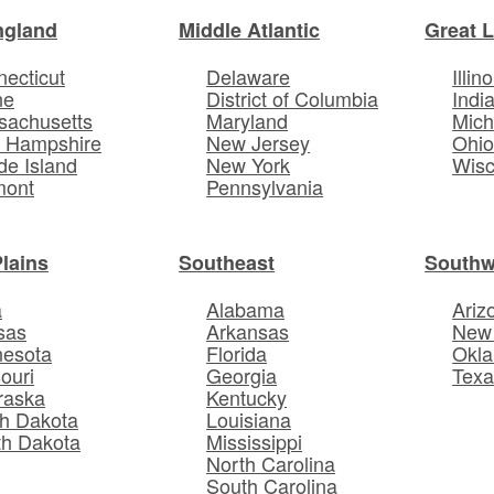
ngland
Middle Atlantic
Great 
ecticut
Delaware
Illino
ne
District of Columbia
Indi
sachusetts
Maryland
Mich
 Hampshire
New Jersey
Ohi
e Island
New York
Wisc
mont
Pennsylvania
Plains
Southeast
Southw
a
Alabama
Ariz
sas
Arkansas
New
nesota
Florida
Okl
ouri
Georgia
Texa
raska
Kentucky
h Dakota
Louisiana
th Dakota
Mississippi
North Carolina
South Carolina