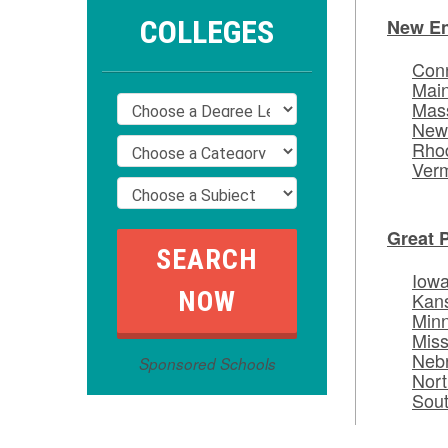
COLLEGES
New E
Conn
Mai
Mas
New
Rhod
Ver
Great 
Iow
Kan
Min
Miss
Neb
Sponsored Schools
Nort
Sou