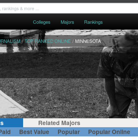
Colleges
Majors
Rankings
URNALISM
/
TOP RANKED ONLINE
/
MINNESOTA
gs
Related Majors
Paid
Best Value
Popular
Popular Online