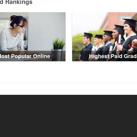
ed Rankings
ost Popular Online
Highest Paid Grad