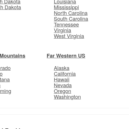
h Dakota
Louisiana
th Dakota
Mississippi
North Carolina
South Carolina
Tennessee
Virginia
West Virginia
Mountains
Far Western US
orado
Alaska
o
California
tana
Hawaii
h
Nevada
ming
Oregon
Washington