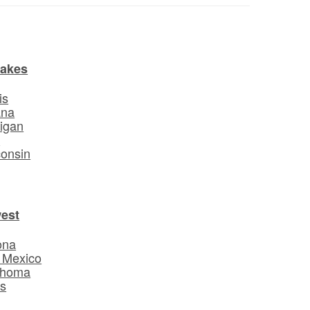
Lakes
is
ana
igan
o
onsin
est
ona
 Mexico
ahoma
s