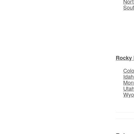
Nort
Sou
Rocky 
Col
Idah
Mon
Uta
Wyo