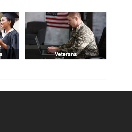
s
Veterans