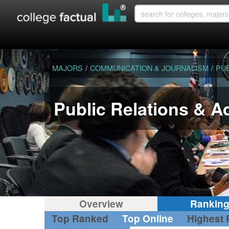
MAJORS
/
COMMUNICATION & JOURNALISM
/
PUB
Public Relations & A
Overview
Rankin
Top Ranked
Top Online
Highest 