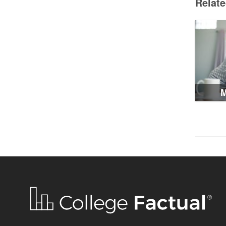
Relat
M