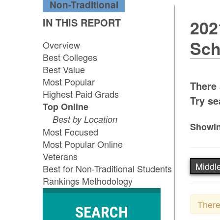
Non-Traditional
IN THIS REPORT
202
Sch
Overview
Best Colleges
Best Value
Most Popular
There 
Highest Paid Grads
Try se
Top Online
Best by Location
Showin
Most Focused
Most Popular Online
Veterans
Middle
Best for Non-Traditional Students
Rankings Methodology
There
SEARCH