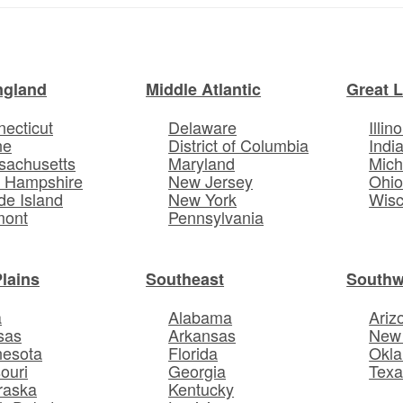
ngland
Middle Atlantic
Great 
ecticut
Delaware
Illino
ne
District of Columbia
Indi
sachusetts
Maryland
Mich
 Hampshire
New Jersey
Ohi
e Island
New York
Wisc
mont
Pennsylvania
Plains
Southeast
Southw
a
Alabama
Ariz
sas
Arkansas
New
nesota
Florida
Okl
ouri
Georgia
Texa
raska
Kentucky