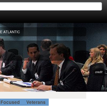
E ATLANTIC
credit
Focused
Veterans