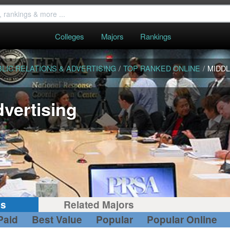
Colleges
Majors
Rankings
LIC RELATIONS & ADVERTISING
/
TOP RANKED ONLINE
/
MIDDL
dvertising
gs
Related Majors
Paid
Best Value
Popular
Popular Online