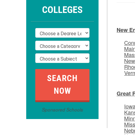
COLLEGES
New E
Conn
Mai
Mas
New
Rhod
Ver
Great 
Iow
Sponsored Schools
Kan
Min
Miss
Neb