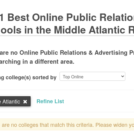
1 Best Online Public Relati
ools in the Middle Atlantic 
are no Online Public Relations & Advertising P
arching in a different area.
g college(s) sorted by
 Atlantic
Refine List
 are no colleges that match this criteria. Please widen y