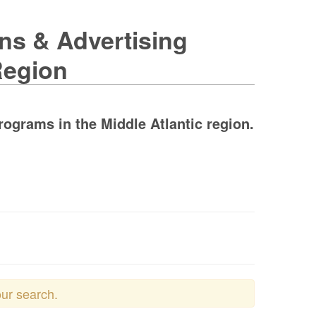
ons & Advertising
Region
rograms in the Middle Atlantic region.
our search.