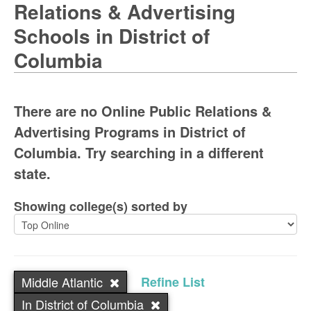
Relations & Advertising
Schools in District of
Columbia
There are no Online Public Relations &
Advertising Programs in District of
Columbia. Try searching in a different
state.
Showing college(s) sorted by
Middle Atlantic
Refine List
In District of Columbia