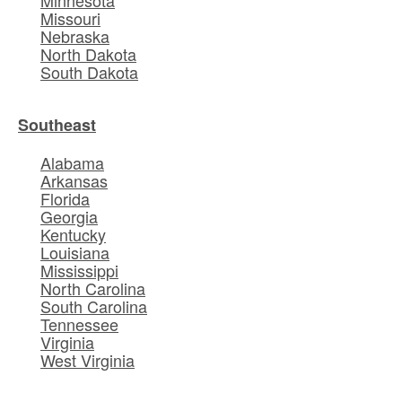
Missouri
Nebraska
North Dakota
South Dakota
Southeast
Alabama
Arkansas
Florida
Georgia
Kentucky
Louisiana
Mississippi
North Carolina
South Carolina
Tennessee
Virginia
West Virginia