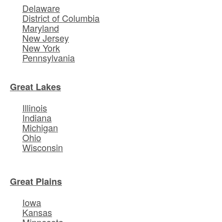
Delaware
District of Columbia
Maryland
New Jersey
New York
Pennsylvania
Great Lakes
Illinois
Indiana
Michigan
Ohio
Wisconsin
Great Plains
Iowa
Kansas
Minnesota