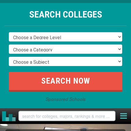
SEARCH COLLEGES
Sponsored Schools