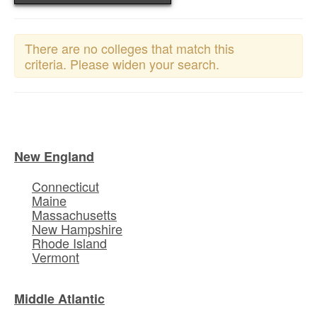
There are no colleges that match this
criteria. Please widen your search.
New England
Connecticut
Maine
Massachusetts
New Hampshire
Rhode Island
Vermont
Middle Atlantic