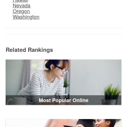
Nevada
Oregon
Washington
Related Rankings
Most Popular Online