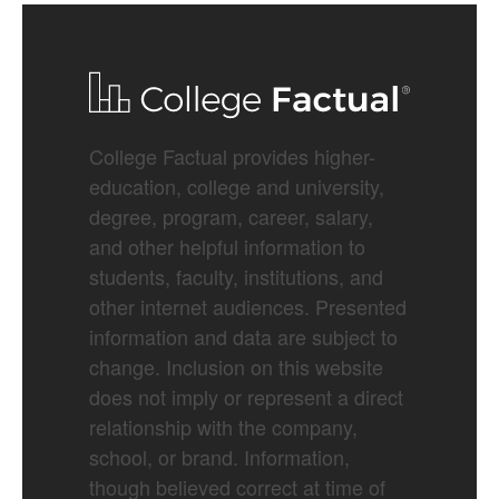
College Factual provides higher-
education, college and university,
degree, program, career, salary,
and other helpful information to
students, faculty, institutions, and
other internet audiences. Presented
information and data are subject to
change. Inclusion on this website
does not imply or represent a direct
relationship with the company,
school, or brand. Information,
though believed correct at time of