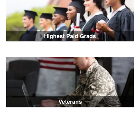
Highest Paid Grads
Veterans