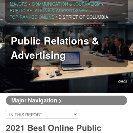
MAJORS
/
COMMUNICATION & JOURNALISM
/
PUBLIC RELATIONS & ADVERTISING
/
TOP RANKED ONLINE
/
DISTRICT OF COLUMBIA
Public Relations &
Advertising
credit
Major Navigation >
2021 Best Online Public