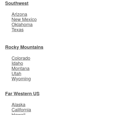
Southwest
Arizona
New Mexico
Oklahoma
Texas
Rocky Mountains
Colorado
Idaho
Montana
Utah
Wyoming
Far Western US
Alaska
California
Hawaii