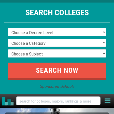
SEARCH COLLEGES
Sponsored Schools