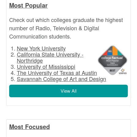
Most Popular
Check out which colleges graduate the highest
number of Radio, Television & Digital
Communication students.
New York University
California State University -
Northridge
University of Mississippi
The University of Texas at Austin
Savannah College of Art and Design
View All
Most Focused