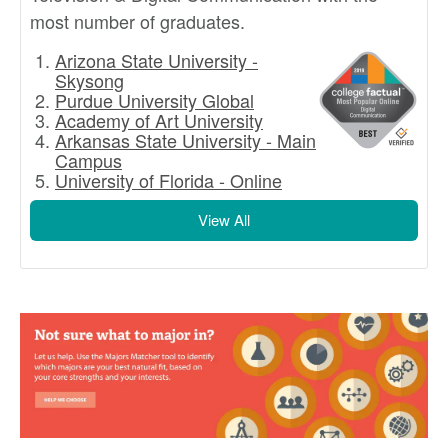
most number of graduates.
Arizona State University -
Skysong
Purdue University Global
Academy of Art University
Arkansas State University - Main
Campus
University of Florida - Online
View All