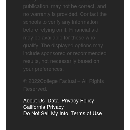
publication, may not be correct, and
no warranty is provided. Contact the
schools to verify any information
before relying on it. Financial aid
may be available for those who
qualify. The displayed options may
include sponsored or recommended
results, not necessarily based on
your preferences.
©
2022
College Factual – All Rights
Reserved.
About Us
Data
Privacy Policy
California Privacy
Do Not Sell My Info
Terms of Use