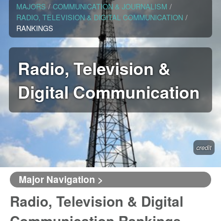
MAJORS
/
COMMUNICATION & JOURNALISM
/
RADIO, TELEVISION & DIGITAL COMMUNICATION
/
RANKINGS
Radio, Television &
Digital Communication
credit
Major Navigation >
Radio, Television & Digital
Communication Rankings