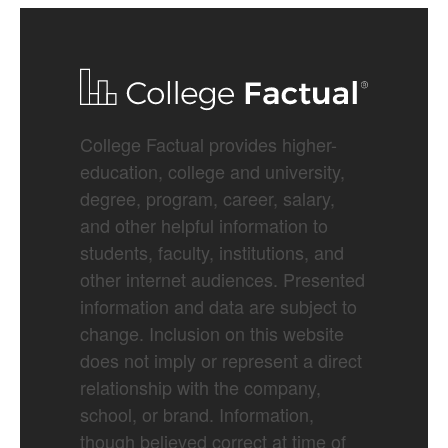
College Factual provides higher-
education, college and university,
degree, program, career, salary,
and other helpful information to
students, faculty, institutions, and
other internet audiences. Presented
information and data are subject to
change. Inclusion on this website
does not imply or represent a direct
relationship with the company,
school, or brand. Information,
though believed correct at time of