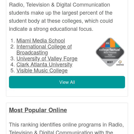
Radio, Television & Digital Communication
students make up the largest percent of the
student body at these colleges, which could
indicate a strong educational focus.
Miami Media School
International College of
Broadcasting
University of Valley Forge
Clark Atlanta University
Visible Music College
View All
Most Popular Online
This ranking identifies online programs in Radio,
Television & Digital Communication with the