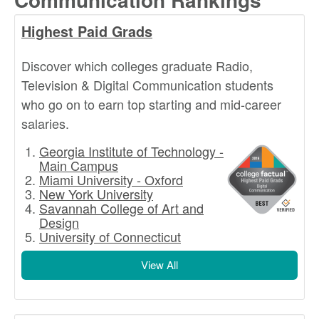
Highest Paid Grads
Discover which colleges graduate Radio,
Television & Digital Communication students
who go on to earn top starting and mid-career
salaries.
Georgia Institute of Technology -
Main Campus
Miami University - Oxford
New York University
Savannah College of Art and
Design
University of Connecticut
View All