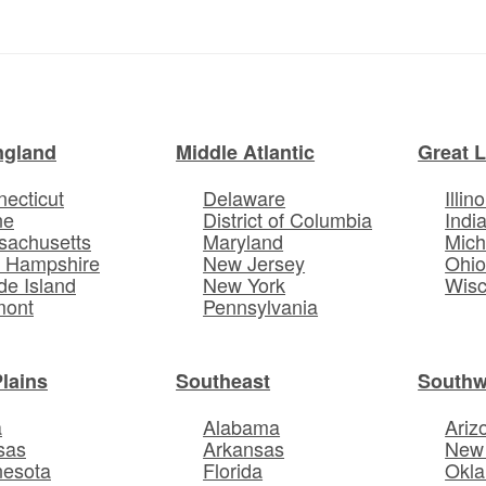
ngland
Middle Atlantic
Great 
ecticut
Delaware
Illino
ne
District of Columbia
Indi
sachusetts
Maryland
Mich
 Hampshire
New Jersey
Ohi
e Island
New York
Wisc
mont
Pennsylvania
Plains
Southeast
Southw
a
Alabama
Ariz
sas
Arkansas
New
nesota
Florida
Okl