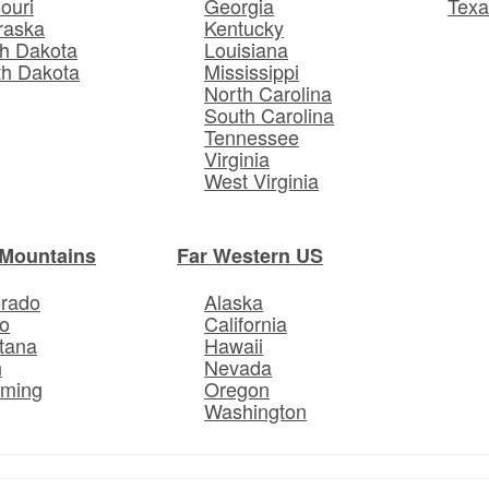
ouri
Georgia
Texa
raska
Kentucky
h Dakota
Louisiana
th Dakota
Mississippi
North Carolina
South Carolina
Tennessee
Virginia
West Virginia
Mountains
Far Western US
orado
Alaska
o
California
tana
Hawaii
h
Nevada
ming
Oregon
Washington