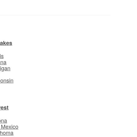
Lakes
is
ana
igan
o
onsin
est
ona
 Mexico
ahoma