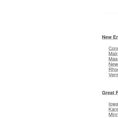
New E
Conn
Mai
Mas
New
Rhod
Ver
Great 
Iow
Kan
Min