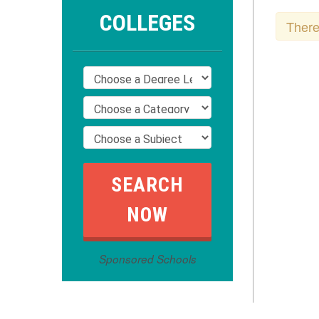
COLLEGES
There
Sponsored Schools