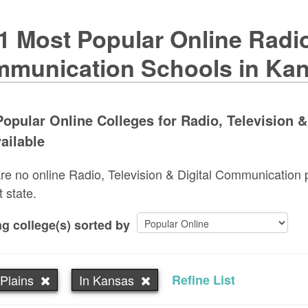
1 Most Popular Online Radio,
munication Schools in Ka
opular Online Colleges for Radio, Television 
ailable
re no online Radio, Television & Digital Communication 
t state.
g college(s) sorted by
Plains
In Kansas
Refine List