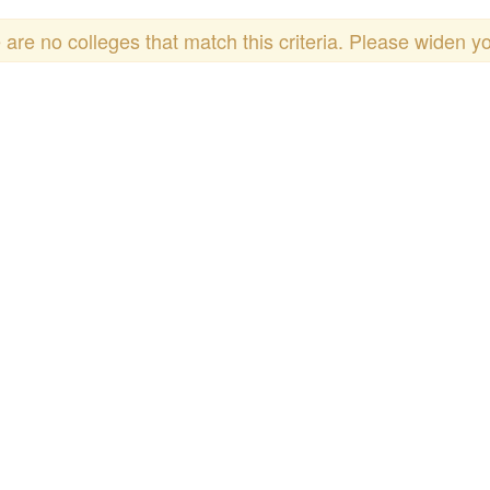
 are no colleges that match this criteria. Please widen y