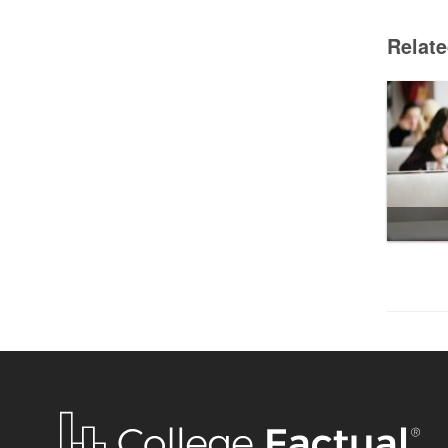
Relat