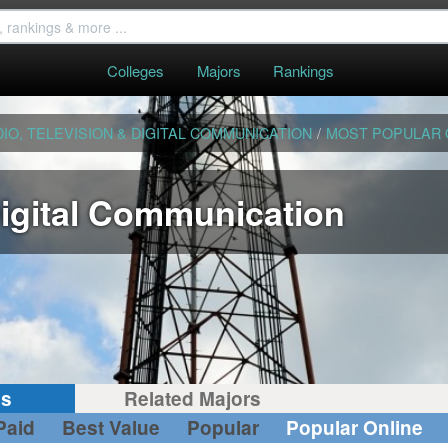
Colleges
Majors
Rankings
IO, TELEVISION & DIGITAL COMMUNICATION
/
MOST POPULAR 
Digital Communication
gs
Related Majors
Paid
Best Value
Popular
Popular Online