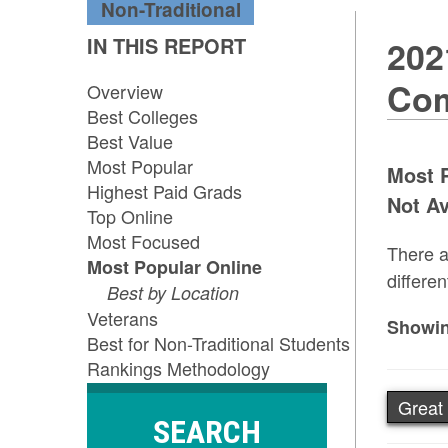
Non-Traditional
IN THIS REPORT
202
Com
Overview
Best Colleges
Best Value
Most Popular
Most P
Highest Paid Grads
Not Av
Top Online
Most Focused
There a
Most Popular Online
differen
Best by Location
Veterans
Showin
Best for Non-Traditional Students
Rankings Methodology
Great 
SEARCH