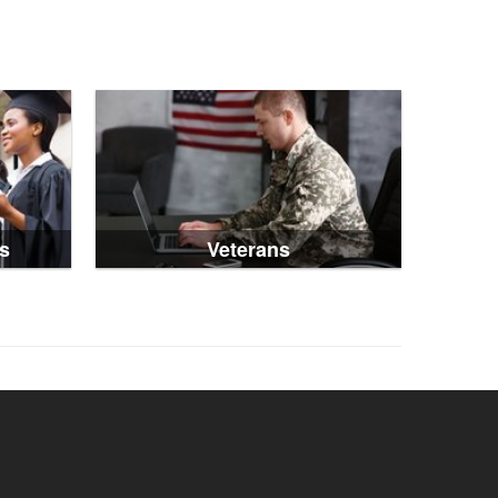
s
Veterans