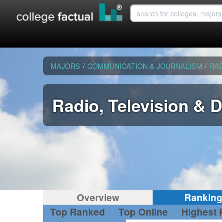
MAJORS
/
COMMUNICATION & JOURNALISM
/
RAD
Radio, Television & 
Overview
Rankin
Top Ranked
Top Online
Highest 