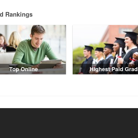
ed Rankings
Top Online
Highest Paid Grad