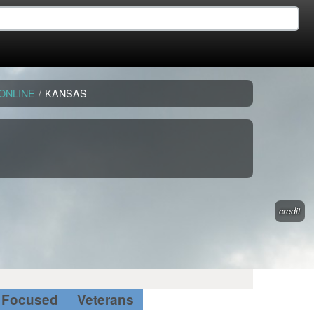
ONLINE
/
KANSAS
credit
Focused
Veterans