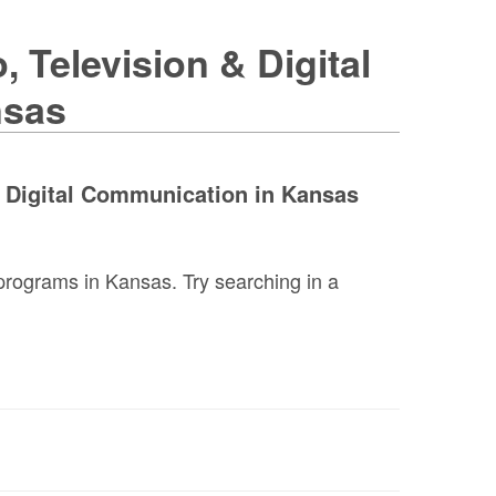
 Television & Digital
nsas
& Digital Communication in Kansas
programs in Kansas. Try searching in a