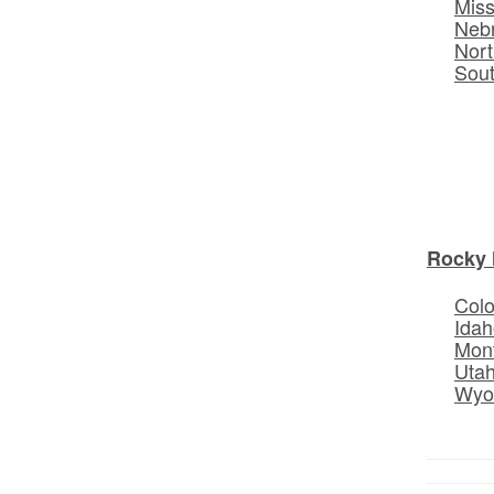
Miss
Neb
Nort
Sou
Rocky 
Col
Idah
Mon
Uta
Wyo