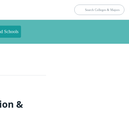
nd Schools
ion &