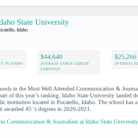
daho State University
ocatello, Idaho
$44,640
$25,266
Y IN IDAHO
AVERAGE EARLY-CAREER
AVERAGE S
EARNINGS
chools in the Most Well Attended Communication & Journa
art of this year’s ranking, Idaho State University landed t
blic institution located in Pocatello, Idaho. The school has a 
it awarded 45 ’s degrees in 2020-2021.
 on Communication & Journalism at Idaho State University