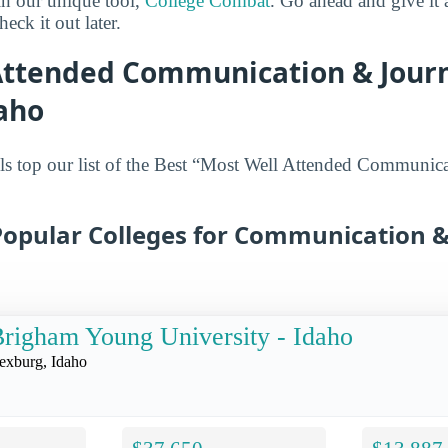
in our unique tool,
College Combat
. Go ahead and give it 
eck it out later.
Attended Communication & Jour
daho
ls top our list of the Best “Most Well Attended Communic
Popular Colleges for Communication &
righam Young University - Idaho
exburg, Idaho