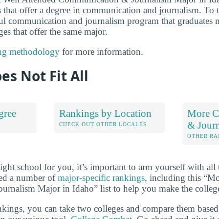
 that offer a degree in communication and journalism. To to
ul communication and journalism program that graduates m
eges that offer the same major.
ng methodology
for more information.
es Not Fit All
gree
Rankings by Location
More C
& Jour
S
CHECK OUT OTHER LOCALES
OTHER RA
ht school for you, it’s important to arm yourself with all 
ted a number of
major-specific rankings
, including this “M
nalism Major in Idaho” list to help you make the college
ankings, you can take two colleges and compare them based o