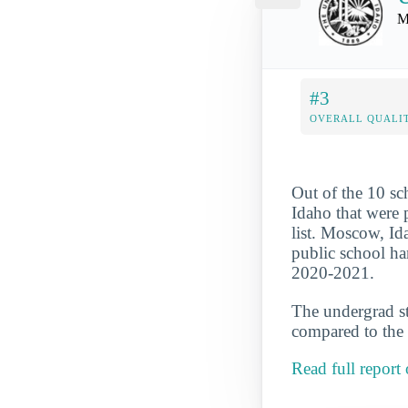
M
#3
OVERALL QUALIT
Out of the 10 s
Idaho that were 
list. Moscow, Ida
public school ha
2020-2021.
The undergrad st
compared to the 
Read full repor