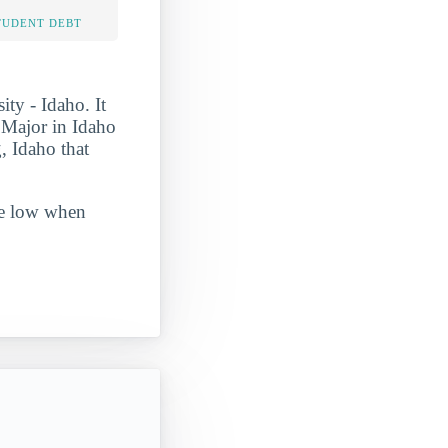
TUDENT DEBT
ty - Idaho. It
Major in Idaho
, Idaho that
ite low when