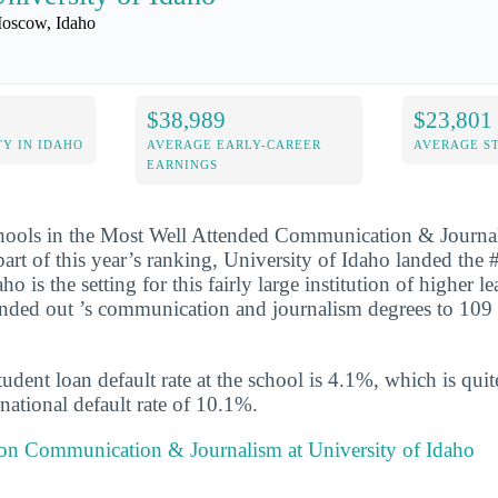
oscow, Idaho
$38,989
$23,801
Y IN IDAHO
AVERAGE EARLY-CAREER
AVERAGE S
EARNINGS
chools in the Most Well Attended Communication & Journa
part of this year’s ranking, University of Idaho landed the 
ho is the setting for this fairly large institution of higher l
nded out ’s communication and journalism degrees to 109 
udent loan default rate at the school is 4.1%, which is qu
national default rate of 10.1%.
t on Communication & Journalism at University of Idaho