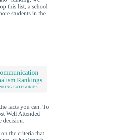
p this list, a school
ore students in the
ommunication
nalism Rankings
NKING CATEGORIES
the facts you can. To
ost Well Attended
 decision.
n the criteria that