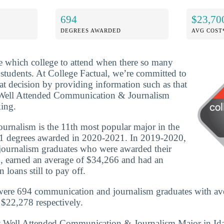
694
$23,70
DEGREES AWARDED
AVG COST
ide which college to attend when there so many
 students. At College Factual, we’re committed to
t decision by providing information such as that
 Well Attended Communication & Journalism
ing.
rnalism is the 11th most popular major in the
1 degrees awarded in 2020-2021. In 2019-2020,
ournalism graduates who were awarded their
, earned an average of $34,266 and had an
 loans still to pay off.
 were 694 communication and journalism graduates with av
$22,278 respectively.
st Well Attended Communication & Journalism Major in Id