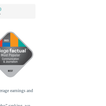
0
*
erage earnings and
aho” ranking, we