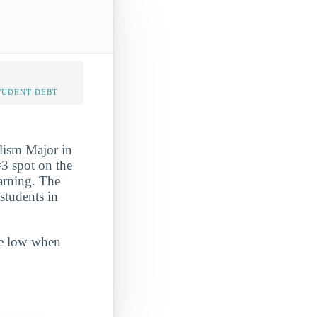
TUDENT DEBT
lism Major in
#3 spot on the
earning. The
students in
ite low when