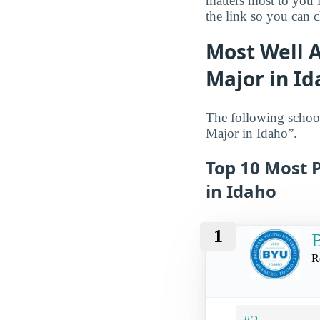
matters most to you 
the link so you can ch
Most Well 
Major in I
The following schoo
Major in Idaho”.
Top 10 Most 
in Idaho
1
B
R