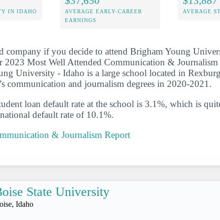
$37,650
$13,887
Y IN IDAHO
AVERAGE EARLY-CAREER
AVERAGE S
EARNINGS
d company if you decide to attend Brigham Young Universi
r 2023 Most Well Attended Communication & Journalism 
ung University - Idaho is a large school located in Rexburg
’s communication and journalism degrees in 2020-2021.
udent loan default rate at the school is 3.1%, which is qu
national default rate of 10.1%.
ommunication & Journalism Report
oise State University
oise, Idaho