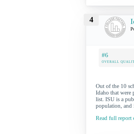
4
I
P
#6
OVERALL QUALIT
Out of the 10 s
Idaho that were p
list. ISU is a pu
population, and 
Read full report