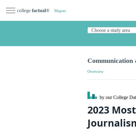
college
factual
®
Majors
Communication 
Overview
by our College
Dat
2023 Most
Journalis