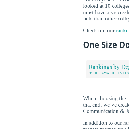
looked at 10 colleges
must have a successf
field than other coll
Check out our
ranki
One Size Do
Rankings by De
OTHER AWARD LEVEL
When choosing the rig
that end, we’ve crea
Communication & Jour
In addition to our r