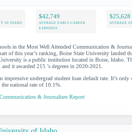
$42,749
$25,628
Y IN IDAHO
AVERAGE EARLY-CAREER
AVERAGE S
EARNINGS
chools in the Most Well Attended Communication & Journa
art of this year’s ranking, Boise State University landed t
 University is a public institution located in Boise, Idaho. 
, and it awarded 215 ’s degrees in 2020-2021.
n impressive undergrad student loan default rate. It’s only
the national rate of 10.1%.
e Communication & Journalism Report
niversity of Idaho