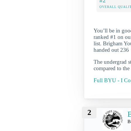
#2
OVERALL QUALIT
You’ll be in goo
ranked #1 on ou
list. Brigham Yo
handed out 236 
The undergrad st
compared to the 
Full BYU - I C
2
B
B