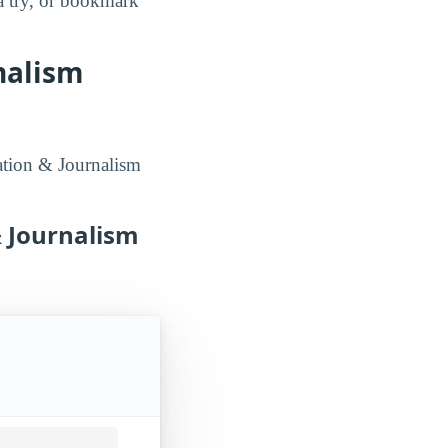
a try, or bookmark
nalism
ation & Journalism
 Journalism