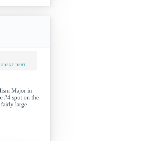
TUDENT DEBT
lism Major in
he #4 spot on the
fairly large