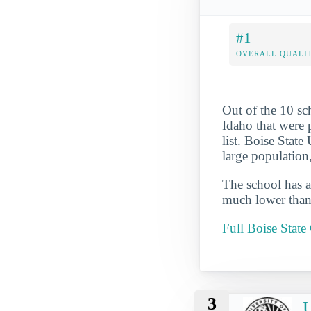
#1
OVERALL QUALIT
Out of the 10 s
Idaho that were p
list. Boise State
large population
The school has a
much lower than 
Full Boise Stat
3
U