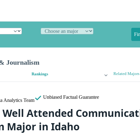
Fi
& Journalism
Related Majors
Rankings
Unbiased
Factual Guarantee
a Analytics Team
 Well Attended Communicat
m Major in Idaho