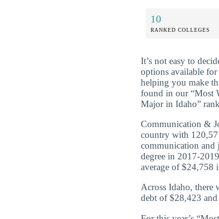
10
RANKED COLLEGES
It’s not easy to dec
options available for
helping you make tha
found in our “Most
Major in Idaho” rank
Communication & Jou
country with 120,57
communication and j
degree in 2017-2019
average of $24,758 in
Across Idaho, there
debt of $28,423 and 
For this year’s “Mo