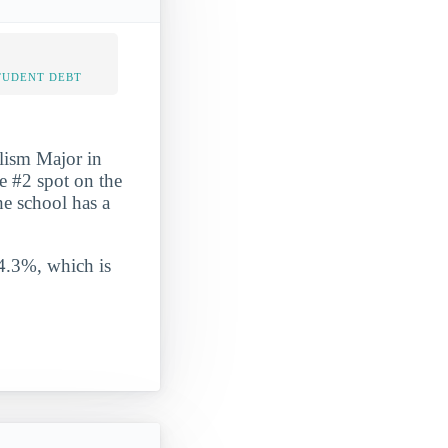
TUDENT DEBT
lism Major in
he #2 spot on the
The school has a
 4.3%, which is