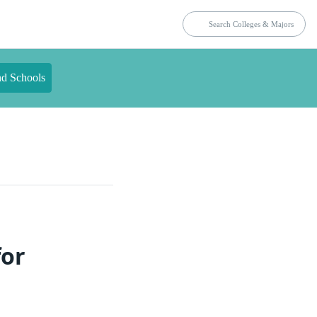
nd Schools
for