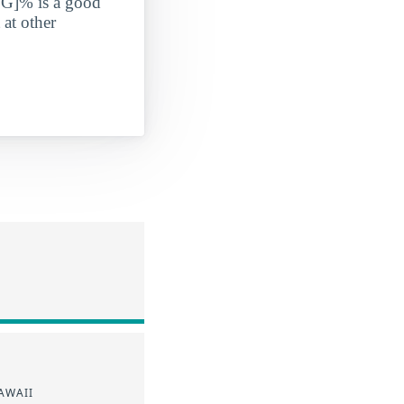
G]% is a good
 at other
AWAII