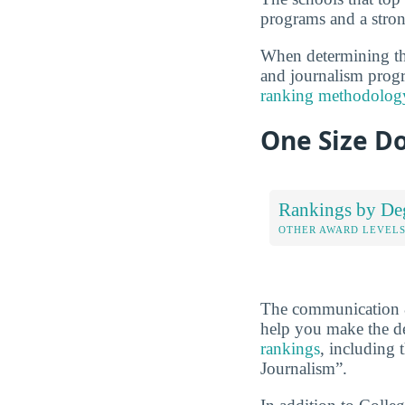
programs and a stron
When determining the
and journalism progra
ranking methodolog
One Size Do
Rankings by De
OTHER AWARD LEVEL
The communication &
help you make the de
rankings
, including 
Journalism”.