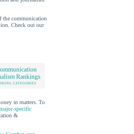
of the communication
ction. Check out our
ommunication
nalism Rankings
NKING CATEGORIES
oney in matters. To
major-specific
cation &