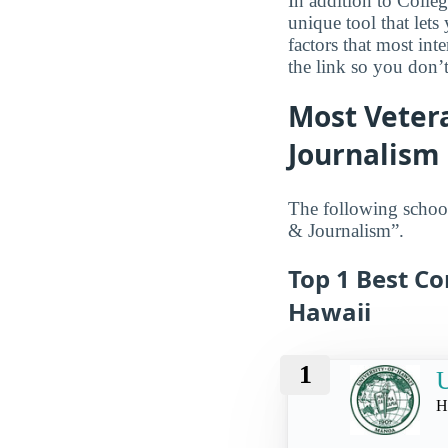
In addition to Colle
unique tool that let
factors that most in
the link so you don’t 
Most Veter
Journalism
The following school
& Journalism”.
Top 1 Best C
Hawaii
1
U
H