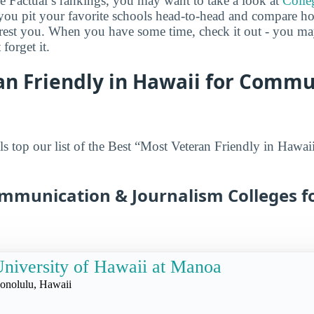
ge Factual’s rankings, you may want to take a look at
Colle
s you pit your favorite schools head-to-head and compare h
terest you. When you have some time, check it out - you 
forget it.
an Friendly in Hawaii for Commu
s top our list of the Best “Most Veteran Friendly in Haw
ommunication & Journalism Colleges fo
niversity of Hawaii at Manoa
onolulu, Hawaii