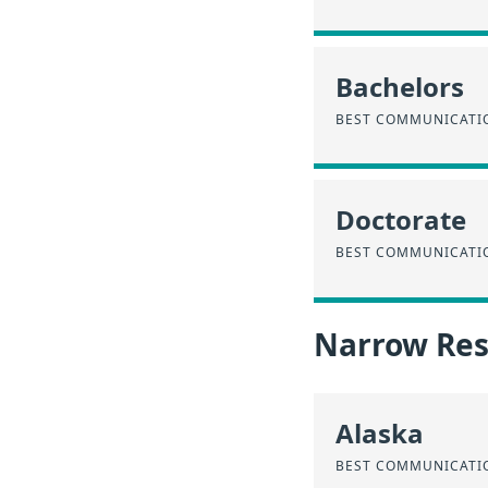
Bachelors
BEST COMMUNICATIO
Doctorate
BEST COMMUNICATIO
Narrow Resu
Alaska
BEST COMMUNICATIO