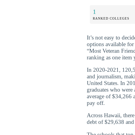
1
RANKED COLLEGES
It’s not easy to dec
options available for
“Most Veteran Frien
ranking as one item 
In 2020-2021, 120,5
and journalism, maki
United States. In 2
graduates who were 
average of $34,266 a
pay off.
Across Hawaii, ther
debt of $29,638 and 
The schools that top