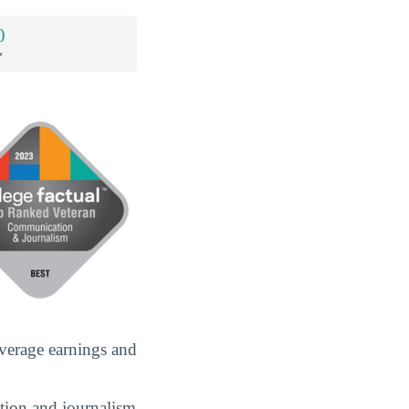
0
*
verage earnings and
ation and journalism