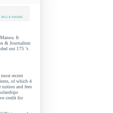
 BILL® AWARD
 Manoa. It
on & Journalism
nded out 175 ’s
ost recent
ents, of which 4
 tuition and fees
holarships
e credit for