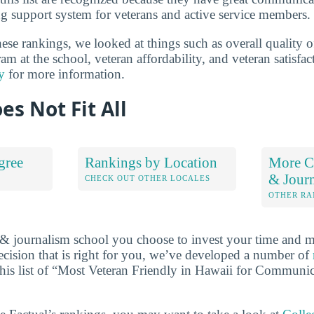
g support system for veterans and active service members.
se rankings, we looked at things such as overall quality 
m at the school, veteran affordability, and veteran satisfa
y
for more information.
es Not Fit All
gree
Rankings by Location
More C
& Jour
S
CHECK OUT OTHER LOCALES
OTHER RA
 journalism school you choose to invest your time and m
cision that is right for you, we’ve developed a number of
this list of “Most Veteran Friendly in Hawaii for Communi