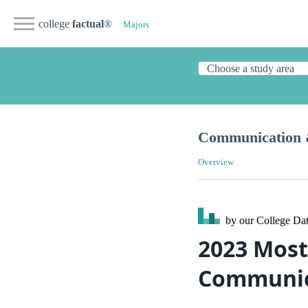
college
factual
®
Majors
Communication 
Overview
by our College
Dat
2023 Most
Communic