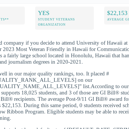
YES
$22,153
NTS**
STUDENT VETERANS
AVERAGE GI
ORGANIZATION
d company if you decide to attend University of Hawaii at
r 2023 Most Veteran Friendly in Hawaii for Communicati
s a fairly large school located in Honolulu, Hawaii that ha
nd journalism degrees in 2020-2021.
l in our major quality rankings, too. It placed #
ALITY_RANK_ALL_LEVELS] on our
LITY_NAME_ALL_LEVELS]” list.According to our m
upports 18,025 students, and 3 of those are GI Bill® stud
 Bill® recipients. The average Post-9/11 GI Bill® award for
s $22,153. During this same period, 0 students received sc
ow Ribbon Program. Eligible students may be able to receiv
ining.