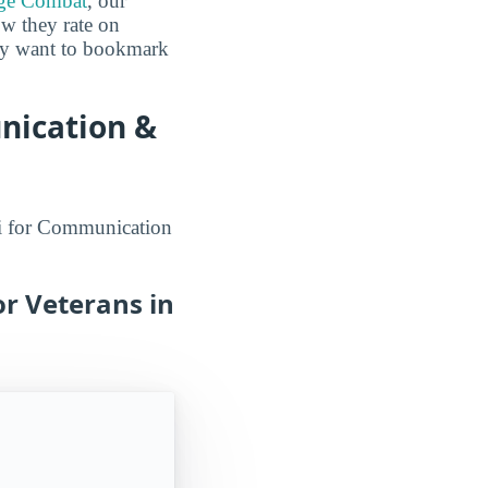
ge Combat
, our
ow they rate on
may want to bookmark
nication &
aii for Communication
r Veterans in