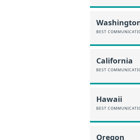
Washingto
BEST COMMUNICATIO
California
BEST COMMUNICATIO
Hawaii
BEST COMMUNICATIO
Oregon