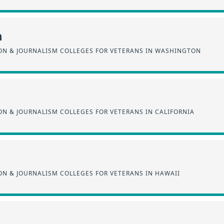
n
N & JOURNALISM COLLEGES FOR VETERANS IN WASHINGTON
N & JOURNALISM COLLEGES FOR VETERANS IN CALIFORNIA
N & JOURNALISM COLLEGES FOR VETERANS IN HAWAII