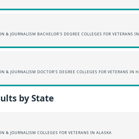
N & JOURNALISM BACHELOR'S DEGREE COLLEGES FOR VETERANS IN
N & JOURNALISM DOCTOR'S DEGREE COLLEGES FOR VETERANS IN H
lts by State
N & JOURNALISM COLLEGES FOR VETERANS IN ALASKA