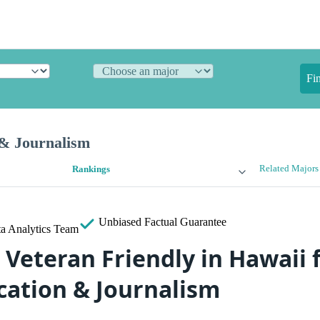
Fi
& Journalism
Related Majors
Rankings
Unbiased
Factual Guarantee
a Analytics Team
 Veteran Friendly in Hawaii 
ation & Journalism