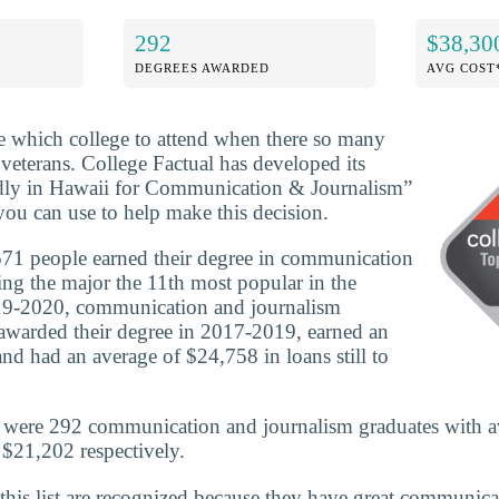
292
$38,30
DEGREES AWARDED
AVG COST
ide which college to attend when there so many
 veterans. College Factual has developed its
dly in Hawaii for Communication & Journalism”
you can use to help make this decision.
71 people earned their degree in communication
ng the major the 11th most popular in the
019-2020, communication and journalism
awarded their degree in 2017-2019, earned an
nd had an average of $24,758 in loans still to
e were 292 communication and journalism graduates with a
$21,202 respectively.
 this list are recognized because they have great communic