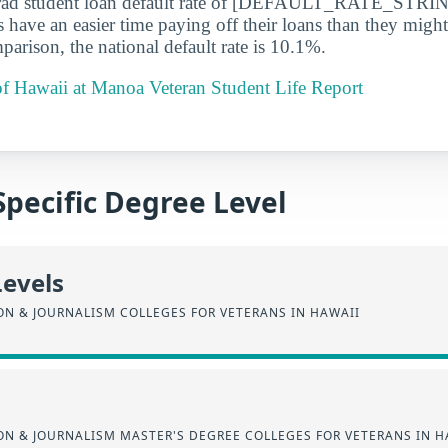
rad student loan default rate of [DEFAULT_RATE_STRIN
s have an easier time paying off their loans than they might
parison, the national default rate is 10.1%.
of Hawaii at Manoa Veteran Student Life Report
Specific Degree Level
Levels
N & JOURNALISM COLLEGES FOR VETERANS IN HAWAII
N & JOURNALISM MASTER'S DEGREE COLLEGES FOR VETERANS IN H