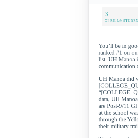
3
GI BILL® STUDE
You’ll be in goo
ranked #1 on ou
list. UH Manoa i
communication a
UH Manoa did wel
[COLLEGE_QU
“[COLLEGE_QUA
data, UH Manoa s
are Post-9/11 GI
at the school wa
through the Yell
their military tra