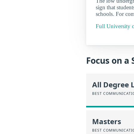
The low underg
sign that student
schools. For com
Full University 
Focus on a 
All Degree 
BEST COMMUNICATIO
Masters
BEST COMMUNICATIO