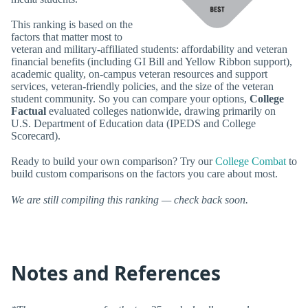
This ranking is based on the
factors that matter most to
veteran and military-affiliated students: affordability and veteran
financial benefits (including GI Bill and Yellow Ribbon support),
academic quality, on-campus veteran resources and support
services, veteran-friendly policies, and the size of the veteran
student community. So you can compare your options,
College
Factual
evaluated colleges nationwide, drawing primarily on
U.S. Department of Education data (IPEDS and College
Scorecard).
Ready to build your own comparison? Try our
College Combat
to
build custom comparisons on the factors you care about most.
We are still compiling this ranking — check back soon.
Notes and References