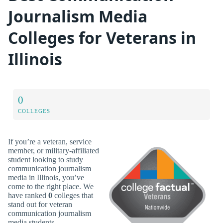
Journalism Media
Colleges for Veterans in
Illinois
0
COLLEGES
If you’re a veteran, service
member, or military-affiliated
student looking to study
communication journalism
media in Illinois, you’ve
come to the right place. We
have ranked
0
colleges that
stand out for veteran
communication journalism
media students.