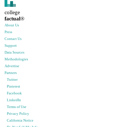
college
factual
®
About Us
Press
Contact Us
Support
Data Sources
Methodologies
Advertise
Partners
Twitter
Pinterest
Facebook
LinkedIn
Terms of Use
Privacy Policy
California Notice