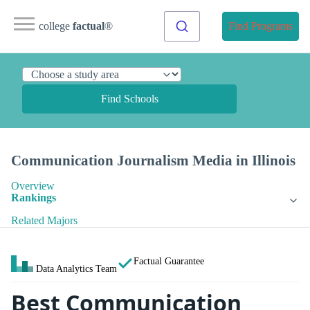
college
factual
®
Find Programs
Find Schools
Communication Journalism Media in Illinois
Overview
Rankings
Related Majors
Factual Guarantee
Data Analytics Team
Best Communication