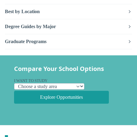
Best by Location
Degree Guides by Major
Graduate Programs
Compare Your School Options
I WANT TO STUDY
Explore Opportunities