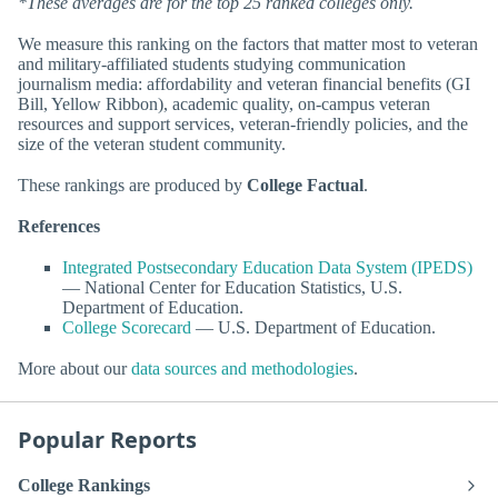
*These averages are for the top 25 ranked colleges only.
We measure this ranking on the factors that matter most to veteran
and military-affiliated students studying communication
journalism media: affordability and veteran financial benefits (GI
Bill, Yellow Ribbon), academic quality, on-campus veteran
resources and support services, veteran-friendly policies, and the
size of the veteran student community.
These rankings are produced by
College Factual
.
References
Integrated Postsecondary Education Data System (IPEDS)
— National Center for Education Statistics, U.S.
Department of Education.
College Scorecard
— U.S. Department of Education.
More about our
data sources and methodologies
.
Popular Reports
College Rankings