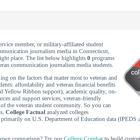
service member, or military-affiliated student
mmunication journalism media in Connecticut,
ight place. The list below highlights
0
programs
eteran communication journalism media students.
ing on the factors that matter most to veteran and
udents: affordability and veteran financial benefits
nd Yellow Ribbon support), academic quality, on-
rces and support services, veteran-friendly
ze of the veteran student community. So you can
ns,
College Factual
analyzed colleges
 primarily on U.S. Department of Education data (IPEDS 
r own comparison? Try our
College Combat
to build custo