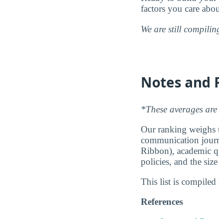
factors you care abo
We are still compili
Notes and 
*These averages are 
Our ranking weighs th
communication journa
Ribbon), academic qu
policies, and the siz
This list is compile
References