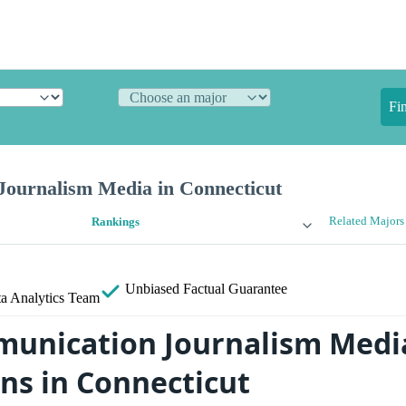
Fi
ournalism Media in Connecticut
Related Majors
Rankings
Unbiased
Factual Guarantee
a Analytics Team
unication Journalism Media
ans in Connecticut