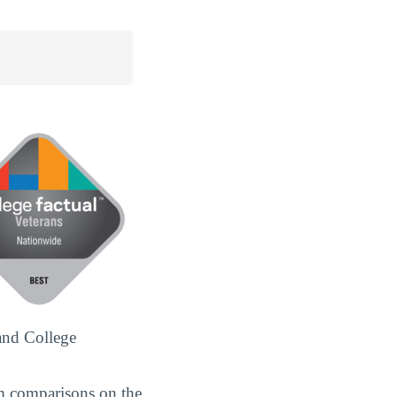
and College
m comparisons on the