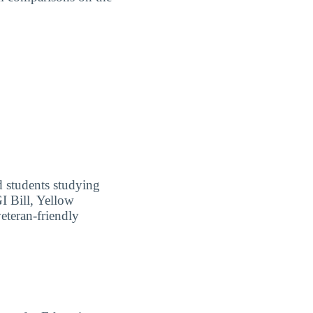
ed students studying
I Bill, Yellow
eteran-friendly