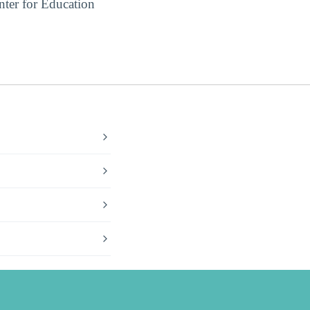
ter for Education