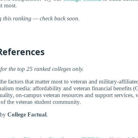
ut most.
ng this ranking — check back soon.
References
for the top 25 ranked colleges only.
e factors that matter most to veteran and military-affiliat
lism media: affordability and veteran financial benefits (G
ality, on-campus veteran resources and support services, v
e of the veteran student community.
d by
College Factual
.