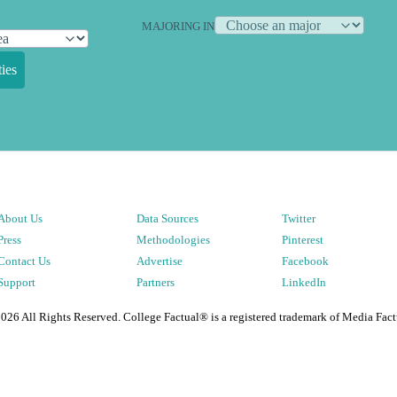
MAJORING IN
ies
About Us
Data Sources
Twitter
Press
Methodologies
Pinterest
Contact Us
Advertise
Facebook
Support
Partners
LinkedIn
2026
All Rights Reserved. College Factual® is a registered trademark of Media Fact