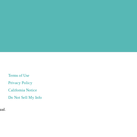
Terms of Use
Privacy Policy
California Notice
Do Not Sell My Info
ual.