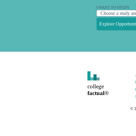
I WANT TO STUDY
Explore Opportunit
college
factual
®
©