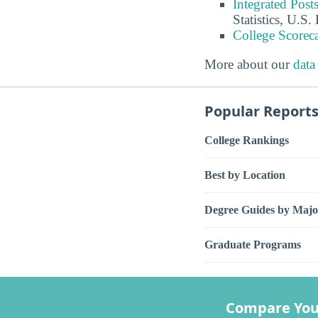
Integrated Pos
Statistics, U.S
College Scorec
More about our
data
Popular Report
College Rankings
Best by Location
Degree Guides by Majo
Graduate Programs
Compare You