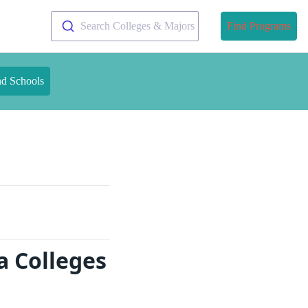
Search Colleges & Majors
Find Programs
nd Schools
 Colleges