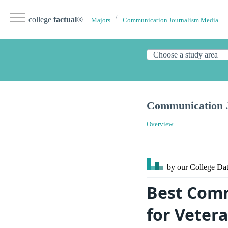
college
factual
®
Majors
Communication Journalism Media
Communication J
Overview
by our College
Dat
Best Comm
for Veter