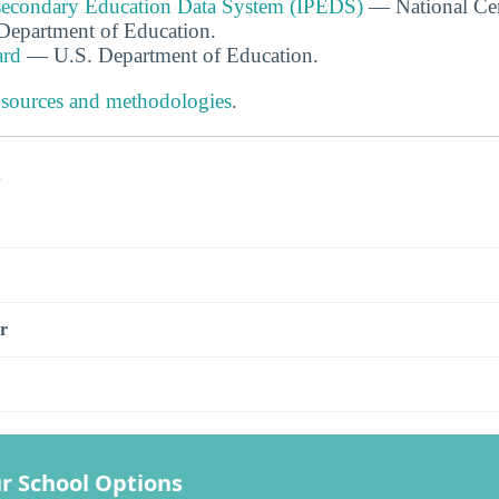
tsecondary Education Data System (IPEDS)
— National Cen
. Department of Education.
ard
— U.S. Department of Education.
 sources and methodologies
.
s
r
r School Options