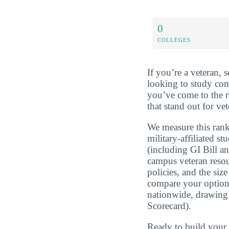
0
COLLEGES
If you’re a veteran, 
looking to study co
you’ve come to the r
that stand out for v
We measure this rank
military-affiliated st
(including GI Bill a
campus veteran resou
policies, and the si
compare your optio
nationwide, drawing
Scorecard).
Ready to build you