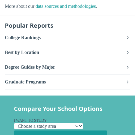
More about our
data sources and methodologies
.
Popular Reports
College Rankings
Best by Location
Degree Guides by Major
Graduate Programs
Compare Your School Options
I WANT TO STUDY