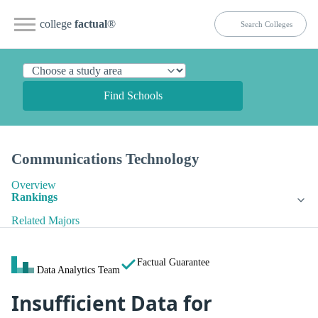
college
factual
®
Find Schools
Communications Technology
Overview
Rankings
Related Majors
Factual Guarantee
Data Analytics Team
Insufficient Data for