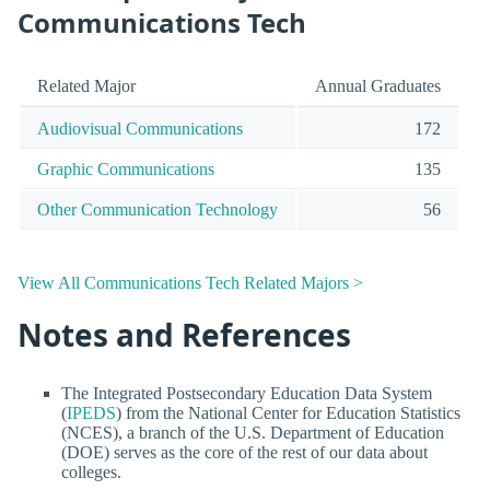
Communications Tech
Related Major
Annual Graduates
Audiovisual Communications
172
Graphic Communications
135
Other Communication Technology
56
View All Communications Tech Related Majors >
Notes and References
The Integrated Postsecondary Education Data System
(
IPEDS
) from the National Center for Education Statistics
(NCES), a branch of the U.S. Department of Education
(DOE) serves as the core of the rest of our data about
colleges.