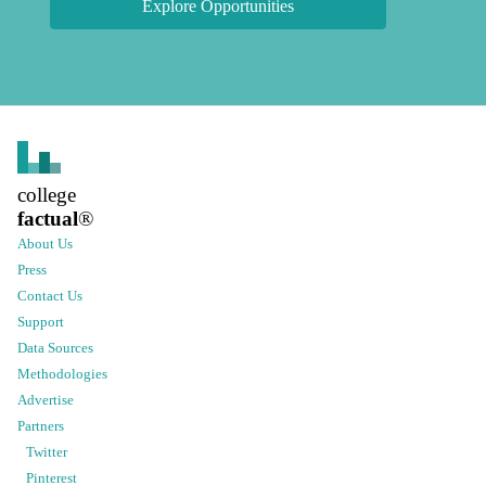
Explore Opportunities
college
factual
®
About Us
Press
Contact Us
Support
Data Sources
Methodologies
Advertise
Partners
Twitter
Pinterest