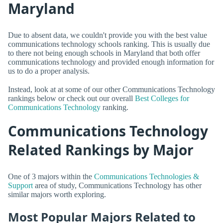
Maryland
Due to absent data, we couldn't provide you with the best value
communications technology schools ranking. This is usually due
to there not being enough schools in Maryland that both offer
communications technology and provided enough information for
us to do a proper analysis.
Instead, look at at some of our other Communications Technology
rankings below or check out our overall
Best Colleges for
Communications Technology
ranking.
Communications Technology
Related Rankings by Major
One of 3 majors within the
Communications Technologies &
Support
area of study, Communications Technology has other
similar majors worth exploring.
Most Popular Majors Related to