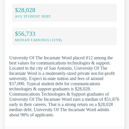
$28,028
AVG STUDENT DEBT
$56,733
MEDIAN EARNINGS (10YR)
University Of The Incarnate Word placed #12 among the
best values for communications technologies & support.
Located in the city of San Antonio, University Of The
Incarnate Word is a moderately-sized private not-for-profit
university. Expect in-state tuition and fees of around
$37,090. Typical student debt for communications
technologies & support graduates is $28,028.
Communications Technologies & Support graduates of
University Of The Incarnate Word earn a median of $51,876
early in their careers. That is a strong return on a $28,028
median debt. University Of The Incarnate Word admits
about 98% of applicants.