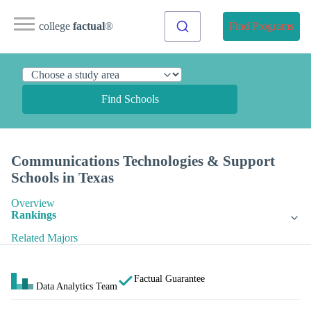
college
factual
®
Find Programs
Find Schools
Communications Technologies & Support
Schools in Texas
Overview
Rankings
Related Majors
Factual Guarantee
Data Analytics Team