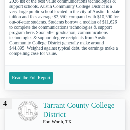
2026 list of the best value communications technologies &
support schools. Austin Community College District is a
very large public school located in the city of Austin. In-state
tuition and fees average $2,550, compared with $10,590 for
out-of-state students. Students borrow a median of $11,626
to complete the communications technologies & support
program here. Soon after graduation, communications
technologies & support degree recipients from Austin
Community College District generally make around
$44,895. Weighed against typical debt, the earnings make a
compelling case for value.
Read the Full Report
4
Tarrant County College
District
Fort Worth, TX