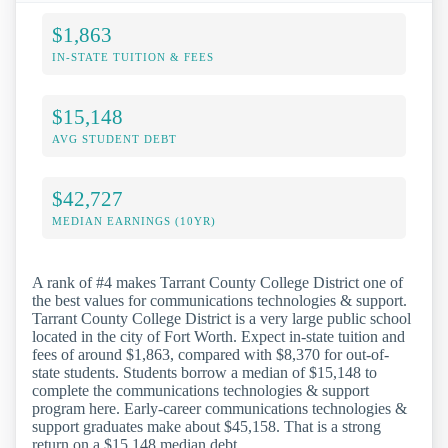
$1,863
IN-STATE TUITION & FEES
$15,148
AVG STUDENT DEBT
$42,727
MEDIAN EARNINGS (10YR)
A rank of #4 makes Tarrant County College District one of
the best values for communications technologies & support.
Tarrant County College District is a very large public school
located in the city of Fort Worth. Expect in-state tuition and
fees of around $1,863, compared with $8,370 for out-of-
state students. Students borrow a median of $15,148 to
complete the communications technologies & support
program here. Early-career communications technologies &
support graduates make about $45,158. That is a strong
return on a $15,148 median debt.