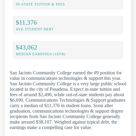
IN-STATE TUITION & FEES
$11,376
AVG STUDENT DEBT
$43,062
MEDIAN EARNINGS (10YR)
San Jacinto Community College earned the #9 position for
value in communications technologies & support this year.
San Jacinto Community College is a very large public school
located in the city of Pasadena. Expect in-state tuition and
fees of around $2,490, while out-of-state students pay about
$6,690. Communications Technologies & Support graduates
carry a median of $11,376 in student loans. Soon after
graduation, communications technologies & support degree
recipients from San Jacinto Community College generally
make around $38,107. Weighed against typical debt, the
earnings make a compelling case for value.