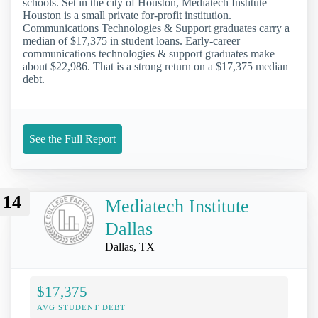
schools. Set in the city of Houston, Mediatech Institute
Houston is a small private for-profit institution.
Communications Technologies & Support graduates carry a
median of $17,375 in student loans. Early-career
communications technologies & support graduates make
about $22,986. That is a strong return on a $17,375 median
debt.
See the Full Report
14
Mediatech Institute
Dallas
Dallas, TX
$17,375
AVG STUDENT DEBT