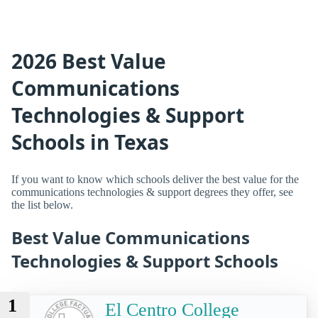
2026 Best Value
Communications
Technologies & Support
Schools in Texas
If you want to know which schools deliver the best value for the
communications technologies & support degrees they offer, see
the list below.
Best Value Communications
Technologies & Support Schools
1
El Centro College