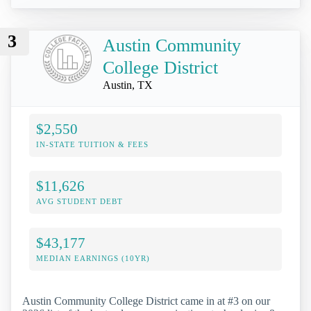
3
Austin Community
College District
Austin, TX
$2,550
IN-STATE TUITION & FEES
$11,626
AVG STUDENT DEBT
$43,177
MEDIAN EARNINGS (10YR)
Austin Community College District came in at #3 on our