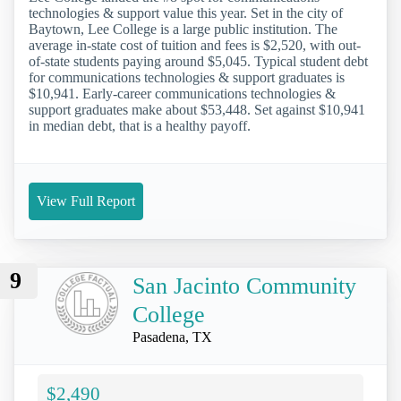
technologies & support value this year. Set in the city of
Baytown, Lee College is a large public institution. The
average in-state cost of tuition and fees is $2,520, with out-
of-state students paying around $5,045. Typical student debt
for communications technologies & support graduates is
$10,941. Early-career communications technologies &
support graduates make about $53,448. Set against $10,941
in median debt, that is a healthy payoff.
View Full Report
9
San Jacinto Community
College
Pasadena, TX
$2,490