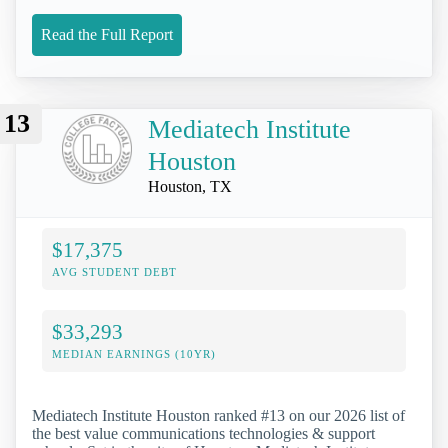
Read the Full Report
13
Mediatech Institute
Houston
Houston, TX
$17,375
AVG STUDENT DEBT
$33,293
MEDIAN EARNINGS (10YR)
Mediatech Institute Houston ranked #13 on our 2026 list of
the best value communications technologies & support