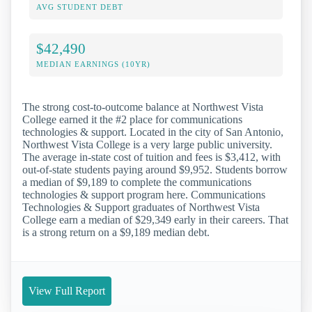
AVG STUDENT DEBT
$42,490
MEDIAN EARNINGS (10YR)
The strong cost-to-outcome balance at Northwest Vista
College earned it the #2 place for communications
technologies & support. Located in the city of San Antonio,
Northwest Vista College is a very large public university.
The average in-state cost of tuition and fees is $3,412, with
out-of-state students paying around $9,952. Students borrow
a median of $9,189 to complete the communications
technologies & support program here. Communications
Technologies & Support graduates of Northwest Vista
College earn a median of $29,349 early in their careers. That
is a strong return on a $9,189 median debt.
View Full Report