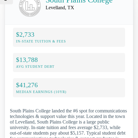
Levelland, TX
$2,733
IN-STATE TUITION & FEES
$13,788
AVG STUDENT DEBT
$41,276
MEDIAN EARNINGS (10YR)
South Plains College landed the #6 spot for communications
technologies & support value this year. Located in the town
of Levelland, South Plains College is a large public
university. In-state tuition and fees average $2,733, while
out-of-state students pay about $5,157. Typical student debt