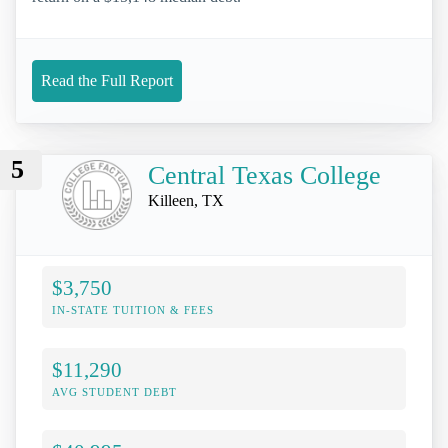
Read the Full Report
5
Central Texas College
Killeen, TX
$3,750
IN-STATE TUITION & FEES
$11,290
AVG STUDENT DEBT