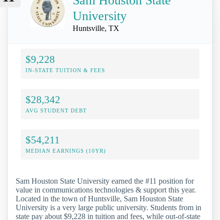
Sam Houston State
University
Huntsville, TX
$9,228
IN-STATE TUITION & FEES
$28,342
AVG STUDENT DEBT
$54,211
MEDIAN EARNINGS (10YR)
Sam Houston State University earned the #11 position for
value in communications technologies & support this year.
Located in the town of Huntsville, Sam Houston State
University is a very large public university. Students from in
state pay about $9,228 in tuition and fees, while out-of-state