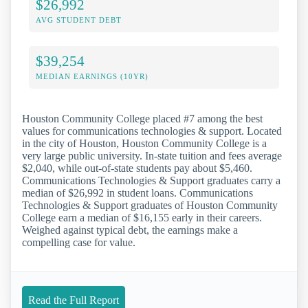
$26,992
AVG STUDENT DEBT
$39,254
MEDIAN EARNINGS (10YR)
Houston Community College placed #7 among the best
values for communications technologies & support. Located
in the city of Houston, Houston Community College is a
very large public university. In-state tuition and fees average
$2,040, while out-of-state students pay about $5,460.
Communications Technologies & Support graduates carry a
median of $26,992 in student loans. Communications
Technologies & Support graduates of Houston Community
College earn a median of $16,155 early in their careers.
Weighed against typical debt, the earnings make a
compelling case for value.
Read the Full Report