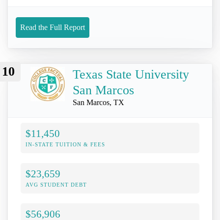
Read the Full Report
10
Texas State University
San Marcos
San Marcos, TX
$11,450
IN-STATE TUITION & FEES
$23,659
AVG STUDENT DEBT
$56,906