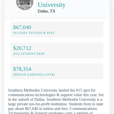
University
Dallas, TX
$67,040
IN-STATE TUITION & FEES
$20,712
AVG STUDENT DEBT
$78,354
MEDIAN EARNINGS (10YR)
Southern Methodist University landed the #15 spot for
communications technologies & support value this year. Set
in the suburb of Dallas, Southern Methodist University is a
large private not-for-profit institution. Students from in state
pay about $67,040 in tuition and fees. Communications
Technologies & Support graduates carry a median of