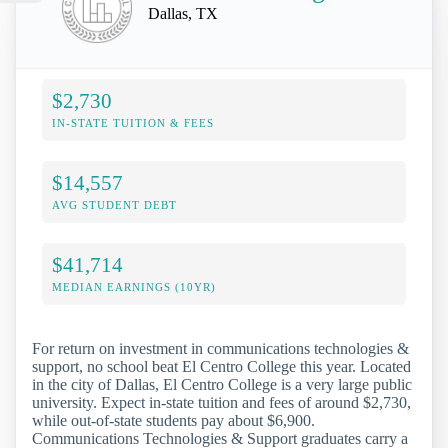
Dallas, TX
$2,730
IN-STATE TUITION & FEES
$14,557
AVG STUDENT DEBT
$41,714
MEDIAN EARNINGS (10YR)
For return on investment in communications technologies &
support, no school beat El Centro College this year. Located
in the city of Dallas, El Centro College is a very large public
university. Expect in-state tuition and fees of around $2,730,
while out-of-state students pay about $6,900.
Communications Technologies & Support graduates carry a