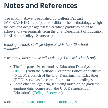
Notes and References
The ranking above is published by
College Factual
(MF_RANKING_2025), 2026 edition. The methodology weighs
the cost of a degree against the earnings graduates go on to
achieve, drawn primarily from the U.S. Department of Education
(IPEDS and College Scorecard).
Ranking method: College Major Best Value · 30 schools
evaluated.
*Averages shown above reflect the top 4 ranked schools only.
The Integrated Postsecondary Education Data System
(
IPEDS
) from the National Center for Education Statistics
(NCES), a branch of the U.S. Department of Education
(DOE), serves as the core of our data about colleges.
Some other college data, including much of the graduate
earnings data, comes from the U.S. Department of
Education’s (
College Scorecard
).
More about our
data sources and methodologies
.