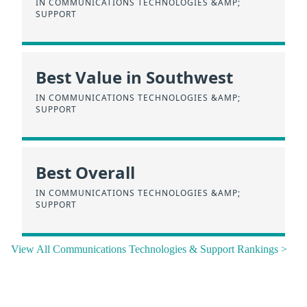
IN COMMUNICATIONS TECHNOLOGIES &AMP;
SUPPORT
Best Value in Southwest
IN COMMUNICATIONS TECHNOLOGIES &AMP;
SUPPORT
Best Overall
IN COMMUNICATIONS TECHNOLOGIES &AMP;
SUPPORT
View All Communications Technologies & Support Rankings >