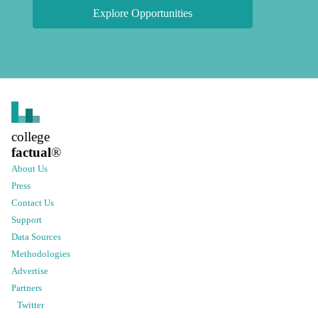
Explore Opportunities
college
factual
®
About Us
Press
Contact Us
Support
Data Sources
Methodologies
Advertise
Partners
Twitter