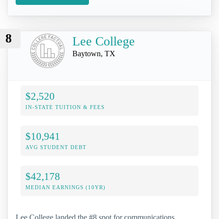
8
Lee College
Baytown, TX
$2,520
IN-STATE TUITION & FEES
$10,941
AVG STUDENT DEBT
$42,178
MEDIAN EARNINGS (10YR)
Lee College landed the #8 spot for communications