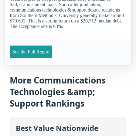
$20,712 in student loans. Soon after graduation,
communications technologies & support degree recipients
from Southern Methodist University generally make around
$70,632. That is a strong return on a $20,712 median debt.
The acceptance rate is 63%.
See the Full Report
More Communications
Technologies &amp;
Support Rankings
Best Value Nationwide