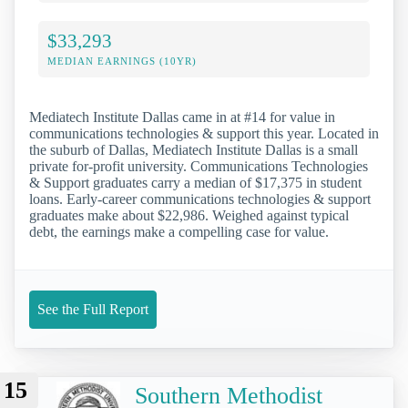
$33,293
MEDIAN EARNINGS (10YR)
Mediatech Institute Dallas came in at #14 for value in
communications technologies & support this year. Located in
the suburb of Dallas, Mediatech Institute Dallas is a small
private for-profit university. Communications Technologies
& Support graduates carry a median of $17,375 in student
loans. Early-career communications technologies & support
graduates make about $22,986. Weighed against typical
debt, the earnings make a compelling case for value.
See the Full Report
15
Southern Methodist