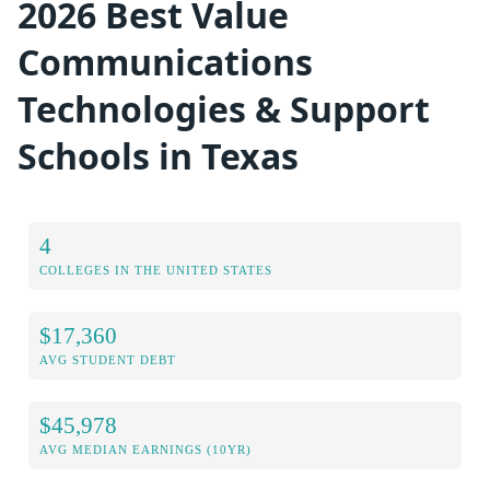
2026 Best Value
Communications
Technologies & Support
Schools in Texas
4
COLLEGES IN THE UNITED STATES
$17,360
AVG STUDENT DEBT
$45,978
AVG MEDIAN EARNINGS (10YR)