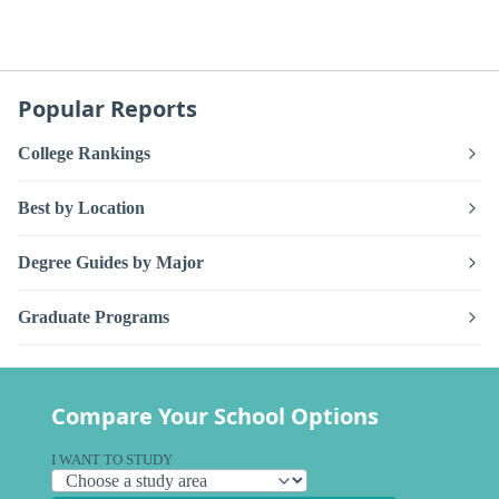
Popular Reports
College Rankings
Best by Location
Degree Guides by Major
Graduate Programs
Compare Your School Options
I WANT TO STUDY