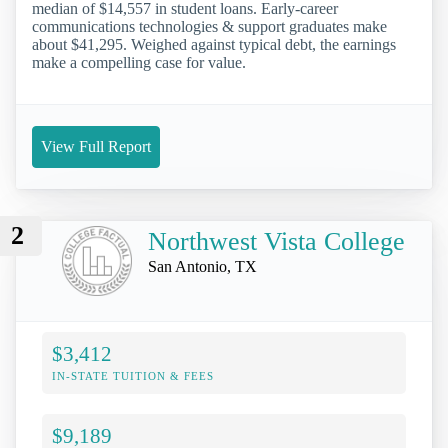
median of $14,557 in student loans. Early-career
communications technologies & support graduates make
about $41,295. Weighed against typical debt, the earnings
make a compelling case for value.
View Full Report
2
Northwest Vista College
San Antonio, TX
$3,412
IN-STATE TUITION & FEES
$9,189