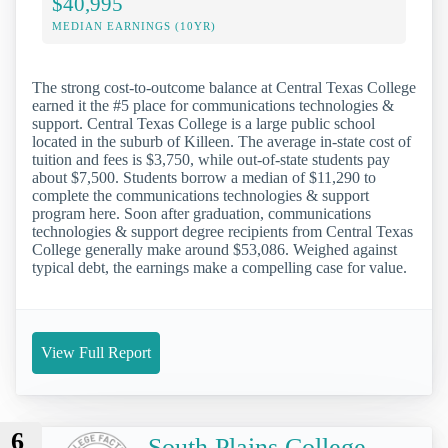
$40,995
MEDIAN EARNINGS (10YR)
The strong cost-to-outcome balance at Central Texas College
earned it the #5 place for communications technologies &
support. Central Texas College is a large public school
located in the suburb of Killeen. The average in-state cost of
tuition and fees is $3,750, while out-of-state students pay
about $7,500. Students borrow a median of $11,290 to
complete the communications technologies & support
program here. Soon after graduation, communications
technologies & support degree recipients from Central Texas
College generally make around $53,086. Weighed against
typical debt, the earnings make a compelling case for value.
View Full Report
6
South Plains College