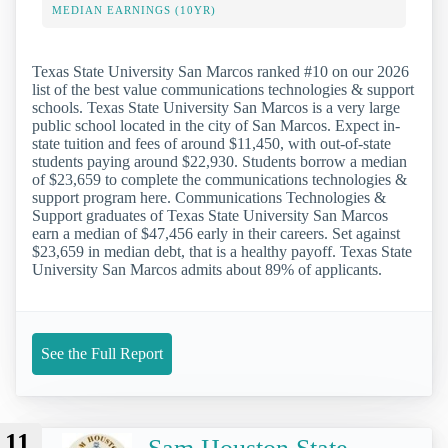
MEDIAN EARNINGS (10YR)
Texas State University San Marcos ranked #10 on our 2026
list of the best value communications technologies & support
schools. Texas State University San Marcos is a very large
public school located in the city of San Marcos. Expect in-
state tuition and fees of around $11,450, with out-of-state
students paying around $22,930. Students borrow a median
of $23,659 to complete the communications technologies &
support program here. Communications Technologies &
Support graduates of Texas State University San Marcos
earn a median of $47,456 early in their careers. Set against
$23,659 in median debt, that is a healthy payoff. Texas State
University San Marcos admits about 89% of applicants.
See the Full Report
11