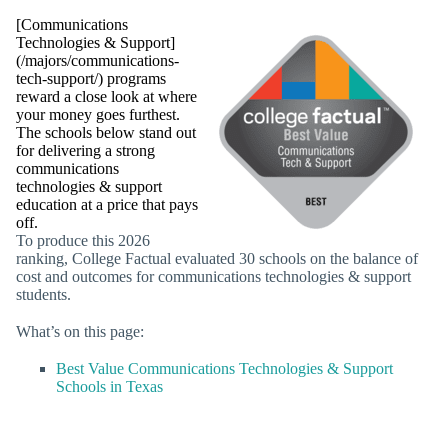
[Communications
Technologies & Support]
(/majors/communications-
tech-support/) programs
reward a close look at where
your money goes furthest.
The schools below stand out
for delivering a strong
communications
technologies & support
education at a price that pays
off.
To produce this 2026
ranking, College Factual evaluated 30 schools on the balance of
cost and outcomes for communications technologies & support
students.
What’s on this page:
Best Value Communications Technologies & Support
Schools in Texas