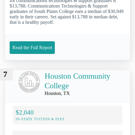
for communications technologies & support graduates is
$13,788. Communications Technologies & Support
graduates of South Plains College earn a median of $30,949
early in their careers. Set against $13,788 in median debt,
that is a healthy payoff.
Read the Full Report
7
Houston Community
College
Houston, TX
$2,040
IN-STATE TUITION & FEES