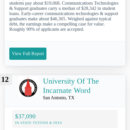
students pay about $19,068. Communications Technologies
& Support graduates carry a median of $28,342 in student
loans. Early-career communications technologies & support
graduates make about $46,365. Weighed against typical
debt, the earnings make a compelling case for value.
Roughly 90% of applicants are accepted.
View Full Report
12
University Of The
Incarnate Word
San Antonio, TX
$37,090
IN-STATE TUITION & FEES