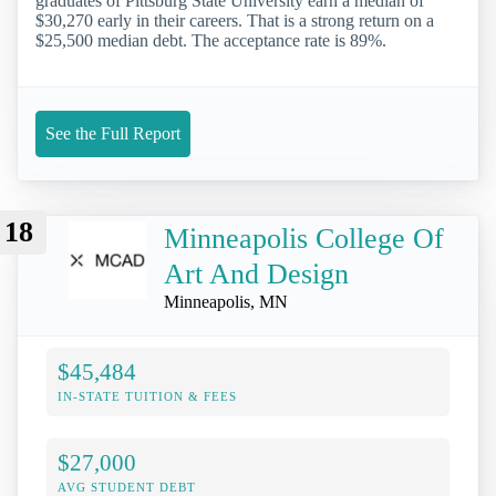
graduates of Pittsburg State University earn a median of
$30,270 early in their careers. That is a strong return on a
$25,500 median debt. The acceptance rate is 89%.
See the Full Report
18
Minneapolis College Of
Art And Design
Minneapolis, MN
$45,484
IN-STATE TUITION & FEES
$27,000
AVG STUDENT DEBT