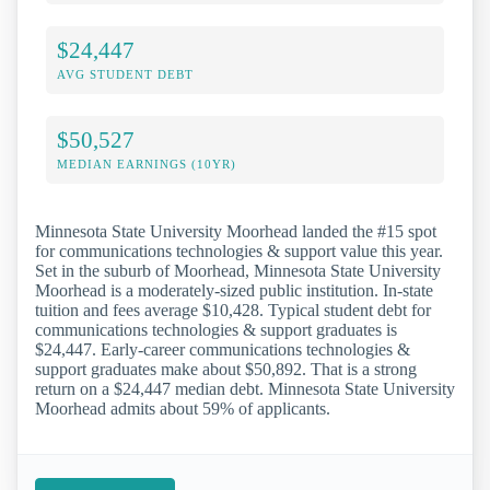
$24,447
AVG STUDENT DEBT
$50,527
MEDIAN EARNINGS (10YR)
Minnesota State University Moorhead landed the #15 spot
for communications technologies & support value this year.
Set in the suburb of Moorhead, Minnesota State University
Moorhead is a moderately-sized public institution. In-state
tuition and fees average $10,428. Typical student debt for
communications technologies & support graduates is
$24,447. Early-career communications technologies &
support graduates make about $50,892. That is a strong
return on a $24,447 median debt. Minnesota State University
Moorhead admits about 59% of applicants.