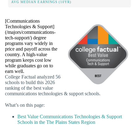
AVG MEDIAN EARNINGS (10YR)
[Communications
Technologies & Support]
(/majors/communications-
tech-support/) degree
programs vary widely in
price and payoff across the
country. A high-value
program keeps cost low
while graduates go on to
earn well.
College Factual analyzed 56
schools to build this 2026
ranking of the best value
communications technologies & support schools.
What’s on this page:
Best Value Communications Technologies & Support
Schools in the The Plains States Region