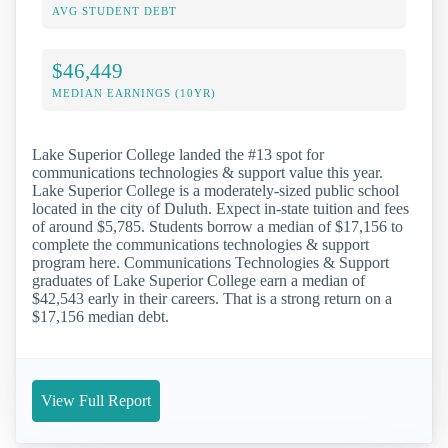
AVG STUDENT DEBT
$46,449
MEDIAN EARNINGS (10YR)
Lake Superior College landed the #13 spot for
communications technologies & support value this year.
Lake Superior College is a moderately-sized public school
located in the city of Duluth. Expect in-state tuition and fees
of around $5,785. Students borrow a median of $17,156 to
complete the communications technologies & support
program here. Communications Technologies & Support
graduates of Lake Superior College earn a median of
$42,543 early in their careers. That is a strong return on a
$17,156 median debt.
View Full Report