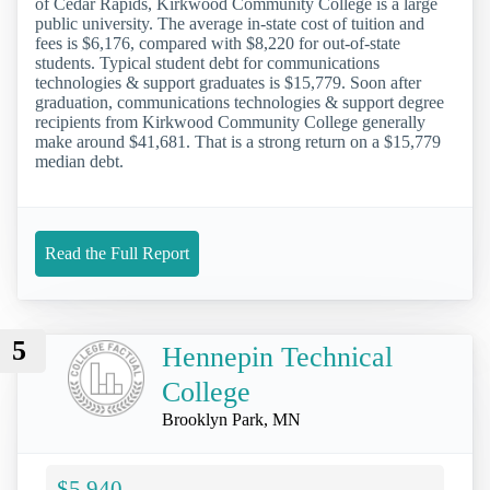
of Cedar Rapids, Kirkwood Community College is a large
public university. The average in-state cost of tuition and
fees is $6,176, compared with $8,220 for out-of-state
students. Typical student debt for communications
technologies & support graduates is $15,779. Soon after
graduation, communications technologies & support degree
recipients from Kirkwood Community College generally
make around $41,681. That is a strong return on a $15,779
median debt.
Read the Full Report
5
Hennepin Technical
College
Brooklyn Park, MN
$5,940