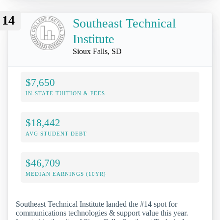
14
Southeast Technical
Institute
Sioux Falls, SD
$7,650
IN-STATE TUITION & FEES
$18,442
AVG STUDENT DEBT
$46,709
MEDIAN EARNINGS (10YR)
Southeast Technical Institute landed the #14 spot for
communications technologies & support value this year.