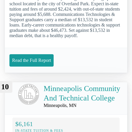
school located in the city of Overland Park. Expect in-state
tuition and fees of around $2,424, with out-of-state students
paying around $5,688. Communications Technologies &
Support graduates carry a median of $13,532 in student
loans. Early-career communications technologies & support
graduates make about $46,473. Set against $13,532 in
median debt, that is a healthy payoff.
Read the Full Report
10
Minneapolis Community
And Technical College
Minneapolis, MN
$6,161
IN-STATE TUITION & FEES