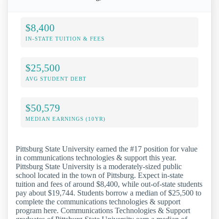
$8,400
IN-STATE TUITION & FEES
$25,500
AVG STUDENT DEBT
$50,579
MEDIAN EARNINGS (10YR)
Pittsburg State University earned the #17 position for value
in communications technologies & support this year.
Pittsburg State University is a moderately-sized public
school located in the town of Pittsburg. Expect in-state
tuition and fees of around $8,400, while out-of-state students
pay about $19,744. Students borrow a median of $25,500 to
complete the communications technologies & support
program here. Communications Technologies & Support