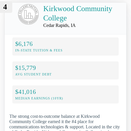
4
Kirkwood Community
College
Cedar Rapids, IA
$6,176
IN-STATE TUITION & FEES
$15,779
AVG STUDENT DEBT
$41,016
MEDIAN EARNINGS (10YR)
The strong cost-to-outcome balance at Kirkwood
Community College earned it the #4 place for
communications technologies & support. Located in the city