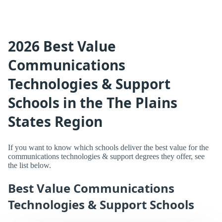
2026 Best Value
Communications
Technologies & Support
Schools in the The Plains
States Region
If you want to know which schools deliver the best value for the
communications technologies & support degrees they offer, see
the list below.
Best Value Communications
Technologies & Support Schools