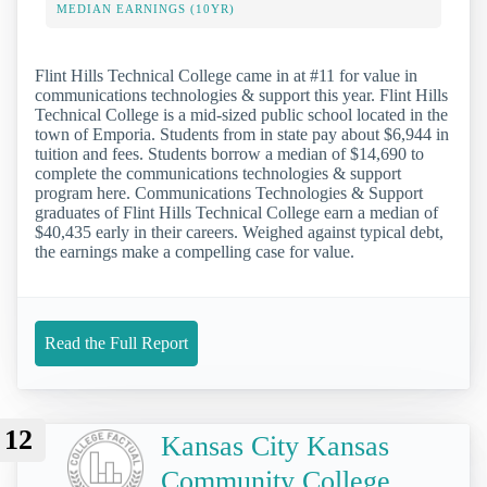
MEDIAN EARNINGS (10YR)
Flint Hills Technical College came in at #11 for value in
communications technologies & support this year. Flint Hills
Technical College is a mid-sized public school located in the
town of Emporia. Students from in state pay about $6,944 in
tuition and fees. Students borrow a median of $14,690 to
complete the communications technologies & support
program here. Communications Technologies & Support
graduates of Flint Hills Technical College earn a median of
$40,435 early in their careers. Weighed against typical debt,
the earnings make a compelling case for value.
Read the Full Report
12
Kansas City Kansas
Community College