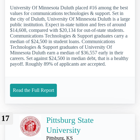
University Of Minnesota Duluth placed #16 among the best
values for communications technologies & support. Set in
the city of Duluth, University Of Minnesota Duluth is a large
public institution. Expect in-state tuition and fees of around
$14,608, compared with $20,134 for out-of-state students.
Communications Technologies & Support graduates carry a
median of $24,500 in student loans. Communications
Technologies & Support graduates of University Of
Minnesota Duluth earn a median of $36,557 early in their
careers. Set against $24,500 in median debt, that is a healthy
payoff. Roughly 89% of applicants are accepted.
Read the Full Report
17
Pittsburg State
University
Pittsburg, KS