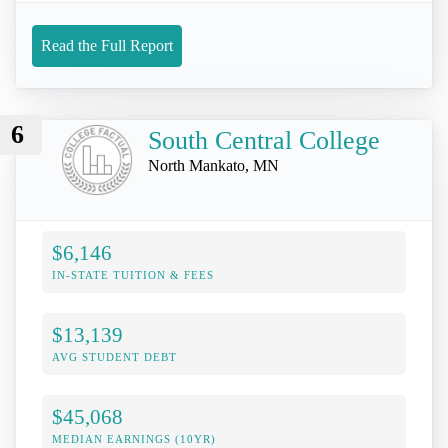
Read the Full Report
6
South Central College
North Mankato, MN
$6,146
IN-STATE TUITION & FEES
$13,139
AVG STUDENT DEBT
$45,068
MEDIAN EARNINGS (10YR)