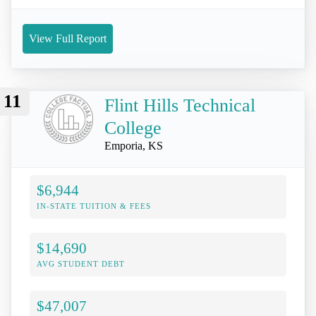
View Full Report
11
Flint Hills Technical
College
Emporia, KS
$6,944
IN-STATE TUITION & FEES
$14,690
AVG STUDENT DEBT
$47,007