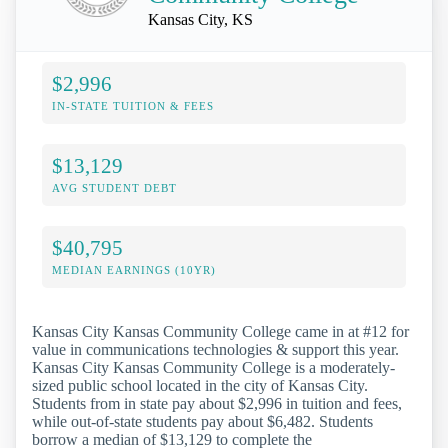
Kansas City, KS
$2,996
IN-STATE TUITION & FEES
$13,129
AVG STUDENT DEBT
$40,795
MEDIAN EARNINGS (10YR)
Kansas City Kansas Community College came in at #12 for
value in communications technologies & support this year.
Kansas City Kansas Community College is a moderately-
sized public school located in the city of Kansas City.
Students from in state pay about $2,996 in tuition and fees,
while out-of-state students pay about $6,482. Students
borrow a median of $13,129 to complete the