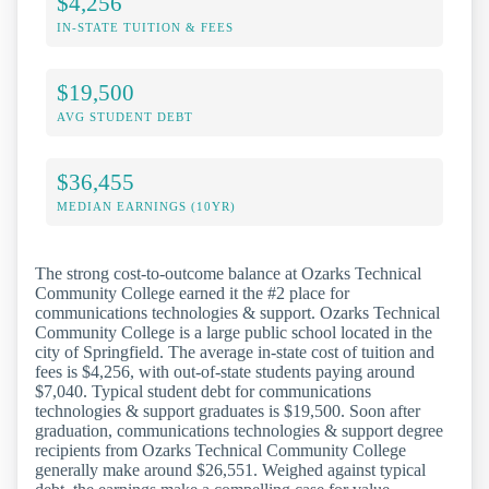
$4,256
IN-STATE TUITION & FEES
$19,500
AVG STUDENT DEBT
$36,455
MEDIAN EARNINGS (10YR)
The strong cost-to-outcome balance at Ozarks Technical
Community College earned it the #2 place for
communications technologies & support. Ozarks Technical
Community College is a large public school located in the
city of Springfield. The average in-state cost of tuition and
fees is $4,256, with out-of-state students paying around
$7,040. Typical student debt for communications
technologies & support graduates is $19,500. Soon after
graduation, communications technologies & support degree
recipients from Ozarks Technical Community College
generally make around $26,551. Weighed against typical