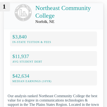
1
Northeast Community
College
Norfolk, NE
$3,840
IN-STATE TUITION & FEES
$11,937
AVG STUDENT DEBT
$42,634
MEDIAN EARNINGS (10YR)
Our analysis ranked Northeast Community College the best
value for a degree in communications technologies &
support in the The Plains States Region. Located in the town