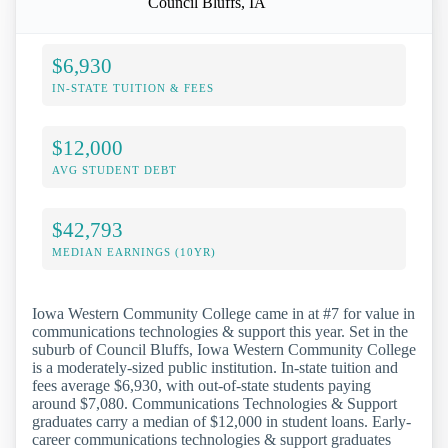
Council Bluffs, IA
$6,930
IN-STATE TUITION & FEES
$12,000
AVG STUDENT DEBT
$42,793
MEDIAN EARNINGS (10YR)
Iowa Western Community College came in at #7 for value in
communications technologies & support this year. Set in the
suburb of Council Bluffs, Iowa Western Community College
is a moderately-sized public institution. In-state tuition and
fees average $6,930, with out-of-state students paying
around $7,080. Communications Technologies & Support
graduates carry a median of $12,000 in student loans. Early-
career communications technologies & support graduates