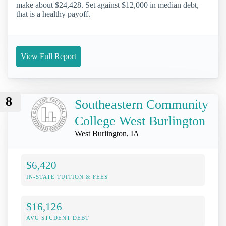
make about $24,428. Set against $12,000 in median debt,
that is a healthy payoff.
View Full Report
8
Southeastern Community
College West Burlington
West Burlington, IA
$6,420
IN-STATE TUITION & FEES
$16,126
AVG STUDENT DEBT