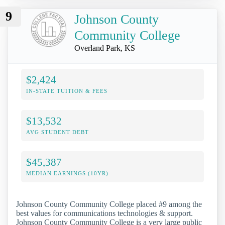
9
Johnson County
Community College
Overland Park, KS
$2,424
IN-STATE TUITION & FEES
$13,532
AVG STUDENT DEBT
$45,387
MEDIAN EARNINGS (10YR)
Johnson County Community College placed #9 among the
best values for communications technologies & support.
Johnson County Community College is a very large public