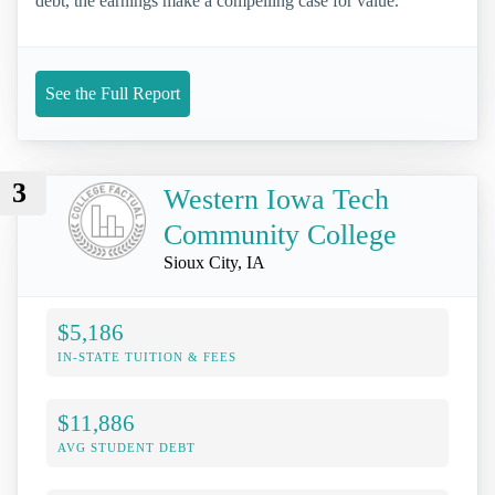
debt, the earnings make a compelling case for value.
See the Full Report
3
Western Iowa Tech
Community College
Sioux City, IA
$5,186
IN-STATE TUITION & FEES
$11,886
AVG STUDENT DEBT