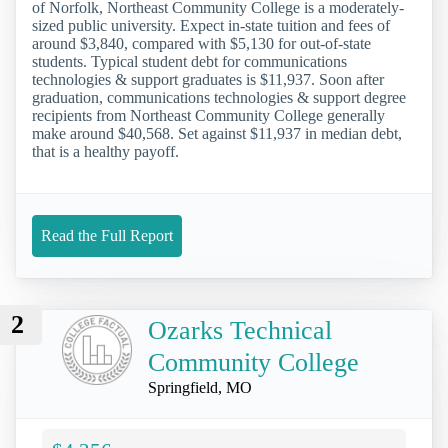
of Norfolk, Northeast Community College is a moderately-
sized public university. Expect in-state tuition and fees of
around $3,840, compared with $5,130 for out-of-state
students. Typical student debt for communications
technologies & support graduates is $11,937. Soon after
graduation, communications technologies & support degree
recipients from Northeast Community College generally
make around $40,568. Set against $11,937 in median debt,
that is a healthy payoff.
Read the Full Report
2
Ozarks Technical
Community College
Springfield, MO