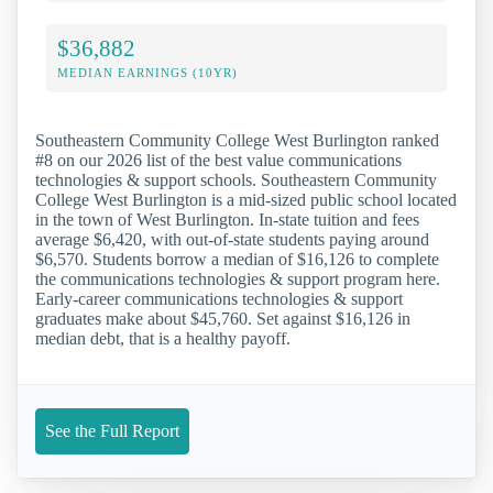
$36,882
MEDIAN EARNINGS (10YR)
Southeastern Community College West Burlington ranked
#8 on our 2026 list of the best value communications
technologies & support schools. Southeastern Community
College West Burlington is a mid-sized public school located
in the town of West Burlington. In-state tuition and fees
average $6,420, with out-of-state students paying around
$6,570. Students borrow a median of $16,126 to complete
the communications technologies & support program here.
Early-career communications technologies & support
graduates make about $45,760. Set against $16,126 in
median debt, that is a healthy payoff.
See the Full Report