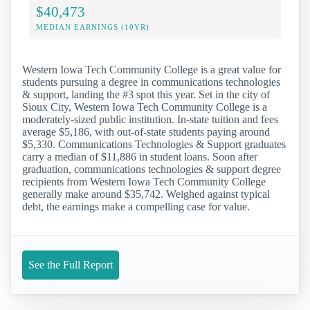
$40,473
MEDIAN EARNINGS (10YR)
Western Iowa Tech Community College is a great value for
students pursuing a degree in communications technologies
& support, landing the #3 spot this year. Set in the city of
Sioux City, Western Iowa Tech Community College is a
moderately-sized public institution. In-state tuition and fees
average $5,186, with out-of-state students paying around
$5,330. Communications Technologies & Support graduates
carry a median of $11,886 in student loans. Soon after
graduation, communications technologies & support degree
recipients from Western Iowa Tech Community College
generally make around $35,742. Weighed against typical
debt, the earnings make a compelling case for value.
See the Full Report