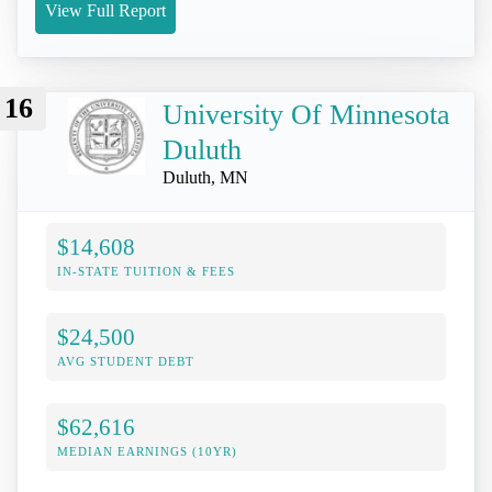
View Full Report
16
University Of Minnesota
Duluth
Duluth, MN
$14,608
IN-STATE TUITION & FEES
$24,500
AVG STUDENT DEBT
$62,616
MEDIAN EARNINGS (10YR)