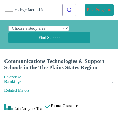
college
factual
®
Find Programs
Find Schools
Communications Technologies & Support
Schools in the The Plains States Region
Overview
Rankings
Related Majors
Factual Guarantee
Data Analytics Team