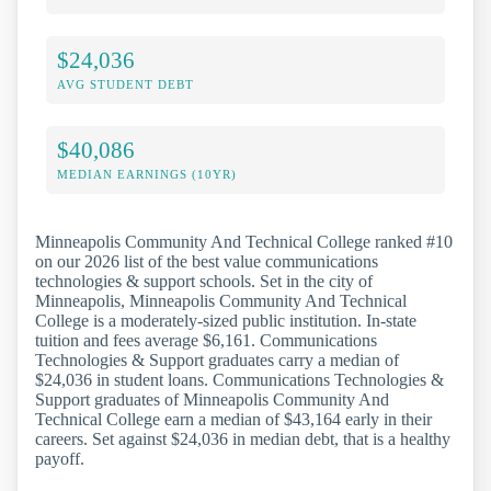
$24,036
AVG STUDENT DEBT
$40,086
MEDIAN EARNINGS (10YR)
Minneapolis Community And Technical College ranked #10
on our 2026 list of the best value communications
technologies & support schools. Set in the city of
Minneapolis, Minneapolis Community And Technical
College is a moderately-sized public institution. In-state
tuition and fees average $6,161. Communications
Technologies & Support graduates carry a median of
$24,036 in student loans. Communications Technologies &
Support graduates of Minneapolis Community And
Technical College earn a median of $43,164 early in their
careers. Set against $24,036 in median debt, that is a healthy
payoff.