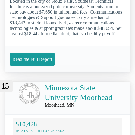
Located in the city of Sioux Falls, Southeast Technical
Institute is a mid-sized public university. Students from in
state pay about $7,650 in tuition and fees. Communications
Technologies & Support graduates carry a median of
$18,442 in student loans. Early-career communications
technologies & support graduates make about $48,654. Set
against $18,442 in median debt, that is a healthy payoff.
Read the Full Report
15
Minnesota State
University Moorhead
Moorhead, MN
$10,428
IN-STATE TUITION & FEES