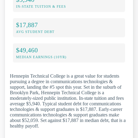
IN-STATE TUITION & FEES
$17,887
AVG STUDENT DEBT
$49,460
MEDIAN EARNINGS (10YR)
Hennepin Technical College is a great value for students
pursuing a degree in communications technologies &
support, landing the #5 spot this year. Set in the suburb of
Brooklyn Park, Hennepin Technical College is a
moderately-sized public institution. In-state tuition and fees
average $5,940. Typical student debt for communications
technologies & support graduates is $17,887. Early-career
communications technologies & support graduates make
about $52,059. Set against $17,887 in median debt, that is a
healthy payoff.