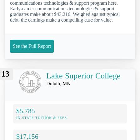
communications technologies & support program here.
Early-career communications technologies & support
graduates make about $43,216. Weighed against typical
debt, the earnings make a compelling case for value.
See the Full Report
13
Lake Superior College
Duluth, MN
$5,785
IN-STATE TUITION & FEES
$17,156