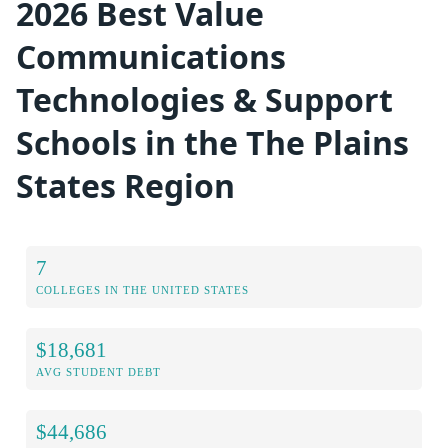
2026 Best Value
Communications
Technologies & Support
Schools in the The Plains
States Region
7
COLLEGES IN THE UNITED STATES
$18,681
AVG STUDENT DEBT
$44,686