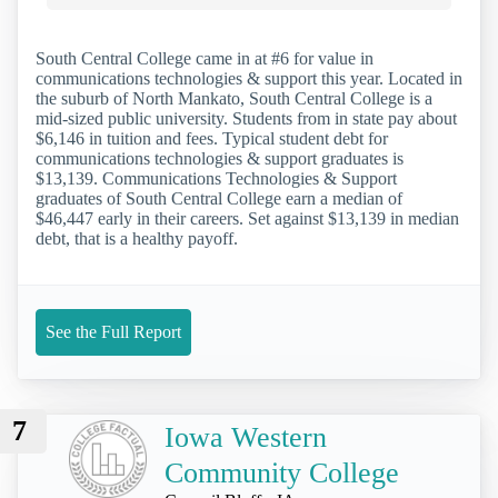
South Central College came in at #6 for value in
communications technologies & support this year. Located in
the suburb of North Mankato, South Central College is a
mid-sized public university. Students from in state pay about
$6,146 in tuition and fees. Typical student debt for
communications technologies & support graduates is
$13,139. Communications Technologies & Support
graduates of South Central College earn a median of
$46,447 early in their careers. Set against $13,139 in median
debt, that is a healthy payoff.
See the Full Report
7
Iowa Western
Community College