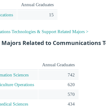
Annual Graduates
cations
15
tions Technologies & Support Related Majors >
 Majors Related to Communications T
Annual Graduates
mation Sciences
742
iculture Operations
620
570
edical Sciences
434