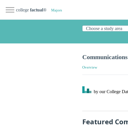
college
factual
®
Majors
Communications 
Overview
by our College
Dat
Featured Com