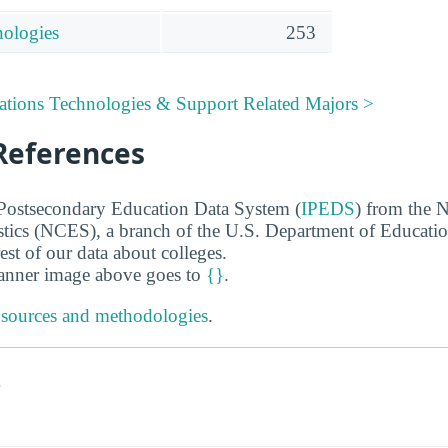
nologies
253
tions Technologies & Support Related Majors >
References
 Postsecondary Education Data System (
IPEDS
) from the N
stics (NCES), a branch of the U.S. Department of Educati
rest of our data about colleges.
banner image above goes to
{}
.
 sources and methodologies
.
s