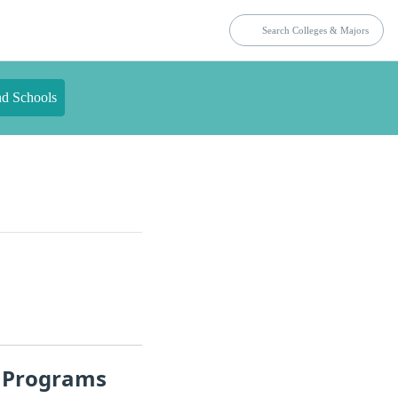
nd Schools
t Programs