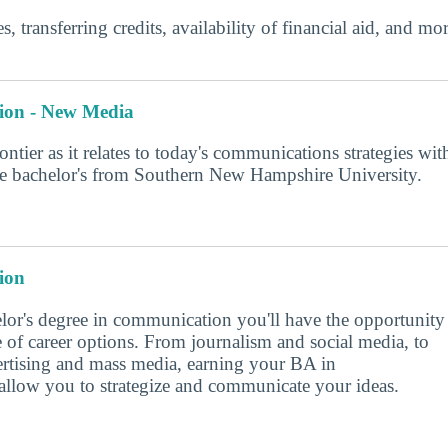
s, transferring credits, availability of financial aid, and m
ion - New Media
rontier as it relates to today's communications strategies wit
ine bachelor's from Southern New Hampshire University.
ion
lor's degree in communication you'll have the opportunity
e of career options. From journalism and social media, to
vertising and mass media, earning your BA in
llow you to strategize and communicate your ideas.