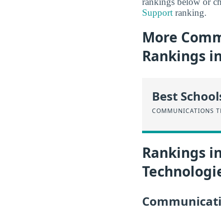
rankings below or ch
Support
ranking.
More Commu
Rankings i
Best School
COMMUNICATIONS T
Rankings i
Technologi
Communicatio