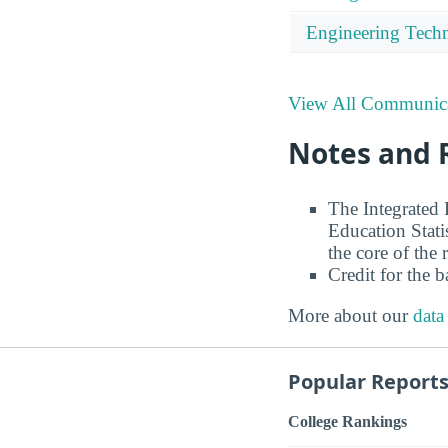
Engineering Tech
View All Communica
Notes and 
The Integrated
Education Stati
the core of the 
Credit for the 
More about our
data
Popular Report
College Rankings