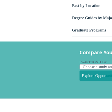
Best by Location
Degree Guides by Majo
Graduate Programs
Compare You
I WANT TO STUDY
Explore Opportunit