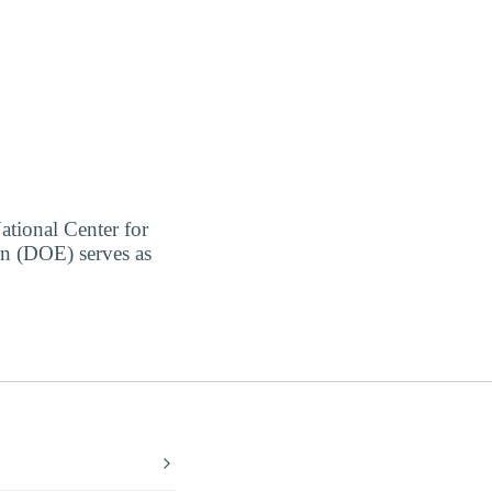
ational Center for
on (DOE) serves as