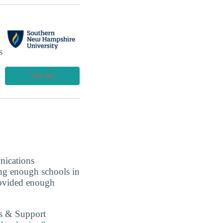
s
Visit Site
nications
ing enough schools in
rovided enough
es & Support