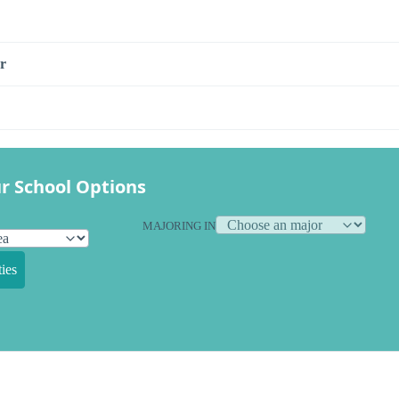
r
r School Options
MAJORING IN
ies