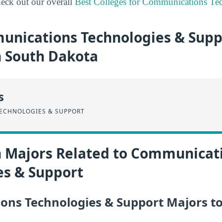
eck out our overall
Best Colleges for Communications Te
nications Technologies & Supp
n South Dakota
s
ECHNOLOGIES & SUPPORT
n Majors Related to Communicat
es & Support
ns Technologies & Support Majors to