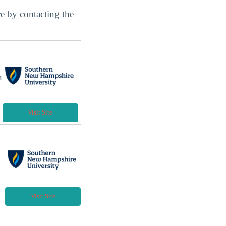
ore by contacting the
h
Visit Site
Visit Site