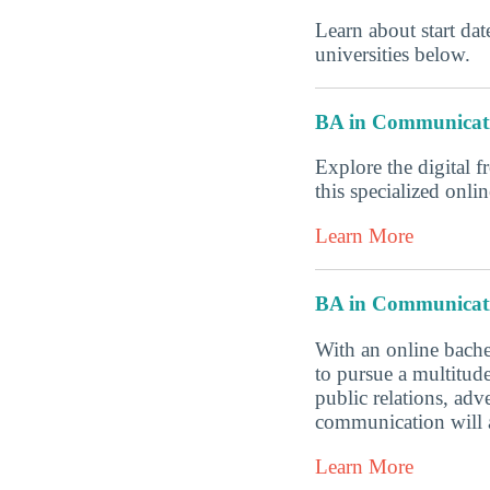
Learn about start date
universities below.
BA in Communicat
Explore the digital f
this specialized onl
Learn More
BA in Communicat
With an online bache
to pursue a multitud
public relations, ad
communication will a
Learn More