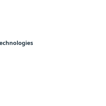
echnologies