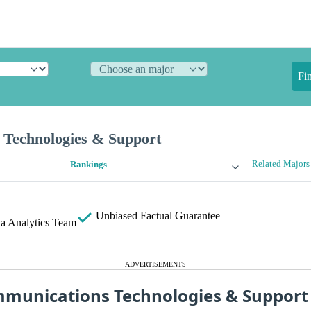
Fi
Technologies & Support
Related Majors
Rankings
Unbiased
Factual Guarantee
a Analytics Team
ADVERTISEMENTS
munications Technologies & Suppor