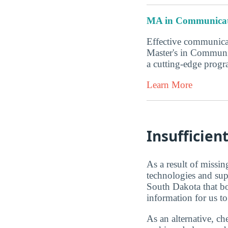
MA in Communicat
Effective communicat
Master's in Communi
a cutting-edge progr
Learn More
Insufficien
As a result of missi
technologies and sup
South Dakota that b
information for us to
As an alternative, 