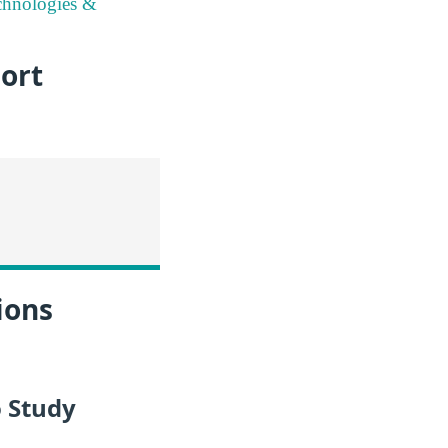
chnologies &
ort
ions
 Study