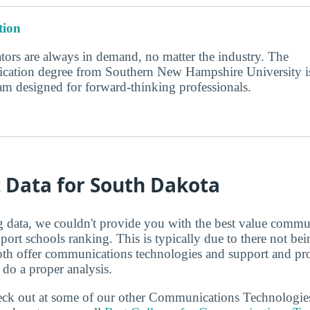
ion
ors are always in demand, no matter the industry. The
cation degree from Southern New Hampshire University i
am designed for forward-thinking professionals.
t Data for South Dakota
ng data, we couldn't provide you with the best value commu
port schools ranking. This is typically due to there not be
oth offer communications technologies and support and p
 do a proper analysis.
check out at some of our other Communications Technologi