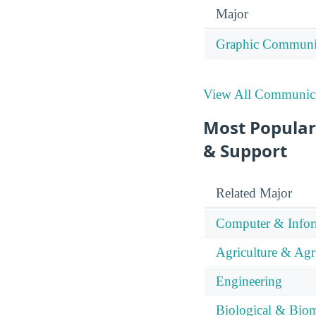
Major
Graphic Communi
View All Communica
Most Popular
& Support
Related Major
Computer & Infor
Agriculture & Agr
Engineering
Biological & Biom