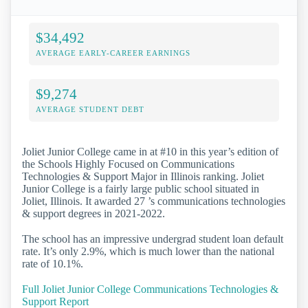
$34,492
AVERAGE EARLY-CAREER EARNINGS
$9,274
AVERAGE STUDENT DEBT
Joliet Junior College came in at #10 in this year’s edition of
the Schools Highly Focused on Communications
Technologies & Support Major in Illinois ranking. Joliet
Junior College is a fairly large public school situated in
Joliet, Illinois. It awarded 27 ’s communications technologies
& support degrees in 2021-2022.
The school has an impressive undergrad student loan default
rate. It’s only 2.9%, which is much lower than the national
rate of 10.1%.
Full Joliet Junior College Communications Technologies &
Support Report