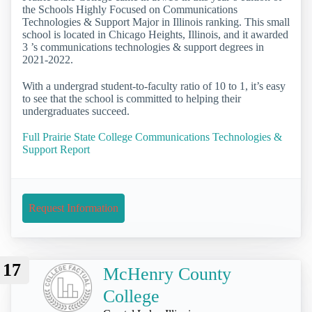
the Schools Highly Focused on Communications
Technologies & Support Major in Illinois ranking. This small
school is located in Chicago Heights, Illinois, and it awarded
3 ’s communications technologies & support degrees in
2021-2022.
With a undergrad student-to-faculty ratio of 10 to 1, it’s easy
to see that the school is committed to helping their
undergraduates succeed.
Full Prairie State College Communications Technologies &
Support Report
Request Information
17
McHenry County
College