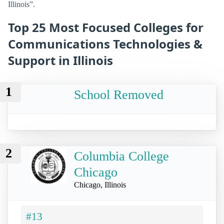
Illinois”.
Top 25 Most Focused Colleges for
Communications Technologies &
Support in Illinois
1
School Removed
2
Columbia College
Chicago
Chicago, Illinois
#13