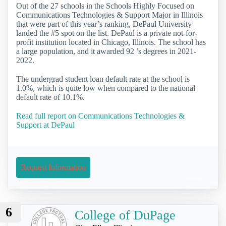
Out of the 27 schools in the Schools Highly Focused on
Communications Technologies & Support Major in Illinois
that were part of this year’s ranking, DePaul University
landed the #5 spot on the list. DePaul is a private not-for-
profit institution located in Chicago, Illinois. The school has
a large population, and it awarded 92 ’s degrees in 2021-
2022.
The undergrad student loan default rate at the school is
1.0%, which is quite low when compared to the national
default rate of 10.1%.
Read full report on Communications Technologies &
Support at DePaul
Request Information
6
College of DuPage