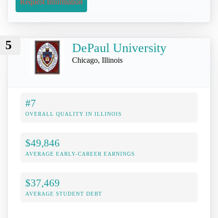
Request Information
5
DePaul University
Chicago, Illinois
#7
OVERALL QUALITY IN ILLINOIS
$49,846
AVERAGE EARLY-CAREER EARNINGS
$37,469
AVERAGE STUDENT DEBT