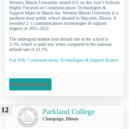
Western Illinois University ranked #11 on this year’s Schools
Highly Focused on Communications Technologies &
Support Major in Illinois list. Western Illinois University is a
medium-sized public school situated in Macomb, Illinois. It
awarded 2 ’s communications technologies & support
degrees in 2021-2022.
The undergrad student loan default rate at the school is
3.2%, which is quite low when compared to the national
default rate of 10.1%.
Full WIU Communications Technologies & Support Report
Request Information
12
Parkland College
Champaign, Illinois