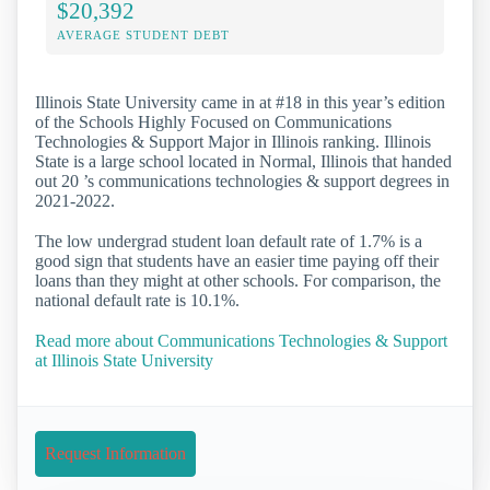
$20,392
AVERAGE STUDENT DEBT
Illinois State University came in at #18 in this year’s edition
of the Schools Highly Focused on Communications
Technologies & Support Major in Illinois ranking. Illinois
State is a large school located in Normal, Illinois that handed
out 20 ’s communications technologies & support degrees in
2021-2022.
The low undergrad student loan default rate of 1.7% is a
good sign that students have an easier time paying off their
loans than they might at other schools. For comparison, the
national default rate is 10.1%.
Read more about Communications Technologies & Support
at Illinois State University
Request Information