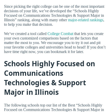
Since picking the right college can be one of the most important
decisions of your life, we’ve developed the “Schools Highly
Focused on Communications Technologies & Support Major in
Illinois” ranking, along with many other
major-related rankings
,
to help you make that decision.
We’ve created a tool called
College Combat
that lets you create
your own customized comparisons based on the factors that
matter the most to you. We encourage you to try it out and pit
your favorite colleges and universities head to head! If you don’t
have time right now, you can bookmark it for later.
Schools Highly Focused on
Communications
Technologies & Support
Major in Illinois
The following schools top our list of the Best “Schools Highly
Focused on Communications Technologies & Support Major in