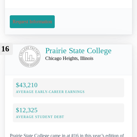
Request Information
16
Prairie State College
Chicago Heights, Illinois
$43,210
AVERAGE EARLY-CAREER EARNINGS
$12,325
AVERAGE STUDENT DEBT
Prairie State College came in at #16 in this year’s edition of