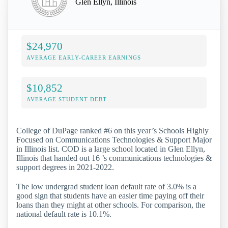
Glen Ellyn, Illinois
$24,970
AVERAGE EARLY-CAREER EARNINGS
$10,852
AVERAGE STUDENT DEBT
College of DuPage ranked #6 on this year’s Schools Highly
Focused on Communications Technologies & Support Major
in Illinois list. COD is a large school located in Glen Ellyn,
Illinois that handed out 16 ’s communications technologies &
support degrees in 2021-2022.
The low undergrad student loan default rate of 3.0% is a
good sign that students have an easier time paying off their
loans than they might at other schools. For comparison, the
national default rate is 10.1%.