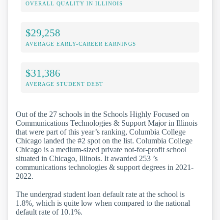
OVERALL QUALITY IN ILLINOIS
$29,258
AVERAGE EARLY-CAREER EARNINGS
$31,386
AVERAGE STUDENT DEBT
Out of the 27 schools in the Schools Highly Focused on
Communications Technologies & Support Major in Illinois
that were part of this year’s ranking, Columbia College
Chicago landed the #2 spot on the list. Columbia College
Chicago is a medium-sized private not-for-profit school
situated in Chicago, Illinois. It awarded 253 ’s
communications technologies & support degrees in 2021-
2022.
The undergrad student loan default rate at the school is
1.8%, which is quite low when compared to the national
default rate of 10.1%.