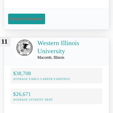
Request Information
11
Western Illinois
University
Macomb, Illinois
$38,708
AVERAGE EARLY-CAREER EARNINGS
$26,671
AVERAGE STUDENT DEBT