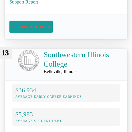
Support Report
Request Information
13
Southwestern Illinois
College
Belleville, Illinois
$36,934
AVERAGE EARLY-CAREER EARNINGS
$5,983
AVERAGE STUDENT DEBT