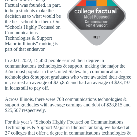
Factual was founded, in part,
to help students make the
decision as to what would be
the best school for them. Our
“Schools Highly Focused on
Communications
Technologies & Support
Major in Illinois” ranking is
part of that endeavor.
In 2021-2022, 15,450 people earned their degree in
communications technologies & support, making the major the
32nd most popular in the United States. In , communications
technologies & support graduates who were awarded their degree
in , earned an average of $25,855 and had an average of $23,197
in loans still to pay off.
Across Illinois, there were 708 communications technologies &
support graduates with average earnings and debt of $28,815 and
$25,567 respectively.
For this year’s “Schools Highly Focused on Communications
Technologies & Support Major in Illinois” ranking, we looked at
27 colleges that offer a degree in communications technologies &