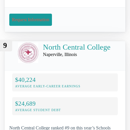
Request Information
9
North Central College
Naperville, Illinois
$40,224
AVERAGE EARLY-CAREER EARNINGS
$24,689
AVERAGE STUDENT DEBT
North Central College ranked #9 on this year’s Schools