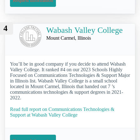
Request Information
4
Wabash Valley College
Mount Carmel, Illinois
You’ll be in good company if you decide to attend Wabash
Valley College. It ranked #4 on our 2023 Schools Highly
Focused on Communications Technologies & Support Major
in Illinois list. Wabash Valley College is a small school
located in Mount Carmel, Illinois that handed out 7 ’s
communications technologies & support degrees in 2021-
2022.
Read full report on Communications Technologies &
Support at Wabash Valley College