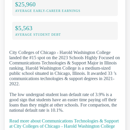
$25,960
AVERAGE EARLY-CAREER EARNINGS
$5,563
AVERAGE STUDENT DEBT
City Colleges of Chicago - Harold Washington College
landed the #15 spot on the 2023 Schools Highly Focused on
Communications Technologies & Support Major in Illinois
ranking. Harold Washington College is a medium-sized
public school situated in Chicago, Illinois. It awarded 33 ’s
communications technologies & support degrees in 2021-
2022.
The low undergrad student loan default rate of 3.9% is a
good sign that students have an easier time paying off their
loans than they might at other schools. For comparison, the
national default rate is 10.1%.
Read more about Communications Technologies & Support
at City Colleges of Chicago - Harold Washington College