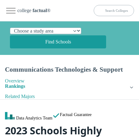
college
factual
®
Find Schools
Communications Technologies & Support
Overview
Rankings
Related Majors
Factual Guarantee
Data Analytics Team
2023 Schools Highly