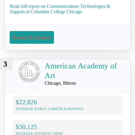
Read full report on Communications Technologies &
Support at Columbia College Chicago
Request Information
3
American Academy of
Art
Chicago, Illinois
$22,826
AVERAGE EARLY-CAREER EARNINGS
$30,125
AVERAGE STUDENT DEBT