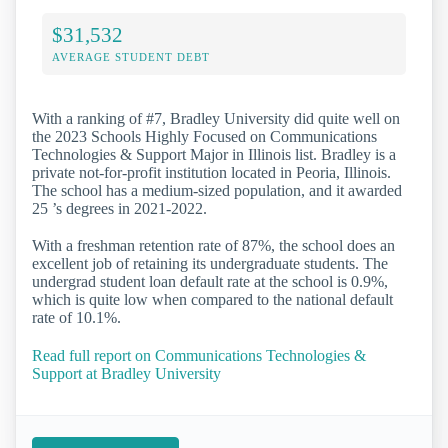
$31,532
AVERAGE STUDENT DEBT
With a ranking of #7, Bradley University did quite well on
the 2023 Schools Highly Focused on Communications
Technologies & Support Major in Illinois list. Bradley is a
private not-for-profit institution located in Peoria, Illinois.
The school has a medium-sized population, and it awarded
25 ’s degrees in 2021-2022.
With a freshman retention rate of 87%, the school does an
excellent job of retaining its undergraduate students. The
undergrad student loan default rate at the school is 0.9%,
which is quite low when compared to the national default
rate of 10.1%.
Read full report on Communications Technologies &
Support at Bradley University