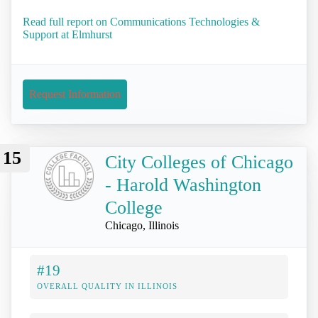
Read full report on Communications Technologies &
Support at Elmhurst
Request Information
15
City Colleges of Chicago
- Harold Washington
College
Chicago, Illinois
#19
OVERALL QUALITY IN ILLINOIS