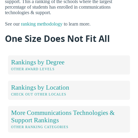
support. This a ranking of the schools where the largest
percentage of students has enrolled in communications
technologies & support.
See our
ranking methodology
to learn more.
One Size Does Not Fit All
Rankings by Degree
OTHER AWARD LEVELS
Rankings by Location
CHECK OUT OTHER LOCALES
More Communications Technologies &
Support Rankings
OTHER RANKING CATEGORIES