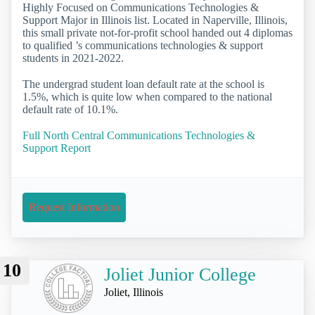
Highly Focused on Communications Technologies &
Support Major in Illinois list. Located in Naperville, Illinois,
this small private not-for-profit school handed out 4 diplomas
to qualified ’s communications technologies & support
students in 2021-2022.
The undergrad student loan default rate at the school is
1.5%, which is quite low when compared to the national
default rate of 10.1%.
Full North Central Communications Technologies &
Support Report
Request Information
10
Joliet Junior College
Joliet, Illinois