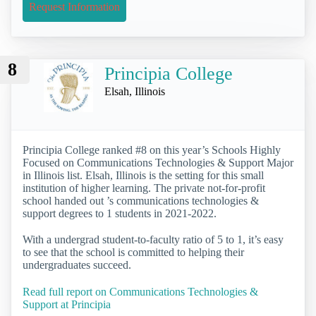
Request Information
8
Principia College
Elsah, Illinois
Principia College ranked #8 on this year’s Schools Highly
Focused on Communications Technologies & Support Major
in Illinois list. Elsah, Illinois is the setting for this small
institution of higher learning. The private not-for-profit
school handed out ’s communications technologies &
support degrees to 1 students in 2021-2022.
With a undergrad student-to-faculty ratio of 5 to 1, it’s easy
to see that the school is committed to helping their
undergraduates succeed.
Read full report on Communications Technologies &
Support at Principia