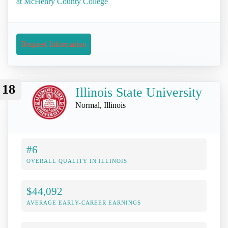
at McHenry County College
Request Information
18
Illinois State University
Normal, Illinois
#6
OVERALL QUALITY IN ILLINOIS
$44,092
AVERAGE EARLY-CAREER EARNINGS