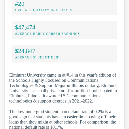
#20
OVERALL QUALITY IN ILLINOIS
$47,474
AVERAGE EARLY-CAREER EARNINGS
$24,847
AVERAGE STUDENT DEBT
Elmhurst University came in at #14 in this year’s edition of
the Schools Highly Focused on Communications
Technologies & Support Major in Illinois ranking. Elmhurst
University is a small private not-for-profit school situated in
Elmhurst, Illinois. It awarded 5 ’s communications
technologies & support degrees in 2021-2022.
The low undergrad student loan default rate of 0.2% is a
good sign that students have an easier time paying off their
loans than they might at other schools. For comparison, the
national default rate is 10.1%.