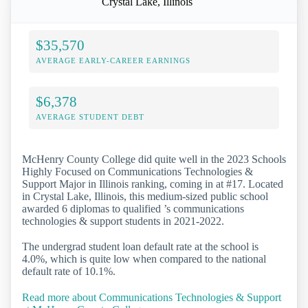
Crystal Lake, Illinois
$35,570
AVERAGE EARLY-CAREER EARNINGS
$6,378
AVERAGE STUDENT DEBT
McHenry County College did quite well in the 2023 Schools
Highly Focused on Communications Technologies &
Support Major in Illinois ranking, coming in at #17. Located
in Crystal Lake, Illinois, this medium-sized public school
awarded 6 diplomas to qualified ’s communications
technologies & support students in 2021-2022.
The undergrad student loan default rate at the school is
4.0%, which is quite low when compared to the national
default rate of 10.1%.
Read more about Communications Technologies & Support