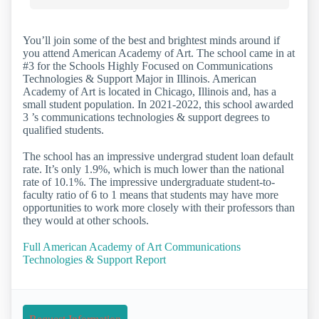
You’ll join some of the best and brightest minds around if
you attend American Academy of Art. The school came in at
#3 for the Schools Highly Focused on Communications
Technologies & Support Major in Illinois. American
Academy of Art is located in Chicago, Illinois and, has a
small student population. In 2021-2022, this school awarded
3 ’s communications technologies & support degrees to
qualified students.
The school has an impressive undergrad student loan default
rate. It’s only 1.9%, which is much lower than the national
rate of 10.1%. The impressive undergraduate student-to-
faculty ratio of 6 to 1 means that students may have more
opportunities to work more closely with their professors than
they would at other schools.
Full American Academy of Art Communications
Technologies & Support Report