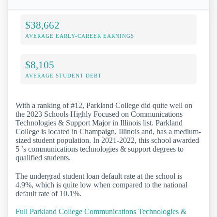
$38,662
AVERAGE EARLY-CAREER EARNINGS
$8,105
AVERAGE STUDENT DEBT
With a ranking of #12, Parkland College did quite well on
the 2023 Schools Highly Focused on Communications
Technologies & Support Major in Illinois list. Parkland
College is located in Champaign, Illinois and, has a medium-
sized student population. In 2021-2022, this school awarded
5 ’s communications technologies & support degrees to
qualified students.
The undergrad student loan default rate at the school is
4.9%, which is quite low when compared to the national
default rate of 10.1%.
Full Parkland College Communications Technologies &