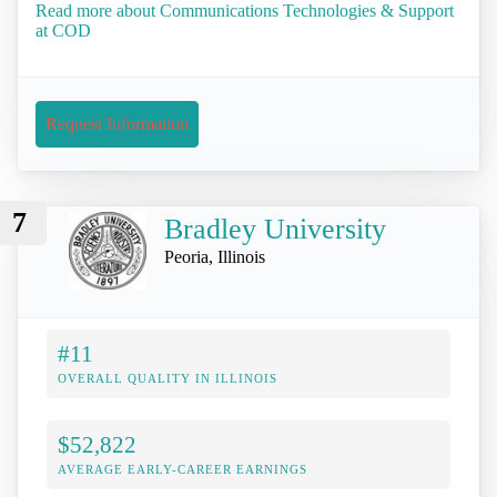
Read more about Communications Technologies & Support
at COD
Request Information
7
Bradley University
Peoria, Illinois
#11
OVERALL QUALITY IN ILLINOIS
$52,822
AVERAGE EARLY-CAREER EARNINGS