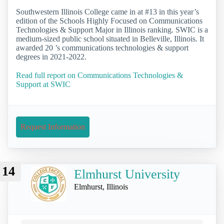
Southwestern Illinois College came in at #13 in this year’s
edition of the Schools Highly Focused on Communications
Technologies & Support Major in Illinois ranking. SWIC is a
medium-sized public school situated in Belleville, Illinois. It
awarded 20 ’s communications technologies & support
degrees in 2021-2022.
Read full report on Communications Technologies &
Support at SWIC
Request Information
14
Elmhurst University
Elmhurst, Illinois