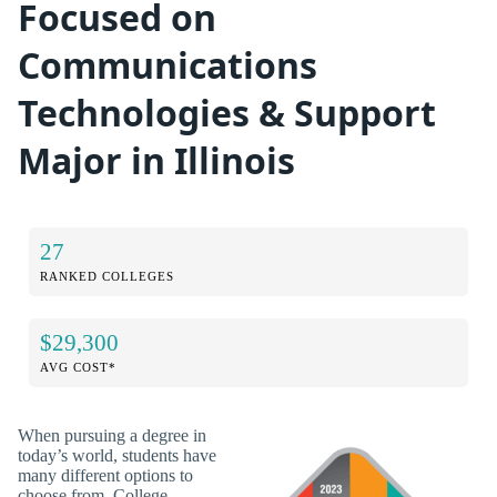
Focused on
Communications
Technologies & Support
Major in Illinois
27
RANKED COLLEGES
$29,300
AVG COST*
When pursuing a degree in
today’s world, students have
many different options to
choose from. College