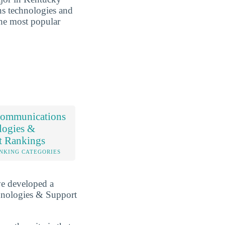
ns technologies and
the most popular
ommunications
logies &
t Rankings
NKING CATEGORIES
ve developed a
hnologies & Support