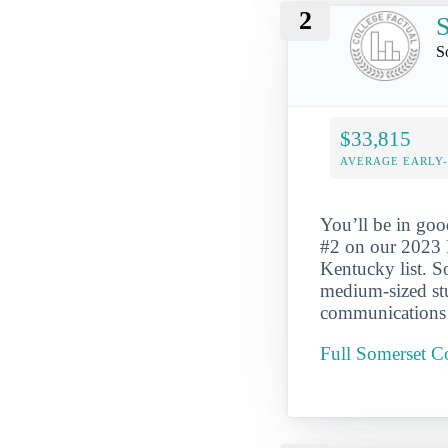
2
S
$33,815
AVERAGE EARLY
You’ll be in go
#2 on our 2023 
Kentucky list. 
medium-sized stu
communications t
Full Somerset 