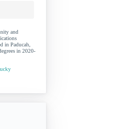
nity and
ications
ed in Paducah,
degrees in 2020-
tucky