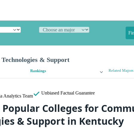
Fi
Technologies & Support
Related Majors
Rankings
Unbiased
Factual Guarantee
a Analytics Team
 Popular Colleges for Comm
ies & Support in Kentucky