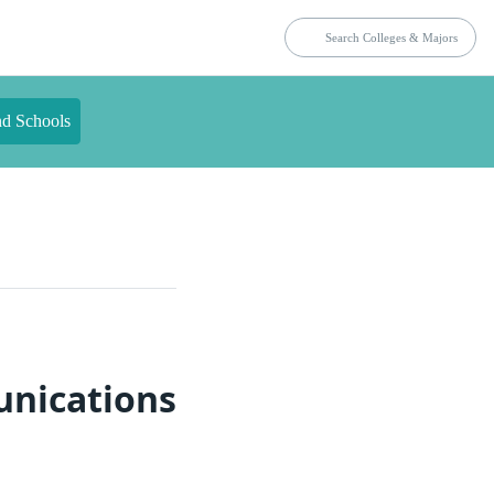
nd Schools
unications