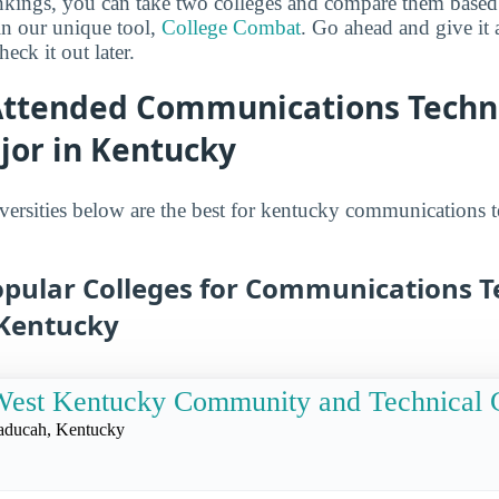
ankings, you can take two colleges and compare them based o
in our unique tool,
College Combat
. Go ahead and give it 
eck it out later.
Attended Communications Techn
jor in Kentucky
versities below are the best for kentucky communications 
opular Colleges for Communications T
 Kentucky
est Kentucky Community and Technical 
aducah, Kentucky