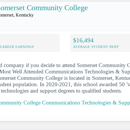
Somerset Community College
omerset, Kentucky
$16,494
-CAREER EARNINGS
AVERAGE STUDENT DEBT
od company if you decide to attend Somerset Community Co
Most Well Attended Communications Technologies & Sup
Somerset Community College is located in Somerset, Kentu
dent population. In 2020-2021, this school awarded 50 ’s
echnologies and support degrees to qualified students.
Community College Communications Technologies & Supp