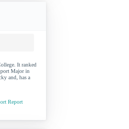
llege. It ranked
port Major in
cky and, has a
ort Report