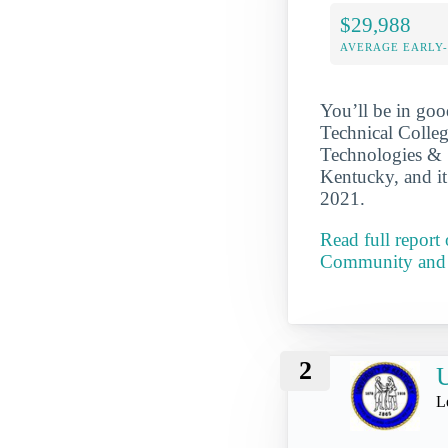
$29,988
AVERAGE EARLY
You’ll be in go
Technical Colle
Technologies & S
Kentucky, and i
2021.
Read full repor
Community and 
2
U
L