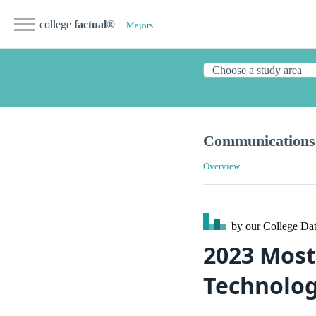
college
factual
®
Majors
Communications 
Overview
by our College
Dat
2023 Most
Technolog