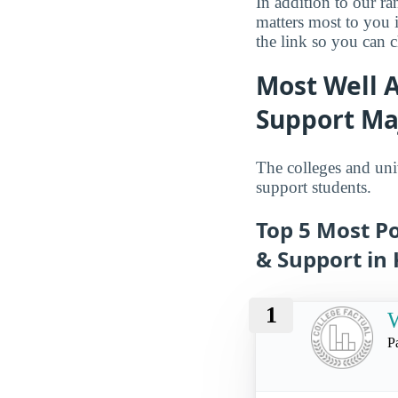
In addition to our r
matters most to you 
the link so you can ch
Most Well 
Support Ma
The colleges and uni
support students.
Top 5 Most P
& Support in
1
W
P