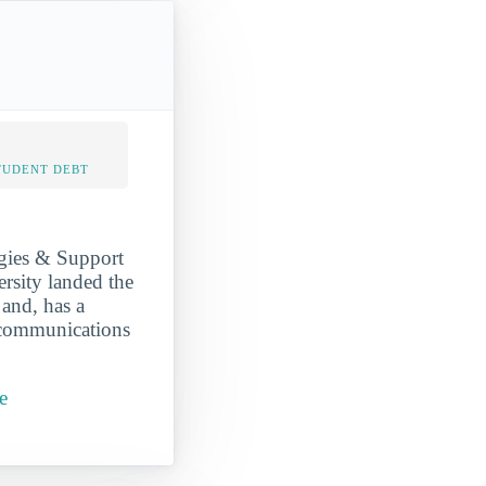
TUDENT DEBT
gies & Support
ersity landed the
 and, has a
 communications
e