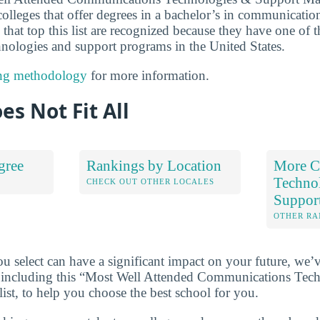
colleges that offer degrees in a bachelor’s in communicatio
that top this list are recognized because they have one of 
ologies and support programs in the United States.
ng methodology
for more information.
es Not Fit All
gree
Rankings by Location
More C
Techno
S
CHECK OUT OTHER LOCALES
Suppor
OTHER RA
u select can have a significant impact on your future, we’
 including this “Most Well Attended Communications Tec
ist, to help you choose the best school for you.