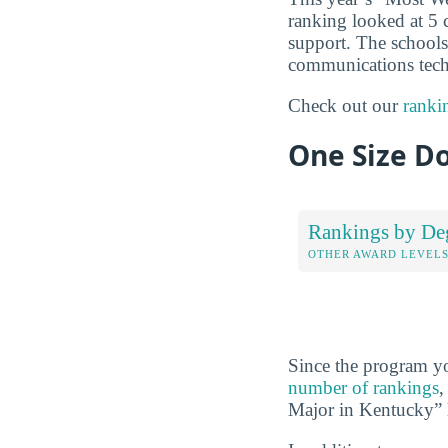
ranking looked at 5 
support. The schools 
communications techn
Check out our
ranki
One Size Do
Rankings by De
OTHER AWARD LEVEL
Since the program yo
number of rankings
,
Major in Kentucky” l