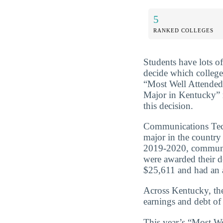
5
RANKED COLLEGES
Students have lots o
decide which college
“Most Well Attende
Major in Kentucky” 
this decision.
Communications Tech
major in the countr
2019-2020, communic
were awarded their d
$25,611 and had an a
Across Kentucky, th
earnings and debt of
This year’s “Most W