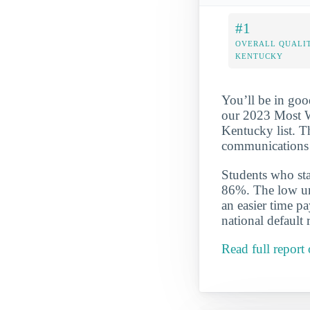
#1
OVERALL QUALIT
KENTUCKY
You’ll be in goo
our 2023 Most W
Kentucky list. T
communications 
Students who star
86%. The low und
an easier time p
national default 
Read full repor