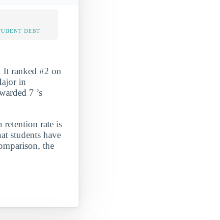
TUDENT DEBT
 It ranked #2 on
ajor in
awarded 7 ’s
 retention rate is
at students have
comparison, the