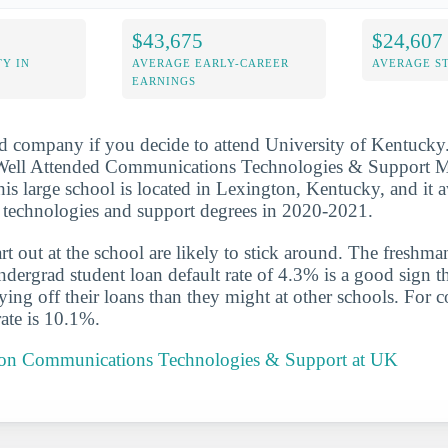
$43,675
$24,607
Y IN
AVERAGE EARLY-CAREER
AVERAGE S
EARNINGS
d company if you decide to attend University of Kentucky.
ell Attended Communications Technologies & Support M
his large school is located in Lexington, Kentucky, and it 
technologies and support degrees in 2020-2021.
t out at the school are likely to stick around. The freshman
ergrad student loan default rate of 4.3% is a good sign th
aying off their loans than they might at other schools. For 
rate is 10.1%.
t on Communications Technologies & Support at UK