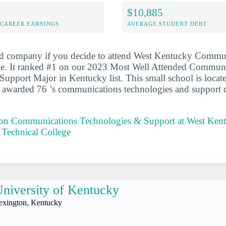
$10,885
-CAREER EARNINGS
AVERAGE STUDENT DEBT
od company if you decide to attend West Kentucky Commu
ge. It ranked #1 on our 2023 Most Well Attended Commun
upport Major in Kentucky list. This small school is locat
t awarded 76 ’s communications technologies and support 
t on Communications Technologies & Support at West Ken
Technical College
niversity of Kentucky
exington, Kentucky