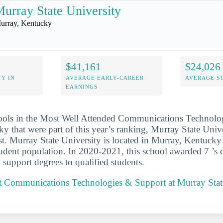
urray State University
urray, Kentucky
$41,161
$24,026
Y IN
AVERAGE EARLY-CAREER
AVERAGE S
EARNINGS
hools in the Most Well Attended Communications Technolo
y that were part of this year’s ranking, Murray State Univ
ist. Murray State University is located in Murray, Kentucky
udent population. In 2020-2021, this school awarded 7 ’s
 support degrees to qualified students.
 Communications Technologies & Support at Murray Stat