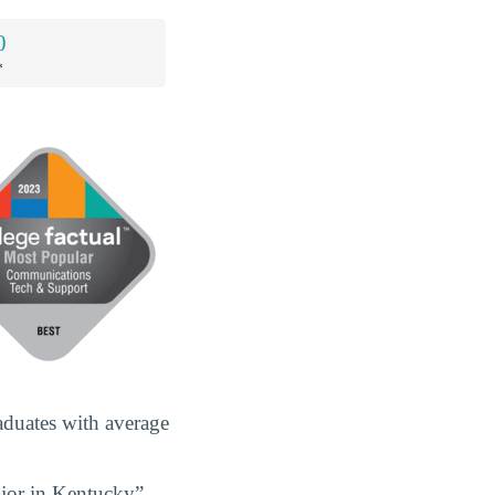
0
*
duates with average
jor in Kentucky”