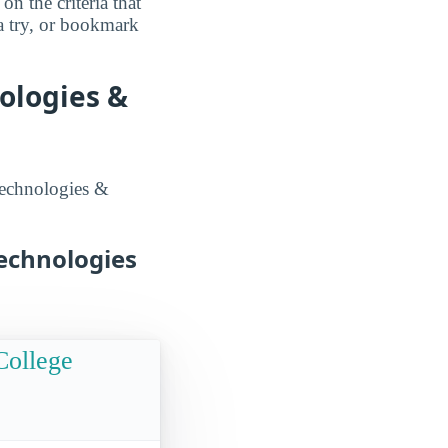
n the criteria that
a try, or bookmark
ologies &
technologies &
echnologies
College