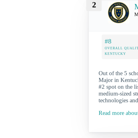
2
M
M
#8
OVERALL QUALIT
KENTUCKY
Out of the 5 sc
Major in Kentuck
#2 spot on the l
medium-sized st
technologies and
Read more about