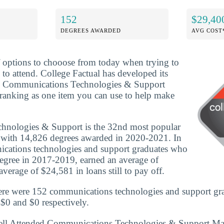
152
$29,40
DEGREES AWARDED
AVG COST
f options to chooose from today when trying to
 to attend. College Factual has developed its
d Communications Technologies & Support
ranking as one item you can use to help make
nologies & Support is the 32nd most popular
y with 14,826 degrees awarded in 2020-2021. In
ations technologies and support graduates who
egree in 2017-2019, earned an average of
verage of $24,581 in loans still to pay off.
ere were 152 communications technologies and support gra
 $0 and $0 respectively.
ell Attended Communications Technologies & Support Ma