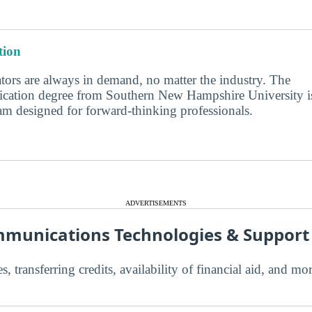
ion
ors are always in demand, no matter the industry. The
cation degree from Southern New Hampshire University i
am designed for forward-thinking professionals.
ADVERTISEMENTS
munications Technologies & Suppor
s, transferring credits, availability of financial aid, and m