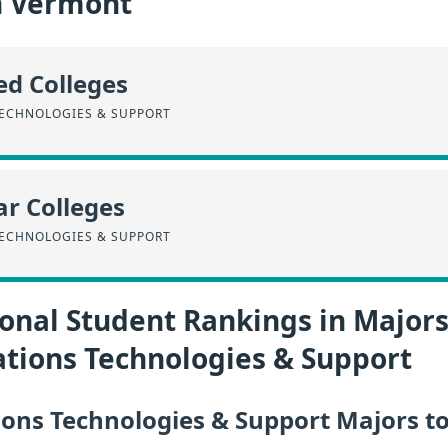
n Vermont
ed Colleges
ECHNOLOGIES & SUPPORT
r Colleges
ECHNOLOGIES & SUPPORT
onal Student Rankings in Majors
ions Technologies & Support
ns Technologies & Support Majors to