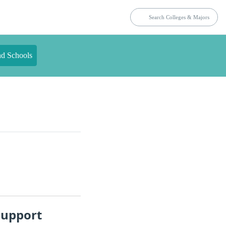
nd Schools
Support