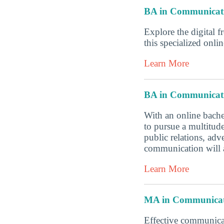
BA in Communicat
Explore the digital f
this specialized onl
Learn More
BA in Communicat
With an online bache
to pursue a multitud
public relations, ad
communication will a
Learn More
MA in Communicat
Effective communicat