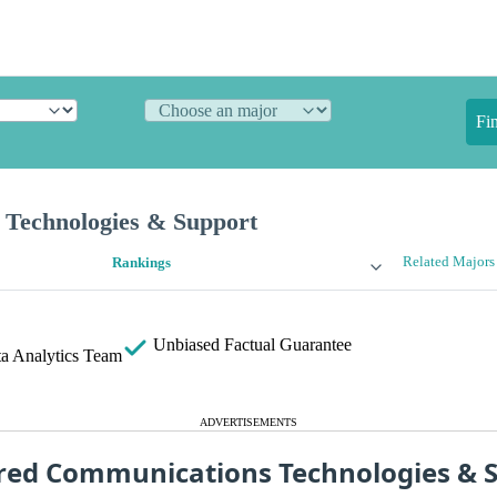
Fi
Technologies & Support
Related Majors
Rankings
Unbiased
Factual Guarantee
a Analytics Team
ADVERTISEMENTS
red Communications Technologies & 