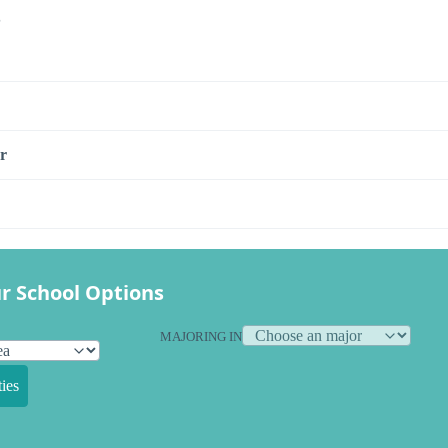
s
r
r School Options
MAJORING IN
ies