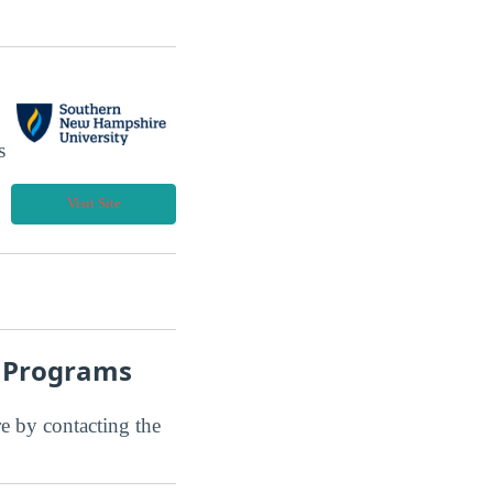
s
Visit Site
t Programs
ore by contacting the