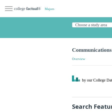
college
factual
®
Majors
Communications 
Overview
by our College
Dat
Search Featu