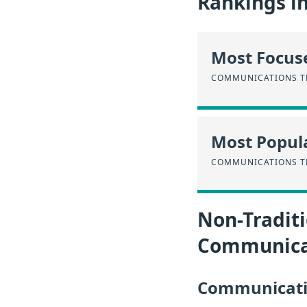
Rankings i
Most Focus
COMMUNICATIONS T
Most Popula
COMMUNICATIONS T
Non-Traditi
Communicat
Communicatio