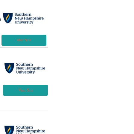
h
Visit Site
Visit Site