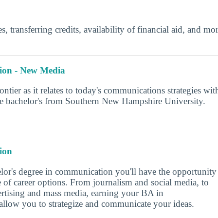
s, transferring credits, availability of financial aid, and m
ion - New Media
rontier as it relates to today's communications strategies wit
ine bachelor's from Southern New Hampshire University.
ion
lor's degree in communication you'll have the opportunity
e of career options. From journalism and social media, to
vertising and mass media, earning your BA in
llow you to strategize and communicate your ideas.