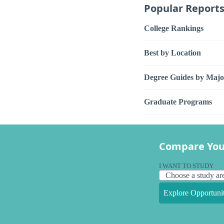
Popular Report
College Rankings
Best by Location
Degree Guides by Majo
Graduate Programs
Compare You
I WANT TO STUDY
Explore Opportunit