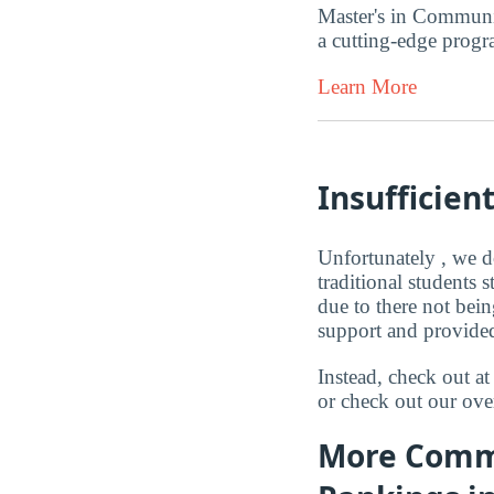
Master's in Communi
a cutting-edge progr
Learn More
Insufficien
Unfortunately , we d
traditional students
due to there not bei
support and provided
Instead, check out 
or check out our ove
More Commu