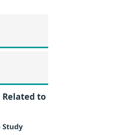
 Related to
 Study