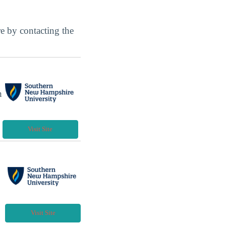
ore by contacting the
h
Visit Site
Visit Site