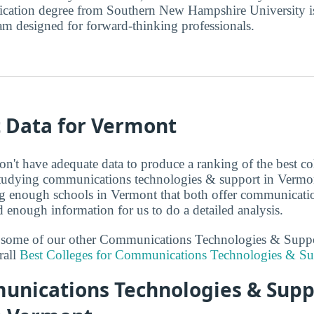
cation degree from Southern New Hampshire University i
am designed for forward-thinking professionals.
t Data for Vermont
on't have adequate data to produce a ranking of the best co
 studying communications technologies & support in Vermon
ng enough schools in Vermont that both offer communicati
 enough information for us to do a detailed analysis.
at some of our other Communications Technologies & Supp
rall
Best Colleges for Communications Technologies & Su
nications Technologies & Supp