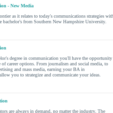
ion - New Media
rontier as it relates to today's communications strategies wit
ine bachelor's from Southern New Hampshire University.
ion
lor's degree in communication you'll have the opportunity
e of career options. From journalism and social media, to
vertising and mass media, earning your BA in
llow you to strategize and communicate your ideas.
ion
ors are always in demand, no matter the industry. The