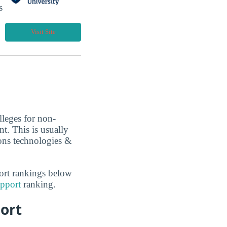
s
Visit Site
lleges for non-
t. This is usually
ons technologies &
ort rankings below
pport
ranking.
ort