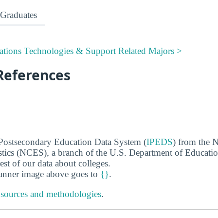
Graduates
tions Technologies & Support Related Majors >
References
 Postsecondary Education Data System (
IPEDS
) from the N
stics (NCES), a branch of the U.S. Department of Educati
rest of our data about colleges.
banner image above goes to
{}
.
 sources and methodologies
.