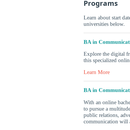
Programs
Learn about start date
universities below.
BA in Communicat
Explore the digital f
this specialized onl
Learn More
BA in Communicat
With an online bache
to pursue a multitud
public relations, ad
communication will a