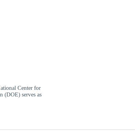
ational Center for
on (DOE) serves as