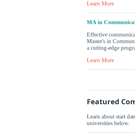
Learn More
MA in Communicat
Effective communicat
Master's in Communi
a cutting-edge progr
Learn More
Featured Com
Learn about start date
universities below.