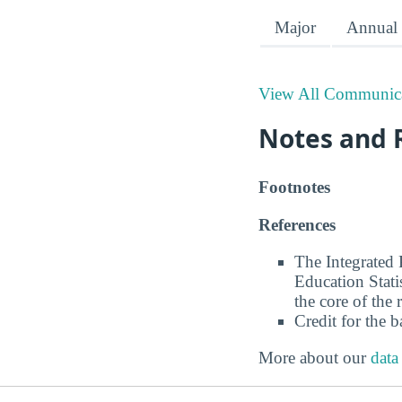
Major
Annual 
View All Communica
Notes and 
Footnotes
References
The Integrated
Education Stati
the core of the 
Credit for the 
More about our
data