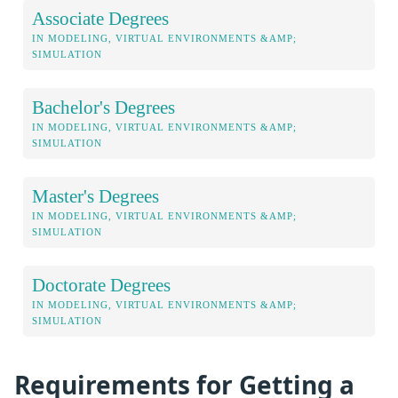
Associate Degrees
IN MODELING, VIRTUAL ENVIRONMENTS &AMP;
SIMULATION
Bachelor's Degrees
IN MODELING, VIRTUAL ENVIRONMENTS &AMP;
SIMULATION
Master's Degrees
IN MODELING, VIRTUAL ENVIRONMENTS &AMP;
SIMULATION
Doctorate Degrees
IN MODELING, VIRTUAL ENVIRONMENTS &AMP;
SIMULATION
Requirements for Getting a