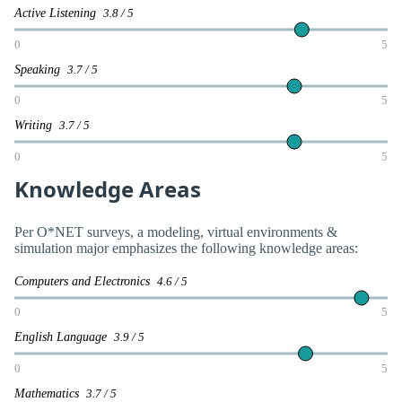
Active Listening
3.8 / 5
0
5
Speaking
3.7 / 5
0
5
Writing
3.7 / 5
0
5
Knowledge Areas
Per O*NET surveys, a modeling, virtual environments &
simulation major emphasizes the following knowledge areas:
Computers and Electronics
4.6 / 5
0
5
English Language
3.9 / 5
0
5
Mathematics
3.7 / 5