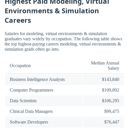
Highest Paid Modeling, Virtual
Environments & Simulation
Careers
Salaries for modeling, virtual environments & simulation
graduates vary widely by occupation. The following table shows
the top highest-paying careers modeling, virtual environments &
simulation grads often go into.
Median Annual
Occupation
Salary
Business Intelligence Analysts
$143,840
Computer Programmers
$109,892
Data Scientists
$106,295
Clinical Data Managers
$99,475
Software Developers
$76,447