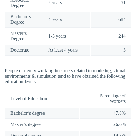
2 years
51
Degree
Bachelor’s
4 years
684
Degree
Master’s
1-3 years
244
Degree
Doctorate
At least 4 years
3
People currently working in careers related to modeling, virtual
environments & simulation tend to have obtained the following
education levels.
Percentage of
Level of Education
Workers
Bachelor’s degree
47.8%
Master’s degree
26.6%
Doctoral degree
19.3%