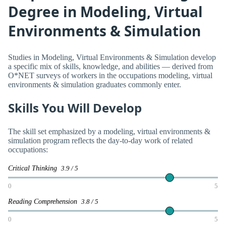
Degree in Modeling, Virtual
Environments & Simulation
Studies in Modeling, Virtual Environments & Simulation develop
a specific mix of skills, knowledge, and abilities — derived from
O*NET surveys of workers in the occupations modeling, virtual
environments & simulation graduates commonly enter.
Skills You Will Develop
The skill set emphasized by a modeling, virtual environments &
simulation program reflects the day-to-day work of related
occupations:
Critical Thinking
3.9 / 5
0
5
Reading Comprehension
3.8 / 5
0
5