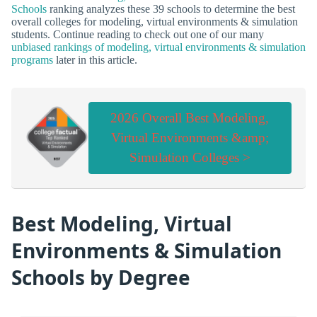
Schools
ranking analyzes these 39 schools to determine the best
overall colleges for modeling, virtual environments & simulation
students. Continue reading to check out one of our many
unbiased rankings of modeling, virtual environments & simulation
programs
later in this article.
2026 Overall Best Modeling,
Virtual Environments &amp;
Simulation Colleges >
Best Modeling, Virtual
Environments & Simulation
Schools by Degree