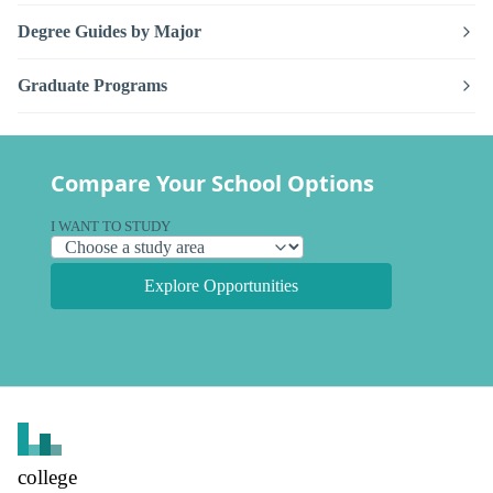
Degree Guides by Major
Graduate Programs
Compare Your School Options
I WANT TO STUDY
Explore Opportunities
college