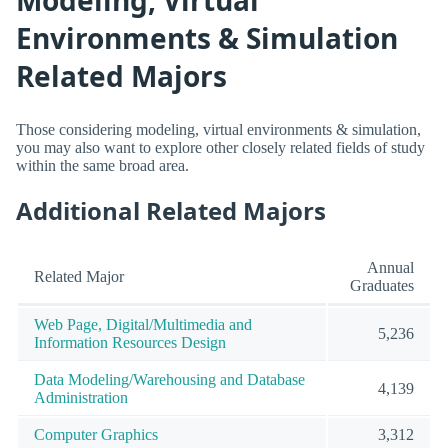
Modeling, Virtual
Environments & Simulation
Related Majors
Those considering modeling, virtual environments & simulation,
you may also want to explore other closely related fields of study
within the same broad area.
Additional Related Majors
Annual
Related Major
Graduates
Web Page, Digital/Multimedia and
5,236
Information Resources Design
Data Modeling/Warehousing and Database
4,139
Administration
Computer Graphics
3,312