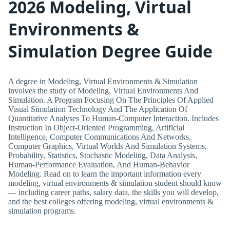
2026 Modeling, Virtual
Environments &
Simulation Degree Guide
A degree in Modeling, Virtual Environments & Simulation
involves the study of Modeling, Virtual Environments And
Simulation. A Program Focusing On The Principles Of Applied
Visual Simulation Technology And The Application Of
Quantitative Analyses To Human-Computer Interaction. Includes
Instruction In Object-Oriented Programming, Artificial
Intelligence, Computer Communications And Networks,
Computer Graphics, Virtual Worlds And Simulation Systems,
Probability, Statistics, Stochastic Modeling, Data Analysis,
Human-Performance Evaluation, And Human-Behavior
Modeling. Read on to learn the important information every
modeling, virtual environments & simulation student should know
— including career paths, salary data, the skills you will develop,
and the best colleges offering modeling, virtual environments &
simulation programs.