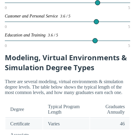
0
5
Customer and Personal Service
3.6 / 5
0
5
Education and Training
3.6 / 5
0
5
Modeling, Virtual Environments &
Simulation Degree Types
There are several modeling, virtual environments & simulation
degree levels. The table below shows the typical length of the
most common levels, and how many graduates earn each one.
Typical Program
Graduates
Degree
Length
Annually
Certificate
Varies
46
Associate