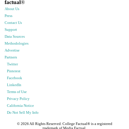
factual
®
About Us
Press
Contact Us
Support
Data Sources
Methodologies
Advertise
Partners
Twitter
Pinterest
Facebook
LinkedIn
Terms of Use
Privacy Policy
California Notice
Do Not Sell My Info
©
2026
All Rights Reserved. College Factual® is a registered
trademark of Media Factual.