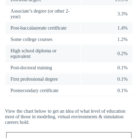
Associate’s degree (or other 2-
3.3%
year)
Post-baccalaureate certificate
1.4%
Some college courses
1.2%
High school diploma or
0.2%
equivalent
Post-doctoral training
0.1%
First professional degree
0.1%
Postsecondary certificate
0.1%
View the chart below to get an idea of what level of education
most of those in modeling, virtual environments & simulation
careers hold.