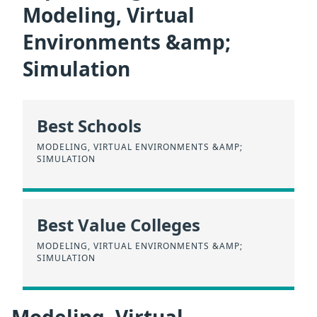
Modeling, Virtual
Environments &amp;
Simulation
Best Schools
MODELING, VIRTUAL ENVIRONMENTS &AMP;
SIMULATION
Best Value Colleges
MODELING, VIRTUAL ENVIRONMENTS &AMP;
SIMULATION