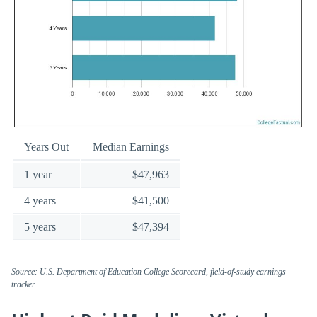
Years Out
Median Earnings
1 year
$47,963
4 years
$41,500
5 years
$47,394
Source: U.S. Department of Education College Scorecard, field-of-study earnings
tracker.