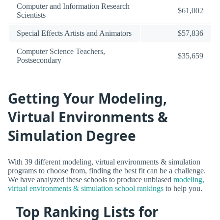
Computer and Information Research
$61,002
Scientists
Special Effects Artists and Animators
$57,836
Computer Science Teachers,
$35,659
Postsecondary
Getting Your Modeling,
Virtual Environments &
Simulation Degree
With 39 different modeling, virtual environments & simulation
programs to choose from, finding the best fit can be a challenge.
We have analyzed these schools to produce unbiased
modeling,
virtual environments & simulation school rankings
to help you.
Top Ranking Lists for