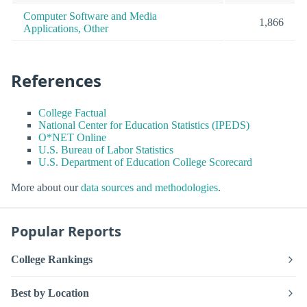
Computer Software and Media
1,866
Applications, Other
References
College Factual
National Center for Education Statistics (IPEDS)
O*NET Online
U.S. Bureau of Labor Statistics
U.S. Department of Education College Scorecard
More about our
data sources and methodologies
.
Popular Reports
College Rankings
Best by Location