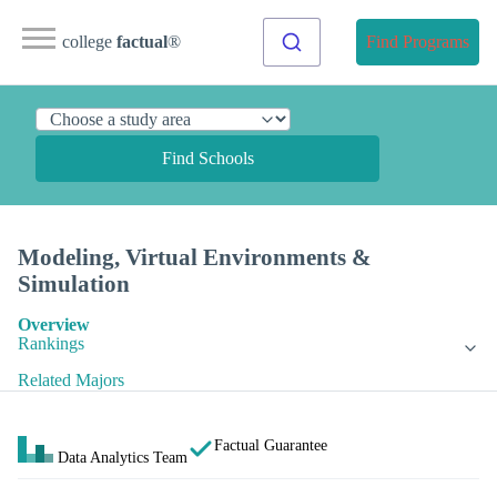
college
factual
®
Find Programs
Find Schools
Modeling, Virtual Environments &
Simulation
Overview
Rankings
Related Majors
Factual Guarantee
Data Analytics Team