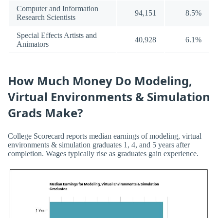
Computer and Information
94,151
8.5%
Research Scientists
Special Effects Artists and
40,928
6.1%
Animators
How Much Money Do Modeling,
Virtual Environments & Simulation
Grads Make?
College Scorecard reports median earnings of modeling, virtual
environments & simulation graduates 1, 4, and 5 years after
completion. Wages typically rise as graduates gain experience.