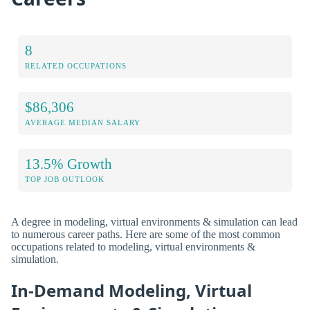
8
RELATED OCCUPATIONS
$86,306
AVERAGE MEDIAN SALARY
13.5% Growth
TOP JOB OUTLOOK
A degree in modeling, virtual environments & simulation can lead
to numerous career paths. Here are some of the most common
occupations related to modeling, virtual environments &
simulation.
In-Demand Modeling, Virtual