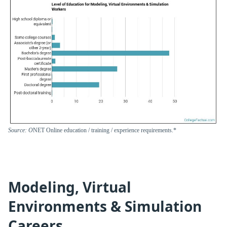
Source: O
NET Online education / training / experience requirements.*
Modeling, Virtual
Environments & Simulation
Careers