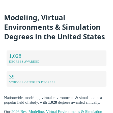
Modeling, Virtual
Environments & Simulation
Degrees in the United States
1,028
DEGREES AWARDED
39
SCHOOLS OFFERING DEGREES
Nationwide, modeling, virtual environments & simulation is a
popular field of study, with
1,028
degrees awarded annually.
Our
2026 Best Modeling, Virtual Environments & Simulation