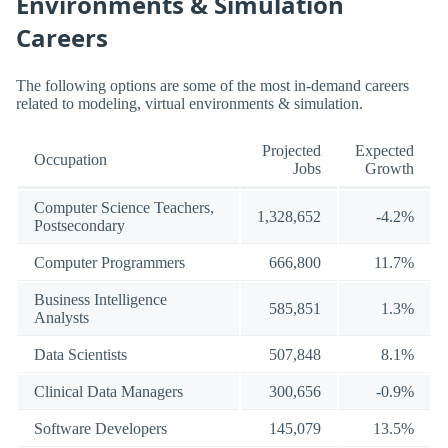
Environments & Simulation
Careers
The following options are some of the most in-demand careers
related to modeling, virtual environments & simulation.
Projected
Expected
Occupation
Jobs
Growth
Computer Science Teachers,
1,328,652
-4.2%
Postsecondary
Computer Programmers
666,800
11.7%
Business Intelligence
585,851
1.3%
Analysts
Data Scientists
507,848
8.1%
Clinical Data Managers
300,656
-0.9%
Software Developers
145,079
13.5%