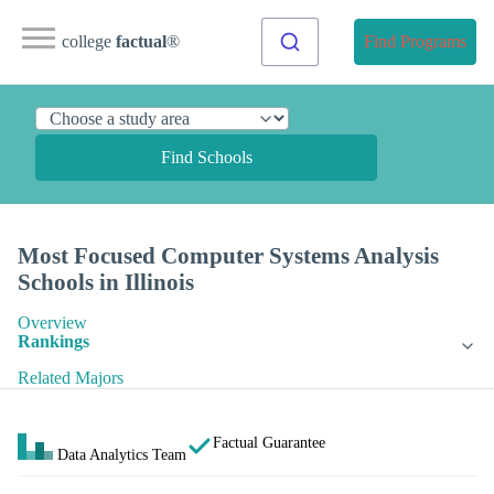
college
factual
®
Find Programs
Find Schools
Most Focused Computer Systems Analysis
Schools in Illinois
Overview
Rankings
Related Majors
Factual Guarantee
Data Analytics Team