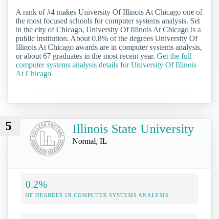
A rank of #4 makes University Of Illinois At Chicago one of
the most focused schools for computer systems analysis. Set
in the city of Chicago, University Of Illinois At Chicago is a
public institution. About 0.8% of the degrees University Of
Illinois At Chicago awards are in computer systems analysis,
or about 67 graduates in the most recent year.
Get the full
computer systems analysis details for University Of Illinois
At Chicago
5
Illinois State University
Normal, IL
0.2%
OF DEGREES IN COMPUTER SYSTEMS ANALYSIS