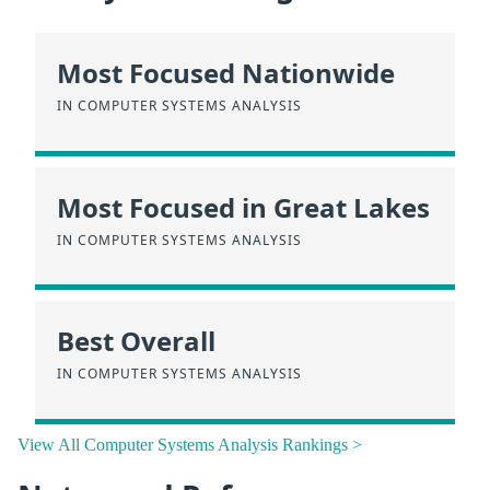
Most Focused Nationwide
IN COMPUTER SYSTEMS ANALYSIS
Most Focused in Great Lakes
IN COMPUTER SYSTEMS ANALYSIS
Best Overall
IN COMPUTER SYSTEMS ANALYSIS
View All Computer Systems Analysis Rankings >