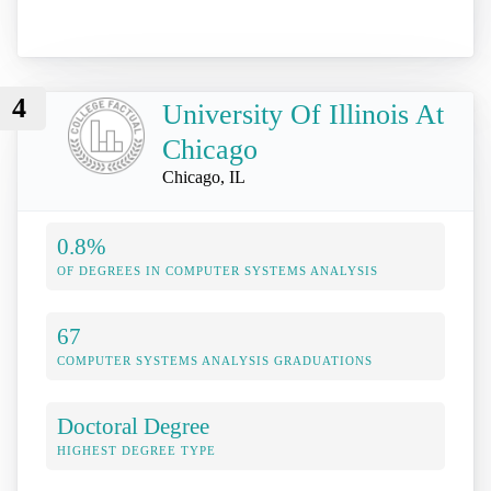
4
University Of Illinois At
Chicago
Chicago, IL
0.8%
OF DEGREES IN COMPUTER SYSTEMS ANALYSIS
67
COMPUTER SYSTEMS ANALYSIS GRADUATIONS
Doctoral Degree
HIGHEST DEGREE TYPE