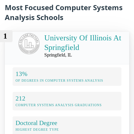
Most Focused Computer Systems
Analysis Schools
1
University Of Illinois At
Springfield
Springfield, IL
13%
OF DEGREES IN COMPUTER SYSTEMS ANALYSIS
212
COMPUTER SYSTEMS ANALYSIS GRADUATIONS
Doctoral Degree
HIGHEST DEGREE TYPE