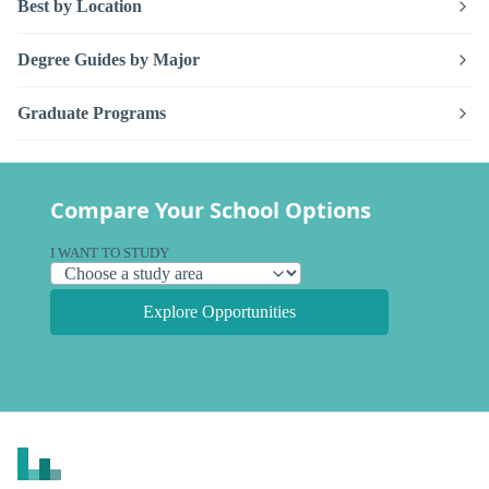
Best by Location
Degree Guides by Major
Graduate Programs
Compare Your School Options
I WANT TO STUDY
Explore Opportunities