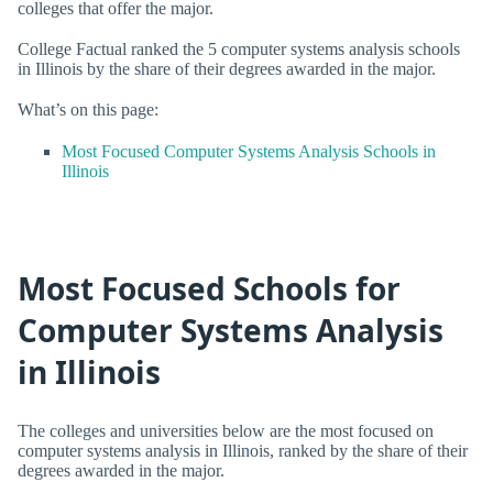
colleges that offer the major.
College Factual ranked the 5 computer systems analysis schools
in Illinois by the share of their degrees awarded in the major.
What’s on this page:
Most Focused Computer Systems Analysis Schools in
Illinois
Most Focused Schools for
Computer Systems Analysis
in Illinois
The colleges and universities below are the most focused on
computer systems analysis in Illinois, ranked by the share of their
degrees awarded in the major.