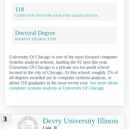
118
COMPUTER SYSTEMS ANALYSIS GRADUATIONS
Doctoral Degree
HIGHEST DEGREE TYPE
University Of Chicago is one of the most focused computer
systems analysis schools, landing the #2 spot this year.
University Of Chicago is a private not-for-profit school
located in the city of Chicago. At this school, roughly 2% of
all degrees awarded are in computer systems analysis, or
about 118 graduates in the most recent year.
See more about
computer systems analysis at University Of Chicago
3
Devry University Illinois
Lisle, IL