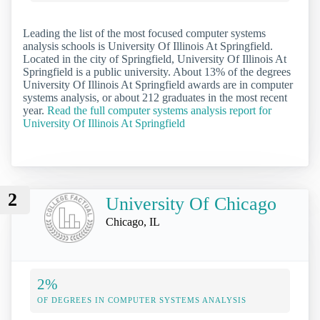
Leading the list of the most focused computer systems
analysis schools is University Of Illinois At Springfield.
Located in the city of Springfield, University Of Illinois At
Springfield is a public university. About 13% of the degrees
University Of Illinois At Springfield awards are in computer
systems analysis, or about 212 graduates in the most recent
year.
Read the full computer systems analysis report for
University Of Illinois At Springfield
2
University Of Chicago
Chicago, IL
2%
OF DEGREES IN COMPUTER SYSTEMS ANALYSIS