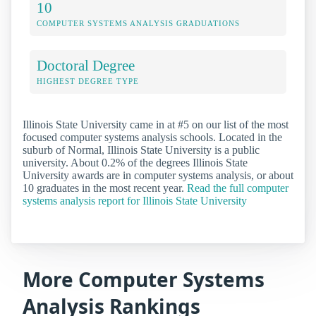
10
COMPUTER SYSTEMS ANALYSIS GRADUATIONS
Doctoral Degree
HIGHEST DEGREE TYPE
Illinois State University came in at #5 on our list of the most
focused computer systems analysis schools. Located in the
suburb of Normal, Illinois State University is a public
university. About 0.2% of the degrees Illinois State
University awards are in computer systems analysis, or about
10 graduates in the most recent year.
Read the full computer
systems analysis report for Illinois State University
More Computer Systems
Analysis Rankings