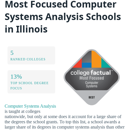
Most Focused Computer
Systems Analysis Schools
in Illinois
5
RANKED COLLEGES
13%
TOP SCHOOL DEGREE
FOCUS
Computer Systems Analysis
is taught at colleges
nationwide, but only at some does it account for a large share of
the degrees the school grants. To top this list, a school awards a
larger share of its degrees in computer systems analysis than other