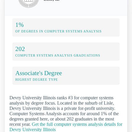
1%
OF DEGREES IN COMPUTER SYSTEMS ANALYSIS
202
COMPUTER SYSTEMS ANALYSIS GRADUATIONS
Associate's Degree
HIGHEST DEGREE TYPE
Devry University Illinois ranks #3 for computer systems
analysis by degree focus. Located in the suburb of Lisle,
Devry University Illinois is a private for-profit university.
Computer Systems Analysis accounts for around 1% of the
degrees granted here, or about 202 graduates in the most
recent year.
Get the full computer systems analysis details for
Devry University Illinois