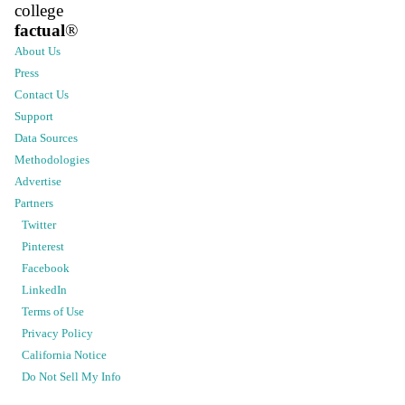
college
factual
®
About Us
Press
Contact Us
Support
Data Sources
Methodologies
Advertise
Partners
Twitter
Pinterest
Facebook
LinkedIn
Terms of Use
Privacy Policy
California Notice
Do Not Sell My Info