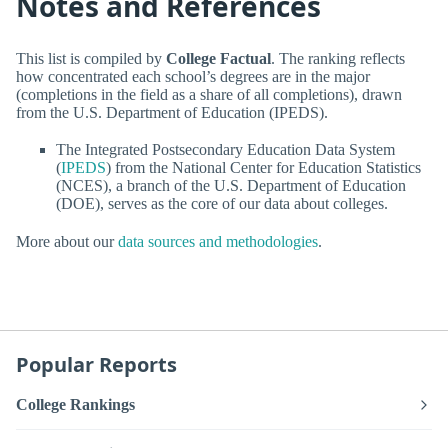
Notes and References
This list is compiled by
College Factual
. The ranking reflects
how concentrated each school’s degrees are in the major
(completions in the field as a share of all completions), drawn
from the U.S. Department of Education (IPEDS).
The Integrated Postsecondary Education Data System
(
IPEDS
) from the National Center for Education Statistics
(NCES), a branch of the U.S. Department of Education
(DOE), serves as the core of our data about colleges.
More about our
data sources and methodologies
.
Popular Reports
College Rankings