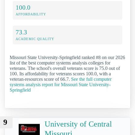
100.0
AFFORDABILITY
73.3
ACADEMIC QUALITY
Missouri State University-Springfield ranked #8 on our 2026
list of the best computer systems analysis colleges for
veterans. The school's overall veterans score is 75.0 out of
100. Its affordability for veterans scores 100.0, with a
veteran-resources score of 66.7.
See the full computer
systems analysis report for Missouri State University-
Springfield
9
University of Central
Missouri