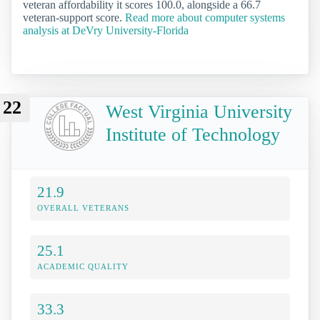
veteran affordability it scores 100.0, alongside a 66.7
veteran-support score.
Read more about computer systems
analysis at DeVry University-Florida
22
West Virginia University
Institute of Technology
21.9
OVERALL VETERANS
25.1
ACADEMIC QUALITY
33.3