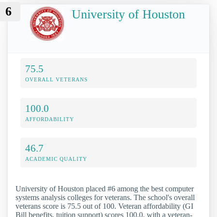
6
University of Houston
75.5
OVERALL VETERANS
100.0
AFFORDABILITY
46.7
ACADEMIC QUALITY
University of Houston placed #6 among the best computer
systems analysis colleges for veterans. The school's overall
veterans score is 75.5 out of 100. Veteran affordability (GI
Bill benefits, tuition support) scores 100.0, with a veteran-