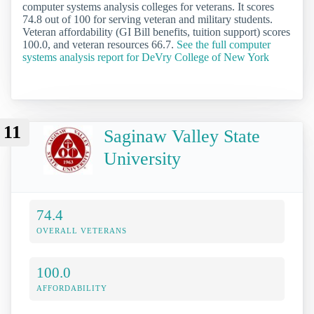
computer systems analysis colleges for veterans. It scores
74.8 out of 100 for serving veteran and military students.
Veteran affordability (GI Bill benefits, tuition support) scores
100.0, and veteran resources 66.7.
See the full computer
systems analysis report for DeVry College of New York
11
Saginaw Valley State
University
74.4
OVERALL VETERANS
100.0
AFFORDABILITY