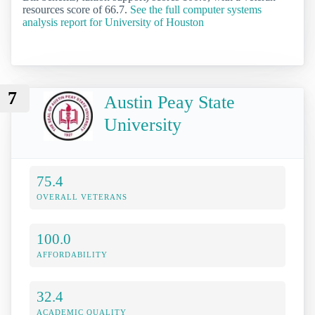
resources score of 66.7.
See the full computer systems
analysis report for University of Houston
7
Austin Peay State
University
75.4
OVERALL VETERANS
100.0
AFFORDABILITY
32.4
ACADEMIC QUALITY