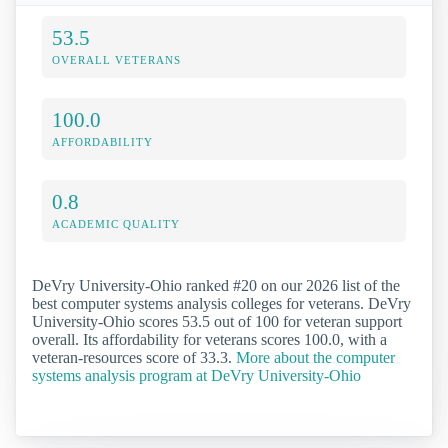
53.5
OVERALL VETERANS
100.0
AFFORDABILITY
0.8
ACADEMIC QUALITY
DeVry University-Ohio ranked #20 on our 2026 list of the
best computer systems analysis colleges for veterans. DeVry
University-Ohio scores 53.5 out of 100 for veteran support
overall. Its affordability for veterans scores 100.0, with a
veteran-resources score of 33.3.
More about the computer
systems analysis program at DeVry University-Ohio