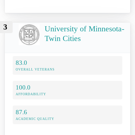
3
University of Minnesota-
Twin Cities
83.0
OVERALL VETERANS
100.0
AFFORDABILITY
87.6
ACADEMIC QUALITY