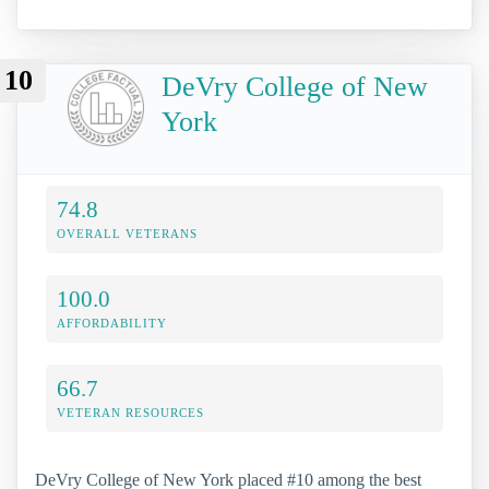
10
DeVry College of New
York
74.8
OVERALL VETERANS
100.0
AFFORDABILITY
66.7
VETERAN RESOURCES
DeVry College of New York placed #10 among the best