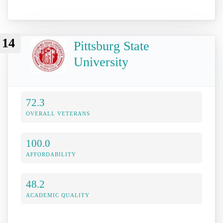
14
Pittsburg State
University
72.3
OVERALL VETERANS
100.0
AFFORDABILITY
48.2
ACADEMIC QUALITY