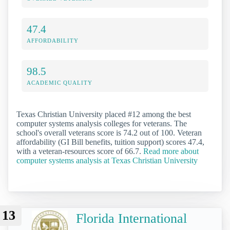
47.4
AFFORDABILITY
98.5
ACADEMIC QUALITY
Texas Christian University placed #12 among the best
computer systems analysis colleges for veterans. The
school's overall veterans score is 74.2 out of 100. Veteran
affordability (GI Bill benefits, tuition support) scores 47.4,
with a veteran-resources score of 66.7.
Read more about
computer systems analysis at Texas Christian University
13
Florida International