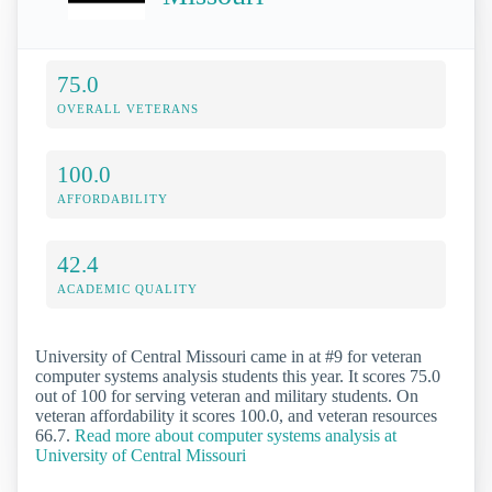
75.0
OVERALL VETERANS
100.0
AFFORDABILITY
42.4
ACADEMIC QUALITY
University of Central Missouri came in at #9 for veteran
computer systems analysis students this year. It scores 75.0
out of 100 for serving veteran and military students. On
veteran affordability it scores 100.0, and veteran resources
66.7.
Read more about computer systems analysis at
University of Central Missouri