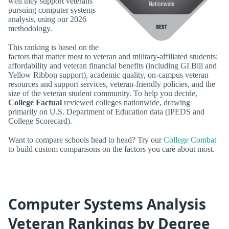
well they support veterans
pursuing computer systems
analysis, using our 2026
methodology.
This ranking is based on the
factors that matter most to veteran and military-affiliated students:
affordability and veteran financial benefits (including GI Bill and
Yellow Ribbon support), academic quality, on-campus veteran
resources and support services, veteran-friendly policies, and the
size of the veteran student community. To help you decide,
College Factual
reviewed colleges nationwide, drawing
primarily on U.S. Department of Education data (IPEDS and
College Scorecard).
Want to compare schools head to head? Try our
College Combat
to build custom comparisons on the factors you care about most.
Computer Systems Analysis
Veteran Rankings by Degree