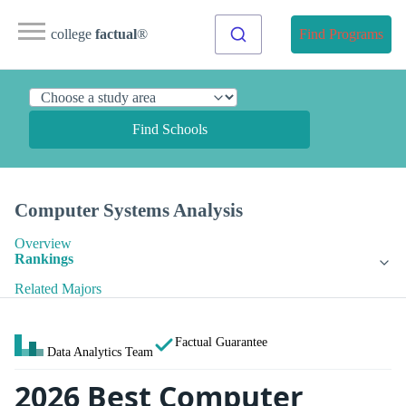
college
factual
®
Find Programs
Find Schools
Computer Systems Analysis
Overview
Rankings
Related Majors
Factual Guarantee
Data Analytics Team
2026 Best Computer