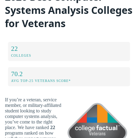
Systems Analysis Colleges
for Veterans
22
COLLEGES
70.2
AVG TOP-25 VETERANS SCORE*
If you’re a veteran, service
member, or military-affiliated
student looking to study
computer systems analysis,
you’ve come to the right
place. We have ranked
22
programs ranked on how