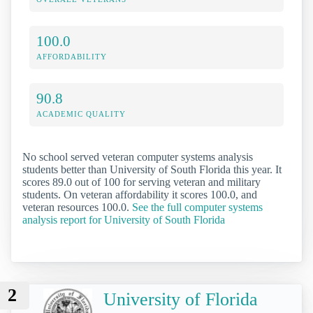
100.0
AFFORDABILITY
90.8
ACADEMIC QUALITY
No school served veteran computer systems analysis
students better than University of South Florida this year. It
scores 89.0 out of 100 for serving veteran and military
students. On veteran affordability it scores 100.0, and
veteran resources 100.0.
See the full computer systems
analysis report for University of South Florida
2
University of Florida