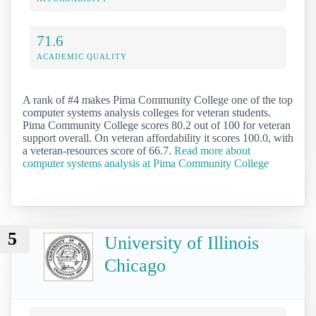
71.6
ACADEMIC QUALITY
A rank of #4 makes Pima Community College one of the top
computer systems analysis colleges for veteran students.
Pima Community College scores 80.2 out of 100 for veteran
support overall. On veteran affordability it scores 100.0, with
a veteran-resources score of 66.7.
Read more about
computer systems analysis at Pima Community College
5
University of Illinois
Chicago