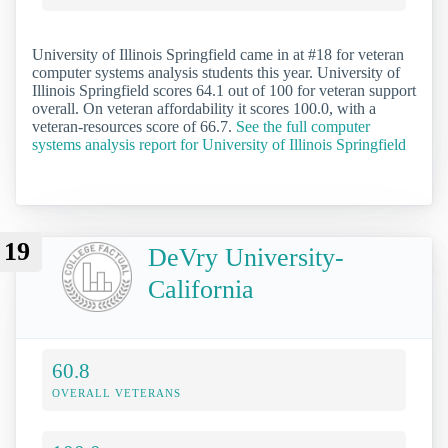
University of Illinois Springfield came in at #18 for veteran
computer systems analysis students this year. University of
Illinois Springfield scores 64.1 out of 100 for veteran support
overall. On veteran affordability it scores 100.0, with a
veteran-resources score of 66.7.
See the full computer
systems analysis report for University of Illinois Springfield
19
DeVry University-
California
60.8
OVERALL VETERANS