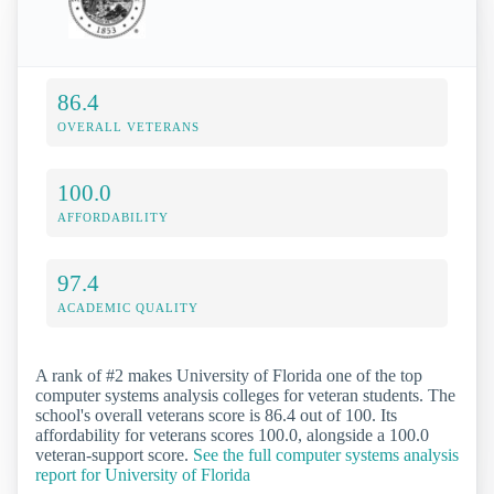
86.4
OVERALL VETERANS
100.0
AFFORDABILITY
97.4
ACADEMIC QUALITY
A rank of #2 makes University of Florida one of the top
computer systems analysis colleges for veteran students. The
school's overall veterans score is 86.4 out of 100. Its
affordability for veterans scores 100.0, alongside a 100.0
veteran-support score.
See the full computer systems analysis
report for University of Florida