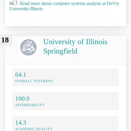
66.7.
Read more about computer systems analysis at DeVry
University-Illinois
18
University of Illinois
Springfield
64.1
OVERALL VETERANS
100.0
AFFORDABILITY
14.3
ACADEMIC QUALITY