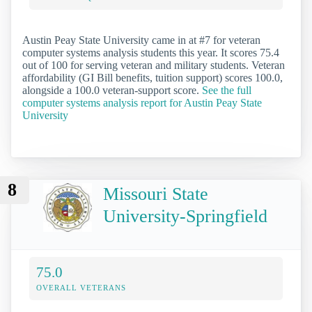
Austin Peay State University came in at #7 for veteran
computer systems analysis students this year. It scores 75.4
out of 100 for serving veteran and military students. Veteran
affordability (GI Bill benefits, tuition support) scores 100.0,
alongside a 100.0 veteran-support score.
See the full
computer systems analysis report for Austin Peay State
University
8
Missouri State
University-Springfield
75.0
OVERALL VETERANS