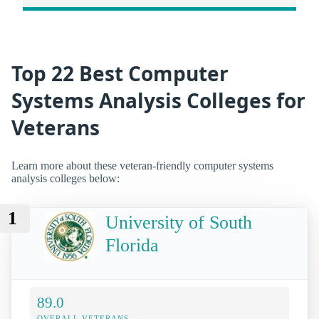
Top 22 Best Computer
Systems Analysis Colleges for
Veterans
Learn more about these veteran-friendly computer systems
analysis colleges below:
1
University of South
Florida
89.0
OVERALL VETERANS