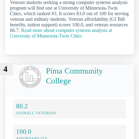
Veteran students seeking a strong computer systems analysis
program will find one at University of Minnesota-Twin
Cities, which ranked #3. It scores 83.0 out of 100 for serving
veteran and military students. Veteran affordability (GI Bill
benefits, tuition support) scores 100.0, and veteran resources
66.7.
Read more about computer systems analysis at
University of Minnesota-Twin Cities
4
Pima Community
College
80.2
OVERALL VETERANS
100.0
AFFORDABILITY