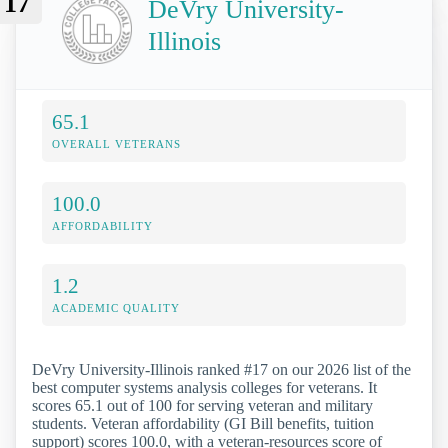
17
DeVry University-
Illinois
65.1
OVERALL VETERANS
100.0
AFFORDABILITY
1.2
ACADEMIC QUALITY
DeVry University-Illinois ranked #17 on our 2026 list of the
best computer systems analysis colleges for veterans. It
scores 65.1 out of 100 for serving veteran and military
students. Veteran affordability (GI Bill benefits, tuition
support) scores 100.0, with a veteran-resources score of