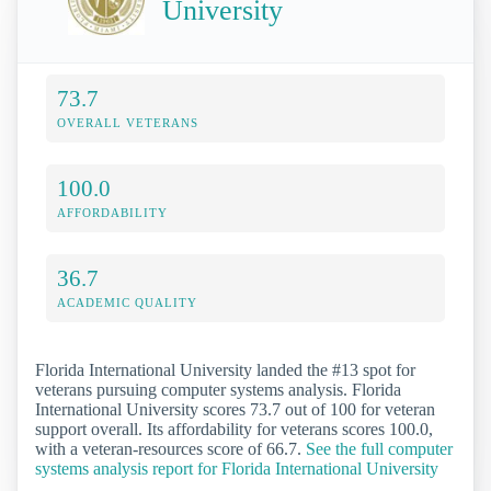
University
73.7
OVERALL VETERANS
100.0
AFFORDABILITY
36.7
ACADEMIC QUALITY
Florida International University landed the #13 spot for
veterans pursuing computer systems analysis. Florida
International University scores 73.7 out of 100 for veteran
support overall. Its affordability for veterans scores 100.0,
with a veteran-resources score of 66.7.
See the full computer
systems analysis report for Florida International University