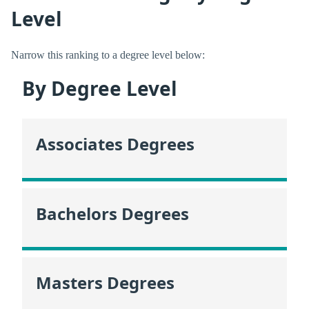
Level
Narrow this ranking to a degree level below:
By Degree Level
Associates Degrees
Bachelors Degrees
Masters Degrees