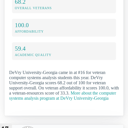
68.2
OVERALL VETERANS
100.0
AFFORDABILITY
59.4
ACADEMIC QUALITY
DeVry University-Georgia came in at #16 for veteran
computer systems analysis students this year. DeVry
University-Georgia scores 68.2 out of 100 for veteran
support overall. On veteran affordability it scores 100.0, with
a veteran-resources score of 33.3.
More about the computer
systems analysis program at DeVry University-Georgia