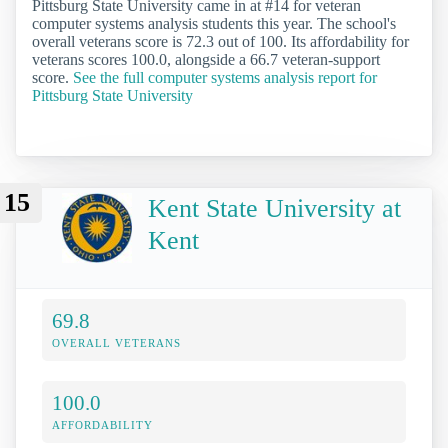
Pittsburg State University came in at #14 for veteran
computer systems analysis students this year. The school's
overall veterans score is 72.3 out of 100. Its affordability for
veterans scores 100.0, alongside a 66.7 veteran-support
score.
See the full computer systems analysis report for
Pittsburg State University
15
Kent State University at
Kent
69.8
OVERALL VETERANS
100.0
AFFORDABILITY