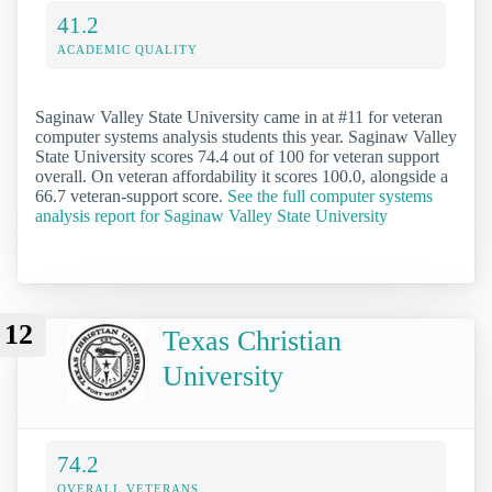
41.2
ACADEMIC QUALITY
Saginaw Valley State University came in at #11 for veteran
computer systems analysis students this year. Saginaw Valley
State University scores 74.4 out of 100 for veteran support
overall. On veteran affordability it scores 100.0, alongside a
66.7 veteran-support score.
See the full computer systems
analysis report for Saginaw Valley State University
12
Texas Christian
University
74.2
OVERALL VETERANS