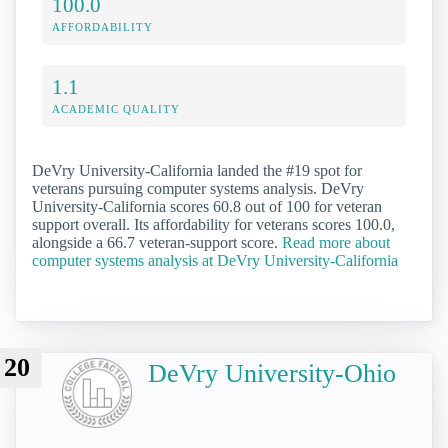
100.0
AFFORDABILITY
1.1
ACADEMIC QUALITY
DeVry University-California landed the #19 spot for
veterans pursuing computer systems analysis. DeVry
University-California scores 60.8 out of 100 for veteran
support overall. Its affordability for veterans scores 100.0,
alongside a 66.7 veteran-support score.
Read more about
computer systems analysis at DeVry University-California
20
DeVry University-Ohio