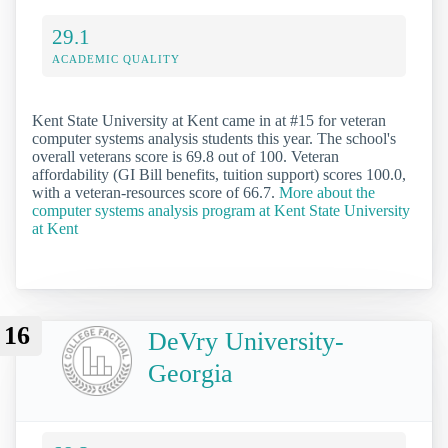
29.1
ACADEMIC QUALITY
Kent State University at Kent came in at #15 for veteran
computer systems analysis students this year. The school's
overall veterans score is 69.8 out of 100. Veteran
affordability (GI Bill benefits, tuition support) scores 100.0,
with a veteran-resources score of 66.7.
More about the
computer systems analysis program at Kent State University
at Kent
16
DeVry University-
Georgia