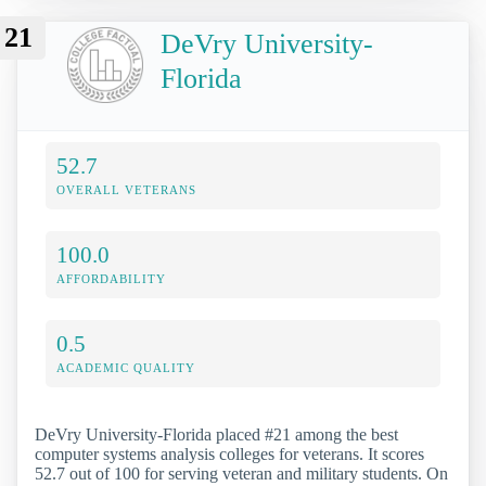
21
DeVry University-
Florida
52.7
OVERALL VETERANS
100.0
AFFORDABILITY
0.5
ACADEMIC QUALITY
DeVry University-Florida placed #21 among the best
computer systems analysis colleges for veterans. It scores
52.7 out of 100 for serving veteran and military students. On