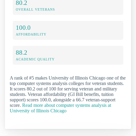
80.2
OVERALL VETERANS
100.0
AFFORDABILITY
88.2
ACADEMIC QUALITY
A rank of #5 makes University of Illinois Chicago one of the
top computer systems analysis colleges for veteran students.
It scores 80.2 out of 100 for serving veteran and military
students. Veteran affordability (GI Bill benefits, tuition
support) scores 100.0, alongside a 66.7 veteran-support
score.
Read more about computer systems analysis at
University of Illinois Chicago