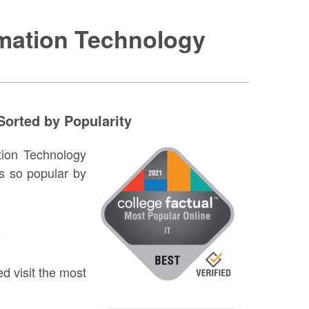
rmation Technology
Sorted by Popularity
ation Technology
s so popular by
w
d visit the most