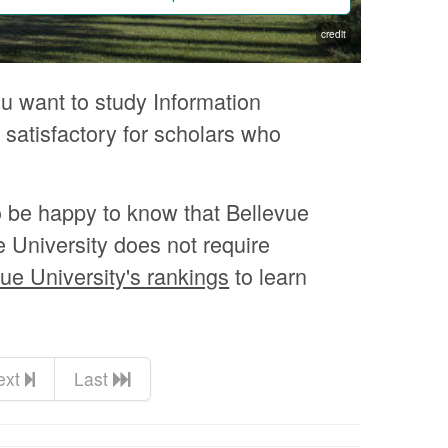
credit
ou want to study Information
 satisfactory for scholars who
o be happy to know that Bellevue
e University does not require
ue University's rankings
to learn
ext
Last