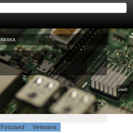
BRASKA
credit
Focused
Veterans