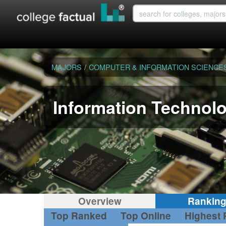
MAJORS
/
COMPUTER & INFORMATION SCIENCE
Information Technol
Overview
Rankin
Top Ranked
Top Online
Highest 