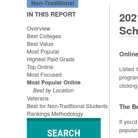
Non-Traditional
IN THIS REPORT
202
Sch
Overview
Best Colleges
Best Value
Most Popular
Online
Highest Paid Grads
Top Online
Listed 
Most Focused
program
Most Popular Online
clickin
Best by Location
Veterans
Best for Non-Traditional Students
The B
Rankings Methodology
If you’
popular
SEARCH