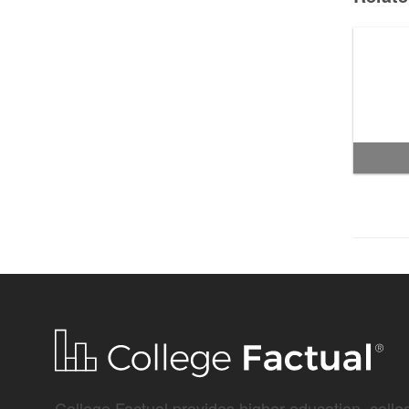
College Factual provides higher-education, colleg