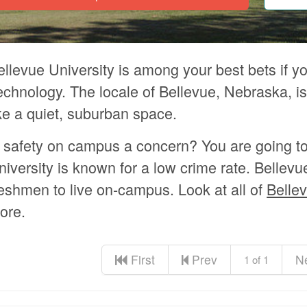
ellevue University is among your best bets if y
echnology. The locale of Bellevue, Nebraska, is
ike a quiet, suburban space.
s safety on campus a concern? You are going t
niversity is known for a low crime rate. Bellevu
reshmen to live on-campus. Look at all of
Bellev
ore.
First
Prev
N
1 of 1