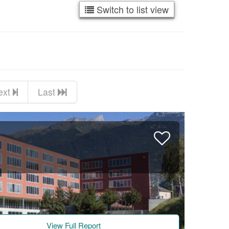
Switch to list view
ext
Last
View Full Report