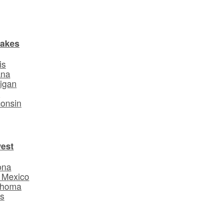
Lakes
is
ana
igan
o
onsin
est
ona
 Mexico
ahoma
s