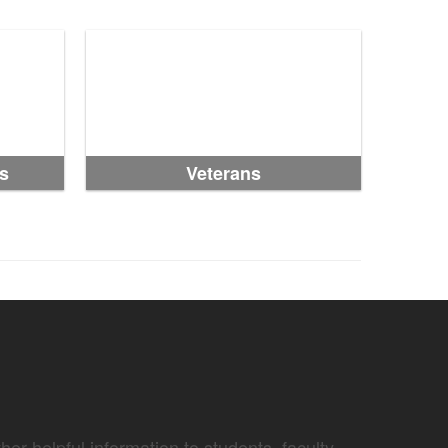
s
Veterans
er helpful information to students, faculty,