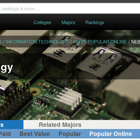
Colleges
Majors
Rankings
S
/
INFORMATION TECHNOLOGY
/
MOST POPULAR ONLINE
/
NE
ogy
gs
Related Majors
Paid
Best Value
Popular
Popular Online