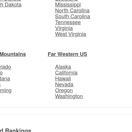
th Dakota
Mississippi
North Carolina
South Carolina
Tennessee
Virginia
West Virginia
Mountains
Far Western US
orado
Alaska
o
California
tana
Hawaii
h
Nevada
ming
Oregon
Washington
ed Rankings