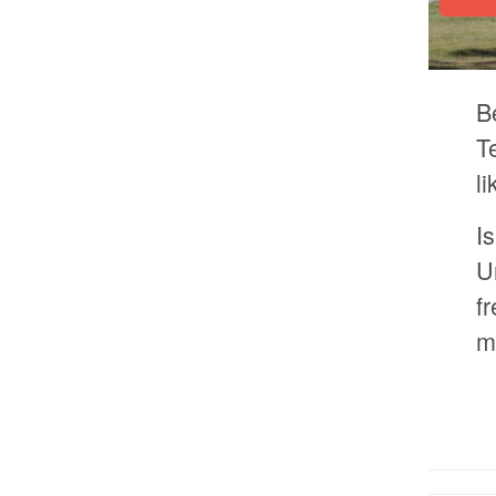
B
T
l
I
U
f
m