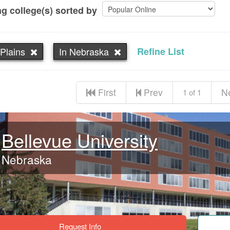
g college(s) sorted by
Plains
In Nebraska
Refine List
First
Prev
N
1 of 1
Bellevue University
Nebraska
Request Info