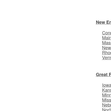
New E
Conn
Mai
Mas
New
Rhod
Ver
Great 
Iow
Kan
Min
Miss
Neb
Nort