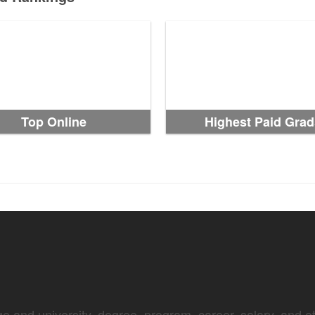
Top Online
Highest Paid Grad
e and university, degree, program, career, salary, and oth