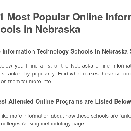
1 Most Popular Online Info
ools in Nebraska
 Information Technology Schools in Nebraska 
below you’ll find a list of the Nebraska online Inform
s ranked by popularity. Find what makes these school
g on them for more info.
est Attended Online Programs are Listed Belo
d like more information about how these schools are ranke
 colleges
ranking methodology page
.