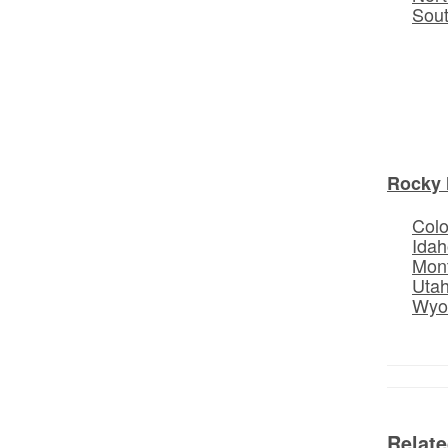
Sou
Rocky 
Col
Idah
Mon
Uta
Wyo
Relat