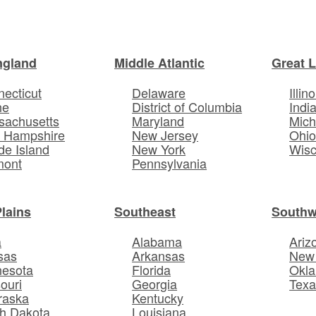
ngland
Middle Atlantic
Great 
ecticut
Delaware
Illino
ne
District of Columbia
Indi
sachusetts
Maryland
Mich
 Hampshire
New Jersey
Ohi
e Island
New York
Wisc
mont
Pennsylvania
Plains
Southeast
Southw
a
Alabama
Ariz
sas
Arkansas
New
nesota
Florida
Okl
ouri
Georgia
Texa
raska
Kentucky
h Dakota
Louisiana