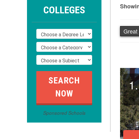
Showin
COLLEGES
Great 
1.
Sponsored Schools